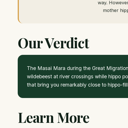
way. However,
mother hipp
Our Verdict
The Masai Mara during the Great Migration
wildebeest at river crossings while hippo p
that bring you remarkably close to hippo-fi
Learn More