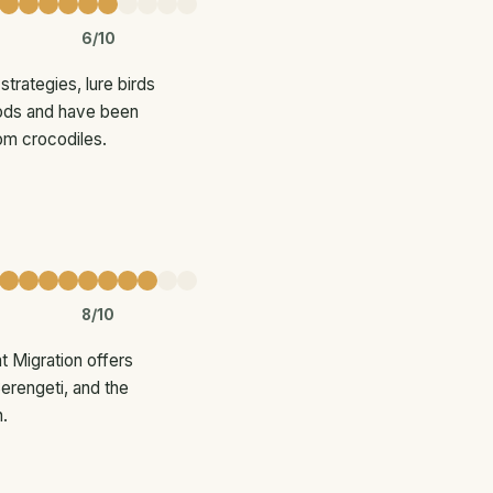
6/10
trategies, lure birds
 pods and have been
rom crocodiles.
8/10
 Migration offers
Serengeti, and the
.