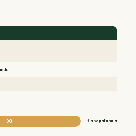
lands
38
Hippopotamus