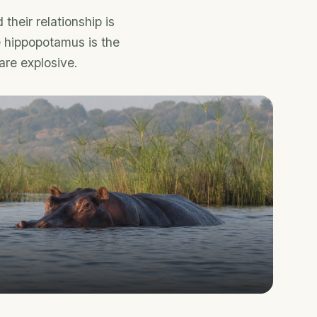
heir relationship is
e hippopotamus is the
are explosive.