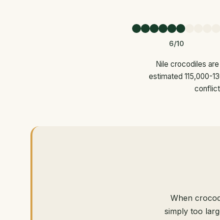
6/10
Nile crocodiles are
estimated 115,000-130
conflic
When crocodi
simply too lar