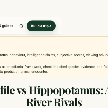
ica's River Rivals
& guides
Build a trip
→
atus, behaviour, intelligence claims, subjective scores, viewing advi
 as an editorial framework, check the cited species evidence, and fo
to predict an animal encounter.
ile vs Hippopotamus: A
River Rivals