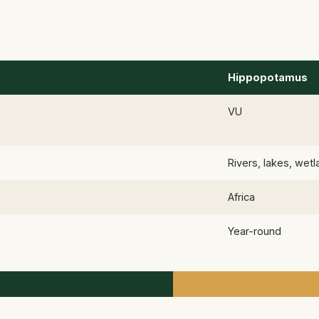
Hippopotamus
VU
Rivers, lakes, wet
Africa
Year-round