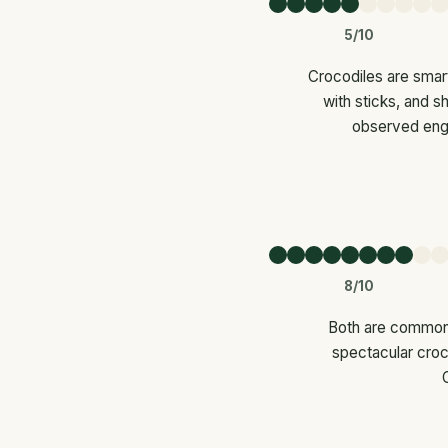
5/10
Crocodiles are smart
with sticks, and s
observed engag
8/10
Both are common 
spectacular croco