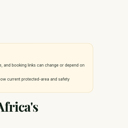
ce, and booking links can change or depend on
llow current protected-area and safety
frica's