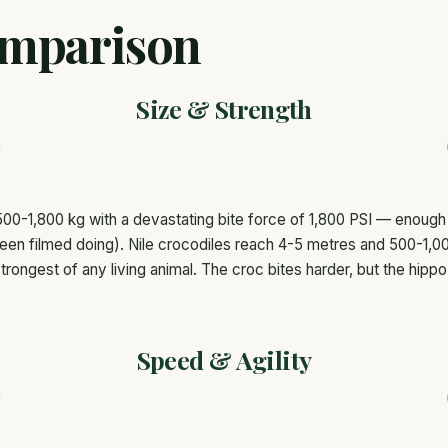
mparison
Size & Strength
00-1,800 kg with a devastating bite force of 1,800 PSI — enough 
een filmed doing). Nile crocodiles reach 4-5 metres and 500-1,00
trongest of any living animal. The croc bites harder, but the hippo
Speed & Agility