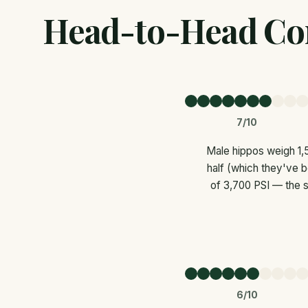
Head-to-Head Co
7/10
Male hippos weigh 1,5
half (which they've b
of 3,700 PSI — the s
6/10