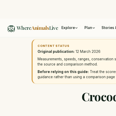
🦁
Home
/
Animal Comparisons
/
Crocodile vs Hippopotamus: Afr
Where
Animals
Live
Explore
Plan
Stories 
CONTENT STATUS
Original publication:
12 March 2026
Measurements, speeds, ranges, conservation st
the source and comparison method.
Before relying on this guide:
Treat the scores
guidance rather than using a comparison page 
Crocod