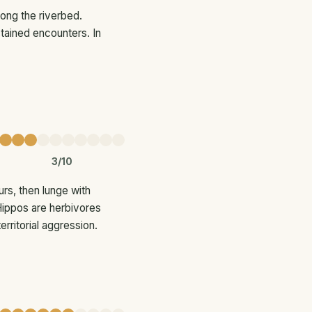
long the riverbed.
tained encounters. In
3/10
rs, then lunge with
 Hippos are herbivores
erritorial aggression.