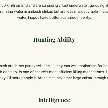
 30 km/h on land and are surprisingly fast underwater, galloping a
rom the water in ambush strikes but are less manoeuvrable in sus
water, hippos have better sustained mobility.
Hunting Ability
ush predators par excellence — they can wait motionless for hou
ir death roll is one of nature's most efficient killing mechanisms.
they kill more people in Africa than any other large animal through t
Intelligence