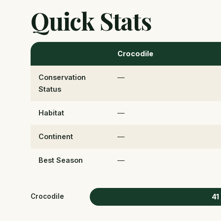
Quick Stats
Crocodile
Conservation
—
Status
Habitat
—
Continent
—
Best Season
—
41
Crocodile