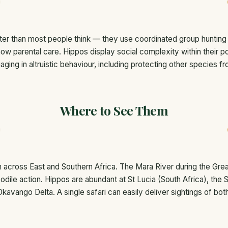
er than most people think — they use coordinated group hunting s
how parental care. Hippos display social complexity within their
ing in altruistic behaviour, including protecting other species f
Where to See Them
across East and Southern Africa. The Mara River during the Great
dile action. Hippos are abundant at St Lucia (South Africa), the 
Okavango Delta. A single safari can easily deliver sightings of both