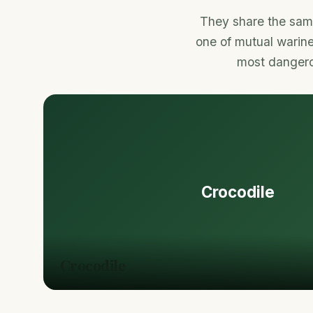
They share the same
one of mutual warine
most dangerou
Crocodile
Crocodile