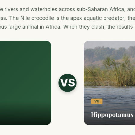
 rivers and waterholes across sub-Saharan Africa, and t
ss. The Nile crocodile is the apex aquatic predator; th
s large animal in Africa. When they clash, the results 
VS
VU
Hippopotamus