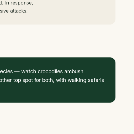
d. In response,
sive attacks.
 species — watch crocodiles ambush
her top spot for both, with walking safaris