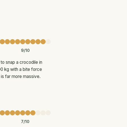
9/10
to snap a crocodile in
0 kg with a bite force
 is far more massive.
7/10