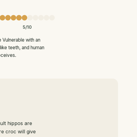
5/10
e Vulnerable with an
-like teeth, and human
eceives.
ult hippos are
e croc will give