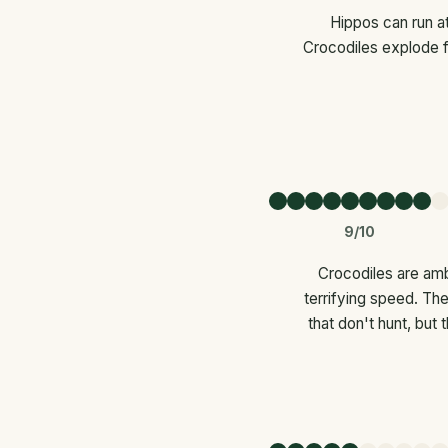
Hippos can run at
Crocodiles explode f
9/10
Crocodiles are amb
terrifying speed. The
that don't hunt, but 