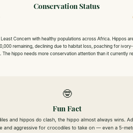
Conservation Status
 Least Concern with healthy populations across Africa. Hippos ar
,000 remaining, declining due to habitat loss, poaching for ivory
t. The hippo needs more conservation attention than it currently r
🤓
Fun Fact
les and hippos do clash, the hippo almost always wins. Ad
ge and aggressive for crocodiles to take on — even a 5-metr