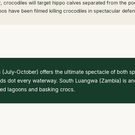
 crocodiles will target hippo calves separated from the po
os have been filmed killing crocodiles in spectacular defen
 (July-October) offers the ultimate spectacle of both
ods dot every waterway. South Luangwa (Zambia) is anot
lled lagoons and basking crocs.