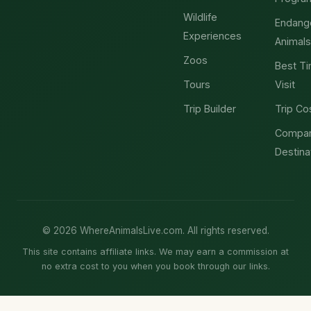
Wildlife
Endang
Experiences
Animals
Zoos
Best Ti
Tours
Visit
Trip Builder
Trip Co
Compa
Destina
© 2026 WhereAnimalsLive.com. All rights reserved.
This site contains affiliate links. We may earn a commission at
no extra cost to you when you book through our links.