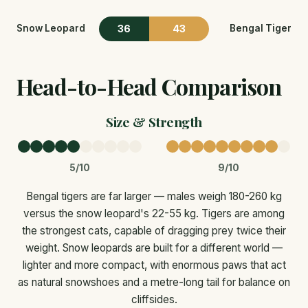
36
43
Snow Leopard
Bengal Tiger
Head-to-Head Comparison
Size & Strength
5/10
9/10
Bengal tigers are far larger — males weigh 180-260 kg
versus the snow leopard's 22-55 kg. Tigers are among
the strongest cats, capable of dragging prey twice their
weight. Snow leopards are built for a different world —
lighter and more compact, with enormous paws that act
as natural snowshoes and a metre-long tail for balance on
cliffsides.