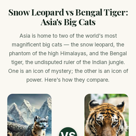
Snow Leopard vs Bengal Tiger:
Asia's Big Cats
Asia is home to two of the world's most
magnificent big cats — the snow leopard, the
phantom of the high Himalayas, and the Bengal
tiger, the undisputed ruler of the Indian jungle.
One is an icon of mystery; the other is an icon of
power. Here's how they compare.