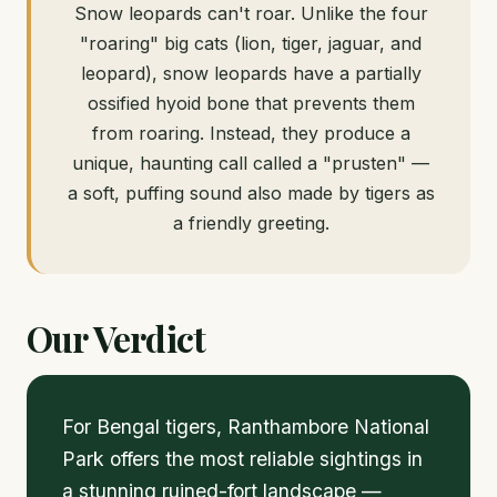
Snow leopards can't roar. Unlike the four
"roaring" big cats (lion, tiger, jaguar, and
leopard), snow leopards have a partially
ossified hyoid bone that prevents them
from roaring. Instead, they produce a
unique, haunting call called a "prusten" —
a soft, puffing sound also made by tigers as
a friendly greeting.
Our Verdict
For Bengal tigers, Ranthambore National
Park offers the most reliable sightings in
a stunning ruined-fort landscape —