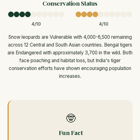
Conservation Status
4/10
4/10
Snow leopards are Vulnerable with 4,000-6,500 remaining
across 12 Central and South Asian countries. Bengal tigers
are Endangered with approximately 3,700 in the wild. Both
face poaching and habitat loss, but India's tiger
conservation efforts have shown encouraging population
increases.
🤓
Fun Fact