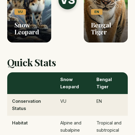
VS
VU
EN
Snow
Bengal
Leopard
Tiger
Quick Stats
Snow
Bengal
Leopard
Tiger
Conservation
VU
EN
Status
Habitat
Alpine and
Tropical and
subalpine
subtropical