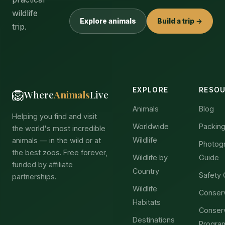
wildlife
Explore animals
Build a trip →
trip.
EXPLORE
RESO
🦁
Where
Animals
Live
Animals
Blog
Helping you find and visit
Worldwide
Packing
the world's most incredible
Wildlife
animals — in the wild or at
Photog
the best zoos. Free forever,
Wildlife by
Guide
funded by affiliate
Country
Safety 
partnerships.
Wildlife
Conser
Habitats
Conser
Destinations
Progra