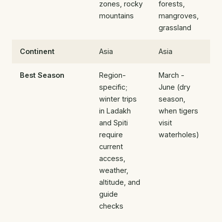
zones, rocky
forests,
mountains
mangroves,
grassland
Continent
Asia
Asia
Best Season
Region-
March -
specific;
June (dry
winter trips
season,
in Ladakh
when tigers
and Spiti
visit
require
waterholes)
current
access,
weather,
altitude, and
guide
checks