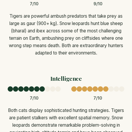
7/10
9/10
Tigers are powerful ambush predators that take prey as
large as gaur (900+ kg). Snow leopards hunt blue sheep
(bharal) and ibex across some of the most challenging
terrain on Earth, ambushing prey on cliffsides where one
wrong step means death. Both are extraordinary hunters
adapted to their environments.
Intelligence
7/10
7/10
Both cats display sophisticated hunting strategies. Tigers
are patient stalkers with excellent spatial memory. Snow
leopards demonstrate remarkable problem-solving in