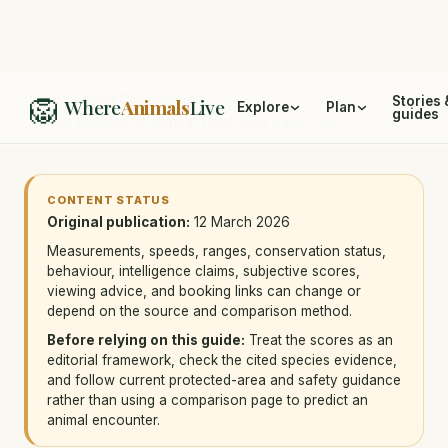
🦁
Home
/
Animal Comparisons
Stories 
Where
Animals
Live
Explore
Plan
guides
/
Snow Leopard vs Bengal Tiger: Asia's Big Cats
CONTENT STATUS
Original publication:
12 March 2026
Measurements, speeds, ranges, conservation status,
behaviour, intelligence claims, subjective scores,
viewing advice, and booking links can change or
depend on the source and comparison method.
Before relying on this guide:
Treat the scores as an
editorial framework, check the cited species evidence,
and follow current protected-area and safety guidance
rather than using a comparison page to predict an
animal encounter.