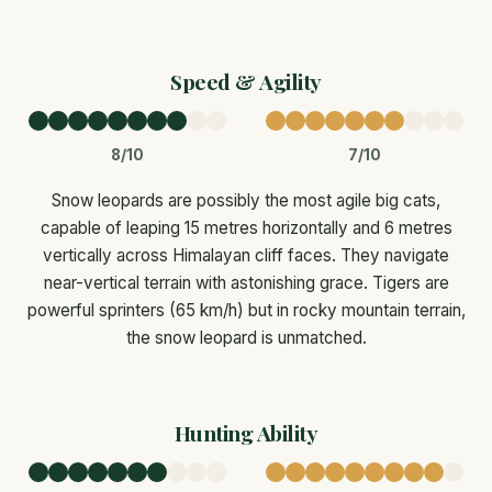
Speed & Agility
8/10
7/10
Snow leopards are possibly the most agile big cats,
capable of leaping 15 metres horizontally and 6 metres
vertically across Himalayan cliff faces. They navigate
near-vertical terrain with astonishing grace. Tigers are
powerful sprinters (65 km/h) but in rocky mountain terrain,
the snow leopard is unmatched.
Hunting Ability