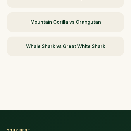
Mountain Gorilla vs Orangutan
Whale Shark vs Great White Shark
YOUR NEXT