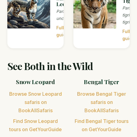
Tiger
Leopard
Panthe
Panthera
tigris
uncia
tigris
Full
Full
guide →
guide 
See Both in the Wild
Snow Leopard
Bengal Tiger
Browse Snow Leopard
Browse Bengal Tiger
safaris on
safaris on
BookAllSafaris
BookAllSafaris
Find Snow Leopard
Find Bengal Tiger tours
tours on GetYourGuide
on GetYourGuide