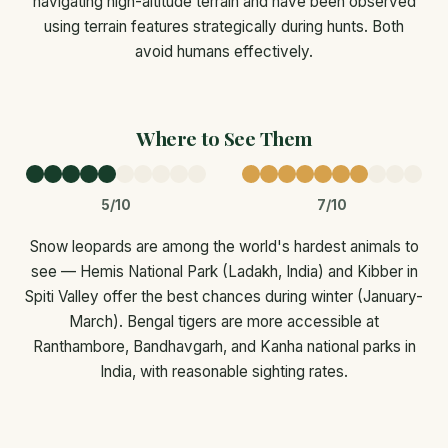
navigating high-altitude terrain and have been observed
using terrain features strategically during hunts. Both
avoid humans effectively.
Where to See Them
5/10
7/10
Snow leopards are among the world's hardest animals to
see — Hemis National Park (Ladakh, India) and Kibber in
Spiti Valley offer the best chances during winter (January-
March). Bengal tigers are more accessible at
Ranthambore, Bandhavgarh, and Kanha national parks in
India, with reasonable sighting rates.