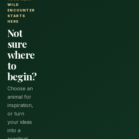
WILD
ENCOUNTER
STARTS
HERE
Not
sure
where
to
begin?
Choose an
animal for
inspiration,
or turn
your ideas
into a
practical