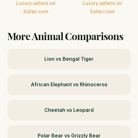
Luxury safaris on
Luxury safaris on
Safari.com
Safari.com
More Animal Comparisons
Lion vs Bengal Tiger
African Elephant vs Rhinoceros
Cheetah vs Leopard
Polar Bear vs Grizzly Bear