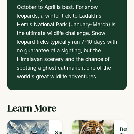
October to April is best. For snow
leopards, a winter trek to Ladakh's
Hemis National Park (January-March) is
the ultimate wildlife challenge. Snow
leopard treks typically run 7-10 days with
no guarantee of a sighting, but the
Himalayan scenery and the chance of
spotting a ghost cat make it one of the
world's great wildlife adventures.
Learn More
Benga
Snow