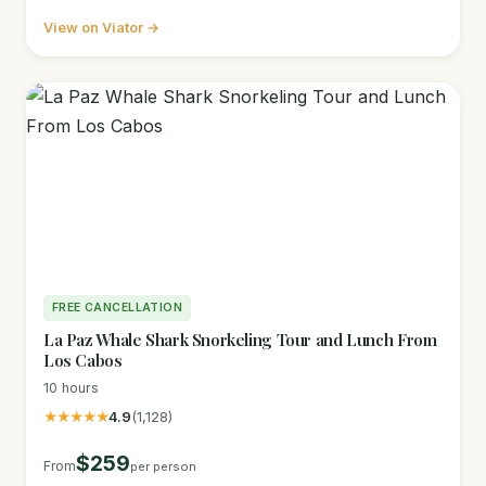
View on Viator →
FREE CANCELLATION
La Paz Whale Shark Snorkeling Tour and Lunch From
Los Cabos
10 hours
★★★★★
4.9
(1,128)
$259
From
per person