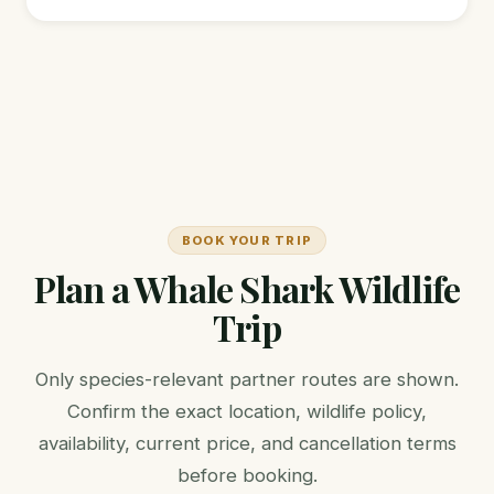
BOOK YOUR TRIP
Plan a Whale Shark Wildlife
Trip
Only species-relevant partner routes are shown.
Confirm the exact location, wildlife policy,
availability, current price, and cancellation terms
before booking.