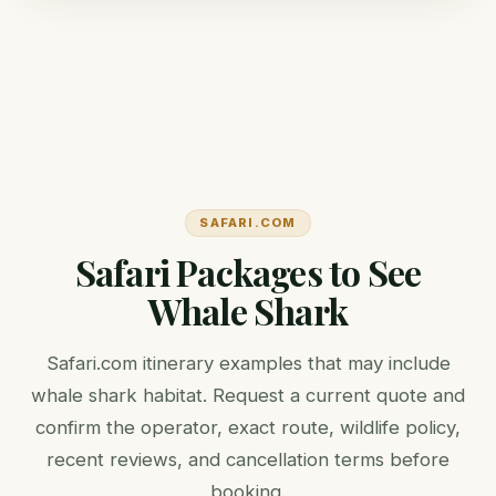
SAFARI.COM
Safari Packages to See
Whale Shark
Safari.com itinerary examples that may include
whale shark habitat. Request a current quote and
confirm the operator, exact route, wildlife policy,
recent reviews, and cancellation terms before
booking.