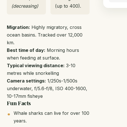
(decreasing)
(up to 400).
Migration:
Highly migratory, cross
ocean basins. Tracked over 12,000
km.
Best time of day:
Morning hours
when feeding at surface.
Typical viewing distance:
3-10
metres while snorkelling
Camera settings:
1/250s-1/500s
underwater, f/5.6-f/8, ISO 400-1600,
10-17mm fisheye
Fun Facts
Whale sharks can live for over 100
years.