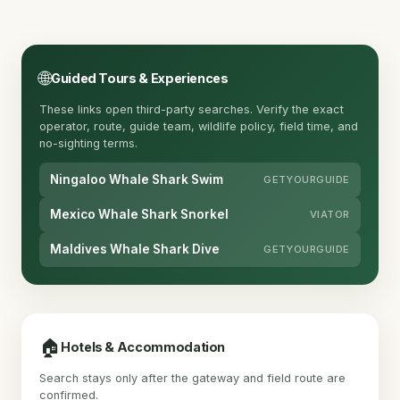
🌐
Guided Tours & Experiences
These links open third-party searches. Verify the exact
operator, route, guide team, wildlife policy, field time, and
no-sighting terms.
Ningaloo Whale Shark Swim
GETYOURGUIDE
Mexico Whale Shark Snorkel
VIATOR
Maldives Whale Shark Dive
GETYOURGUIDE
🏠
Hotels & Accommodation
Search stays only after the gateway and field route are
confirmed.