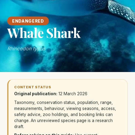
ENDANGERED
Whale Shark
Rhincodon typus
CONTENT STATUS
Original publication:
12 March 2026
Taxonomy, conservation status, population, range,
measurements, behaviour, viewing seasons, access,
safety advice, zoo holdings, and booking links can
change. An unreviewed species page is a research
draft.