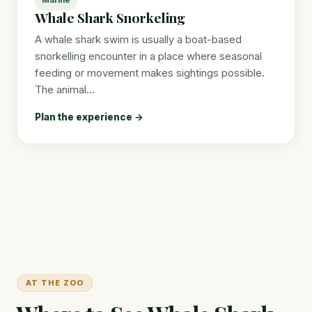
Whale Shark Snorkeling
A whale shark swim is usually a boat-based
snorkelling encounter in a place where seasonal
feeding or movement makes sightings possible.
The animal…
Plan the experience →
AT THE ZOO