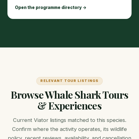
Open the programme directory →
RELEVANT TOUR LISTINGS
Browse Whale Shark Tours
& Experiences
Current Viator listings matched to this species.
Confirm where the activity operates, its wildlife
policy, recent reviews, availability, and cancellation