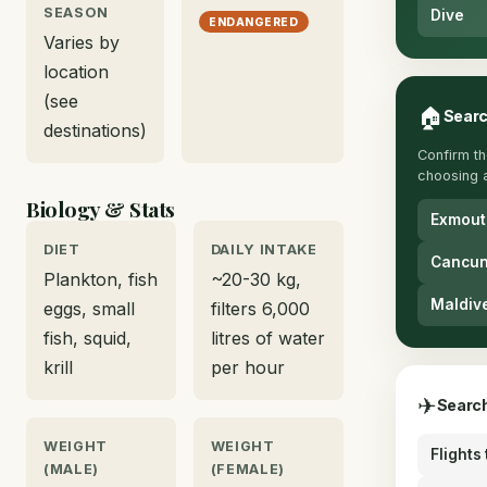
SEASON
Dive
ENDANGERED
Varies by
location
(see
🏠
Searc
destinations)
Confirm th
choosing 
Biology & Stats
Exmout
DIET
DAILY INTAKE
Cancun
Plankton, fish
~20-30 kg,
Maldiv
eggs, small
filters 6,000
fish, squid,
litres of water
krill
per hour
✈
Search
WEIGHT
WEIGHT
Flights
(MALE)
(FEMALE)