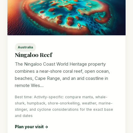
Australia
Ningaloo Reef
The Ningaloo Coast World Heritage property
combines a near-shore coral reef, open ocean,
beaches, Cape Range, and an arid coastline in
remote Wes...
Best time: Activity-specific: compare manta, whale-
shark, humpback, shore-snorkelling, weather, marine-
stinger, and cyclone considerations for the exact base
and dates
Plan your visit →