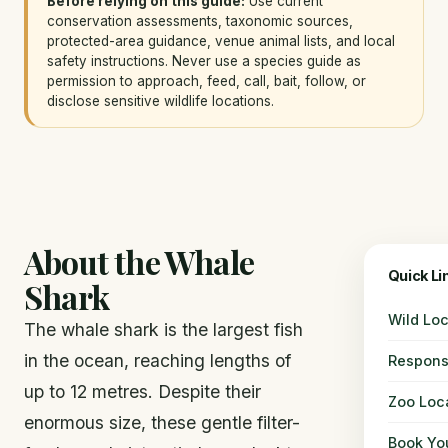
Before relying on this guide:
Use current
conservation assessments, taxonomic sources,
protected-area guidance, venue animal lists, and local
safety instructions. Never use a species guide as
permission to approach, feed, call, bait, follow, or
disclose sensitive wildlife locations.
About the Whale
Quick Li
Shark
Wild Loc
The whale shark is the largest fish
in the ocean, reaching lengths of
Respons
up to 12 metres. Despite their
Zoo Loc
enormous size, these gentle filter-
Book You