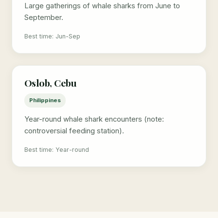
Large gatherings of whale sharks from June to
September.
Best time: Jun-Sep
Oslob, Cebu
Philippines
Year-round whale shark encounters (note:
controversial feeding station).
Best time: Year-round