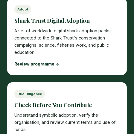
Adopt
Shark Trust Digital Adoption
A set of worldwide digital shark adoption packs
connected to the Shark Trust's conservation
campaigns, science, fisheries work, and public
education.
Review programme →
Due Diligence
Check Before You Contribute
Understand symbolic adoption, verify the
organisation, and review current terms and use of
funds.