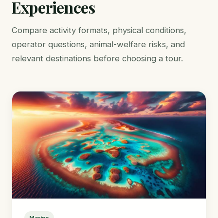
Experiences
Compare activity formats, physical conditions,
operator questions, animal-welfare risks, and
relevant destinations before choosing a tour.
Marine