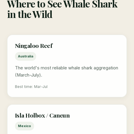
Where to See Whale Shark
in the Wild
Ningaloo Reef
Australia
The world's most reliable whale shark aggregation
(March-July).
Best time: Mar-Jul
Isla Holbox / Cancun
Mexico