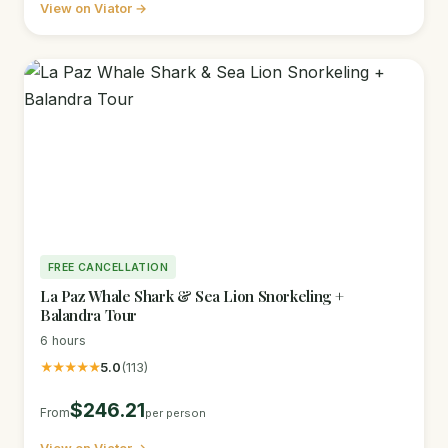
View on Viator →
FREE CANCELLATION
La Paz Whale Shark & Sea Lion Snorkeling +
Balandra Tour
6 hours
★★★★★
5.0
(113)
$246.21
From
per person