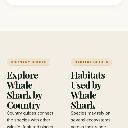
COUNTRY GUIDES
HABITAT GUIDES
Explore
Habitats
Whale
Used by
Shark by
Whale
Country
Shark
Country guides connect
Species may rely on
the species with other
several ecosystems
wildlife, featured places,
across their range.