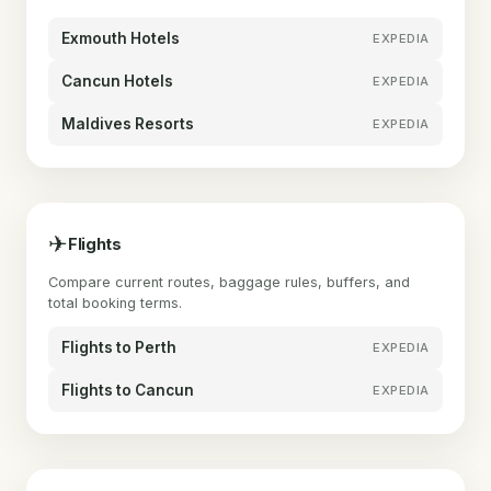
Exmouth Hotels
EXPEDIA
Cancun Hotels
EXPEDIA
Maldives Resorts
EXPEDIA
✈
Flights
Compare current routes, baggage rules, buffers, and
total booking terms.
Flights to Perth
EXPEDIA
Flights to Cancun
EXPEDIA