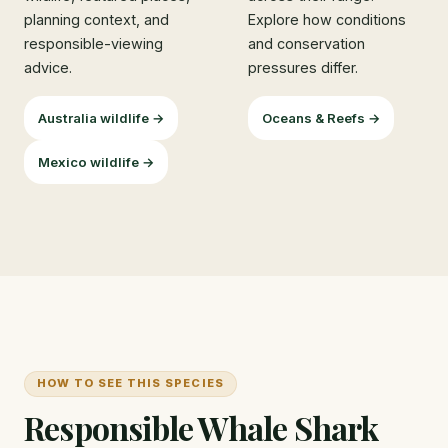
planning context, and
Explore how conditions
responsible-viewing
and conservation
advice.
pressures differ.
Australia wildlife →
Oceans & Reefs →
Mexico wildlife →
HOW TO SEE THIS SPECIES
Responsible Whale Shark