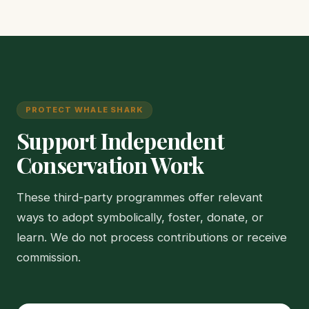
PROTECT WHALE SHARK
Support Independent
Conservation Work
These third-party programmes offer relevant
ways to adopt symbolically, foster, donate, or
learn. We do not process contributions or receive
commission.