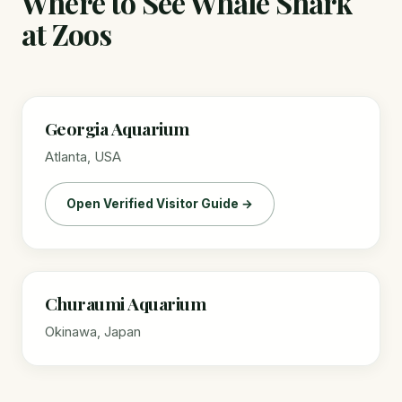
Where to See Whale Shark
at Zoos
Georgia Aquarium
Atlanta, USA
Open Verified Visitor Guide →
Churaumi Aquarium
Okinawa, Japan