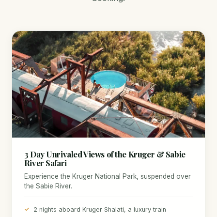
3 Day Unrivaled Views of the Kruger & Sabie
River Safari
Experience the Kruger National Park, suspended over
the Sabie River.
2 nights aboard Kruger Shalati, a luxury train