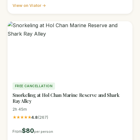
View on Viator →
FREE CANCELLATION
Snorkeling at Hol Chan Marine Reserve and Shark
Ray Alley
2h 45m
★★★★★
4.8
(267)
$80
From
per person