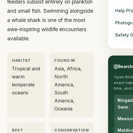
feeders subsist entirely on plankton
and small fish. Swimming alongside
Help Pro
a whale shark is one of the most
Photogr
awe-inspiring wildlife encounters
Safety 
available.
HABITAT
FOUND IN
🌐
Search
Tropical and
Asia, Africa,
warm
North
Open third
exact habit
temperate
America,
time, and 
oceans
South
America,
Ningal
Swim
Oceania
Mexico
BEST
CONSERVATION
Maldiv