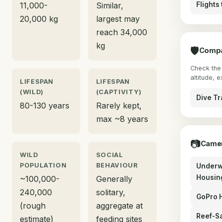
11,000-
Similar,
Flights
20,000 kg
largest may
reach 34,000
kg
🛡
Compa
Check the 
altitude, 
LIFESPAN
LIFESPAN
(WILD)
(CAPTIVITY)
Dive Tr
80-130 years
Rarely kept,
max ~8 years
📷
Camer
WILD
SOCIAL
POPULATION
BEHAVIOUR
Underw
Housin
~100,000-
Generally
240,000
solitary,
GoPro 
(rough
aggregate at
Reef-S
estimate)
feeding sites