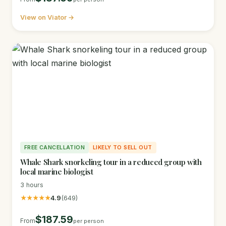
View on Viator →
FREE CANCELLATION
LIKELY TO SELL OUT
Whale Shark snorkeling tour in a reduced group with
local marine biologist
3 hours
★★★★★
4.9
(649)
$187.59
From
per person