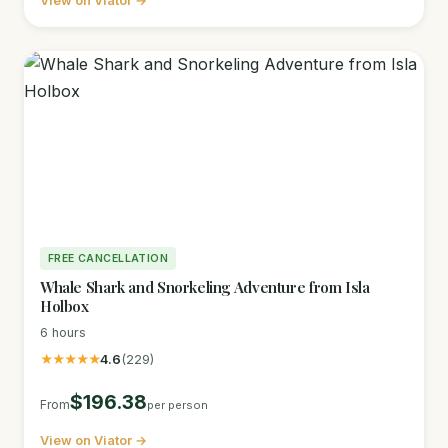
View on Viator →
FREE CANCELLATION
Whale Shark and Snorkeling Adventure from Isla
Holbox
6 hours
★★★★★
4.6
(229)
$196.38
From
per person
View on Viator →