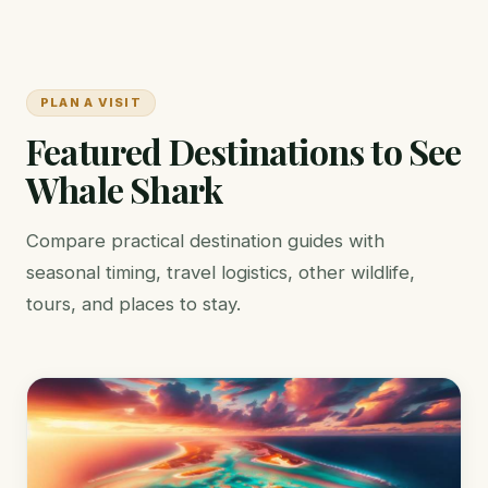
PLAN A VISIT
Featured Destinations to See
Whale Shark
Compare practical destination guides with
seasonal timing, travel logistics, other wildlife,
tours, and places to stay.