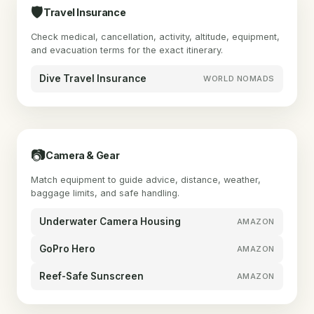
🛡
Travel Insurance
Check medical, cancellation, activity, altitude, equipment,
and evacuation terms for the exact itinerary.
Dive Travel Insurance
WORLD NOMADS
📷
Camera & Gear
Match equipment to guide advice, distance, weather,
baggage limits, and safe handling.
Underwater Camera Housing
AMAZON
GoPro Hero
AMAZON
Reef-Safe Sunscreen
AMAZON