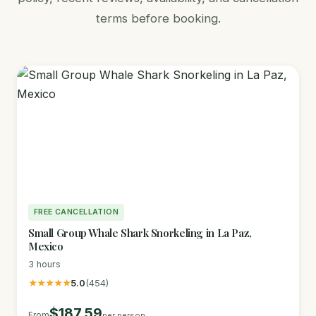
terms before booking.
FREE CANCELLATION
Small Group Whale Shark Snorkeling in La Paz,
Mexico
3 hours
★★★★★
5.0
(454)
$187.59
From
per person