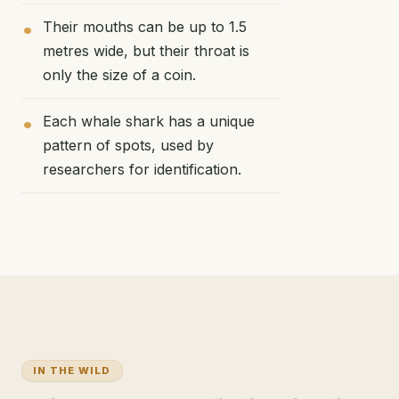
Their mouths can be up to 1.5
metres wide, but their throat is
only the size of a coin.
Each whale shark has a unique
pattern of spots, used by
researchers for identification.
IN THE WILD