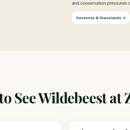
and conservation pressures di
Savannas & Grasslands →
o See Wildebeest at 