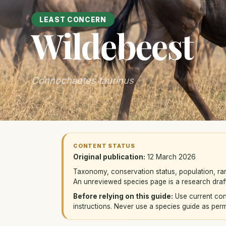
LEAST CONCERN
Wildebeest
Connochaetes taurinus
CONTENT STATUS
Original publication:
12 March 2026
Taxonomy, conservation status, population, ra
An unreviewed species page is a research draft
Before relying on this guide:
Use current con
instructions. Never use a species guide as permis