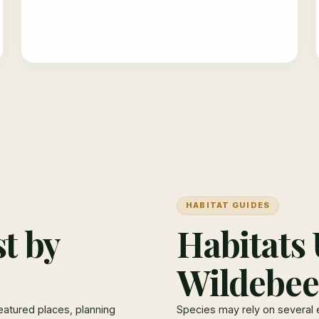
HABITAT GUIDES
t by
Habitats 
Wildebee
eatured places, planning
Species may rely on several 