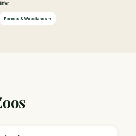
ffer.
Forests & Woodlands →
Zoos