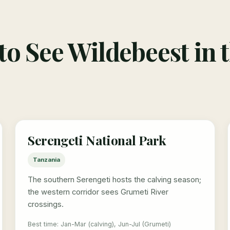
o See Wildebeest in 
Serengeti National Park
Tanzania
The southern Serengeti hosts the calving season;
the western corridor sees Grumeti River
crossings.
Best time: Jan-Mar (calving), Jun-Jul (Grumeti)