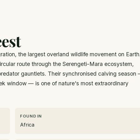
est
gration, the largest overland wildlife movement on Earth
 circular route through the Serengeti-Mara ecosystem,
 predator gauntlets. Their synchronised calving season
ek window — is one of nature's most extraordinary
FOUND IN
Africa