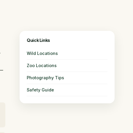
Quick Links
.
Wild Locations
Zoo Locations
 —
Photography Tips
Safety Guide