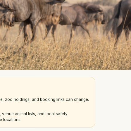
e, zoo holdings, and booking links can change.
enue animal lists, and local safety
e locations.