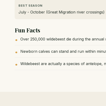
BEST SEASON
July - October (Great Migration river crossings)
Fun Facts
Over 250,000 wildebeest die during the annual 
Newborn calves can stand and run within minute
Wildebeest are actually a species of antelope, n