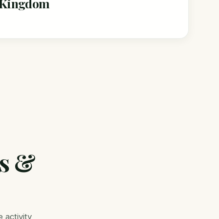
l Kingdom
rs &
 activity