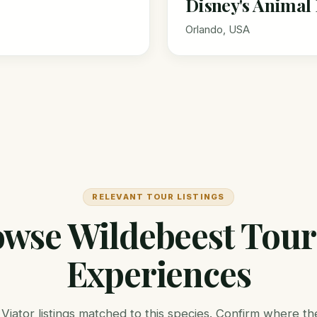
Disney's Anima
Orlando, USA
RELEVANT TOUR LISTINGS
wse Wildebeest Tou
Experiences
Viator listings matched to this species. Confirm where the