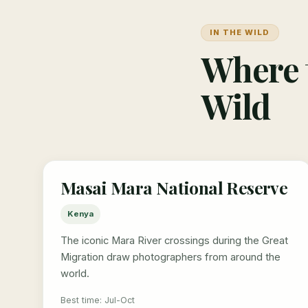
IN THE WILD
Where t
Wild
Masai Mara National Reserve
Kenya
The iconic Mara River crossings during the Great
Migration draw photographers from around the
world.
Best time: Jul-Oct