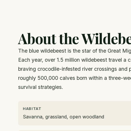
About the Wildebe
The blue wildebeest is the star of the Great Mi
Each year, over 1.5 million wildebeest travel a
braving crocodile-infested river crossings and
roughly 500,000 calves born within a three-we
survival strategies.
HABITAT
Savanna, grassland, open woodland