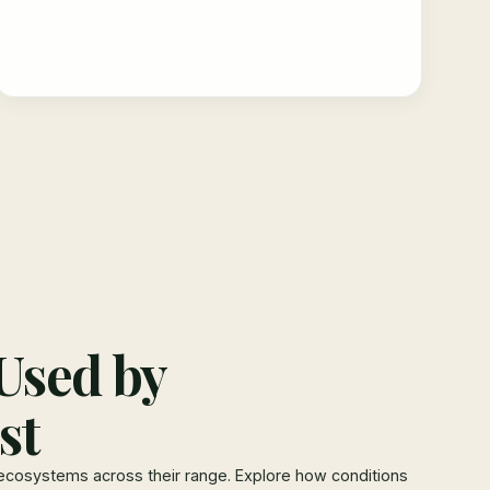
Used by
st
ecosystems across their range. Explore how conditions