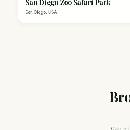
San Diego Zoo Safari Park
San Diego, USA
Bro
Current 