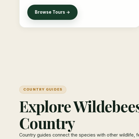
Browse Tours →
COUNTRY GUIDES
Explore Wildebees
Country
Country guides connect the species with other wildlife, f