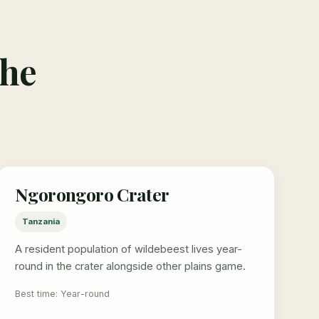
the
Ngorongoro Crater
Tanzania
A resident population of wildebeest lives year-
round in the crater alongside other plains game.
Best time: Year-round