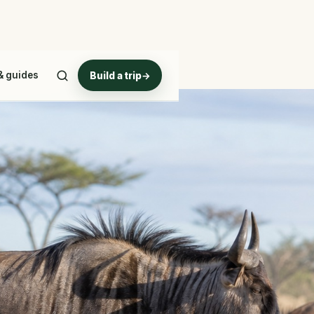
& guides
Build a trip
→