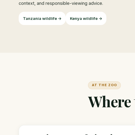
context, and responsible-viewing advice.
Tanzania wildlife →
Kenya wildlife →
AT THE ZOO
Where t