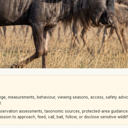
nge, measurements, behaviour, viewing seasons, access, safety advic
.
servation assessments, taxonomic sources, protected-area guidance, v
sion to approach, feed, call, bait, follow, or disclose sensitive wildlif