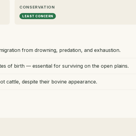
CONSERVATION
LEAST CONCERN
migration from drowning, predation, and exhaustion.
s of birth — essential for surviving on the open plains.
ot cattle, despite their bovine appearance.