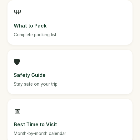
🎒
What to Pack
Complete packing list
🛡️
Safety Guide
Stay safe on your trip
📅
Best Time to Visit
Month-by-month calendar