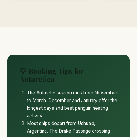
💡 Booking Tips for
Antarctica
The Antarctic season runs from November
to March. December and January offer the
longest days and best penguin nesting
activity.
Most ships depart from Ushuaia,
Argentina. The Drake Passage crossing