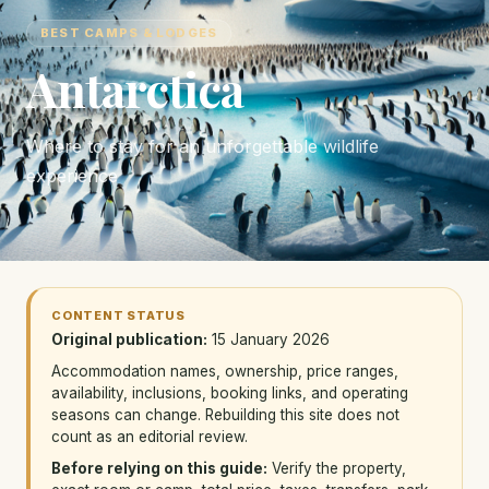
BEST CAMPS & LODGES
Antarctica
Where to stay for an unforgettable wildlife
experience
CONTENT STATUS
Original publication:
15 January 2026
Accommodation names, ownership, price ranges,
availability, inclusions, booking links, and operating
seasons can change. Rebuilding this site does not
count as an editorial review.
Before relying on this guide:
Verify the property,