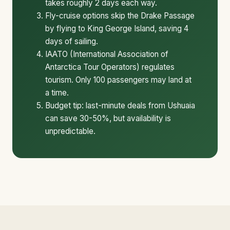
takes roughly 2 days each way.
Fly-cruise options skip the Drake Passage
by flying to King George Island, saving 4
days of sailing.
IAATO (International Association of
Antarctica Tour Operators) regulates
tourism. Only 100 passengers may land at
a time.
Budget tip: last-minute deals from Ushuaia
can save 30-50%, but availability is
unpredictable.