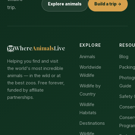
Explore animals
Build a trip →
trip.
EXPLORE
RESO
🦁
Where
Animals
Live
Animals
Blog
Helping you find and visit
Worldwide
Packing
the world's most incredible
Wildlife
animals — in the wild or at
Photog
the best zoos. Free forever,
Wildlife by
Guide
funded by affiliate
Country
Safety 
partnerships.
Wildlife
Conser
Habitats
Conser
Destinations
Progra
Wildlife