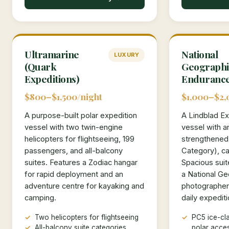
Ultramarine
National
LUXURY
(Quark
Geographi
Expeditions)
Enduranc
$800–$1,500/night
$1,000–$2,
A purpose-built polar expedition
A Lindblad Ex
vessel with two twin-engine
vessel with a
helicopters for flightseeing, 199
strengthened
passengers, and all-balcony
Category), ca
suites. Features a Zodiac hangar
Spacious suit
for rapid deployment and an
a National Ge
adventure centre for kayaking and
photographer
camping.
daily expediti
Two helicopters for flightseeing
PC5 ice-cla
All-balcony suite categories
polar acce