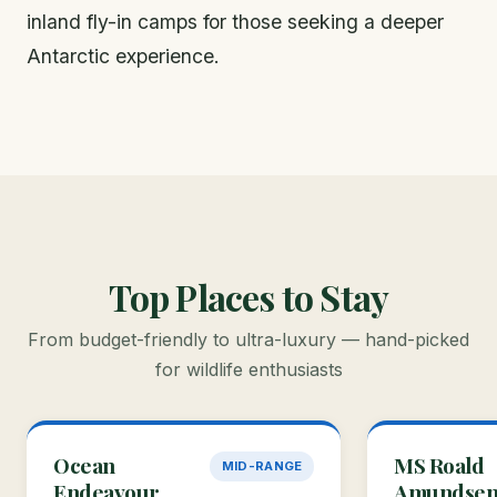
inland fly-in camps for those seeking a deeper
Antarctic experience.
Top Places to Stay
From budget-friendly to ultra-luxury — hand-picked
for wildlife enthusiasts
Ocean
MS Roald
MID-RANGE
Endeavour
Amundse