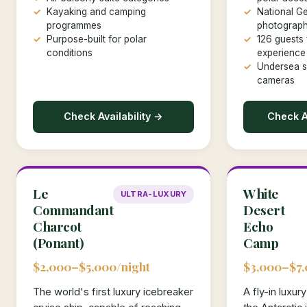
Kayaking and camping
National G
programmes
photograph
Purpose-built for polar
126 guests 
conditions
experience
Undersea s
cameras
Check Availability →
Check Av
Le
White
ULTRA-LUXURY
Commandant
Desert
Charcot
Echo
(Ponant)
Camp
$2,000–$5,000/night
$3,000–$7,
The world's first luxury icebreaker
A fly-in luxu