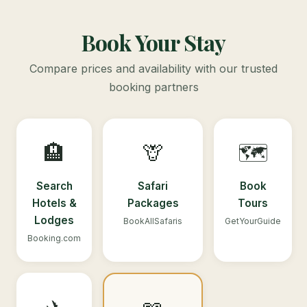
Book Your Stay
Compare prices and availability with our trusted
booking partners
🏨
🦒
🗺️
Search
Safari
Book
Hotels &
Packages
Tours
Lodges
BookAllSafaris
GetYourGuide
Booking.com