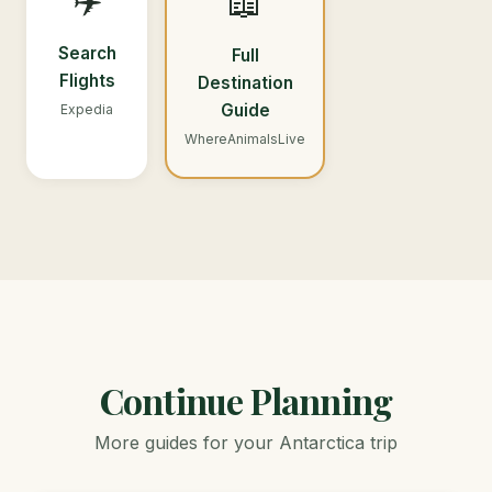
✈️
📖
Search
Full
Flights
Destination
Guide
Expedia
WhereAnimalsLive
Continue Planning
More guides for your Antarctica trip