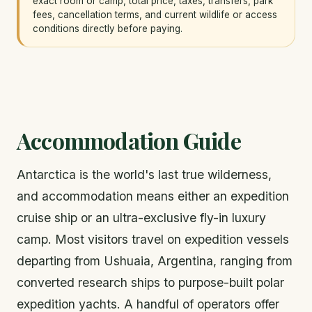
exact room or camp, total price, taxes, transfers, park
fees, cancellation terms, and current wildlife or access
conditions directly before paying.
Accommodation Guide
Antarctica is the world's last true wilderness,
and accommodation means either an expedition
cruise ship or an ultra-exclusive fly-in luxury
camp. Most visitors travel on expedition vessels
departing from Ushuaia, Argentina, ranging from
converted research ships to purpose-built polar
expedition yachts. A handful of operators offer