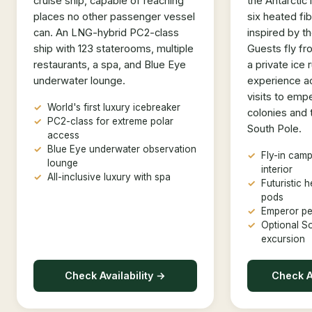
cruise ship, capable of reaching
the Antarctic 
places no other passenger vessel
six heated fi
can. An LNG-hybrid PC2-class
inspired by t
ship with 123 staterooms, multiple
Guests fly f
restaurants, a spa, and Blue Eye
a private ice
underwater lounge.
experience act
visits to emp
World's first luxury icebreaker
colonies and 
PC2-class for extreme polar
South Pole.
access
Blue Eye underwater observation
Fly-in camp
lounge
interior
All-inclusive luxury with spa
Futuristic 
pods
Emperor pe
Optional S
excursion
Check Availability →
Check Av