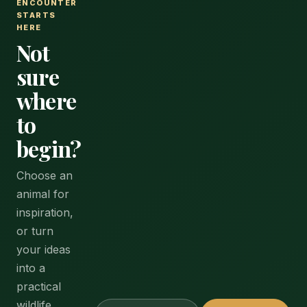
ENCOUNTER
STARTS
HERE
Not
sure
where
to
begin?
Choose an
animal for
inspiration,
or turn
your ideas
into a
practical
wildlife