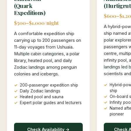
(Quark
(Hurtigrut
Expeditions)
$600–$1,20
$500–$1,000/night
A hybrid-pow
ship named a
A comfortable expedition ship
polar explore
carrying up to 200 passengers on
passengers w
11-day voyages from Ushuaia.
centre, multip
Multiple cabin categories, a polar
infinity pool,
library, heated pool, and daily
landings led 
Zodiac landings among penguin
scientists an
colonies and icebergs.
Hybrid-pow
200-passenger expedition ship
ship
Daily Zodiac landings
On-board s
Heated pool and sauna
Infinity po
Expert polar guides and lecturers
Named afte
pioneer
Check Availability →
Check Av