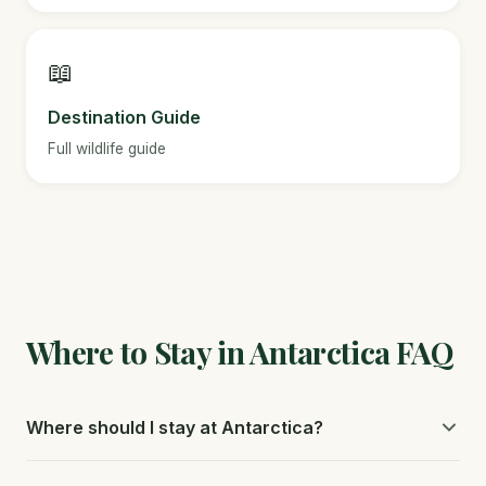
📖
Destination Guide
Full wildlife guide
Where to Stay in Antarctica FAQ
Where should I stay at Antarctica?
Your expedition ship is your accommodation. Choose