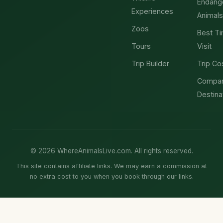
Endang
Experiences
Animals
Zoos
Best Ti
Tours
Visit
Trip Builder
Trip Co
Compa
Destina
© 2026 WhereAnimalsLive.com. All rights reserved.
This site contains affiliate links. We may earn a commission at
no extra cost to you when you book through our links.