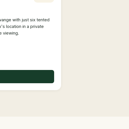
ange with just six tented
 location in a private
e viewing.