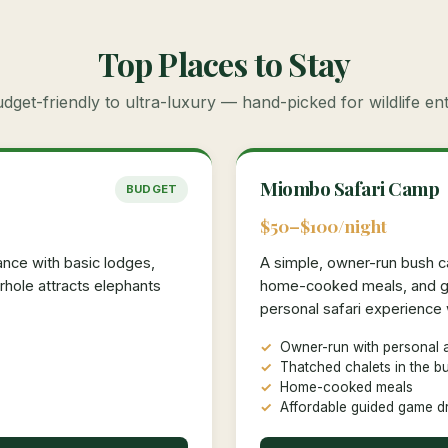
Top Places to Stay
get-friendly to ultra-luxury — hand-picked for wildlife en
Miombo Safari Camp
BUDGET
$50–$100/night
nce with basic lodges,
A simple, owner-run bush c
hole attracts elephants
home-cooked meals, and gu
personal safari experience w
Owner-run with personal a
Thatched chalets in the b
Home-cooked meals
Affordable guided game d