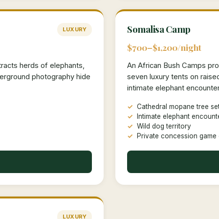
Somalisa Camp
LUXURY
$700–$1,200/night
tracts herds of elephants,
An African Bush Camps prop
nderground photography hide
seven luxury tents on rais
intimate elephant encounter
Cathedral mopane tree set
Intimate elephant encount
Wild dog territory
Private concession game 
LUXURY