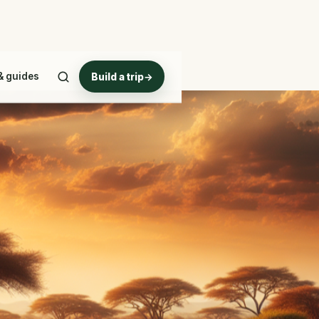
& guides
Build a trip
→