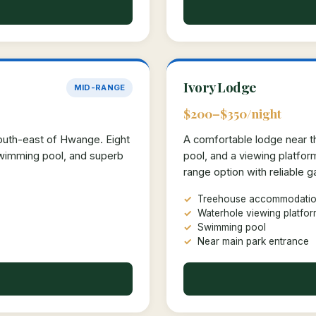
Ivory Lodge
MID-RANGE
$200–$350/night
south-east of Hwange. Eight
A comfortable lodge near th
swimming pool, and superb
pool, and a viewing platfo
range option with reliable 
Treehouse accommodatio
Waterhole viewing platfo
Swimming pool
Near main park entrance