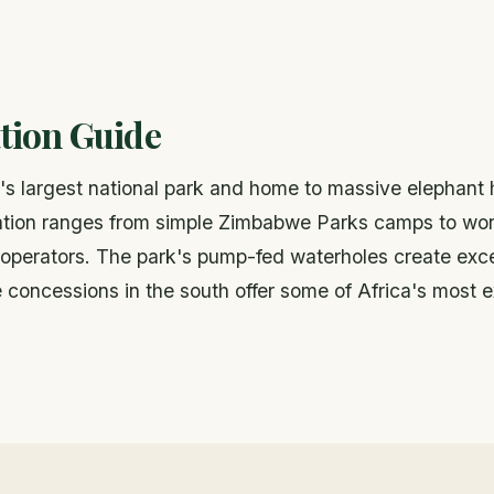
ion Guide
 largest national park and home to massive elephant 
ion ranges from simple Zimbabwe Parks camps to worl
 operators. The park's pump-fed waterholes create exc
 concessions in the south offer some of Africa's most e