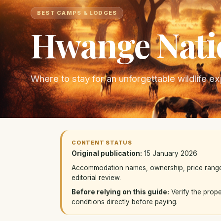
BEST CAMPS & LODGES
Hwange Nati
Where to stay for an unforgettable wildlife e
CONTENT STATUS
Original publication:
15 January 2026
Accommodation names, ownership, price ranges, 
editorial review.
Before relying on this guide:
Verify the prope
conditions directly before paying.