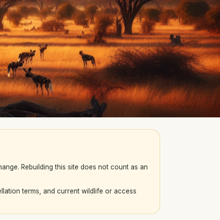
ange. Rebuilding this site does not count as an
llation terms, and current wildlife or access