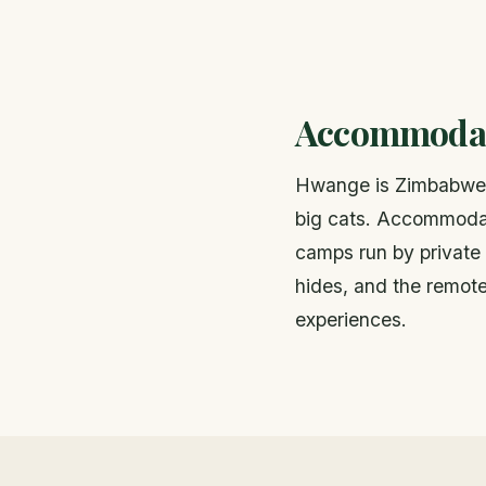
Accommodat
Hwange is Zimbabwe's
big cats. Accommodat
camps run by private
hides, and the remote
experiences.