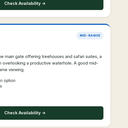
Check Availability →
MID-RANGE
e main gate offering treehouses and safari suites, a
rm overlooking a productive waterhole. A good mid-
game viewing.
n option
rm
Check Availability →