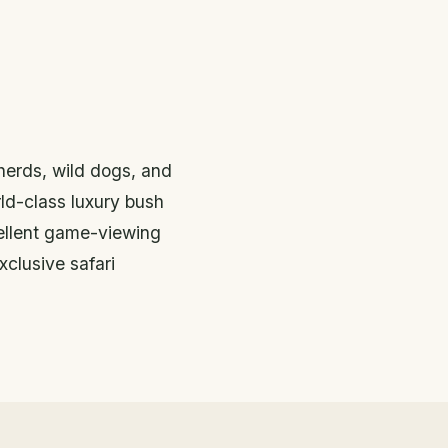
herds, wild dogs, and
d-class luxury bush
ellent game-viewing
xclusive safari