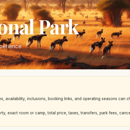
onal Park
xperience
availability, inclusions, booking links, and operating seasons can ch
rty, exact room or camp, total price, taxes, transfers, park fees, cance