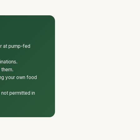
er at pump-fed
inations.
k them.
ing your own food
 not permitted in