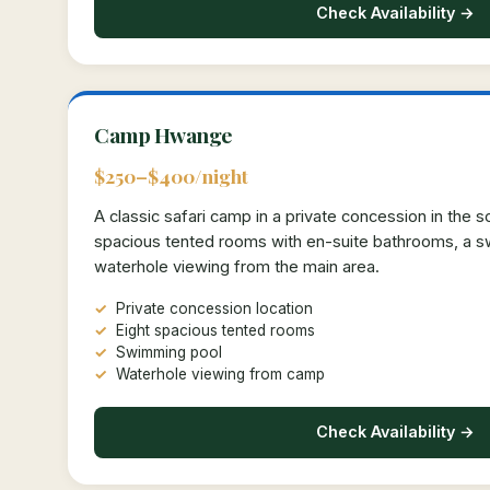
Check Availability →
Camp Hwange
$250–$400/night
A classic safari camp in a private concession in the 
spacious tented rooms with en-suite bathrooms, a 
waterhole viewing from the main area.
Private concession location
Eight spacious tented rooms
Swimming pool
Waterhole viewing from camp
Check Availability →