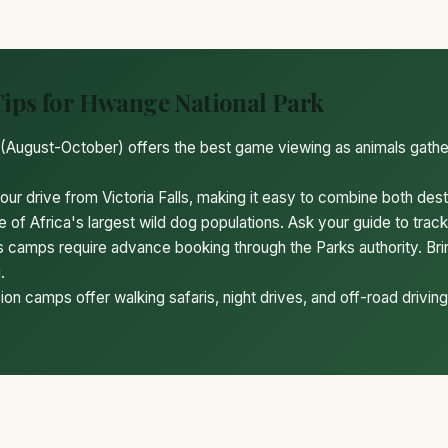
Tips for Hwange National Park
(August-October) offers the best game viewing as animals gath
ur drive from Victoria Falls, making it easy to combine both dest
 of Africa's largest wild dog populations. Ask your guide to trac
camps require advance booking through the Parks authority. Br
.
on camps offer walking safaris, night drives, and off-road driving