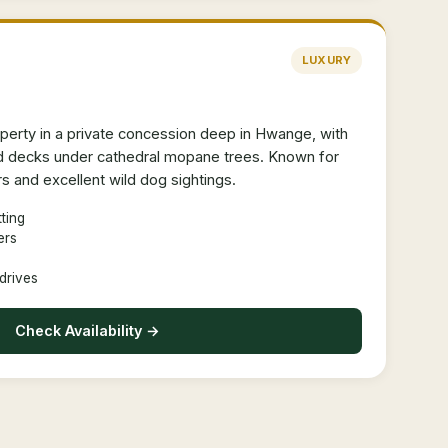
LUXURY
erty in a private concession deep in Hwange, with
ed decks under cathedral mopane trees. Known for
s and excellent wild dog sightings.
ting
ers
drives
Check Availability →