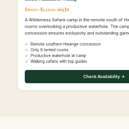
$600–$1,000/night
A Wilderness Safaris camp in the remote south of Hw
rooms overlooking a productive waterhole. The camp's
concession ensures exclusivity and outstanding gam
Remote southern Hwange concession
Only 6 tented rooms
Productive waterhole at camp
Walking safaris with top guides
Check Availability →