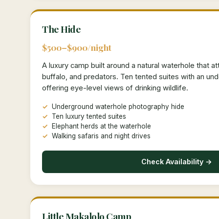
The Hide
$500–$900/night
A luxury camp built around a natural waterhole that at
buffalo, and predators. Ten tented suites with an u
offering eye-level views of drinking wildlife.
Underground waterhole photography hide
Ten luxury tented suites
Elephant herds at the waterhole
Walking safaris and night drives
Check Availability →
Little Makalolo Camp