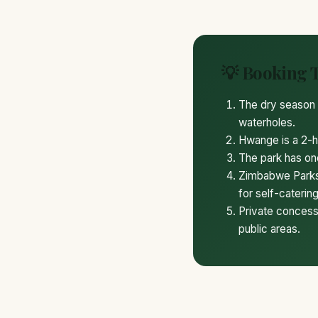
💡 Booking 
The dry season 
waterholes.
Hwange is a 2-ho
The park has one
Zimbabwe Parks 
for self-catering
Private concessi
public areas.