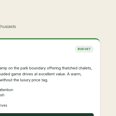
thusiasts
BUDGET
amp on the park boundary offering thatched chalets,
ided game drives at excellent value. A warm,
ithout the luxury price tag.
ttention
ush
rives