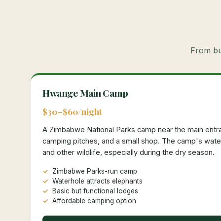
From bud
Hwange Main Camp
$30–$60/night
A Zimbabwe National Parks camp near the main entra
camping pitches, and a small shop. The camp's water
and other wildlife, especially during the dry season.
Zimbabwe Parks-run camp
Waterhole attracts elephants
Basic but functional lodges
Affordable camping option