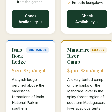
from the garden
En-suite bungalows
Check
Check
Availability →
Availability →
Isalo
Mandrare
MID-RANGE
LUXURY
Rock
River
Lodge
Camp
$120–$250/night
$400–$800/night
A stylish lodge
A luxury tented camp
perched above the
on the banks of the
sandstone
Mandrare River in the
formations of Isalo
spiny forest region of
National Park in
southern Madagascar.
southern
Five spacious tents