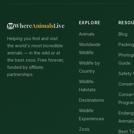
EXPLORE
RESO
🦁
Where
Animals
Live
Animals
Blog
Helping you find and visit
Worldwide
Packing
the world's most incredible
Wildlife
animals — in the wild or at
Photog
the best zoos. Free forever,
Wildlife by
Guide
funded by affiliate
Country
Safety 
partnerships.
Wildlife
Conser
Habitats
Conser
Destinations
Progra
Wildlife
Endang
Experiences
Animals
Zoos
Best Ti