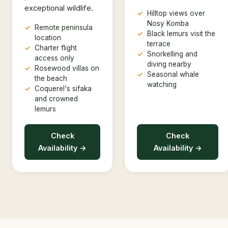
exceptional wildlife.
Hilltop views over
Nosy Komba
Remote peninsula
Black lemurs visit the
location
terrace
Charter flight
Snorkelling and
access only
diving nearby
Rosewood villas on
Seasonal whale
the beach
watching
Coquerel's sifaka
and crowned
lemurs
Check
Check
Availability →
Availability →