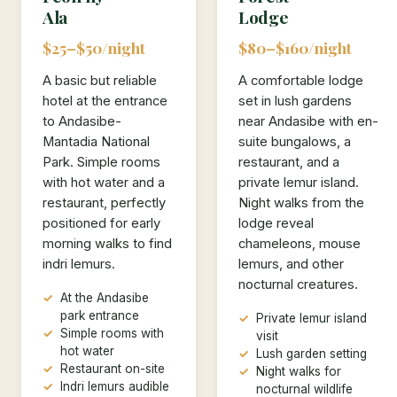
Ala
Lodge
$25–$50/night
$80–$160/night
A basic but reliable
A comfortable lodge
hotel at the entrance
set in lush gardens
to Andasibe-
near Andasibe with en-
Mantadia National
suite bungalows, a
Park. Simple rooms
restaurant, and a
with hot water and a
private lemur island.
restaurant, perfectly
Night walks from the
positioned for early
lodge reveal
morning walks to find
chameleons, mouse
indri lemurs.
lemurs, and other
nocturnal creatures.
At the Andasibe
park entrance
Private lemur island
Simple rooms with
visit
hot water
Lush garden setting
Restaurant on-site
Night walks for
Indri lemurs audible
nocturnal wildlife