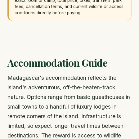
exact room or camp, total price, taxes, transfers, park
fees, cancellation terms, and current wildlife or access
conditions directly before paying.
Accommodation Guide
Madagascar's accommodation reflects the
island's adventurous, off-the-beaten-track
nature. Options range from basic guesthouses in
small towns to a handful of luxury lodges in
remote corners of the island. Infrastructure is
limited, so expect longer travel times between
destinations. The reward is access to wildlife