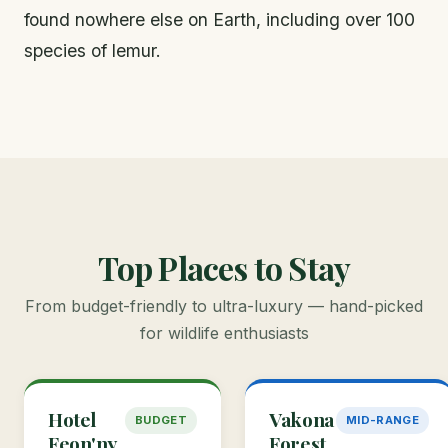
found nowhere else on Earth, including over 100
species of lemur.
Top Places to Stay
From budget-friendly to ultra-luxury — hand-picked
for wildlife enthusiasts
Hotel
Vakona
BUDGET
MID-RANGE
Feon'ny
Forest