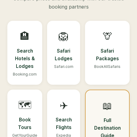
booking partners
🏨
🦁
🦒
Search
Safari
Safari
Hotels &
Lodges
Packages
Lodges
Safari.com
BookAllSafaris
Booking.com
🗺️
✈️
📖
Book
Search
Full
Tours
Flights
Destination
Guide
GetYourGuide
Expedia