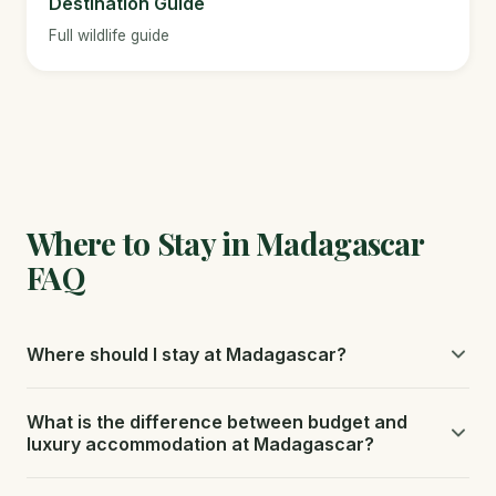
Destination Guide
Full wildlife guide
Where to Stay in Madagascar
FAQ
Where should I stay at Madagascar?
Stay near Andasibe for indri lemurs (3 hours from the
What is the difference between budget and
capital). Ranomafana for bamboo lemurs. The Avenue of
luxury accommodation at Madagascar?
the Baobabs near Morondava is iconic.
Local guesthouses cost $8 to $20 per night. Mid-range