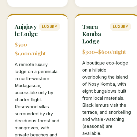
Anjajavy
Tsara
LUXURY
LUXURY
le Lodge
Komba
Lodge
$500–
$300–$600/night
$1,000/night
A boutique eco-lodge
A remote luxury
on a hillside
lodge on a peninsula
overlooking the island
in north-western
of Nosy Komba, with
Madagascar,
eight bungalows built
accessible only by
from local materials.
charter flight.
Black lemurs visit the
Rosewood villas
terrace, and snorkelling
surrounded by dry
and whale-watching
deciduous forest and
(seasonal) are
mangroves, with
available.
private beaches and