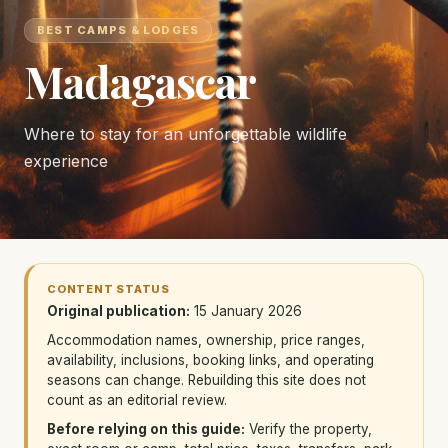
BEST CAMPS & LODGES
Madagascar
Where to stay for an unforgettable wildlife
experience
CONTENT STATUS
Original publication:
15 January 2026
Accommodation names, ownership, price ranges,
availability, inclusions, booking links, and operating
seasons can change. Rebuilding this site does not
count as an editorial review.
Before relying on this guide:
Verify the property,