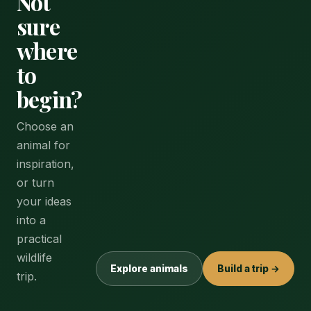
Not
sure
where
to
begin?
Choose an
animal for
inspiration,
or turn
your ideas
into a
practical
wildlife
Explore animals
Build a trip →
trip.