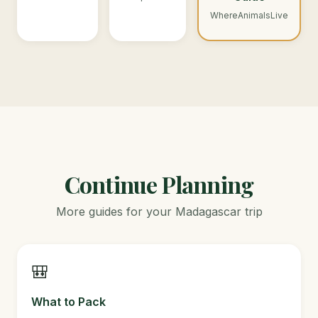
WhereAnimalsLive
Continue Planning
More guides for your Madagascar trip
🎒
What to Pack