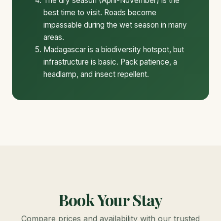
The dry season (April-November) is the
best time to visit. Roads become
impassable during the wet season in many
areas.
Madagascar is a biodiversity hotspot, but
infrastructure is basic. Pack patience, a
headlamp, and insect repellent.
Book Your Stay
Compare prices and availability with our trusted