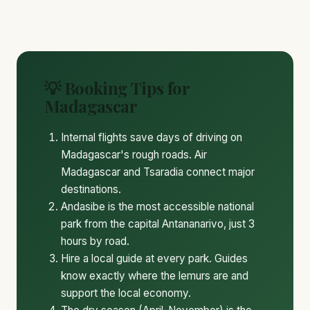
💡 Booking Tips for
Madagascar
Internal flights save days of driving on
Madagascar's rough roads. Air
Madagascar and Tsaradia connect major
destinations.
Andasibe is the most accessible national
park from the capital Antananarivo, just 3
hours by road.
Hire a local guide at every park. Guides
know exactly where the lemurs are and
support the local economy.