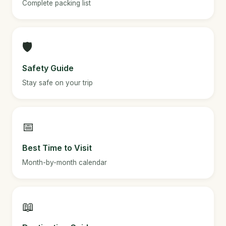
Complete packing list
🛡️
Safety Guide
Stay safe on your trip
📅
Best Time to Visit
Month-by-month calendar
📖