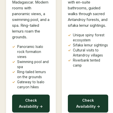
Madagascar. Modern
with en-suite
rooms with
bathrooms, guided
panoramic views, a
walks through sacred
swimming pool, and a
Antandroy forests, and
spa. Ring-tailed
sifaka lemur sightings.
lemurs roam the
Unique spiny forest
grounds.
ecosystem
Sifaka lemur sightings
Panoramic Isalo
Cultural visits to
rock formation
Antandroy villages
views
Riverbank tented
Swimming pool and
camp
spa
Ring-tailed lemurs
on the grounds
Gateway to Isalo
canyon hikes
Check
Check
Availability →
Availability →