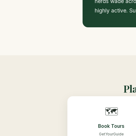
herds wade acros
highly active. S
Pl
🗺️
Book Tours
GetYourGuide