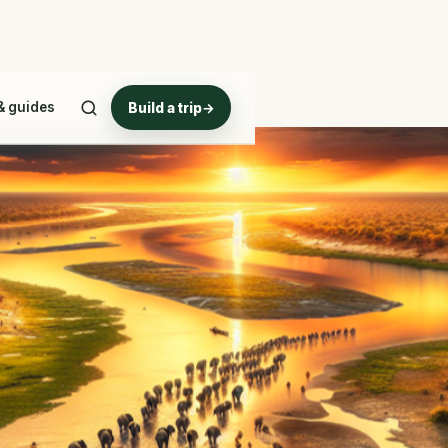
& guides
Build a trip
→