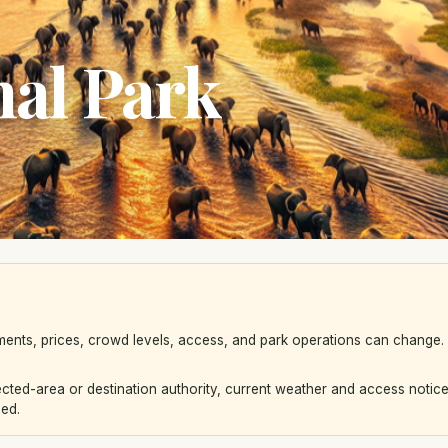
al Park
ements, prices, crowd levels, access, and park operations can change
ted-area or destination authority, current weather and access notice
eed.