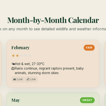
Month-by-Month Calendar
k on any month to see detailed wildlife and weather inform
February
FAIR
★
★
★
★
★
🌤
Hot & wet, 27-33°C
🦁
Rains continue, migrant raptors present, baby
animals, stunning storm skies
👥 Low
💰 Low
May
GREAT