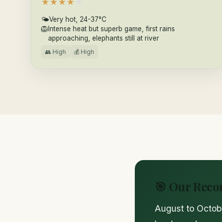
★
★
★
★
★
🌤
Very hot, 24-37°C
🦁
Intense heat but superb game, first rains
approaching, elephants still at river
👥 High
💰 High
🎯 Our Rec
August to Octobe