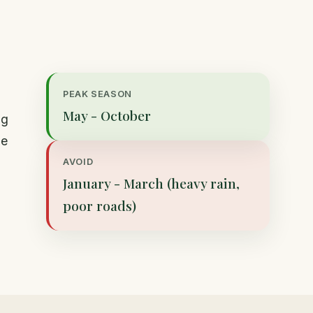
PEAK SEASON
May - October
ng
de
AVOID
January - March (heavy rain,
poor roads)