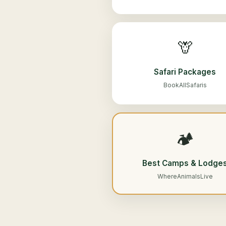
🦒
Safari Packages
BookAllSafaris
🏕️
Best Camps & Lodge
WhereAnimalsLive