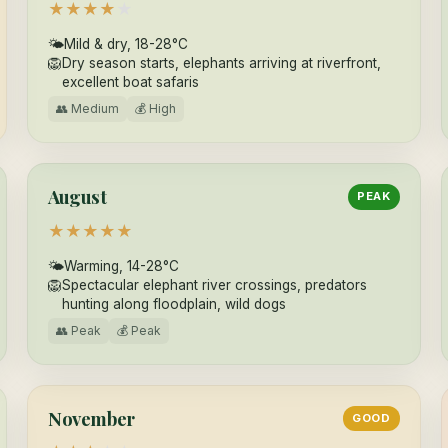
★
★
★
★
★
🌤
Mild & dry, 18-28°C
🦁
Dry season starts, elephants arriving at riverfront,
excellent boat safaris
👥 Medium
💰 High
August
PEAK
★
★
★
★
★
🌤
Warming, 14-28°C
🦁
Spectacular elephant river crossings, predators
hunting along floodplain, wild dogs
👥 Peak
💰 Peak
November
GOOD