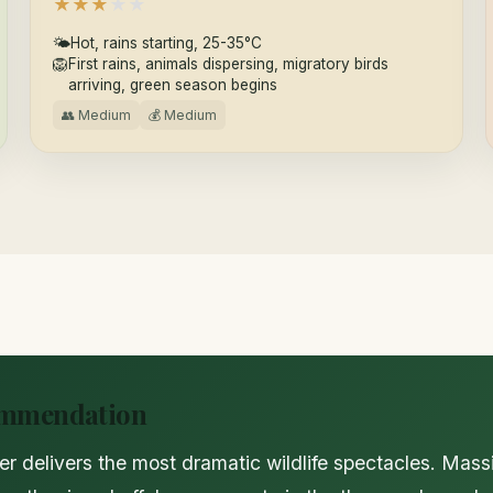
★
★
★
★
★
🌤
Hot, rains starting, 25-35°C
🦁
First rains, animals dispersing, migratory birds
arriving, green season begins
👥 Medium
💰 Medium
ommendation
r delivers the most dramatic wildlife spectacles. Mass