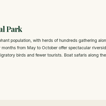
al Park
ephant population, with herds of hundreds gathering alo
 months from May to October offer spectacular riversi
ratory birds and fewer tourists. Boat safaris along the