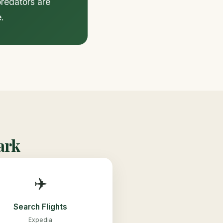
predators are
.
ark
✈️
Search Flights
Expedia