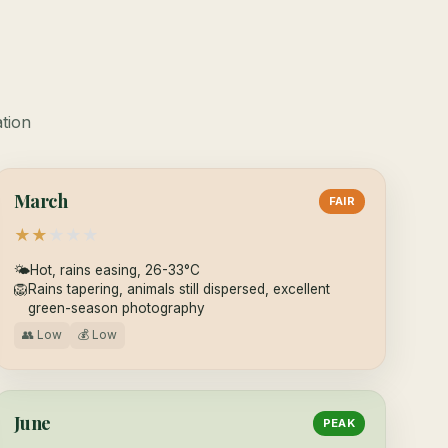
ation
March
FAIR
★
★
★
★
★
🌤
Hot, rains easing, 26-33°C
🦁
Rains tapering, animals still dispersed, excellent
green-season photography
👥 Low
💰 Low
June
PEAK