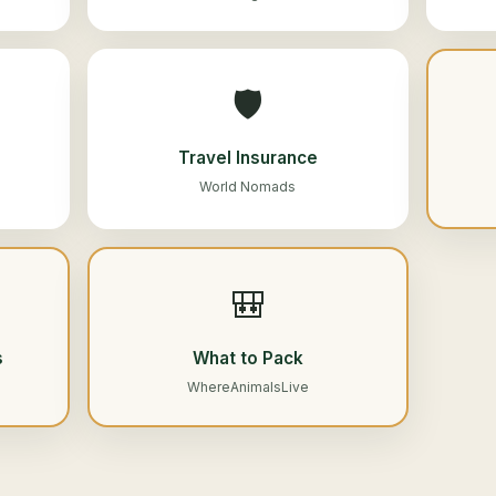
🛡️
Travel Insurance
World Nomads
🎒
s
What to Pack
WhereAnimalsLive