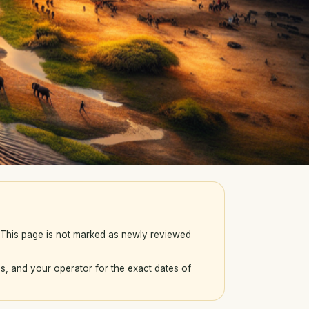
. This page is not marked as newly reviewed
s, and your operator for the exact dates of