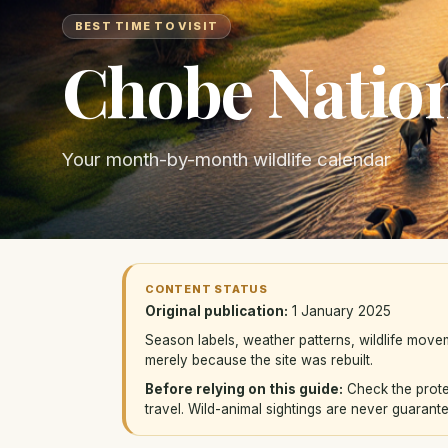
BEST TIME TO VISIT
Chobe Nation
Your month-by-month wildlife calendar
CONTENT STATUS
Original publication:
1 January 2025
Season labels, weather patterns, wildlife mov
merely because the site was rebuilt.
Before relying on this guide:
Check the protec
travel. Wild-animal sightings are never guarant