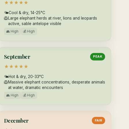
★
★
★
★
★
🌤
Cool & dry, 14-25°C
🦁
Large elephant herds at river, lions and leopards
active, sable antelope visible
👥 High
💰 High
September
PEAK
★
★
★
★
★
🌤
Hot & dry, 20-33°C
🦁
Massive elephant concentrations, desperate animals
at water, dramatic encounters
👥 High
💰 High
December
FAIR