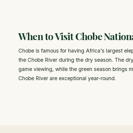
When to Visit Chobe Nation
Chobe is famous for having Africa's largest el
the Chobe River during the dry season. The dry
game viewing, while the green season brings mig
Chobe River are exceptional year-round.