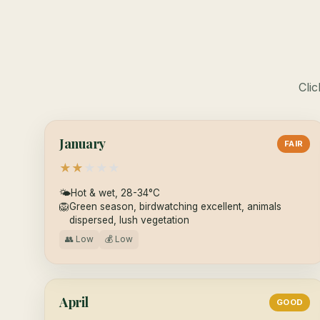
Clic
January
FAIR
★
★
★
★
★
🌤
Hot & wet, 28-34°C
🦁
Green season, birdwatching excellent, animals
dispersed, lush vegetation
👥 Low
💰 Low
April
GOOD