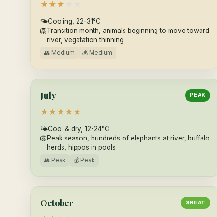
★
★
★
★
★
🌤
Cooling, 22-31°C
🦁
Transition month, animals beginning to move toward
river, vegetation thinning
👥 Medium
💰 Medium
July
PEAK
★
★
★
★
★
🌤
Cool & dry, 12-24°C
🦁
Peak season, hundreds of elephants at river, buffalo
herds, hippos in pools
👥 Peak
💰 Peak
October
GREAT