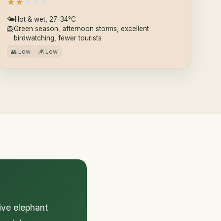
★
★
★
★
★
🌤
Hot & wet, 27-34°C
🦁
Green season, afternoon storms, excellent
birdwatching, fewer tourists
👥 Low
💰 Low
ive elephant