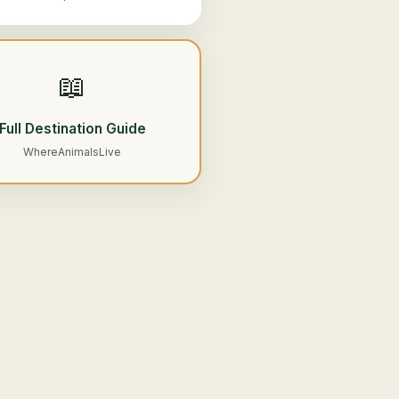
📖
Full Destination Guide
WhereAnimalsLive