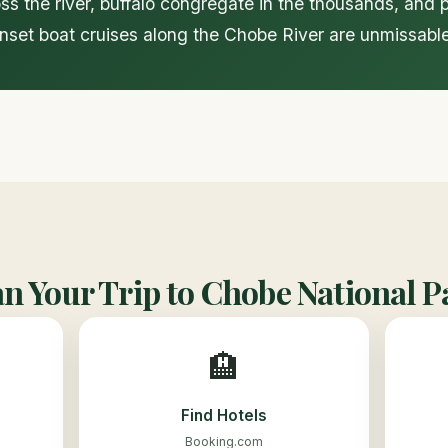
s the river, buffalo congregate in the thousands, and 
unset boat cruises along the Chobe River are unmissable
an Your Trip to Chobe National P
🏨
Find Hotels
Booking.com