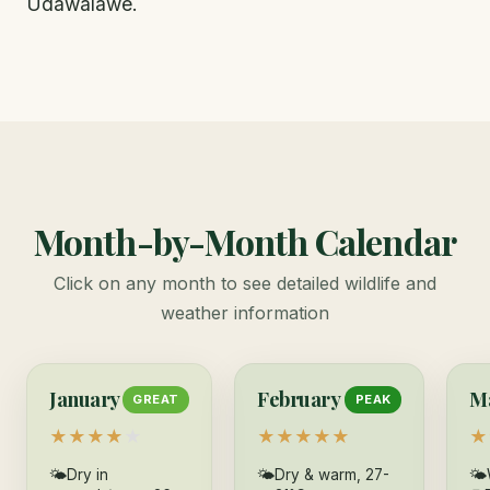
Udawalawe.
Month-by-Month Calendar
Click on any month to see detailed wildlife and
weather information
January
February
M
GREAT
PEAK
★
★
★
★
★
★
★
★
★
★
★
🌤
Dry in
🌤
Dry & warm, 27-
🌤