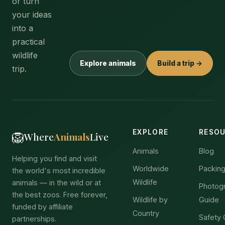
or turn
your ideas
into a
practical
wildlife
Explore animals
Build a trip →
trip.
EXPLORE
RESO
🦁
Where
Animals
Live
Animals
Blog
Helping you find and visit
Worldwide
Packing
the world's most incredible
Wildlife
animals — in the wild or at
Photog
the best zoos. Free forever,
Wildlife by
Guide
funded by affiliate
Country
Safety 
partnerships.