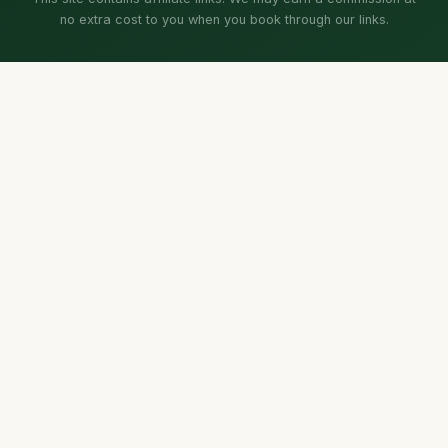
no extra cost to you when you book through our links.