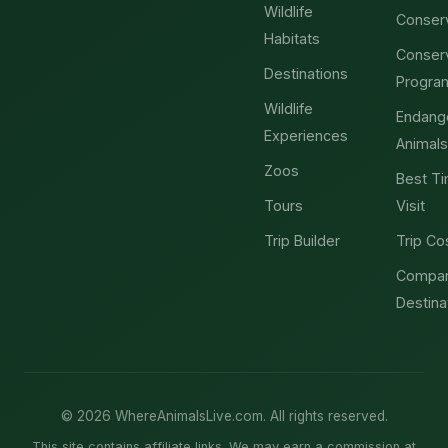
Wildlife
Conser
Habitats
Conser
Destinations
Progra
Wildlife
Endang
Experiences
Animals
Zoos
Best Ti
Tours
Visit
Trip Builder
Trip Co
Compa
Destina
© 2026 WhereAnimalsLive.com. All rights reserved.
This site contains affiliate links. We may earn a commission at