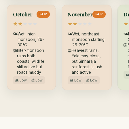
October
November
D
FAIR
FAIR
★
★
★
★
★
★
★
★
★
★
★
🌤
Wet, inter-
🌤
Wet, northeast
🌤
monsoon, 26-
monsoon starting,
30°C
26-29°C
🦁
🦁
Inter-monsoon
🦁
Heaviest rains,
rains both
Yala may close,
coasts, wildlife
but Sinharaja
still active but
rainforest is lush
roads muddy
and active

👥 Low
💰 Low
👥 Low
💰 Low