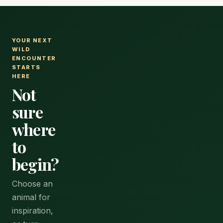
YOUR NEXT
WILD
ENCOUNTER
STARTS
HERE
Not
sure
where
to
begin?
Choose an
animal for
inspiration,