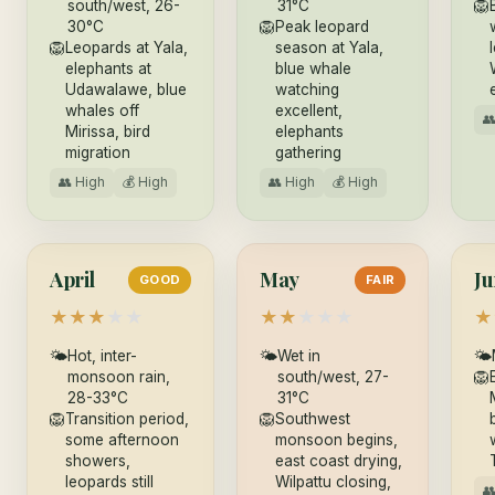
south/west, 26-
31°C
🦁
30°C
🦁
Peak leopard
🦁
Leopards at Yala,
season at Yala,
elephants at
blue whale
Udawalawe, blue
watching
whales off
excellent,

Mirissa, bird
elephants
migration
gathering
👥 High
💰 High
👥 High
💰 High
April
May
Ju
GOOD
FAIR
★
★
★
★
★
★
★
★
★
★
★
🌤
Hot, inter-
🌤
Wet in
🌤
monsoon rain,
south/west, 27-
🦁
28-33°C
31°C
🦁
Transition period,
🦁
Southwest
some afternoon
monsoon begins,
showers,
east coast drying,
leopards still
Wilpattu closing,
