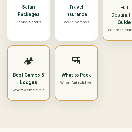
Safari
Travel
Full
Packages
Insurance
Destinat
Guide
BookAllSafaris
World Nomads
WhereAnimal
🏕️
🎒
Best Camps &
What to Pack
Lodges
WhereAnimalsLive
WhereAnimalsLive