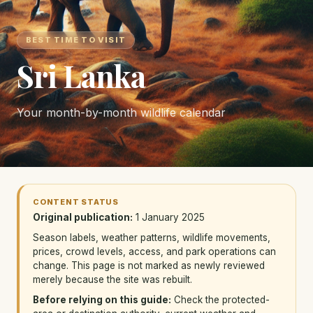
BEST TIME TO VISIT
Sri Lanka
Your month-by-month wildlife calendar
CONTENT STATUS
Original publication:
1 January 2025
Season labels, weather patterns, wildlife movements,
prices, crowd levels, access, and park operations can
change. This page is not marked as newly reviewed
merely because the site was rebuilt.
Before relying on this guide:
Check the protected-