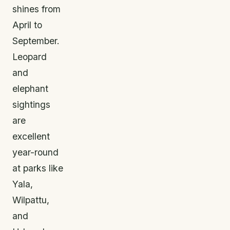
shines from
April to
September.
Leopard
and
elephant
sightings
are
excellent
year-round
at parks like
Yala,
Wilpattu,
and