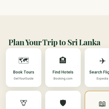
Plan Your Trip to Sri Lanka
🗺️
🏨
✈️
Book Tours
Find Hotels
Search Fli
GetYourGuide
Booking.com
Expedia
🦒
🛡️
📖