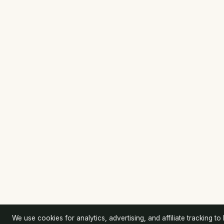
We use cookies for analytics, advertising, and affiliate tracking to k