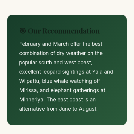
🎯 Our Recommendation
February and March offer the best
combination of dry weather on the
popular south and west coast,
excellent leopard sightings at Yala and
Wilpattu, blue whale watching off
Mirissa, and elephant gatherings at
Minneriya. The east coast is an
alternative from June to August.