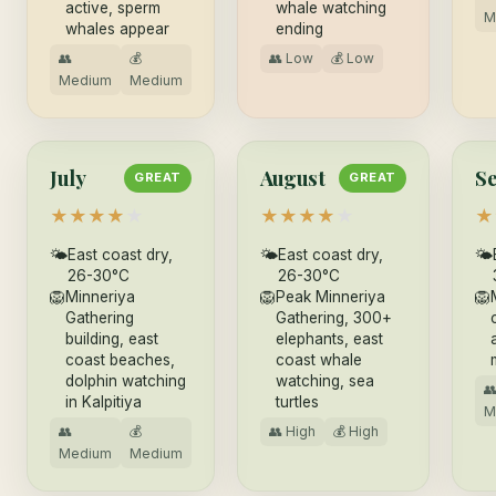
active, sperm
whale watching
M
whales appear
ending
👥
💰
👥 Low
💰 Low
Medium
Medium
July
August
S
GREAT
GREAT
★
★
★
★
★
★
★
★
★
★
★
🌤
East coast dry,
🌤
East coast dry,
🌤
26-30°C
26-30°C
🦁
Minneriya
🦁
Peak Minneriya
🦁
Gathering
Gathering, 300+
building, east
elephants, east
coast beaches,
coast whale
dolphin watching
watching, sea

in Kalpitiya
turtles
M
👥
💰
👥 High
💰 High
Medium
Medium