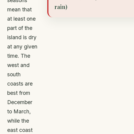
seasons
rain)
mean that
at least one
part of the
island is dry
at any given
time. The
west and
south
coasts are
best from
December
to March,
while the
east coast