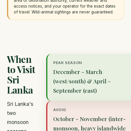
area or destination authority, current weather and
access notices, and your operator for the exact dates
of travel. Wild-animal sightings are never guaranteed.
When
PEAK SEASON
to Visit
December - March
Sri
(west/south) & April -
Lanka
September (east)
Sri Lanka's
AVOID
two
October - November (inter-
monsoon
monsoon, heavy islandwide