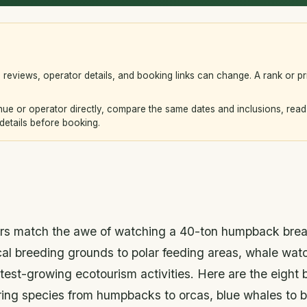
s, reviews, operator details, and booking links can change. A rank or pr
e or operator directly, compare the same dates and inclusions, read 
 details before booking.
ers match the awe of watching a 40-ton humpback brea
ical breeding grounds to polar feeding areas, whale wa
stest-growing ecotourism activities. Here are the eight 
ring species from humpbacks to orcas, blue whales to b