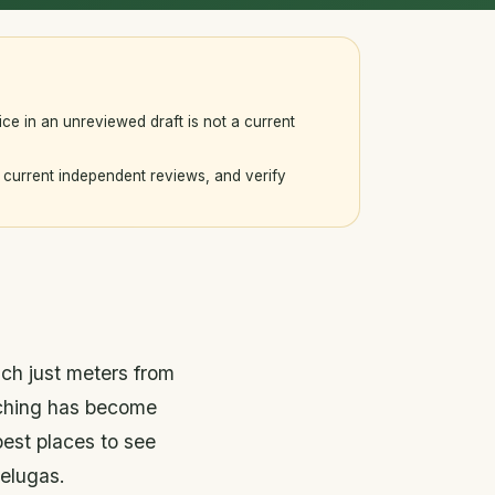
ice in an unreviewed draft is not a current
current independent reviews, and verify
ch just meters from
tching has become
best places to see
elugas.