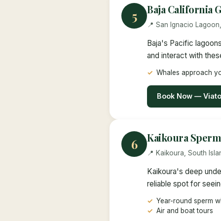
Baja California
5
📍 San Ignacio Lagoon
Baja's Pacific lagoon
and interact with thes
Whales approach yo
Book Now — Viat
Kaikoura Sperm
6
📍 Kaikoura, South Isl
Kaikoura's deep under
reliable spot for seei
Year-round sperm wh
Air and boat tours