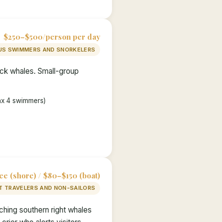
$250–$500/person per day
S SWIMMERS AND SNORKELERS
ack whales. Small-group
ax 4 swimmers)
ee (shore) / $80–$150 (boat)
T TRAVELERS AND NON-SAILORS
ching southern right whales