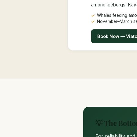
among icebergs. Kayak
Whales feeding amo
November–March s
Book Now — Viat
💡 The Bott
For reliability an