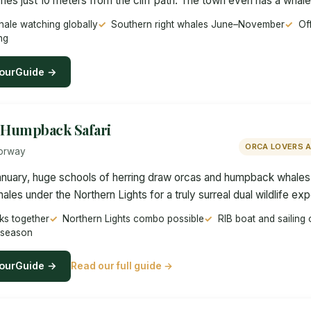
s just 10 meters from the cliff path. The town even has a whale c
ale watching globally
Southern right whales June–November
Off
ng
ourGuide →
Humpback Safari
ORCA LOVERS 
Norway
uary, huge schools of herring draw orcas and humpback whales i
es under the Northern Lights for a truly surreal dual wildlife ex
s together
Northern Lights combo possible
RIB boat and sailing 
 season
ourGuide →
Read our full guide →