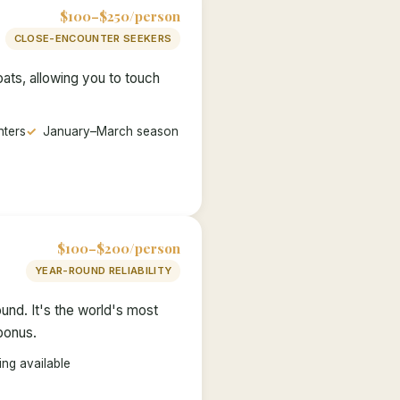
$100–$250/person
CLOSE-ENCOUNTER SEEKERS
ats, allowing you to touch
nters
January–March season
$100–$200/person
YEAR-ROUND RELIABILITY
und. It's the world's most
 bonus.
ng available