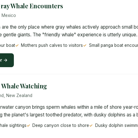
 Gray Whale Encounters
, Mexico
s are the only place where gray whales actively approach small bo
e gentle giants. The "friendly whale" experience is utterly unique.
ur boat
Mothers push calves to visitors
Small panga boat encou
or →
 Whale Watching
and, New Zealand
water canyon brings sperm whales within a mile of shore year-ro
ng the planet's largest toothed predator, with dusky dolphins as a
ale sightings
Deep canyon close to shore
Dusky dolphin swimmi