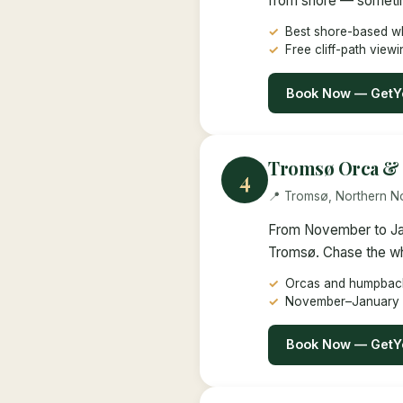
from shore — sometime
Best shore-based wh
Free cliff-path viewi
Book Now — GetY
Tromsø Orca & 
4
📍 Tromsø, Northern 
From November to Jan
Tromsø. Chase the whal
Orcas and humpback
November–January
Book Now — GetY