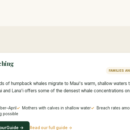
ching
FAMILIES A
nds of humpback whales migrate to Maui's warm, shallow waters 
 and Lana'i offers some of the densest whale concentrations o
er–April
Mothers with calves in shallow water
Breach rates amon
g possible
ourGuide →
Read our full guide →