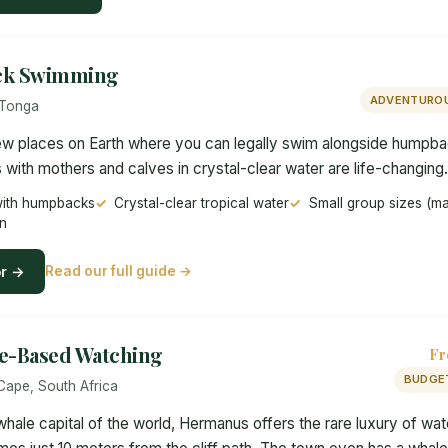
ck Swimming
ADVENTUROU
 Tonga
few places on Earth where you can legally swim alongside humpb
 with mothers and calves in crystal-clear water are life-changing.
with humpbacks
Crystal-clear tropical water
Small group sizes (m
n
or →
Read our full guide →
e-Based Watching
Fr
BUDGE
Cape, South Africa
hale capital of the world, Hermanus offers the rare luxury of wat