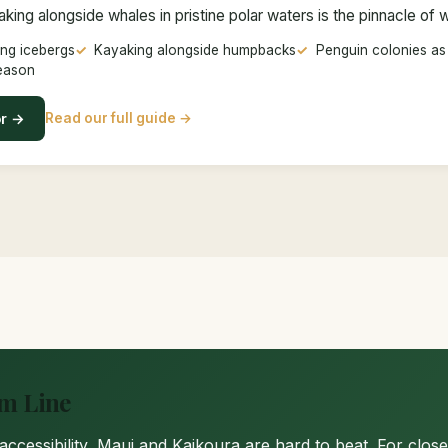
ing alongside whales in pristine polar waters is the pinnacle of 
ng icebergs
Kayaking alongside humpbacks
Penguin colonies as
eason
or →
Read our full guide →
om Line
d accessibility, Maui and Kaikoura are hard to beat. For clo