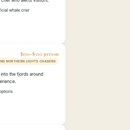
rier who alerts visitors.
icial whale crier
$150–$350/person
AND NORTHERN LIGHTS CHASERS
nto the fjords around
perience.
options