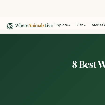
🦁
Home
/
Best Of
/
8 Best Whale Watching Tours in the Worl
Where
Animals
Live
Explore
Plan
Stories 
8 Best 