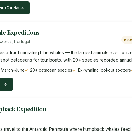
ourGuide →
le Expeditions
BLU
Azores, Portugal
es attract migrating blue whales — the largest animals ever to li
spot cetaceans for tour boats, with 20+ species recorded annual
gs March–June
20+ cetacean species
Ex-whaling lookout spotters
or →
pback Expedition
ps travel to the Antarctic Peninsula where humpback whales feed