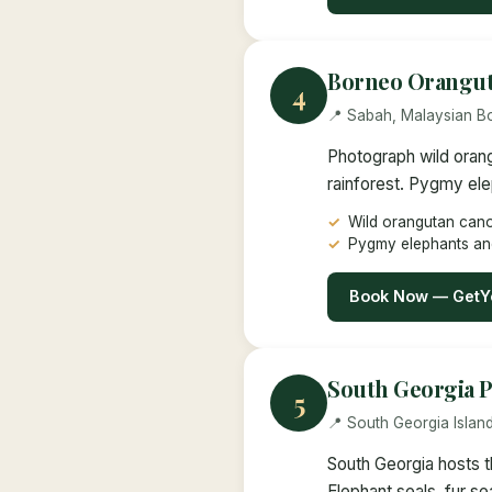
Borneo Orangut
4
📍 Sabah, Malaysian B
Photograph wild orang
rainforest. Pygmy ele
Wild orangutan can
Pygmy elephants an
Book Now — GetY
South Georgia P
5
📍 South Georgia Islan
South Georgia hosts t
Elephant seals, fur se