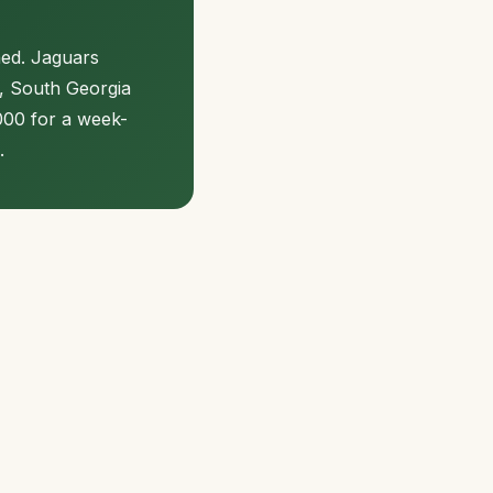
hed. Jaguars
y, South Georgia
000 for a week-
.