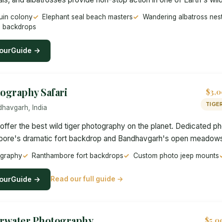
uin colony
Elephant seal beach masters
Wandering albatross nes
e backdrops
ourGuide →
tography Safari
$3,0
TIGE
havgarh, India
s offer the best wild tiger photography on the planet. Dedicated 
bore's dramatic fort backdrop and Bandhavgarh's open meadows 
ography
Ranthambore fort backdrops
Custom photo jeep mounts
ourGuide →
Read our full guide →
rwater Photography
$5,0