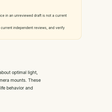
ice in an unreviewed draft is not a current
current independent reviews, and verify
bout optimal light,
camera mounts. These
ife behavior and