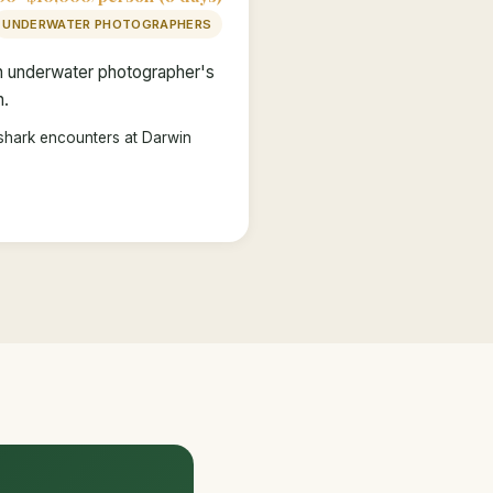
UNDERWATER PHOTOGRAPHERS
an underwater photographer's
n.
shark encounters at Darwin