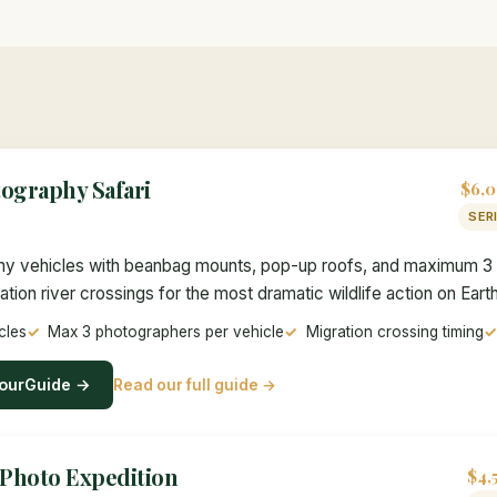
ography Safari
$6,0
SER
y vehicles with beanbag mounts, pop-up roofs, and maximum 3 
tion river crossings for the most dramatic wildlife action on Earth
cles
Max 3 photographers per vehicle
Migration crossing timing
ourGuide →
Read our full guide →
 Photo Expedition
$4,