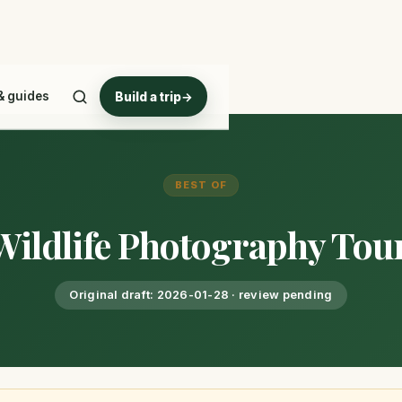
& guides
Build a trip
→
BEST OF
 Wildlife Photography Tou
Original draft: 2026-01-28 · review pending