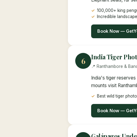
100,000+ king peng
Incredible landscap
Book Now — GetY
India Tiger Pho
6
📍 Ranthambore & Band
India's tiger reserve
mounts visit Rantham
Best wild tiger phot
Book Now — GetY
Galápagos Unde