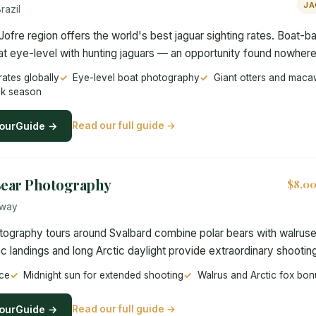
JA
razil
Jofre region offers the world's best jaguar sighting rates. Boat-b
at eye-level with hunting jaguars — an opportunity found nowhere
rates globally
Eye-level boat photography
Giant otters and maca
ak season
ourGuide →
Read our full guide →
Bear Photography
$8,00
rway
tography tours around Svalbard combine polar bears with walruse
c landings and long Arctic daylight provide extraordinary shooting
ice
Midnight sun for extended shooting
Walrus and Arctic fox bon
ourGuide →
Read our full guide →