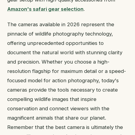
Amazon's safari gear selection
.
The cameras available in 2026 represent the
pinnacle of wildlife photography technology,
offering unprecedented opportunities to
document the natural world with stunning clarity
and precision. Whether you choose a high-
resolution flagship for maximum detail or a speed-
focused model for action photography, today's
cameras provide the tools necessary to create
compelling wildlife images that inspire
conservation and connect viewers with the
magnificent animals that share our planet.
Remember that the best camera is ultimately the