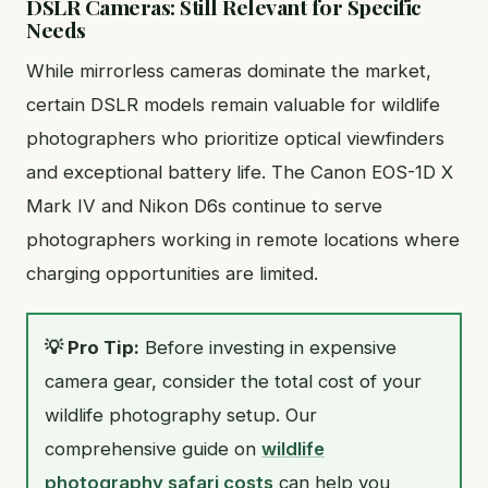
DSLR Cameras: Still Relevant for Specific
Needs
While mirrorless cameras dominate the market,
certain DSLR models remain valuable for wildlife
photographers who prioritize optical viewfinders
and exceptional battery life. The Canon EOS-1D X
Mark IV and Nikon D6s continue to serve
photographers working in remote locations where
charging opportunities are limited.
💡 Pro Tip:
Before investing in expensive
camera gear, consider the total cost of your
wildlife photography setup. Our
comprehensive guide on
wildlife
photography safari costs
can help you