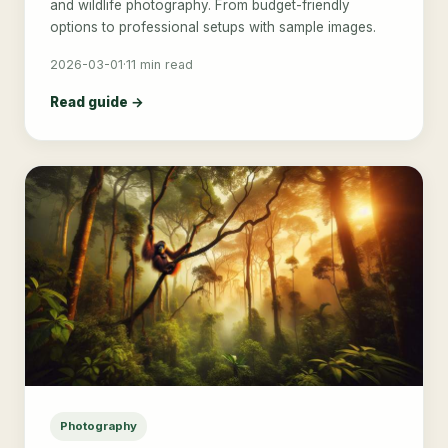
and wildlife photography. From budget-friendly
options to professional setups with sample images.
2026-03-01
·
11 min read
Read guide →
Photography