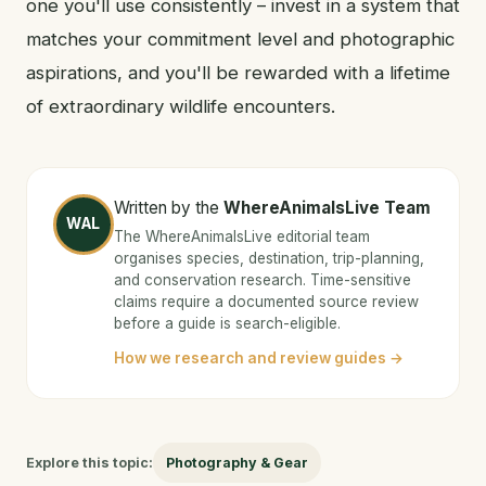
one you'll use consistently – invest in a system that
matches your commitment level and photographic
aspirations, and you'll be rewarded with a lifetime
of extraordinary wildlife encounters.
Written by the
WhereAnimalsLive Team
WAL
The WhereAnimalsLive editorial team
organises species, destination, trip-planning,
and conservation research. Time-sensitive
claims require a documented source review
before a guide is search-eligible.
How we research and review guides →
Explore this topic:
Photography & Gear