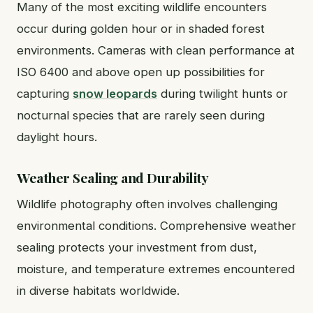
Many of the most exciting wildlife encounters
occur during golden hour or in shaded forest
environments. Cameras with clean performance at
ISO 6400 and above open up possibilities for
capturing
snow leopards
during twilight hunts or
nocturnal species that are rarely seen during
daylight hours.
Weather Sealing and Durability
Wildlife photography often involves challenging
environmental conditions. Comprehensive weather
sealing protects your investment from dust,
moisture, and temperature extremes encountered
in diverse habitats worldwide.