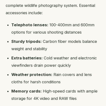
complete wildlife photography system. Essential
accessories include:
Telephoto lenses:
100-400mm and 600mm
options for various shooting distances
Sturdy tripods:
Carbon fiber models balance
weight and stability
Extra batteries:
Cold weather and electronic
viewfinders drain power quickly
Weather protection:
Rain covers and lens
cloths for harsh conditions
Memory cards:
High-speed cards with ample
storage for 4K video and RAW files