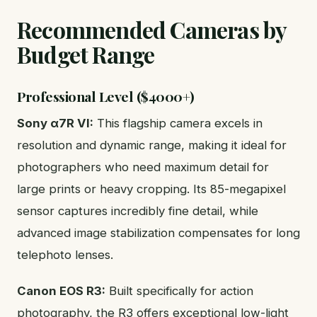
Recommended Cameras by
Budget Range
Professional Level ($4000+)
Sony α7R VI:
This flagship camera excels in
resolution and dynamic range, making it ideal for
photographers who need maximum detail for
large prints or heavy cropping. Its 85-megapixel
sensor captures incredibly fine detail, while
advanced image stabilization compensates for long
telephoto lenses.
Canon EOS R3:
Built specifically for action
photography, the R3 offers exceptional low-light