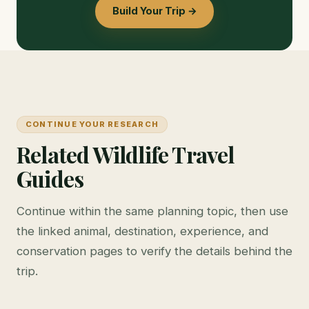
Build Your Trip →
CONTINUE YOUR RESEARCH
Related Wildlife Travel
Guides
Continue within the same planning topic, then use
the linked animal, destination, experience, and
conservation pages to verify the details behind the
trip.