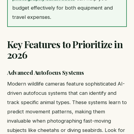
budget effectively for both equipment and
travel expenses.
Key Features to Prioritize in
2026
Advanced Autofocus Systems
Modern wildlife cameras feature sophisticated AI-
driven autofocus systems that can identify and
track specific animal types. These systems learn to
predict movement patterns, making them
invaluable when photographing fast-moving
subjects like cheetahs or diving seabirds. Look for