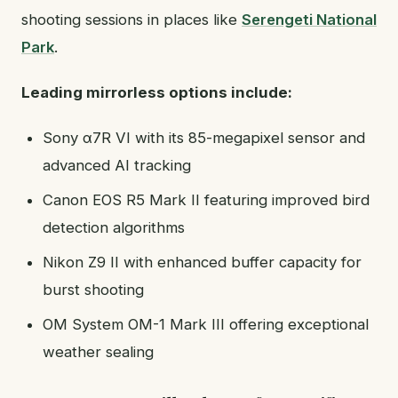
shooting sessions in places like
Serengeti National
Park
.
Leading mirrorless options include:
Sony α7R VI with its 85-megapixel sensor and
advanced AI tracking
Canon EOS R5 Mark II featuring improved bird
detection algorithms
Nikon Z9 II with enhanced buffer capacity for
burst shooting
OM System OM-1 Mark III offering exceptional
weather sealing