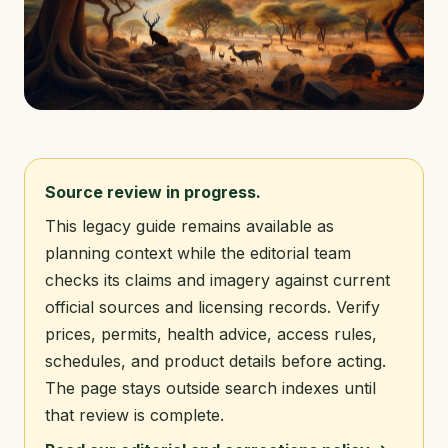
Source review in progress.
This legacy guide remains available as
planning context while the editorial team
checks its claims and imagery against current
official sources and licensing records. Verify
prices, permits, health advice, access rules,
schedules, and product details before acting.
The page stays outside search indexes until
that review is complete.