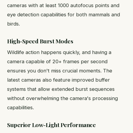
cameras with at least 1000 autofocus points and
eye detection capabilities for both mammals and
birds.
High-Speed Burst Modes
Wildlife action happens quickly, and having a
camera capable of 20+ frames per second
ensures you don't miss crucial moments. The
latest cameras also feature improved buffer
systems that allow extended burst sequences
without overwhelming the camera's processing
capabilities.
Superior Low-Light Performance