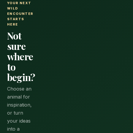
YOUR NEXT
WILD
ENCOUNTER
STARTS
HERE
Not
sure
where
to
begin?
Choose an
animal for
inspiration,
or turn
your ideas
into a