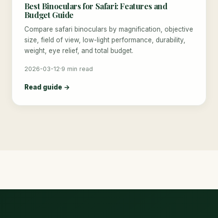
Best Binoculars for Safari: Features and
Budget Guide
Compare safari binoculars by magnification, objective
size, field of view, low-light performance, durability,
weight, eye relief, and total budget.
2026-03-12
·
9 min read
Read guide →