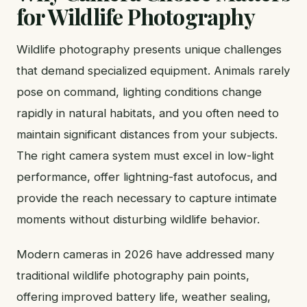
for Wildlife Photography
Wildlife photography presents unique challenges
that demand specialized equipment. Animals rarely
pose on command, lighting conditions change
rapidly in natural habitats, and you often need to
maintain significant distances from your subjects.
The right camera system must excel in low-light
performance, offer lightning-fast autofocus, and
provide the reach necessary to capture intimate
moments without disturbing wildlife behavior.
Modern cameras in 2026 have addressed many
traditional wildlife photography pain points,
offering improved battery life, weather sealing,