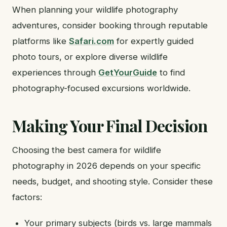
When planning your wildlife photography
adventures, consider booking through reputable
platforms like
Safari.com
for expertly guided
photo tours, or explore diverse wildlife
experiences through
GetYourGuide
to find
photography-focused excursions worldwide.
Making Your Final Decision
Choosing the best camera for wildlife
photography in 2026 depends on your specific
needs, budget, and shooting style. Consider these
factors:
Your primary subjects (birds vs. large mammals