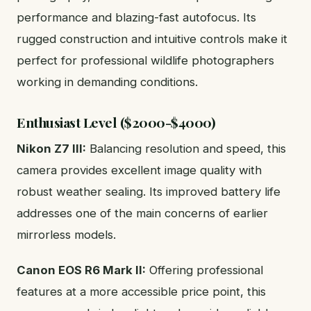
performance and blazing-fast autofocus. Its
rugged construction and intuitive controls make it
perfect for professional wildlife photographers
working in demanding conditions.
Enthusiast Level ($2000-$4000)
Nikon Z7 III:
Balancing resolution and speed, this
camera provides excellent image quality with
robust weather sealing. Its improved battery life
addresses one of the main concerns of earlier
mirrorless models.
Canon EOS R6 Mark II:
Offering professional
features at a more accessible price point, this