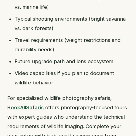
vs. marine life)
Typical shooting environments (bright savanna
vs. dark forests)
Travel requirements (weight restrictions and
durability needs)
Future upgrade path and lens ecosystem
Video capabilities if you plan to document
wildlife behavior
For specialized wildlife photography safaris,
BookAllSafaris
offers photography-focused tours
with expert guides who understand the technical
requirements of wildlife imaging. Complete your
gear setup with high-quality accessories from