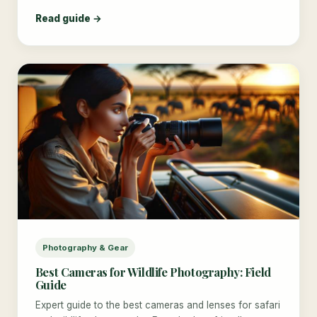
Read guide →
Photography & Gear
Best Cameras for Wildlife Photography: Field
Guide
Expert guide to the best cameras and lenses for safari