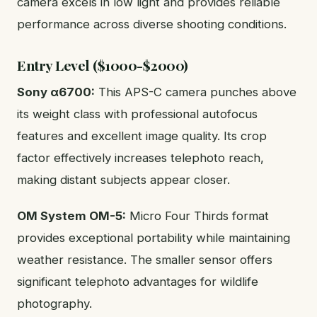
camera excels in low light and provides reliable
performance across diverse shooting conditions.
Entry Level ($1000-$2000)
Sony α6700:
This APS-C camera punches above
its weight class with professional autofocus
features and excellent image quality. Its crop
factor effectively increases telephoto reach,
making distant subjects appear closer.
OM System OM-5:
Micro Four Thirds format
provides exceptional portability while maintaining
weather resistance. The smaller sensor offers
significant telephoto advantages for wildlife
photography.