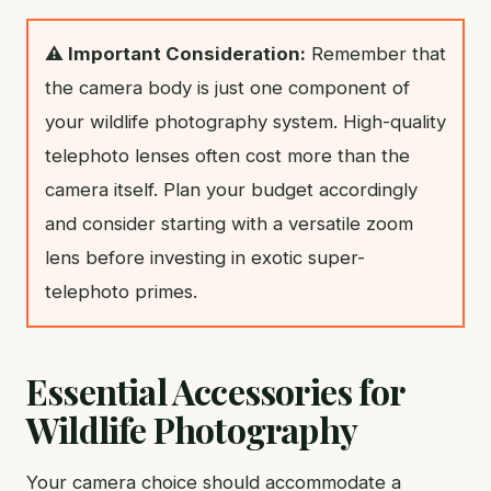
⚠️ Important Consideration:
Remember that
the camera body is just one component of
your wildlife photography system. High-quality
telephoto lenses often cost more than the
camera itself. Plan your budget accordingly
and consider starting with a versatile zoom
lens before investing in exotic super-
telephoto primes.
Essential Accessories for
Wildlife Photography
Your camera choice should accommodate a