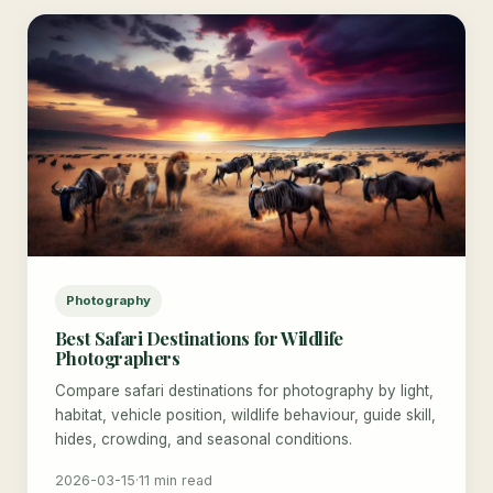
Photography
Best Safari Destinations for Wildlife
Photographers
Compare safari destinations for photography by light,
habitat, vehicle position, wildlife behaviour, guide skill,
hides, crowding, and seasonal conditions.
2026-03-15
·
11 min read