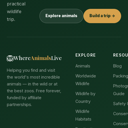
practical
wildlife
Explore animals
Build a trip →
trip.
EXPLORE
RESO
🦁
Where
Animals
Live
Animals
Blog
Helping you find and visit
Worldwide
Packing
the world's most incredible
Wildlife
animals — in the wild or at
Photog
the best zoos. Free forever,
Wildlife by
Guide
funded by affiliate
Country
Safety 
partnerships.
Wildlife
Conser
Habitats
Conser