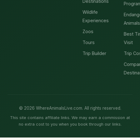
Destinations
Progra
Wildlife
Endang
Experiences
Animals
Zoos
Best Ti
Tours
Visit
Trip Builder
Trip Co
Compa
Destina
© 2026 WhereAnimalsLive.com. All rights reserved.
This site contains affiliate links. We may earn a commission at
no extra cost to you when you book through our links.