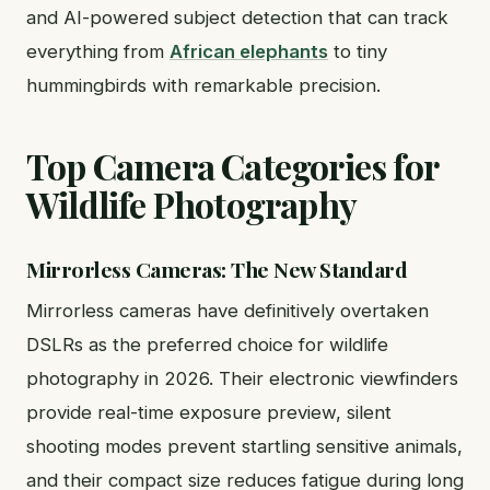
and AI-powered subject detection that can track
everything from
African elephants
to tiny
hummingbirds with remarkable precision.
Top Camera Categories for
Wildlife Photography
Mirrorless Cameras: The New Standard
Mirrorless cameras have definitively overtaken
DSLRs as the preferred choice for wildlife
photography in 2026. Their electronic viewfinders
provide real-time exposure preview, silent
shooting modes prevent startling sensitive animals,
and their compact size reduces fatigue during long