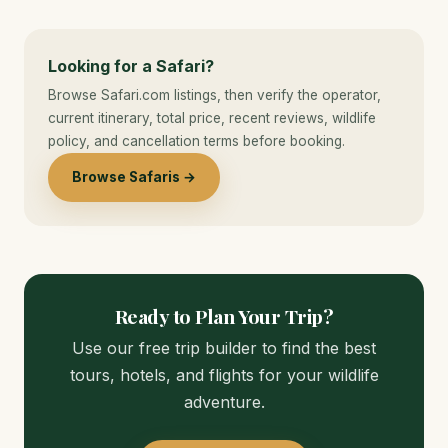
Looking for a Safari?
Browse Safari.com listings, then verify the operator,
current itinerary, total price, recent reviews, wildlife
policy, and cancellation terms before booking.
Browse Safaris →
Ready to Plan Your Trip?
Use our free trip builder to find the best
tours, hotels, and flights for your wildlife
adventure.