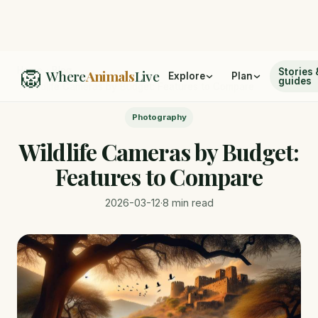
🦁
Home
/
Blog
Stories 
Where
Animals
Live
Explore
Plan
guides
/
Wildlife Cameras by Budget: Features to Compare
Photography
Wildlife Cameras by Budget:
Features to Compare
2026-03-12
·
8 min read