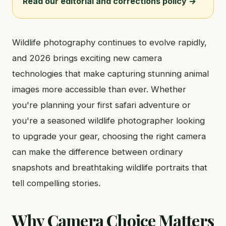
Read our editorial and corrections policy →
Wildlife photography continues to evolve rapidly,
and 2026 brings exciting new camera
technologies that make capturing stunning animal
images more accessible than ever. Whether
you're planning your first safari adventure or
you're a seasoned wildlife photographer looking
to upgrade your gear, choosing the right camera
can make the difference between ordinary
snapshots and breathtaking wildlife portraits that
tell compelling stories.
Why Camera Choice Matters