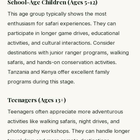
School-Age Children (Ages 5-12)
This age group typically shows the most
enthusiasm for safari experiences. They can
participate in longer game drives, educational
activities, and cultural interactions. Consider
destinations with junior ranger programs, walking
safaris, and hands-on conservation activities.
Tanzania and Kenya offer excellent family
programs during this stage.
Teenagers (Ages 13+)
Teenagers often appreciate more adventurous
activities like walking safaris, night drives, and
photography workshops. They can handle longer