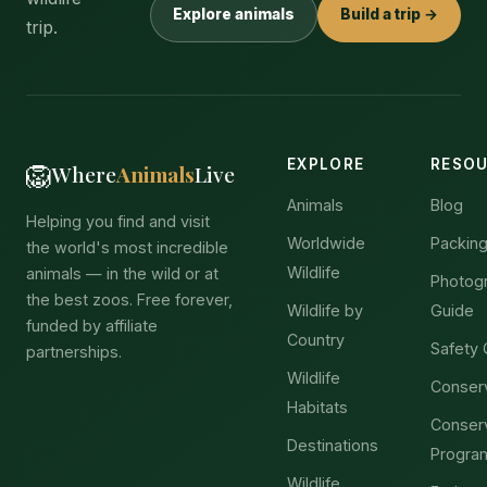
Explore animals
Build a trip →
trip.
EXPLORE
RESO
🦁
Where
Animals
Live
Animals
Blog
Helping you find and visit
Worldwide
Packing
the world's most incredible
Wildlife
animals — in the wild or at
Photog
the best zoos. Free forever,
Wildlife by
Guide
funded by affiliate
Country
Safety 
partnerships.
Wildlife
Conser
Habitats
Conser
Destinations
Progra
Wildlife