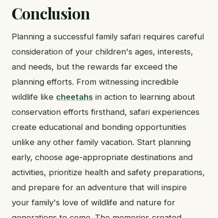
Conclusion
Planning a successful family safari requires careful
consideration of your children's ages, interests,
and needs, but the rewards far exceed the
planning efforts. From witnessing incredible
wildlife like
cheetahs
in action to learning about
conservation efforts firsthand, safari experiences
create educational and bonding opportunities
unlike any other family vacation. Start planning
early, choose age-appropriate destinations and
activities, prioritize health and safety preparations,
and prepare for an adventure that will inspire
your family's love of wildlife and nature for
generations to come. The memories created