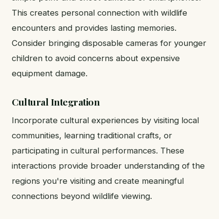
This creates personal connection with wildlife
encounters and provides lasting memories.
Consider bringing disposable cameras for younger
children to avoid concerns about expensive
equipment damage.
Cultural Integration
Incorporate cultural experiences by visiting local
communities, learning traditional crafts, or
participating in cultural performances. These
interactions provide broader understanding of the
regions you're visiting and create meaningful
connections beyond wildlife viewing.