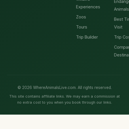
Endang
Experiences
Animals
Zoos
Best Ti
Tours
Visit
Trip Builder
Trip Co
Compa
Destina
© 2026 WhereAnimalsLive.com. All rights reserved.
This site contains affiliate links. We may earn a commission at
no extra cost to you when you book through our links.