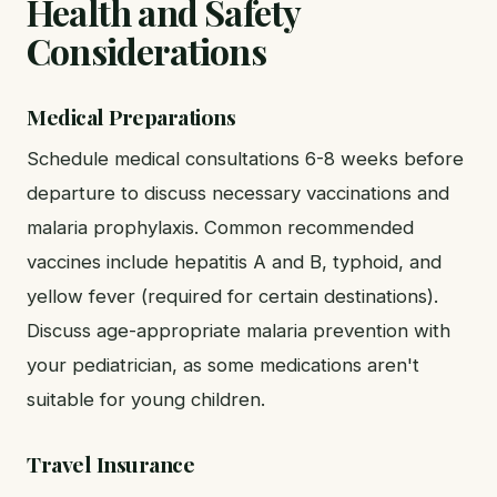
Health and Safety
Considerations
Medical Preparations
Schedule medical consultations 6-8 weeks before
departure to discuss necessary vaccinations and
malaria prophylaxis. Common recommended
vaccines include hepatitis A and B, typhoid, and
yellow fever (required for certain destinations).
Discuss age-appropriate malaria prevention with
your pediatrician, as some medications aren't
suitable for young children.
Travel Insurance