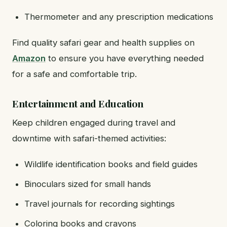
Thermometer and any prescription medications
Find quality safari gear and health supplies on
Amazon
to ensure you have everything needed
for a safe and comfortable trip.
Entertainment and Education
Keep children engaged during travel and
downtime with safari-themed activities:
Wildlife identification books and field guides
Binoculars sized for small hands
Travel journals for recording sightings
Coloring books and crayons