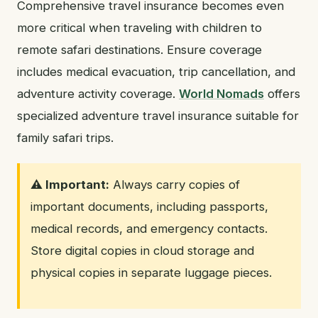
Comprehensive travel insurance becomes even
more critical when traveling with children to
remote safari destinations. Ensure coverage
includes medical evacuation, trip cancellation, and
adventure activity coverage.
World Nomads
offers
specialized adventure travel insurance suitable for
family safari trips.
⚠️ Important:
Always carry copies of
important documents, including passports,
medical records, and emergency contacts.
Store digital copies in cloud storage and
physical copies in separate luggage pieces.