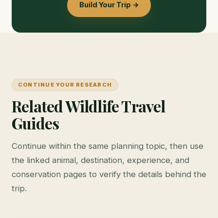
Build Your Trip →
CONTINUE YOUR RESEARCH
Related Wildlife Travel
Guides
Continue within the same planning topic, then use
the linked animal, destination, experience, and
conservation pages to verify the details behind the
trip.