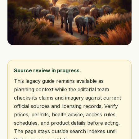
Source review in progress.
This legacy guide remains available as
planning context while the editorial team
checks its claims and imagery against current
official sources and licensing records. Verify
prices, permits, health advice, access rules,
schedules, and product details before acting.
The page stays outside search indexes until