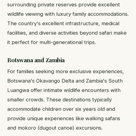
surrounding private reserves provide excellent
wildlife viewing with luxury family accommodations.
The country's excellent infrastructure, medical
facilities, and diverse activities beyond safari make
it perfect for multi-generational trips.
Botswana and Zambia
For families seeking more exclusive experiences,
Botswana's Okavango Delta and Zambia's South
Luangwa offer intimate wildlife encounters with
smaller crowds. These destinations typically
accommodate children over six years old and
provide unique experiences like walking safaris
and mokoro (dugout canoe) excursions.