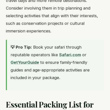
travel days and more remote destinations.
Consider involving them in trip planning and
selecting activities that align with their interests,
such as conservation projects or cultural
immersion experiences.
💡 Pro Tip:
Book your safari through
reputable operators like
Safari.com
or
GetYourGuide
to ensure family-friendly
guides and age-appropriate activities are
included in your package.
Essential Packing List for