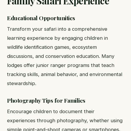
Family Safari Experience
Educational Opportunities
Transform your safari into a comprehensive
learning experience by engaging children in
wildlife identification games, ecosystem
discussions, and conservation education. Many
lodges offer junior ranger programs that teach
tracking skills, animal behavior, and environmental
stewardship.
Photography Tips for Families
Encourage children to document their
experiences through photography, whether using
simple point-and-shoot cameras or smartphones.