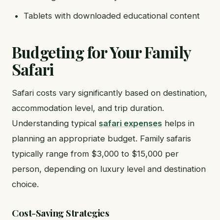
Tablets with downloaded educational content
Budgeting for Your Family
Safari
Safari costs vary significantly based on destination,
accommodation level, and trip duration.
Understanding typical
safari expenses
helps in
planning an appropriate budget. Family safaris
typically range from $3,000 to $15,000 per
person, depending on luxury level and destination
choice.
Cost-Saving Strategies