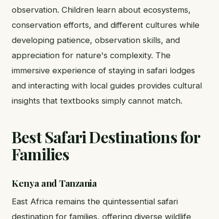
observation. Children learn about ecosystems,
conservation efforts, and different cultures while
developing patience, observation skills, and
appreciation for nature's complexity. The
immersive experience of staying in safari lodges
and interacting with local guides provides cultural
insights that textbooks simply cannot match.
Best Safari Destinations for
Families
Kenya and Tanzania
East Africa remains the quintessential safari
destination for families, offering diverse wildlife