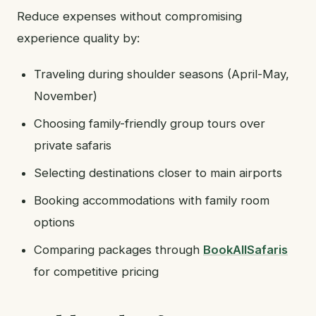
Reduce expenses without compromising
experience quality by:
Traveling during shoulder seasons (April-May,
November)
Choosing family-friendly group tours over
private safaris
Selecting destinations closer to main airports
Booking accommodations with family room
options
Comparing packages through
BookAllSafaris
for competitive pricing