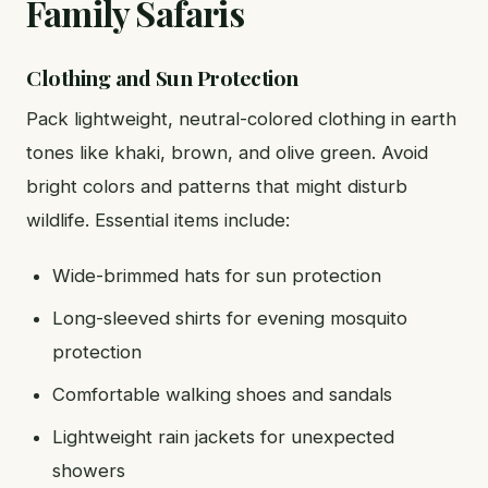
Family Safaris
Clothing and Sun Protection
Pack lightweight, neutral-colored clothing in earth
tones like khaki, brown, and olive green. Avoid
bright colors and patterns that might disturb
wildlife. Essential items include:
Wide-brimmed hats for sun protection
Long-sleeved shirts for evening mosquito
protection
Comfortable walking shoes and sandals
Lightweight rain jackets for unexpected
showers