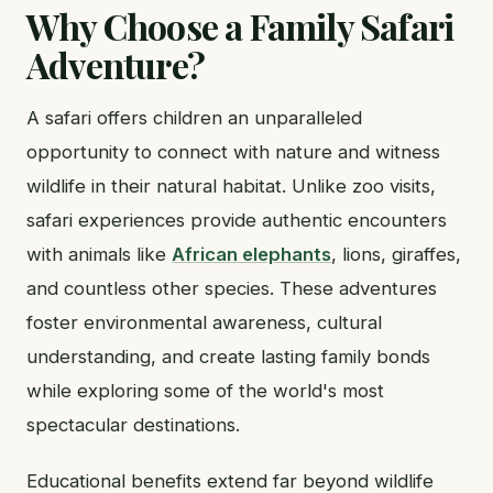
Why Choose a Family Safari
Adventure?
A safari offers children an unparalleled
opportunity to connect with nature and witness
wildlife in their natural habitat. Unlike zoo visits,
safari experiences provide authentic encounters
with animals like
African elephants
, lions, giraffes,
and countless other species. These adventures
foster environmental awareness, cultural
understanding, and create lasting family bonds
while exploring some of the world's most
spectacular destinations.
Educational benefits extend far beyond wildlife