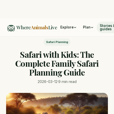
🦁
Home
/
Blog
Stories 
Where
Animals
Live
Explore
Plan
guides
/
Safari with Kids: The Complete Family Safari Planning Guide
Safari Planning
Safari with Kids: The
Complete Family Safari
Planning Guide
2026-03-12
·
9 min read