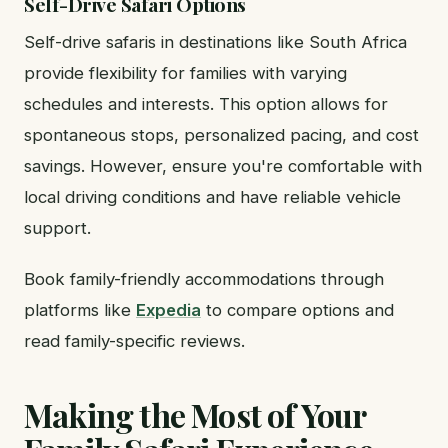
Self-Drive Safari Options
Self-drive safaris in destinations like South Africa
provide flexibility for families with varying
schedules and interests. This option allows for
spontaneous stops, personalized pacing, and cost
savings. However, ensure you're comfortable with
local driving conditions and have reliable vehicle
support.
Book family-friendly accommodations through
platforms like
Expedia
to compare options and
read family-specific reviews.
Making the Most of Your