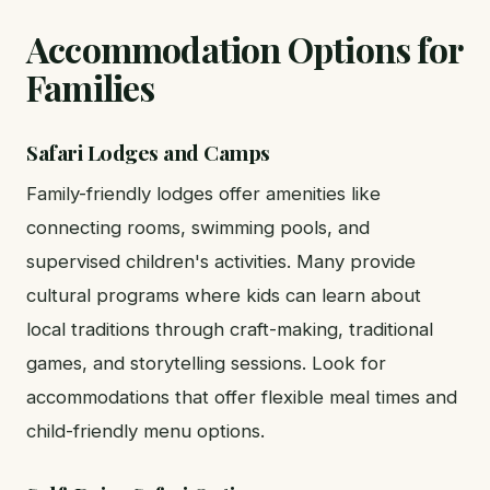
Accommodation Options for
Families
Safari Lodges and Camps
Family-friendly lodges offer amenities like
connecting rooms, swimming pools, and
supervised children's activities. Many provide
cultural programs where kids can learn about
local traditions through craft-making, traditional
games, and storytelling sessions. Look for
accommodations that offer flexible meal times and
child-friendly menu options.