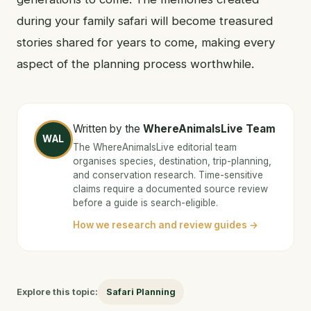
during your family safari will become treasured
stories shared for years to come, making every
aspect of the planning process worthwhile.
Written by the
WhereAnimalsLive Team
WAL
The WhereAnimalsLive editorial team
organises species, destination, trip-planning,
and conservation research. Time-sensitive
claims require a documented source review
before a guide is search-eligible.
How we research and review guides →
Explore this topic:
Safari Planning