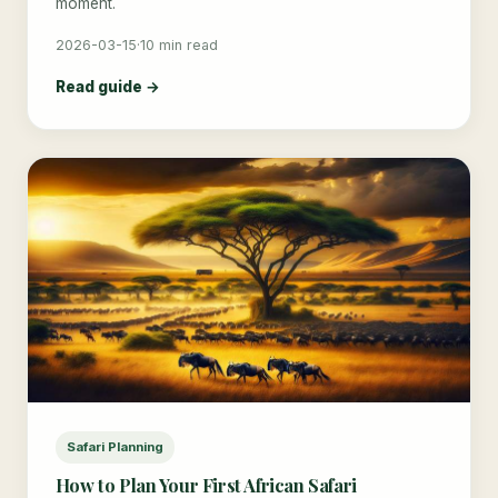
moment.
2026-03-15
·
10 min read
Read guide →
Safari Planning
How to Plan Your First African Safari