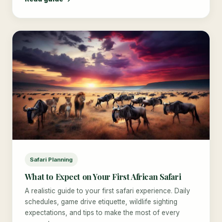
Safari Planning
What to Expect on Your First African Safari
A realistic guide to your first safari experience. Daily
schedules, game drive etiquette, wildlife sighting
expectations, and tips to make the most of every