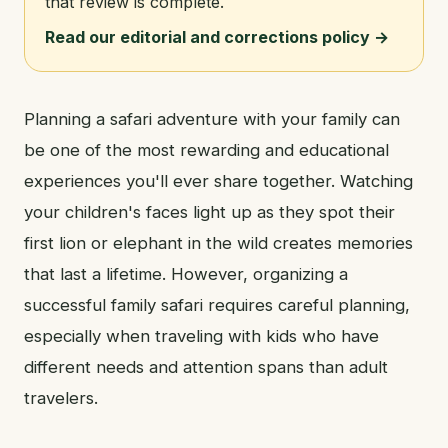
that review is complete.
Read our editorial and corrections policy →
Planning a safari adventure with your family can
be one of the most rewarding and educational
experiences you'll ever share together. Watching
your children's faces light up as they spot their
first lion or elephant in the wild creates memories
that last a lifetime. However, organizing a
successful family safari requires careful planning,
especially when traveling with kids who have
different needs and attention spans than adult
travelers.