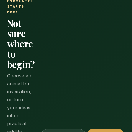
ENCOUNTER
STARTS
HERE
Not
sure
where
to
begin?
Choose an
animal for
inspiration,
or turn
your ideas
into a
practical
wildlife