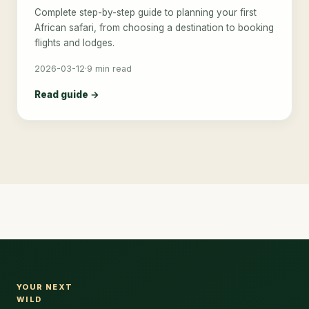
Complete step-by-step guide to planning your first
African safari, from choosing a destination to booking
flights and lodges.
2026-03-12
·
9 min read
Read guide →
YOUR NEXT
WILD