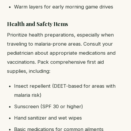
Warm layers for early morning game drives
Health and Safety Items
Prioritize health preparations, especially when
traveling to malaria-prone areas. Consult your
pediatrician about appropriate medications and
vaccinations. Pack comprehensive first aid
supplies, including:
Insect repellent (DEET-based for areas with
malaria risk)
Sunscreen (SPF 30 or higher)
Hand sanitizer and wet wipes
Basic medications for common ailments