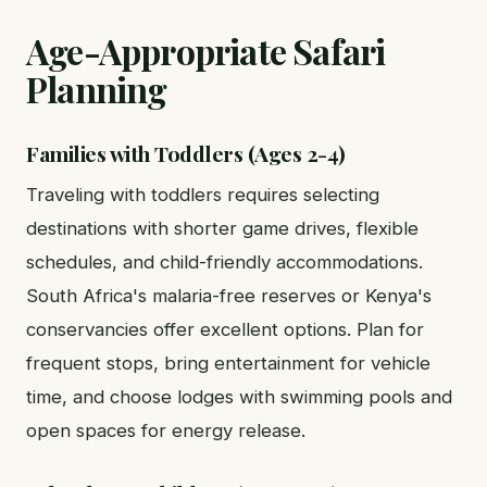
Age-Appropriate Safari
Planning
Families with Toddlers (Ages 2-4)
Traveling with toddlers requires selecting
destinations with shorter game drives, flexible
schedules, and child-friendly accommodations.
South Africa's malaria-free reserves or Kenya's
conservancies offer excellent options. Plan for
frequent stops, bring entertainment for vehicle
time, and choose lodges with swimming pools and
open spaces for energy release.