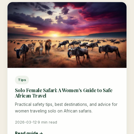
Tips
Solo Female Safari: A Women's Guide to Safe
African Travel
Practical safety tips, best destinations, and advice for
women traveling solo on African safaris.
2026-03-12
·
9 min read
Read guide →