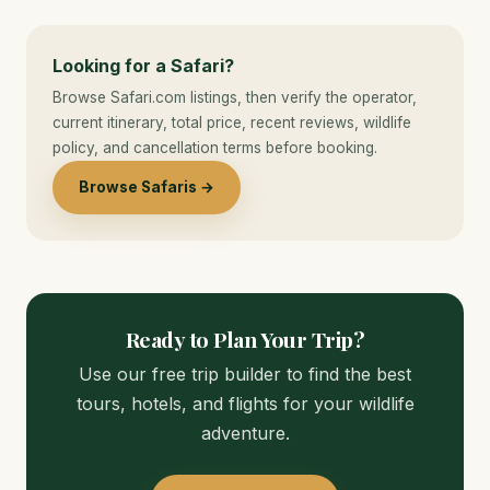
Looking for a Safari?
Browse Safari.com listings, then verify the operator,
current itinerary, total price, recent reviews, wildlife
policy, and cancellation terms before booking.
Browse Safaris →
Ready to Plan Your Trip?
Use our free trip builder to find the best
tours, hotels, and flights for your wildlife
adventure.