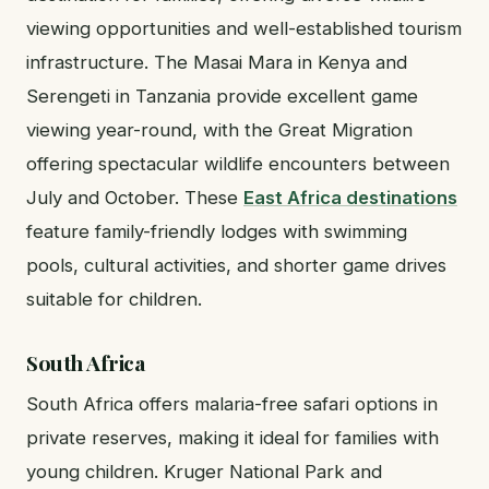
viewing opportunities and well-established tourism
infrastructure. The Masai Mara in Kenya and
Serengeti in Tanzania provide excellent game
viewing year-round, with the Great Migration
offering spectacular wildlife encounters between
July and October. These
East Africa destinations
feature family-friendly lodges with swimming
pools, cultural activities, and shorter game drives
suitable for children.
South Africa
South Africa offers malaria-free safari options in
private reserves, making it ideal for families with
young children. Kruger National Park and