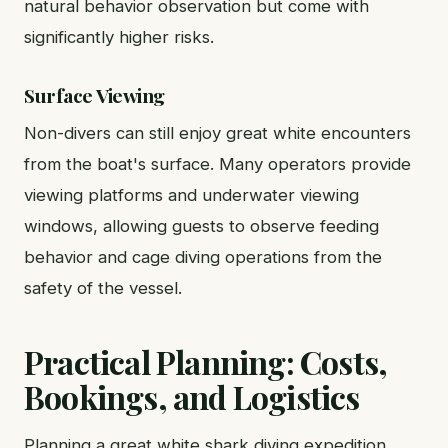
natural behavior observation but come with
significantly higher risks.
Surface Viewing
Non-divers can still enjoy great white encounters
from the boat's surface. Many operators provide
viewing platforms and underwater viewing
windows, allowing guests to observe feeding
behavior and cage diving operations from the
safety of the vessel.
Practical Planning: Costs,
Bookings, and Logistics
Planning a great white shark diving expedition