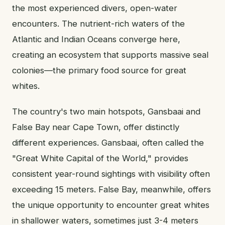
the most experienced divers, open-water
encounters. The nutrient-rich waters of the
Atlantic and Indian Oceans converge here,
creating an ecosystem that supports massive seal
colonies—the primary food source for great
whites.
The country's two main hotspots, Gansbaai and
False Bay near Cape Town, offer distinctly
different experiences. Gansbaai, often called the
"Great White Capital of the World," provides
consistent year-round sightings with visibility often
exceeding 15 meters. False Bay, meanwhile, offers
the unique opportunity to encounter great whites
in shallower waters, sometimes just 3-4 meters