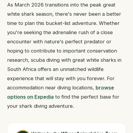
As March 2026 transitions into the peak great
white shark season, there's never been a better
time to plan this bucket-list adventure. Whether
you're seeking the adrenaline rush of a close
encounter with nature's perfect predator or
hoping to contribute to important conservation
research, scuba diving with great white sharks in
South Africa offers an unmatched wildlife
experience that will stay with you forever. For
accommodation near diving locations,
browse
options on Expedia
to find the perfect base for
your shark diving adventure.