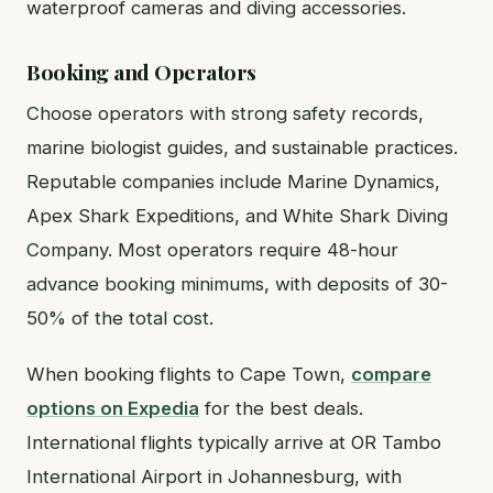
waterproof cameras and diving accessories.
Booking and Operators
Choose operators with strong safety records,
marine biologist guides, and sustainable practices.
Reputable companies include Marine Dynamics,
Apex Shark Expeditions, and White Shark Diving
Company. Most operators require 48-hour
advance booking minimums, with deposits of 30-
50% of the total cost.
When booking flights to Cape Town,
compare
options on Expedia
for the best deals.
International flights typically arrive at OR Tambo
International Airport in Johannesburg, with