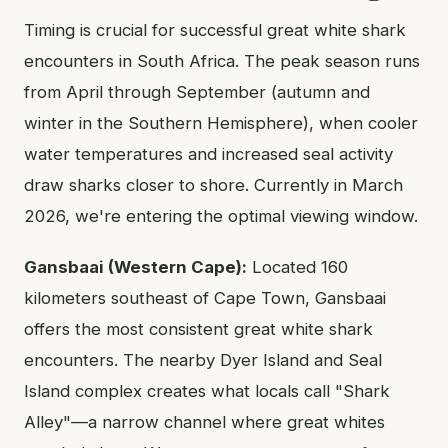
Timing is crucial for successful great white shark
encounters in South Africa. The peak season runs
from April through September (autumn and
winter in the Southern Hemisphere), when cooler
water temperatures and increased seal activity
draw sharks closer to shore. Currently in March
2026, we're entering the optimal viewing window.
Gansbaai (Western Cape):
Located 160
kilometers southeast of Cape Town, Gansbaai
offers the most consistent great white shark
encounters. The nearby Dyer Island and Seal
Island complex creates what locals call "Shark
Alley"—a narrow channel where great whites