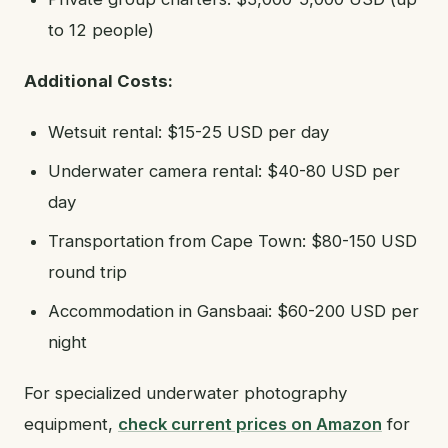
to 12 people)
Additional Costs:
Wetsuit rental: $15-25 USD per day
Underwater camera rental: $40-80 USD per
day
Transportation from Cape Town: $80-150 USD
round trip
Accommodation in Gansbaai: $60-200 USD per
night
For specialized underwater photography
equipment,
check current prices on Amazon
for