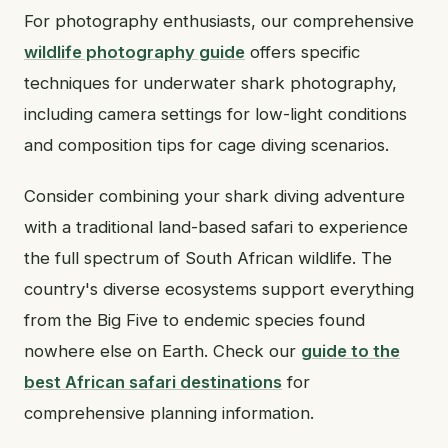
For photography enthusiasts, our comprehensive
wildlife photography guide
offers specific
techniques for underwater shark photography,
including camera settings for low-light conditions
and composition tips for cage diving scenarios.
Consider combining your shark diving adventure
with a traditional land-based safari to experience
the full spectrum of South African wildlife. The
country's diverse ecosystems support everything
from the Big Five to endemic species found
nowhere else on Earth. Check our
guide to the
best African safari destinations
for
comprehensive planning information.