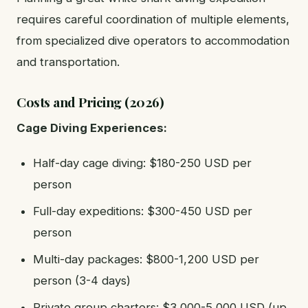
requires careful coordination of multiple elements,
from specialized dive operators to accommodation
and transportation.
Costs and Pricing (2026)
Cage Diving Experiences:
Half-day cage diving: $180-250 USD per
person
Full-day expeditions: $300-450 USD per
person
Multi-day packages: $800-1,200 USD per
person (3-4 days)
Private group charters: $3,000-5,000 USD (up