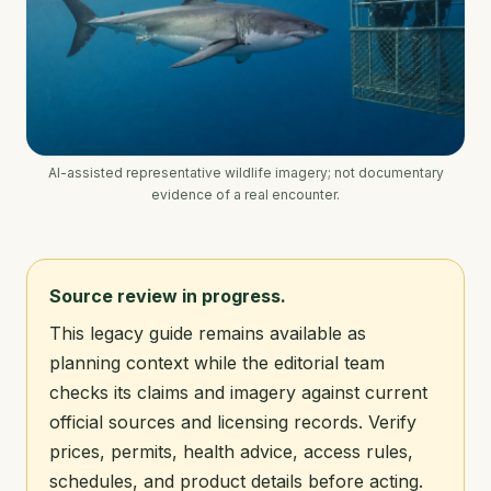
AI-assisted representative wildlife imagery; not documentary
evidence of a real encounter.
Source review in progress.
This legacy guide remains available as
planning context while the editorial team
checks its claims and imagery against current
official sources and licensing records. Verify
prices, permits, health advice, access rules,
schedules, and product details before acting.