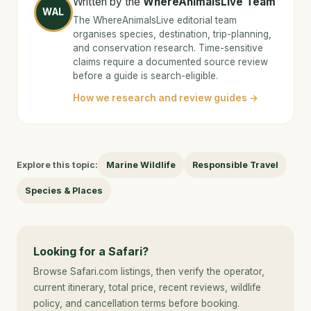
Written by the
WhereAnimalsLive Team
WAL
The WhereAnimalsLive editorial team
organises species, destination, trip-planning,
and conservation research. Time-sensitive
claims require a documented source review
before a guide is search-eligible.
How we research and review guides →
Explore this topic:
Marine Wildlife
Responsible Travel
Species & Places
Looking for a Safari?
Browse Safari.com listings, then verify the operator,
current itinerary, total price, recent reviews, wildlife
policy, and cancellation terms before booking.