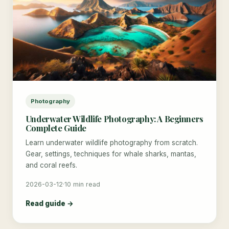
Photography
Underwater Wildlife Photography: A Beginners
Complete Guide
Learn underwater wildlife photography from scratch.
Gear, settings, techniques for whale sharks, mantas,
and coral reefs.
2026-03-12
·
10 min read
Read guide →