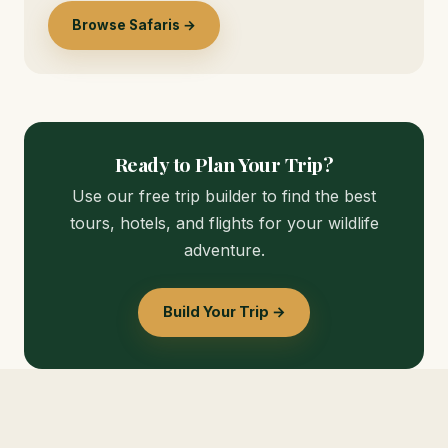
Browse Safaris →
Ready to Plan Your Trip?
Use our free trip builder to find the best
tours, hotels, and flights for your wildlife
adventure.
Build Your Trip →