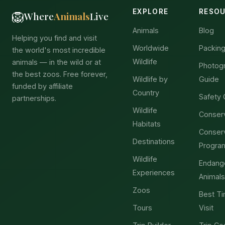
EXPLORE
RESO
🦁
Where
Animals
Live
Animals
Blog
Helping you find and visit
Worldwide
Packing
the world's most incredible
Wildlife
animals — in the wild or at
Photog
the best zoos. Free forever,
Wildlife by
Guide
funded by affiliate
Country
Safety 
partnerships.
Wildlife
Conser
Habitats
Conser
Destinations
Progra
Wildlife
Endang
Experiences
Animals
Zoos
Best Ti
Tours
Visit