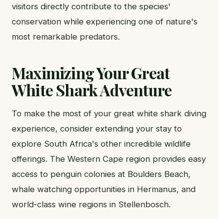
visitors directly contribute to the species'
conservation while experiencing one of nature's
most remarkable predators.
Maximizing Your Great
White Shark Adventure
To make the most of your great white shark diving
experience, consider extending your stay to
explore South Africa's other incredible wildlife
offerings. The Western Cape region provides easy
access to penguin colonies at Boulders Beach,
whale watching opportunities in Hermanus, and
world-class wine regions in Stellenbosch.