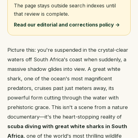
The page stays outside search indexes until
that review is complete.
Read our editorial and corrections policy →
Picture this: you're suspended in the crystal-clear
waters off South Africa's coast when suddenly, a
massive shadow glides into view. A great white
shark, one of the ocean's most magnificent
predators, cruises past just meters away, its
powerful form cutting through the water with
prehistoric grace. This isn't a scene from a nature
documentary—it's the heart-stopping reality of
scuba diving with great white sharks in South
Africa
, one of the world's most thrilling wildlife