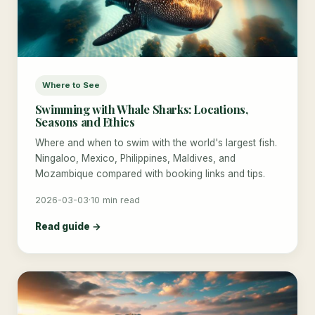
Where to See
Swimming with Whale Sharks: Locations,
Seasons and Ethics
Where and when to swim with the world's largest fish.
Ningaloo, Mexico, Philippines, Maldives, and
Mozambique compared with booking links and tips.
2026-03-03
·
10 min read
Read guide →