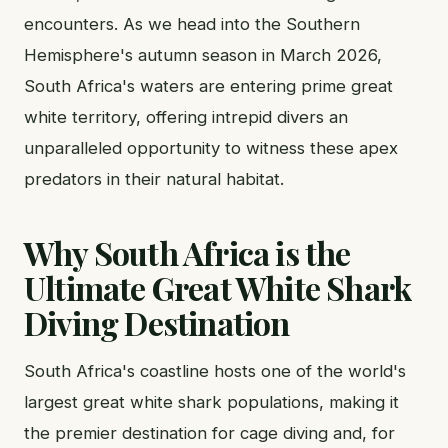
encounters. As we head into the Southern
Hemisphere's autumn season in March 2026,
South Africa's waters are entering prime great
white territory, offering intrepid divers an
unparalleled opportunity to witness these apex
predators in their natural habitat.
Why South Africa is the
Ultimate Great White Shark
Diving Destination
South Africa's coastline hosts one of the world's
largest great white shark populations, making it
the premier destination for cage diving and, for