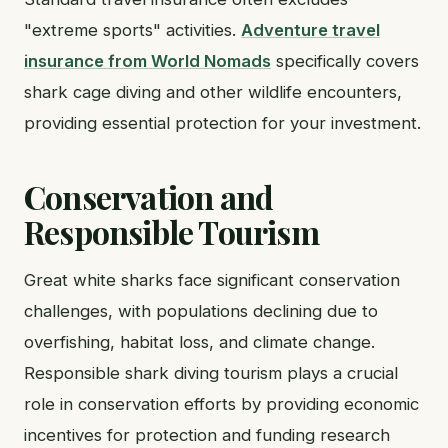
"extreme sports" activities.
Adventure travel
insurance from World Nomads
specifically covers
shark cage diving and other wildlife encounters,
providing essential protection for your investment.
Conservation and
Responsible Tourism
Great white sharks face significant conservation
challenges, with populations declining due to
overfishing, habitat loss, and climate change.
Responsible shark diving tourism plays a crucial
role in conservation efforts by providing economic
incentives for protection and funding research