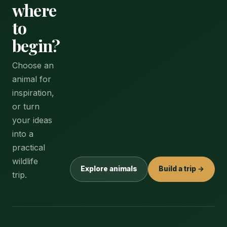
where
to
begin?
Choose an
animal for
inspiration,
or turn
your ideas
into a
practical
wildlife
Explore animals
Build a trip →
trip.