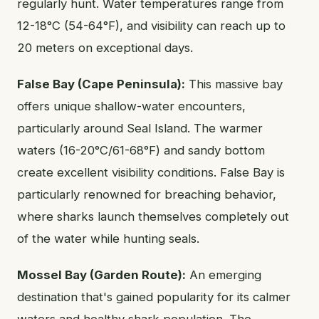
regularly hunt. Water temperatures range from
12-18°C (54-64°F), and visibility can reach up to
20 meters on exceptional days.
False Bay (Cape Peninsula):
This massive bay
offers unique shallow-water encounters,
particularly around Seal Island. The warmer
waters (16-20°C/61-68°F) and sandy bottom
create excellent visibility conditions. False Bay is
particularly renowned for breaching behavior,
where sharks launch themselves completely out
of the water while hunting seals.
Mossel Bay (Garden Route):
An emerging
destination that's gained popularity for its calmer
waters and healthy shark population. The