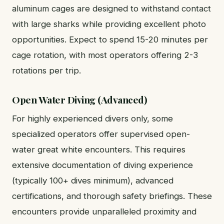
aluminum cages are designed to withstand contact
with large sharks while providing excellent photo
opportunities. Expect to spend 15-20 minutes per
cage rotation, with most operators offering 2-3
rotations per trip.
Open Water Diving (Advanced)
For highly experienced divers only, some
specialized operators offer supervised open-
water great white encounters. This requires
extensive documentation of diving experience
(typically 100+ dives minimum), advanced
certifications, and thorough safety briefings. These
encounters provide unparalleled proximity and