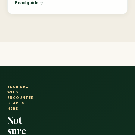
Read guide →
YOUR NEXT
WILD
ENCOUNTER
STARTS
HERE
Not
sure