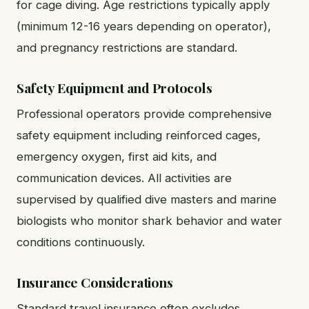
for cage diving. Age restrictions typically apply
(minimum 12-16 years depending on operator),
and pregnancy restrictions are standard.
Safety Equipment and Protocols
Professional operators provide comprehensive
safety equipment including reinforced cages,
emergency oxygen, first aid kits, and
communication devices. All activities are
supervised by qualified dive masters and marine
biologists who monitor shark behavior and water
conditions continuously.
Insurance Considerations
Standard travel insurance often excludes