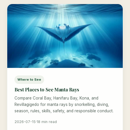
Where to See
Best Places to See Manta Rays
Compare Coral Bay, Hanifaru Bay, Kona, and
Revillagigedo for manta rays by snorkelling, diving,
season, rules, skills, safety, and responsible conduct.
2026-07-15
·
18 min read