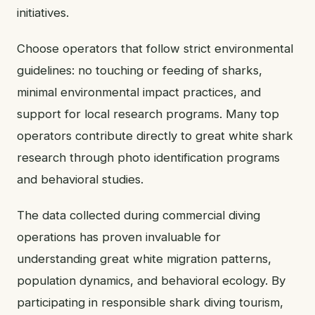
initiatives.
Choose operators that follow strict environmental
guidelines: no touching or feeding of sharks,
minimal environmental impact practices, and
support for local research programs. Many top
operators contribute directly to great white shark
research through photo identification programs
and behavioral studies.
The data collected during commercial diving
operations has proven invaluable for
understanding great white migration patterns,
population dynamics, and behavioral ecology. By
participating in responsible shark diving tourism,