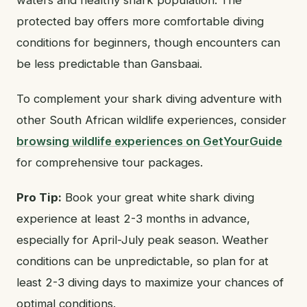
protected bay offers more comfortable diving
conditions for beginners, though encounters can
be less predictable than Gansbaai.
To complement your shark diving adventure with
other South African wildlife experiences, consider
browsing wildlife experiences on GetYourGuide
for comprehensive tour packages.
Pro Tip:
Book your great white shark diving
experience at least 2-3 months in advance,
especially for April-July peak season. Weather
conditions can be unpredictable, so plan for at
least 2-3 diving days to maximize your chances of
optimal conditions.