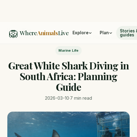
🦁
Home
/
Blog
Stories 
Where
Animals
Live
Explore
Plan
guides
/
Great White Shark Diving in South Africa: Planning Guide
Marine Life
Great White Shark Diving in
South Africa: Planning
Guide
2026-03-10
·
7 min read