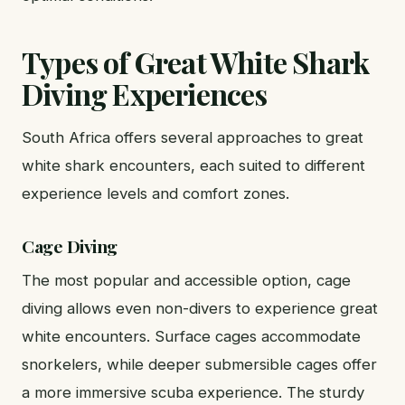
Types of Great White Shark
Diving Experiences
South Africa offers several approaches to great
white shark encounters, each suited to different
experience levels and comfort zones.
Cage Diving
The most popular and accessible option, cage
diving allows even non-divers to experience great
white encounters. Surface cages accommodate
snorkelers, while deeper submersible cages offer
a more immersive scuba experience. The sturdy