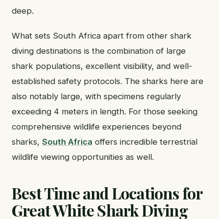
deep.
What sets South Africa apart from other shark
diving destinations is the combination of large
shark populations, excellent visibility, and well-
established safety protocols. The sharks here are
also notably large, with specimens regularly
exceeding 4 meters in length. For those seeking
comprehensive wildlife experiences beyond
sharks,
South Africa
offers incredible terrestrial
wildlife viewing opportunities as well.
Best Time and Locations for
Great White Shark Diving