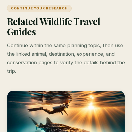
CONTINUE YOUR RESEARCH
Related Wildlife Travel
Guides
Continue within the same planning topic, then use
the linked animal, destination, experience, and
conservation pages to verify the details behind the
trip.