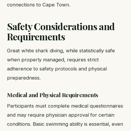
connections to Cape Town.
Safety Considerations and
Requirements
Great white shark diving, while statistically safe
when properly managed, requires strict
adherence to safety protocols and physical
preparedness.
Medical and Physical Requirements
Participants must complete medical questionnaires
and may require physician approval for certain
conditions. Basic swimming ability is essential, even