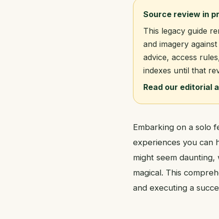
Source review in p
This legacy guide re
and imagery against 
advice, access rules
indexes until that re
Read our editorial 
Embarking on a solo fe
experiences you can ha
might seem daunting, 
magical. This compreh
and executing a succes