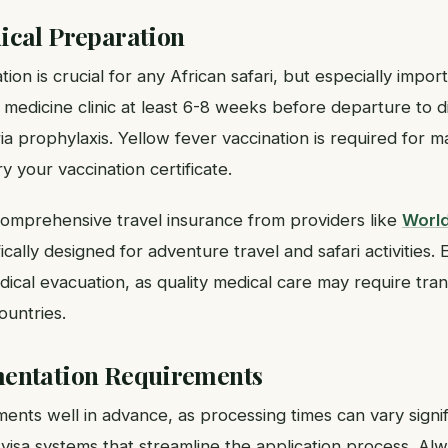
ical Preparation
on is crucial for any African safari, but especially impor
vel medicine clinic at least 6-8 weeks before departure to 
ia prophylaxis. Yellow fever vaccination is required for m
y your vaccination certificate.
omprehensive travel insurance from providers like
Worl
cally designed for adventure travel and safari activities.
al evacuation, as quality medical care may require trans
ountries.
entation Requirements
ents well in advance, as processing times can vary signif
visa systems that streamline the application process. Alw