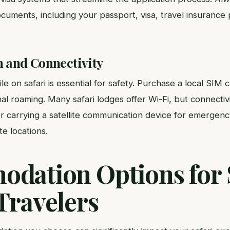
cuments, including your passport, visa, travel insurance
and Connectivity
e on safari is essential for safety. Purchase a local SIM c
nal roaming. Many safari lodges offer Wi-Fi, but connectivi
r carrying a satellite communication device for emergenc
te locations.
dation Options for 
Travelers