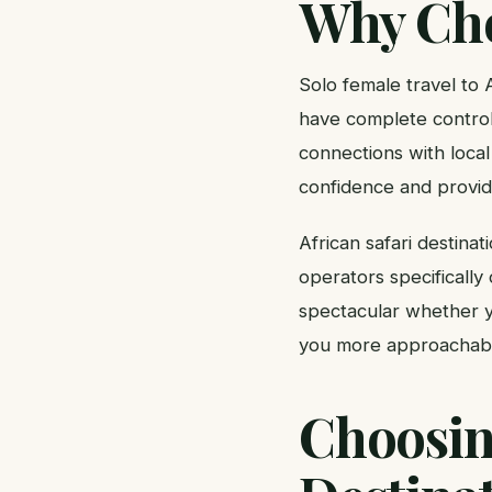
Why Cho
Solo female travel to 
have complete control
connections with local
confidence and provide
African safari destina
operators specifically 
spectacular whether yo
you more approachable 
Choosing