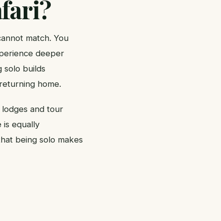
fari?
 cannot match. You
xperience deeper
 solo builds
 returning home.
y lodges and tour
 is equally
 that being solo makes