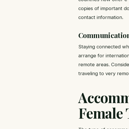
copies of important do
contact information.
Communication 
Staying connected whil
arrange for internatio
remote areas. Conside
traveling to very remo
Accommo
Female 