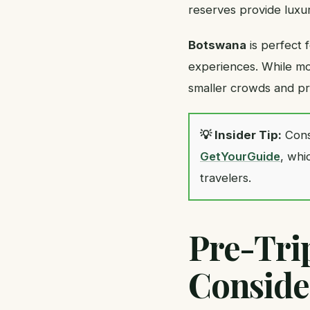
reserves provide luxu
Botswana
is perfect 
experiences. While mor
smaller crowds and pri
💡 Insider Tip:
Cons
GetYourGuide
, whi
travelers.
Pre-Tri
Conside