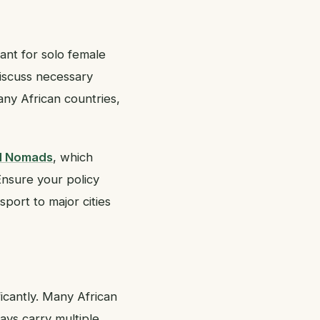
tant for solo female
discuss necessary
any African countries,
d Nomads
, which
 Ensure your policy
port to major cities
icantly. Many African
ays carry multiple