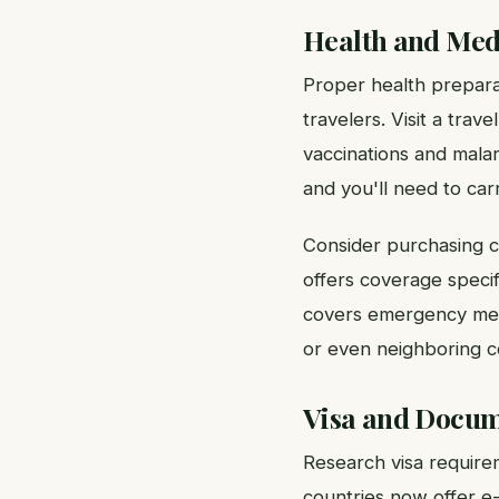
Health and Med
Proper health preparati
travelers. Visit a tra
vaccinations and malar
and you'll need to carr
Consider purchasing c
offers coverage specifi
covers emergency medic
or even neighboring c
Visa and Docum
Research visa requirem
countries now offer e-