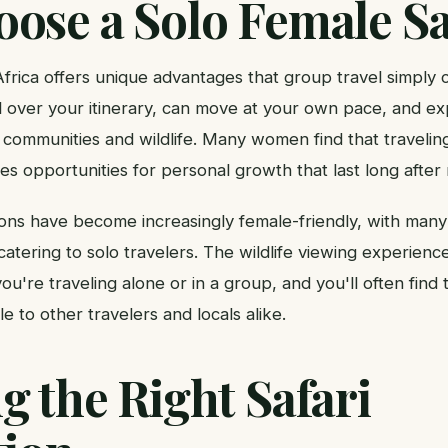
ose a Solo Female Sa
Africa offers unique advantages that group travel simply
 over your itinerary, can move at your own pace, and e
 communities and wildlife. Many women find that traveling
s opportunities for personal growth that last long after
tions have become increasingly female-friendly, with man
catering to solo travelers. The wildlife viewing experience
u're traveling alone or in a group, and you'll often find
to other travelers and locals alike.
 the Right Safari