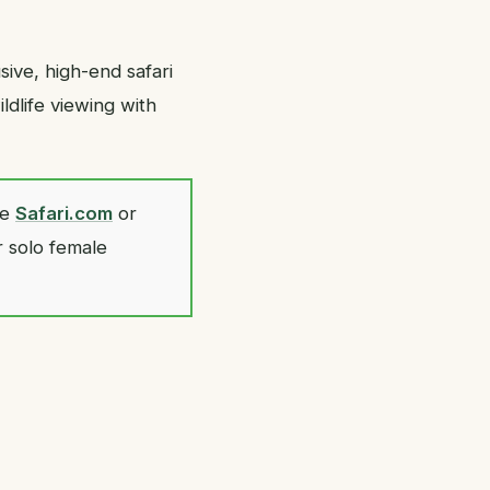
ive, high-end safari
ldlife viewing with
ke
Safari.com
or
r solo female