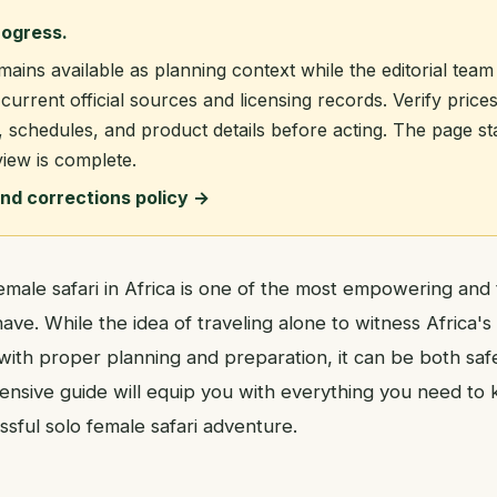
rogress.
mains available as planning context while the editorial team
current official sources and licensing records. Verify prices
, schedules, and product details before acting. The page s
view is complete.
and corrections policy →
male safari in Africa is one of the most empowering and 
ve. While the idea of traveling alone to witness Africa's i
with proper planning and preparation, it can be both saf
ensive guide will equip you with everything you need to
sful solo female safari adventure.