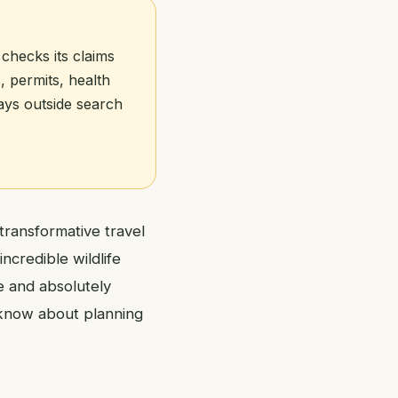
 checks its claims
, permits, health
tays outside search
transformative travel
ncredible wildlife
e and absolutely
 know about planning