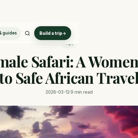
African Travel
& guides
Build a trip
→
Tips
male Safari: A Women
to Safe African Trave
2026-03-12
·
9 min read