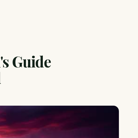
's Guide
l