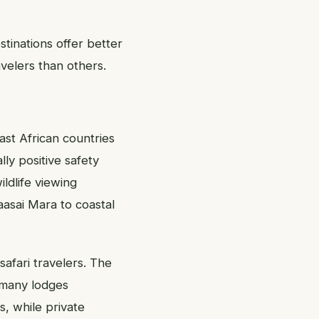
stinations offer better
velers than others.
ast African countries
lly positive safety
ldlife viewing
aasai Mara to coastal
safari travelers. The
d many lodges
s, while private