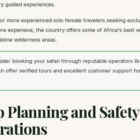
ry guided experiences.
for more experienced solo female travelers seeking exclus
e expensive, the country offers some of Africa's best wi
stine wilderness areas.
ider booking your safari through reputable operators li
ch offer verified tours and excellent customer support fo
p Planning and Safety
rations