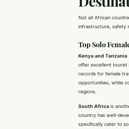
Destina
Not all African countr
infrastructure, safety
Top Solo Female
Kenya and Tanzania
offer excellent tourist
records for female tr
opportunities, while c
regions.
South Africa
is anothe
country has well-devel
specifically cater to s