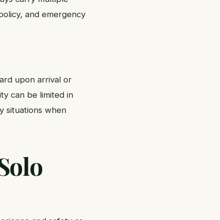
 policy, and emergency
ard upon arrival or
ty can be limited in
y situations when
Solo