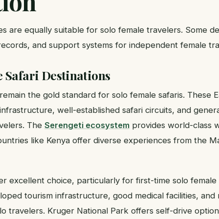
tion
ies are equally suitable for solo female travelers. Some de
 records, and support systems for independent female tra
 Safari Destinations
remain the gold standard for solo female safaris. These E
 infrastructure, well-established safari circuits, and genera
avelers. The
Serengeti ecosystem
provides world-class wi
ountries like Kenya offer diverse experiences from the M
r excellent choice, particularly for first-time solo female 
oped tourism infrastructure, good medical facilities, an
olo travelers. Kruger National Park offers self-drive option