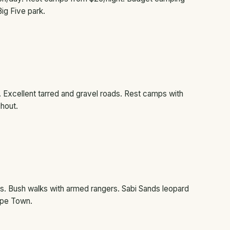
Big Five park.
ca. Excellent tarred and gravel roads. Rest camps with
ghout.
ves. Bush walks with armed rangers. Sabi Sands leopard
ape Town.