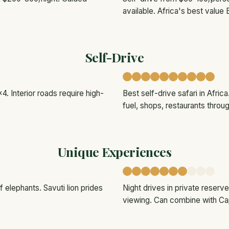
available. Africa's best value 
Self-Drive
4. Interior roads require high-
Best self-drive safari in Afri
fuel, shops, restaurants throu
Unique Experiences
 elephants. Savuti lion prides
Night drives in private reser
viewing. Can combine with C