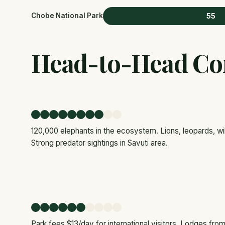
55
Chobe National Park
Head-to-Head Co
120,000 elephants in the ecosystem. Lions, leopards, wil
Strong predator sightings in Savuti area.
Park fees $13/day for international visitors. Lodges fr