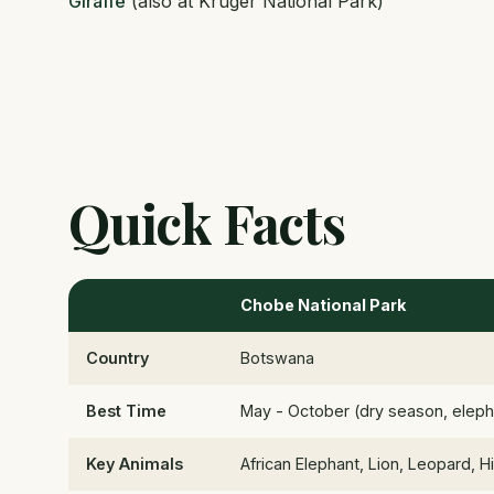
Giraffe
(also at Kruger National Park)
Quick Facts
Chobe National Park
Country
Botswana
Best Time
May - October (dry season, elepha
Key Animals
African Elephant, Lion, Leopard,