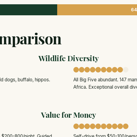
64
mparison
Wildlife Diversity
d dogs, buffalo, hippos.
All Big Five abundant. 147 mam
Africa. Exceptional overall dive
Value for Money
om $200-800/night. Guided
Self-drive from $50-100/pers