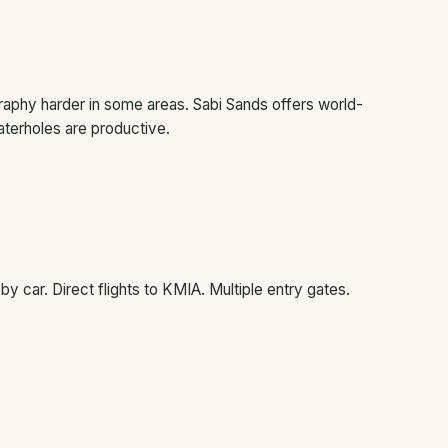
phy harder in some areas. Sabi Sands offers world-
terholes are productive.
 car. Direct flights to KMIA. Multiple entry gates.