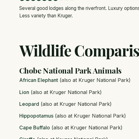
Several good lodges along the riverfront. Luxury option
Less variety than Kruger.
Wildlife Compari
Chobe National Park Animals
African Elephant
(also at Kruger National Park)
Lion
(also at Kruger National Park)
Leopard
(also at Kruger National Park)
Hippopotamus
(also at Kruger National Park)
Cape Buffalo
(also at Kruger National Park)