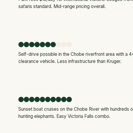
safaris standard. Mid-range pricing overall.
Self-drive possible in the Chobe riverfront area with a 4x
clearance vehicle. Less infrastructure than Kruger.
Sunset boat cruises on the Chobe River with hundreds of
hunting elephants. Easy Victoria Falls combo.