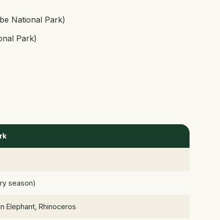
be National Park)
onal Park)
rk
ry season)
an Elephant, Rhinoceros