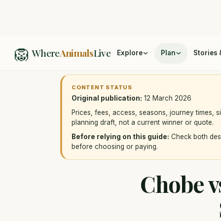
🦁
Home
/
Compare
/
Chobe National Park vs Kruger National 
Where
Animals
Live
Explore
Plan
Stories 
CONTENT STATUS
Original publication:
12 March 2026
Prices, fees, access, seasons, journey times, s
planning draft, not a current winner or quote.
Before relying on this guide:
Check both desti
before choosing or paying.
Chobe vs