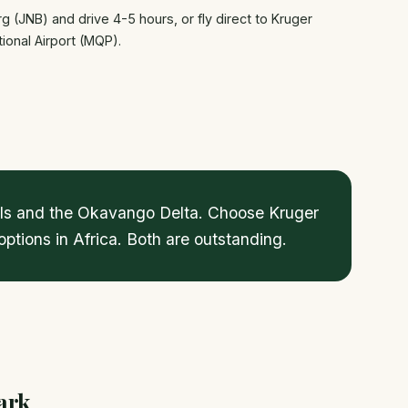
g (JNB) and drive 4-5 hours, or fly direct to Kruger
ional Airport (MQP).
alls and the Okavango Delta. Choose Kruger
ptions in Africa. Both are outstanding.
ark