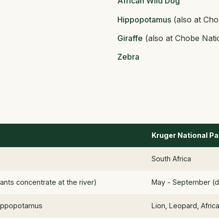
African Wild Dog
Hippopotamus
(also at Cho
Giraffe
(also at Chobe Nati
Zebra
Kruger National Pa
South Africa
nts concentrate at the river)
May - September (d
 Hippopotamus
Lion, Leopard, Afric