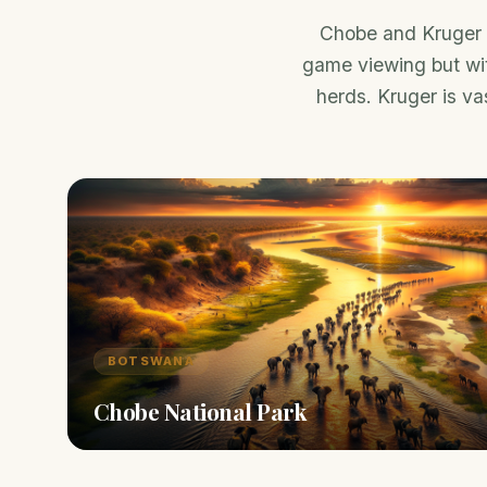
Chobe and Kruger a
game viewing but wit
herds. Kruger is vas
BOTSWANA
Chobe National Park