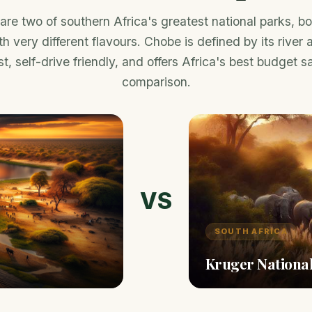
re two of southern Africa's greatest national parks, bot
h very different flavours. Chobe is defined by its river
t, self-drive friendly, and offers Africa's best budget saf
comparison.
VS
SOUTH AFRICA
Kruger Nationa