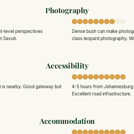
Photography
oat-level perspectives
Dense bush can make photogra
n Savuti.
class leopard photography. Wa
Accessibility
rt is nearby. Good gateway but
4-5 hours from Johannesburg by
Excellent road infrastructure.
Accommodation