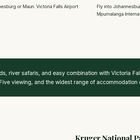
sburg or Maun. Victoria Falls Airport
Fly into Johannesbur
Mpumalanga Internat
s, river safaris, and easy combination with Victoria F
 Five viewing, and the widest range of accommodation o
Kruger National P