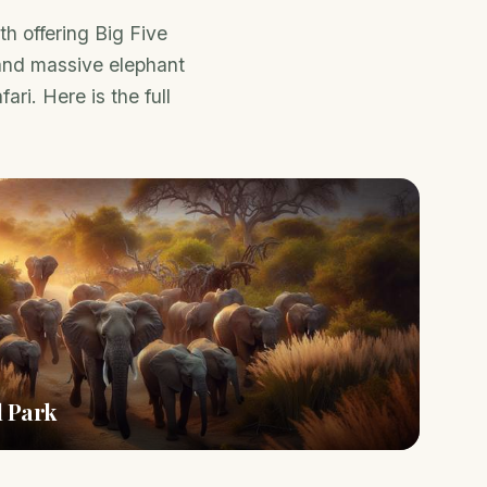
h offering Big Five
 and massive elephant
ari. Here is the full
l Park