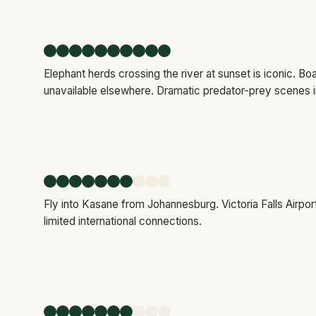
Elephant herds crossing the river at sunset is iconic. B
unavailable elsewhere. Dramatic predator-prey scenes i
Fly into Kasane from Johannesburg. Victoria Falls Airpo
limited international connections.