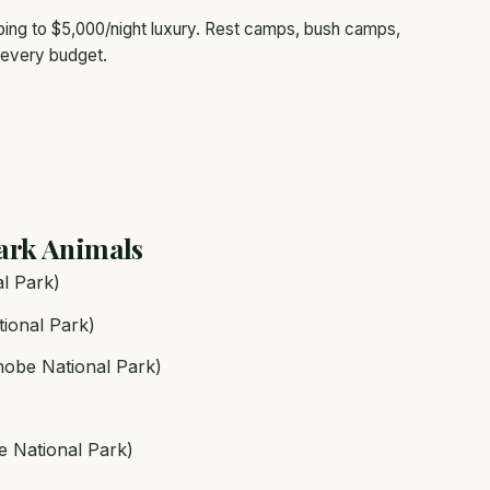
ng to $5,000/night luxury. Rest camps, bush camps,
 every budget.
ark Animals
l Park)
ional Park)
hobe National Park)
e National Park)