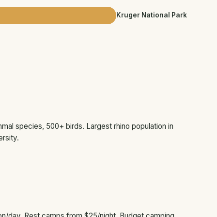
Kruger National Park
mal species, 500+ birds. Largest rhino population in
rsity.
on/day. Rest camps from $25/night. Budget camping