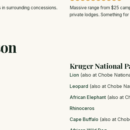
s in surrounding concessions.
Massive range from $25 campi
private lodges. Something for
son
Kruger National P
Lion
(also at Chobe Nationa
Leopard
(also at Chobe Nat
African Elephant
(also at C
Rhinoceros
Cape Buffalo
(also at Chob