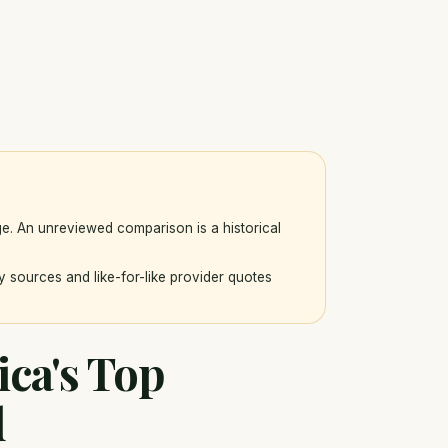
ge. An unreviewed comparison is a historical
y sources and like-for-like provider quotes
ica's Top
d