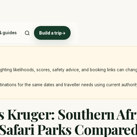
Park
& guides
Build a trip
→
ighting likelihoods, scores, safety advice, and booking links can chan
nations for the same dates and traveller needs using current authorit
 Kruger: Southern Afr
Safari Parks Compare