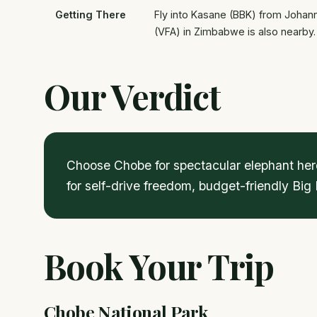
Getting There
Fly into Kasane (BBK) from Johanne
(VFA) in Zimbabwe is also nearby.
Our Verdict
Choose Chobe for spectacular elephant herd
for self-drive freedom, budget-friendly Big
Book Your Trip
Chobe National Park