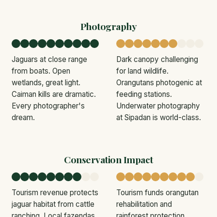
Photography
Jaguars at close range
Dark canopy challenging
from boats. Open
for land wildlife.
wetlands, great light.
Orangutans photogenic at
Caiman kills are dramatic.
feeding stations.
Every photographer's
Underwater photography
dream.
at Sipadan is world-class.
Conservation Impact
Tourism revenue protects
Tourism funds orangutan
jaguar habitat from cattle
rehabilitation and
ranching. Local fazendas
rainforest protection.