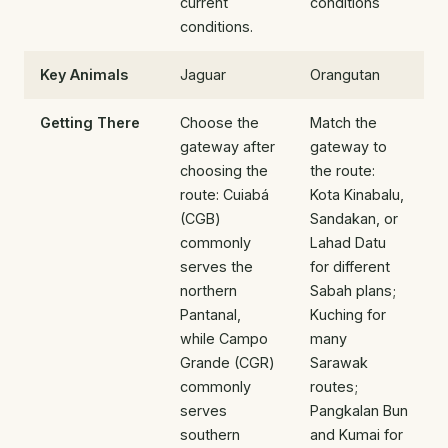
current
conditions
conditions.
Key Animals
Jaguar
Orangutan
Getting There
Choose the
Match the
gateway after
gateway to
choosing the
the route:
route: Cuiabá
Kota Kinabalu,
(CGB)
Sandakan, or
commonly
Lahad Datu
serves the
for different
northern
Sabah plans;
Pantanal,
Kuching for
while Campo
many
Grande (CGR)
Sarawak
commonly
routes;
serves
Pangkalan Bun
southern
and Kumai for