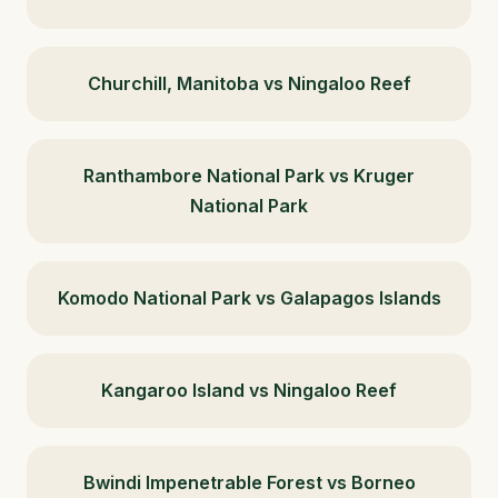
Churchill, Manitoba vs Ningaloo Reef
Ranthambore National Park vs Kruger
National Park
Komodo National Park vs Galapagos Islands
Kangaroo Island vs Ningaloo Reef
Bwindi Impenetrable Forest vs Borneo