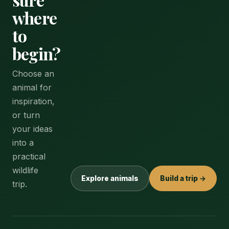
where
to
begin?
Choose an
animal for
inspiration,
or turn
your ideas
into a
practical
wildlife
Explore animals
Build a trip →
trip.