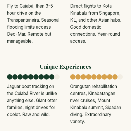
Fly to Cuiabá, then 3-5
Direct flights to Kota
hour drive on the
Kinabalu from Singapore,
Transpantaneira. Seasonal
KL, and other Asian hubs.
flooding limits access
Good domestic
Dec-Mar. Remote but
connections. Year-round
manageable.
access.
Unique Experiences
Jaguar boat tracking on
Orangutan rehabilitation
the Cuiabá River is unlike
centres, Kinabatangan
anything else. Giant otter
river cruises, Mount
families, night drives for
Kinabalu summit, Sipadan
ocelot. Raw and wild.
diving. Extraordinary
variety.