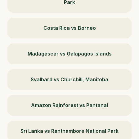
Park
Costa Rica vs Borneo
Madagascar vs Galapagos Islands
Svalbard vs Churchill, Manitoba
Amazon Rainforest vs Pantanal
Sri Lanka vs Ranthambore National Park