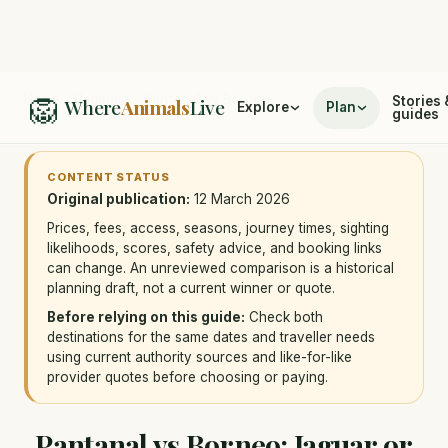
🦁
Home
/
Compare
/
Pantanal vs Borneo
Stories 
Where
Animals
Live
Explore
Plan
guides
CONTENT STATUS
Original publication:
12 March 2026
Prices, fees, access, seasons, journey times, sighting
likelihoods, scores, safety advice, and booking links
can change. An unreviewed comparison is a historical
planning draft, not a current winner or quote.
Before relying on this guide:
Check both
destinations for the same dates and traveller needs
using current authority sources and like-for-like
provider quotes before choosing or paying.
Pantanal vs Borneo: Jaguar or