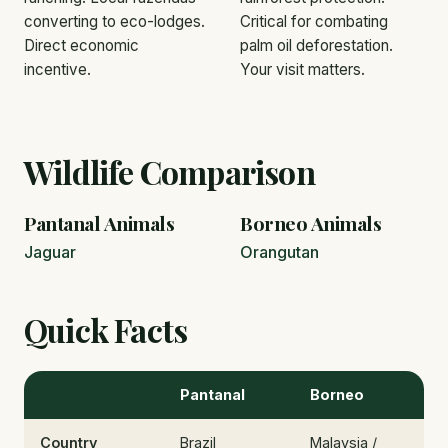
converting to eco-lodges.
Critical for combating
Direct economic
palm oil deforestation.
incentive.
Your visit matters.
Wildlife Comparison
Pantanal Animals
Borneo Animals
Jaguar
Orangutan
Quick Facts
Pantanal
Borneo
Country
Brazil
Malaysia /