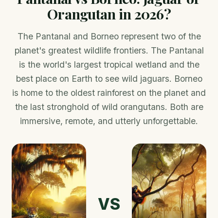
Orangutan in 2026?
The Pantanal and Borneo represent two of the
planet's greatest wildlife frontiers. The Pantanal
is the world's largest tropical wetland and the
best place on Earth to see wild jaguars. Borneo
is home to the oldest rainforest on the planet and
the last stronghold of wild orangutans. Both are
immersive, remote, and utterly unforgettable.
VS
MALAYSIA
/