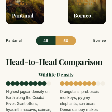
INDONESIA
BRAZIL
/ BRUNEI
Pantanal
Borneo
48
50
Pantanal
Borneo
Head-to-Head Comparison
Wildlife Density
Highest jaguar density on
Orangutans, proboscis
Earth along the Cuiabá
monkeys, pygmy
River. Giant otters,
elephants, sun bears.
hyacinth macaws, caiman,
Dense canopy makes