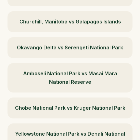
Churchill, Manitoba vs Galapagos Islands
Okavango Delta vs Serengeti National Park
Amboseli National Park vs Masai Mara
National Reserve
Chobe National Park vs Kruger National Park
Yellowstone National Park vs Denali National