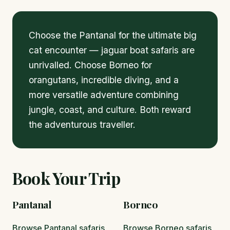
Choose the Pantanal for the ultimate big
cat encounter — jaguar boat safaris are
unrivalled. Choose Borneo for
orangutans, incredible diving, and a
more versatile adventure combining
jungle, coast, and culture. Both reward
the adventurous traveller.
Book Your Trip
Pantanal
Borneo
Browse Pantanal safaris
Browse Borneo safaris