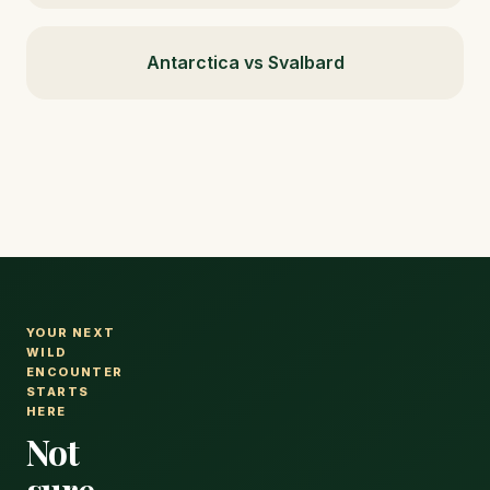
Antarctica vs Svalbard
YOUR NEXT
WILD
ENCOUNTER
STARTS
HERE
Not
sure