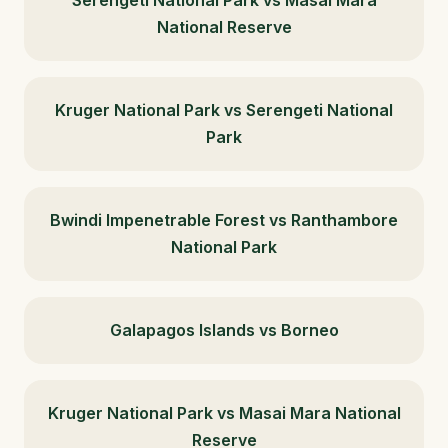
National Reserve
Kruger National Park vs Serengeti National
Park
Bwindi Impenetrable Forest vs Ranthambore
National Park
Galapagos Islands vs Borneo
Kruger National Park vs Masai Mara National
Reserve