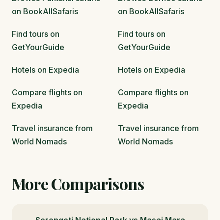
on BookAllSafaris
on BookAllSafaris
Find tours on
Find tours on
GetYourGuide
GetYourGuide
Hotels on Expedia
Hotels on Expedia
Compare flights on
Compare flights on
Expedia
Expedia
Travel insurance from
Travel insurance from
World Nomads
World Nomads
More Comparisons
Serengeti National Park vs Masai Mara