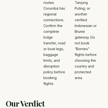
routes.
Tanjung
Corumbá has
Puting; or
regional
another
connections.
verified
Confirm the
Indonesian or
complete
Brunei
lodge
gateway. Do
transfer, road
not book
or boat legs,
“Borneo”
baggage
flights before
limits, and
choosing the
disruption
country and
policy before
protected
booking
area.
flights.
Our Verdict