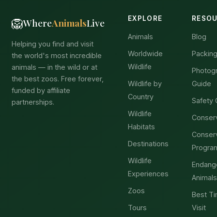
EXPLORE
RESO
🦁
Where
Animals
Live
Animals
Blog
Helping you find and visit
Worldwide
Packing
the world's most incredible
Wildlife
animals — in the wild or at
Photog
the best zoos. Free forever,
Wildlife by
Guide
funded by affiliate
Country
Safety 
partnerships.
Wildlife
Conser
Habitats
Conser
Destinations
Progra
Wildlife
Endang
Experiences
Animals
Zoos
Best Ti
Tours
Visit