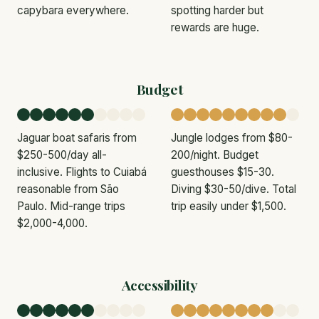
capybara everywhere.
spotting harder but
rewards are huge.
Budget
Jaguar boat safaris from
Jungle lodges from $80-
$250-500/day all-
200/night. Budget
inclusive. Flights to Cuiabá
guesthouses $15-30.
reasonable from São
Diving $30-50/dive. Total
Paulo. Mid-range trips
trip easily under $1,500.
$2,000-4,000.
Accessibility