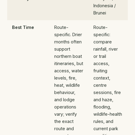
Indonesia /
Brunei
Best Time
Route-
Route-
specific. Drier
specific:
months often
compare
support
rainfall, river
northern boat
or trail
itineraries, but
access,
access, water
fruiting
levels, fire,
context,
heat, wildlife
centre
behaviour,
sessions, fire
and lodge
and haze,
operations
flooding,
vary; verify
wildlife-health
the exact
rules, and
route and
current park