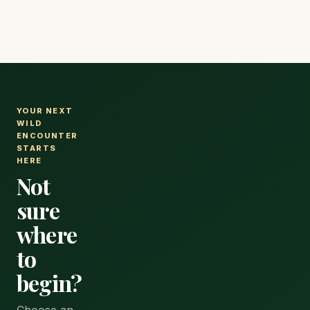
YOUR NEXT
WILD
ENCOUNTER
STARTS
HERE
Not
sure
where
to
begin?
Choose an