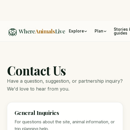
🦁
Home
/
Contact
Stories 
Where
Animals
Live
Explore
Plan
guides
Contact Us
Have a question, suggestion, or partnership inquiry?
We'd love to hear from you.
General Inquiries
For questions about the site, animal information, or
trip planning help.