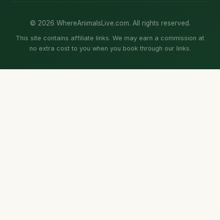
© 2026 WhereAnimalsLive.com. All rights reserved.
This site contains affiliate links. We may earn a commission at
no extra cost to you when you book through our links.