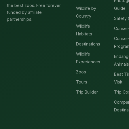
Photog
the best zoos. Free forever,
Wildlife by
Guide
funded by affiliate
Country
Safety 
partnerships.
Wildlife
Conser
Habitats
Conser
Destinations
Progra
Wildlife
Endang
Experiences
Animals
Zoos
Best Ti
Tours
Visit
Trip Builder
Trip Co
Compa
Destina