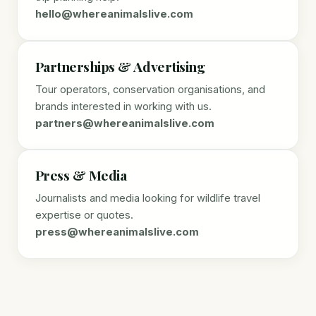
hello@whereanimalslive.com
Partnerships & Advertising
Tour operators, conservation organisations, and
brands interested in working with us.
partners@whereanimalslive.com
Press & Media
Journalists and media looking for wildlife travel
expertise or quotes.
press@whereanimalslive.com