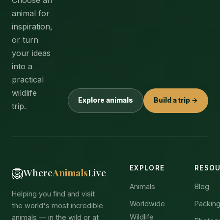
animal for
inspiration,
or turn
your ideas
into a
practical
wildlife
Explore animals
Build a trip →
trip.
EXPLORE
RESO
🦁
Where
Animals
Live
Animals
Blog
Helping you find and visit
Worldwide
Packing
the world's most incredible
Wildlife
animals — in the wild or at