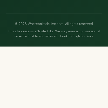
© 2026 WhereAnimalsLive.com. All rights reserved.
This site contains affiliate links. We may earn a commission at
no extra cost to you when you book through our links.