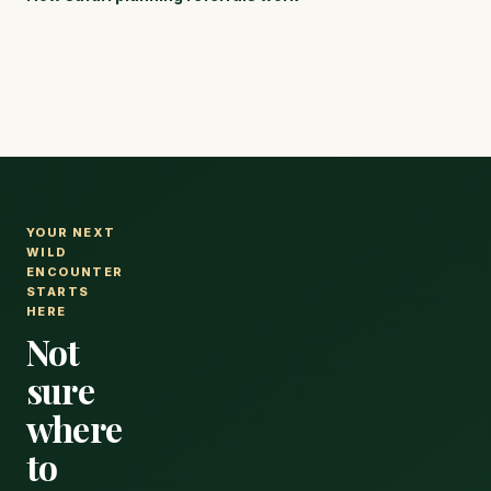
luxury fly-in
reserves,
lodges with
with realistic
real pricing
prices for
for every
every
expense.
budget.
YOUR NEXT
WILD
ENCOUNTER
STARTS
HERE
Not
sure
where
to