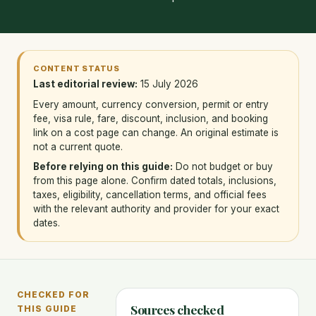
CONTENT STATUS
Last editorial review:
15 July 2026
Every amount, currency conversion, permit or entry
fee, visa rule, fare, discount, inclusion, and booking
link on a cost page can change. An original estimate is
not a current quote.
Before relying on this guide:
Do not budget or buy
from this page alone. Confirm dated totals, inclusions,
taxes, eligibility, cancellation terms, and official fees
with the relevant authority and provider for your exact
dates.
CHECKED FOR
Sources checked
THIS GUIDE