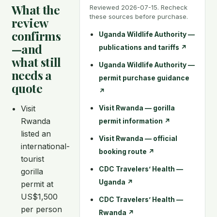
What the
Reviewed 2026-07-15. Recheck
these sources before purchase.
review
confirms
Uganda Wildlife Authority —
—and
publications and tariffs
↗
what still
Uganda Wildlife Authority —
needs a
permit purchase guidance
quote
↗
Visit
Visit Rwanda — gorilla
Rwanda
permit information
↗
listed an
Visit Rwanda — official
international-
booking route
↗
tourist
CDC Travelers’ Health —
gorilla
Uganda
↗
permit at
US$1,500
CDC Travelers’ Health —
per person
Rwanda
↗