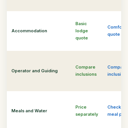
Basic
Comfort
Accommodation
lodge
quote
quote
Compare
Compare
Operator and Guiding
inclusions
inclusion
Price
Check
Meals and Water
separately
meal pla