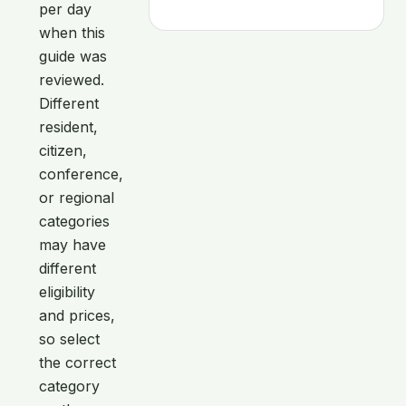
per day
when this
guide was
reviewed.
Different
resident,
citizen,
conference,
or regional
categories
may have
different
eligibility
and prices,
so select
the correct
category