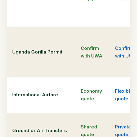
Confirm
Confirm
Uganda Gorilla Permit
with UWA
with UWA
Economy
Flexible
International Airfare
quote
quote
Shared
Private
Ground or Air Transfers
quote
quote