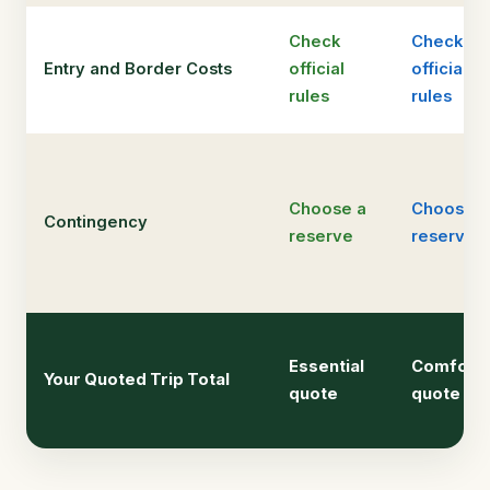
Check
Check
Entry and Border Costs
official
official
rules
rules
Choose a
Choose a
Contingency
reserve
reserve
Essential
Comfort
Your Quoted Trip Total
quote
quote