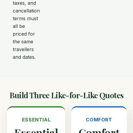
taxes, and
cancellation
terms must
all be
priced for
the same
travellers
and dates.
Build Three Like-for-Like Quotes
ESSENTIAL
COMFORT
Essential
Comfort