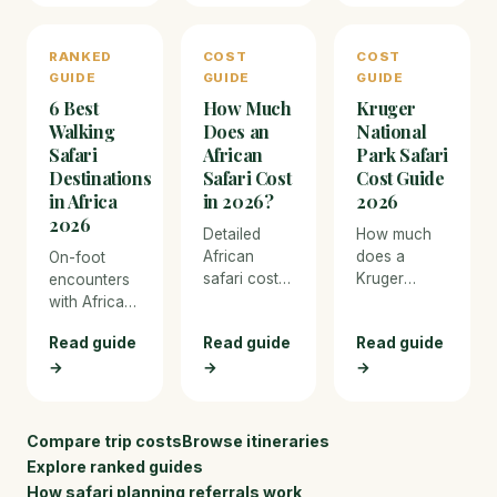
pricing, and
travel to
face-to-
what to
luxury
face in
RANKED
COST
COST
expect.
private
Bwindi, then
GUIDE
GUIDE
GUIDE
reserves,
track
covering
6 Best
How Much
Kruger
chimpanzees
lemur
and spot
Walking
Does an
National
trekking,
tree-
Safari
African
Park Safari
flights, and
climbing
Destinations
Safari Cost
Cost Guide
every
lions in
in Africa
in 2026?
2026
expense.
Queen
2026
Detailed
How much
Elizabeth
African
does a
On-foot
National
safari cost
Kruger
encounters
Park.
breakdown
safari cost
with Africa's
for Kenya
in 2026? Full
Big Five —
Read guide
Read guide
Read guide
and
cost
the most
→
Tanzania in
→
breakdown
→
immersive
2026.
from self-
way to
Compare
drive
experience
budget
camping to
the bush.
Compare trip costs
Browse itineraries
camping
luxury
Explore ranked guides
safaris to
private
How safari planning referrals work