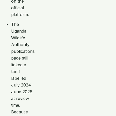
on the
official
platform.
The
Uganda
Wildlife
Authority
publications
page still
linked a
tariff
labelled
July 2024–
June 2026
at review
time.
Because