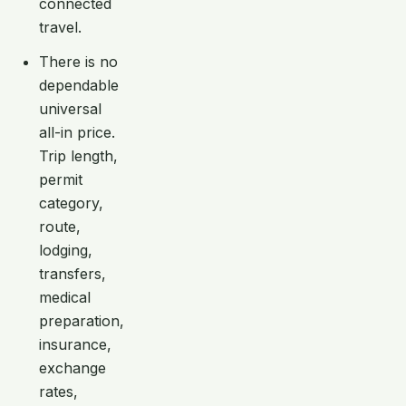
connected
travel.
There is no
dependable
universal
all-in price.
Trip length,
permit
category,
route,
lodging,
transfers,
medical
preparation,
insurance,
exchange
rates,