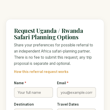
Request Uganda / Rwanda
Safari Planning Options
Share your preferences for possible referral to
an independent Africa safari-planning partner.
There is no fee to submit this request; any trip
proposal is separate and optional.
How this referral request works
Name
*
Email
*
Destination
Travel Dates