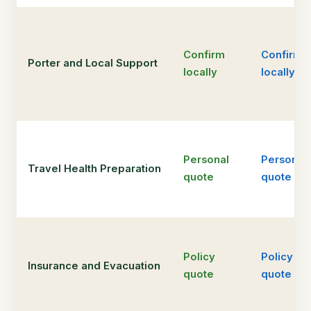
Confirm
Confirm
Porter and Local Support
locally
locally
Personal
Personal
Travel Health Preparation
quote
quote
Policy
Policy
Insurance and Evacuation
quote
quote