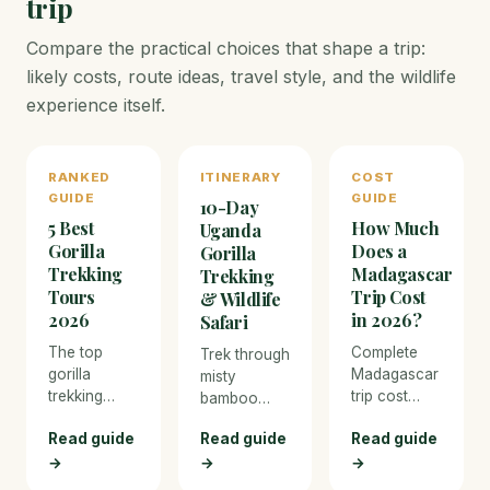
trip
Compare the practical choices that shape a trip:
likely costs, route ideas, travel style, and the wildlife
experience itself.
RANKED
ITINERARY
COST
GUIDE
GUIDE
10-Day
5 Best
How Much
Uganda
Gorilla
Does a
Gorilla
Trekking
Madagascar
Trekking
Tours
Trip Cost
& Wildlife
2026
in 2026?
Safari
The top
Complete
Trek through
gorilla
Madagascar
misty
trekking
trip cost
bamboo
operators in
breakdown
forests to
Read guide
Read guide
Read guide
Uganda and
for 2026.
meet
Rwanda —
From budget
→
→
→
mountain
permits,
overland
gorillas