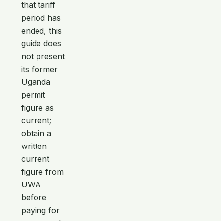
that tariff
period has
ended, this
guide does
not present
its former
Uganda
permit
figure as
current;
obtain a
written
current
figure from
UWA
before
paying for