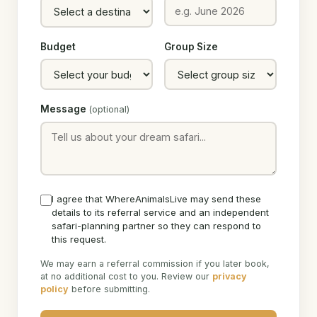
Budget
Group Size
Message
(optional)
I agree that WhereAnimalsLive may send these
details to its referral service and an independent
safari-planning partner so they can respond to
this request.
We may earn a referral commission if you later book,
at no additional cost to you. Review our
privacy
policy
before submitting.