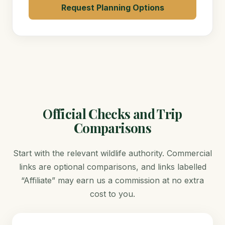
Request Planning Options
Official Checks and Trip
Comparisons
Start with the relevant wildlife authority. Commercial
links are optional comparisons, and links labelled
“Affiliate” may earn us a commission at no extra
cost to you.