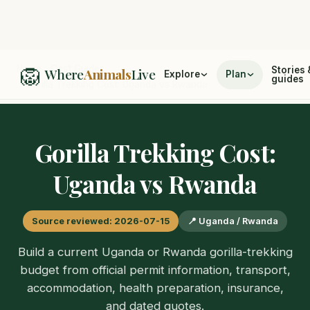
🦁
Home
/
Cost Guides
Stories 
Where
Animals
Live
Explore
Plan
guides
/
Gorilla Trekking Cost: Uganda vs Rwanda
Gorilla Trekking Cost:
Uganda vs Rwanda
Source reviewed: 2026-07-15
📍 Uganda / Rwanda
Build a current Uganda or Rwanda gorilla-trekking
budget from official permit information, transport,
accommodation, health preparation, insurance,
and dated quotes.