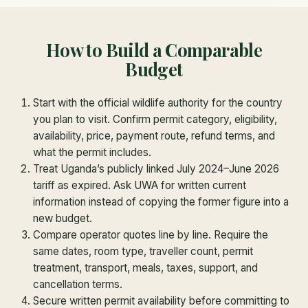
How to Build a Comparable
Budget
Start with the official wildlife authority for the country
you plan to visit. Confirm permit category, eligibility,
availability, price, payment route, refund terms, and
what the permit includes.
Treat Uganda’s publicly linked July 2024–June 2026
tariff as expired. Ask UWA for written current
information instead of copying the former figure into a
new budget.
Compare operator quotes line by line. Require the
same dates, room type, traveller count, permit
treatment, transport, meals, taxes, support, and
cancellation terms.
Secure written permit availability before committing to