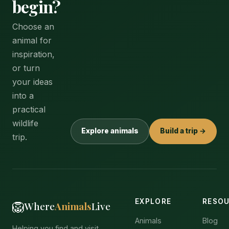
begin?
Choose an
animal for
inspiration,
or turn
your ideas
into a
practical
wildlife
Explore animals
Build a trip →
trip.
EXPLORE
RESO
🦁
Where
Animals
Live
Animals
Blog
Helping you find and visit