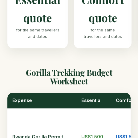
quote
quote
for the same travellers
for the same
and dates
travellers and dates
Gorilla Trekking Budget
Worksheet
Expense
Essential
Comfort
Rwanda Gorilla Permit
US$1,500
US$1,500