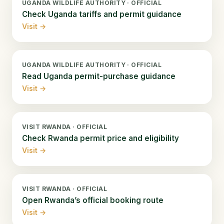
UGANDA WILDLIFE AUTHORITY · OFFICIAL
Check Uganda tariffs and permit guidance
Visit →
UGANDA WILDLIFE AUTHORITY · OFFICIAL
Read Uganda permit-purchase guidance
Visit →
VISIT RWANDA · OFFICIAL
Check Rwanda permit price and eligibility
Visit →
VISIT RWANDA · OFFICIAL
Open Rwanda’s official booking route
Visit →