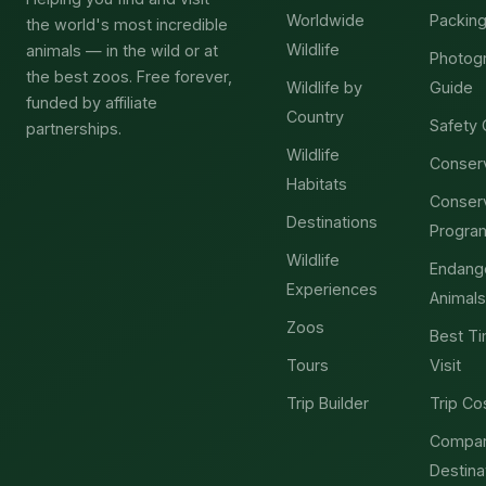
Worldwide
Packing
the world's most incredible
Wildlife
animals — in the wild or at
Photog
the best zoos. Free forever,
Wildlife by
Guide
funded by affiliate
Country
Safety 
partnerships.
Wildlife
Conser
Habitats
Conser
Destinations
Progra
Wildlife
Endang
Experiences
Animals
Zoos
Best Ti
Tours
Visit
Trip Builder
Trip Co
Compa
Destina