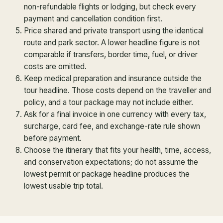
non-refundable flights or lodging, but check every
payment and cancellation condition first.
Price shared and private transport using the identical
route and park sector. A lower headline figure is not
comparable if transfers, border time, fuel, or driver
costs are omitted.
Keep medical preparation and insurance outside the
tour headline. Those costs depend on the traveller and
policy, and a tour package may not include either.
Ask for a final invoice in one currency with every tax,
surcharge, card fee, and exchange-rate rule shown
before payment.
Choose the itinerary that fits your health, time, access,
and conservation expectations; do not assume the
lowest permit or package headline produces the
lowest usable trip total.