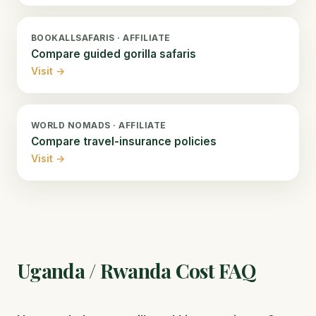
BOOKALLSAFARIS · AFFILIATE
Compare guided gorilla safaris
Visit →
WORLD NOMADS · AFFILIATE
Compare travel-insurance policies
Visit →
Uganda / Rwanda Cost FAQ