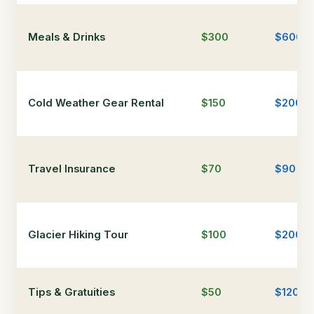
Meals & Drinks
$300
$600
Cold Weather Gear Rental
$150
$200
Travel Insurance
$70
$90
Glacier Hiking Tour
$100
$200
Tips & Gratuities
$50
$120