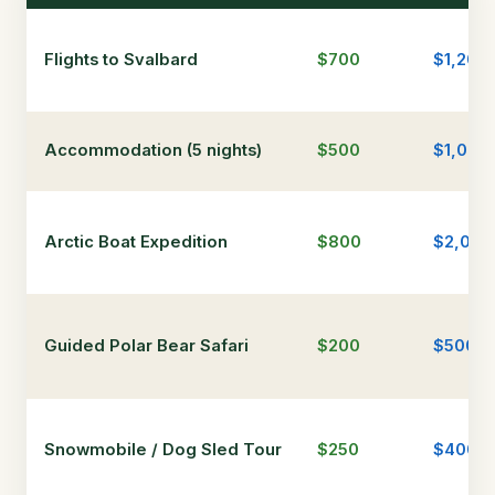
Flights to Svalbard
$700
$1,200
Accommodation (5 nights)
$500
$1,000
Arctic Boat Expedition
$800
$2,000
Guided Polar Bear Safari
$200
$500
Snowmobile / Dog Sled Tour
$250
$400