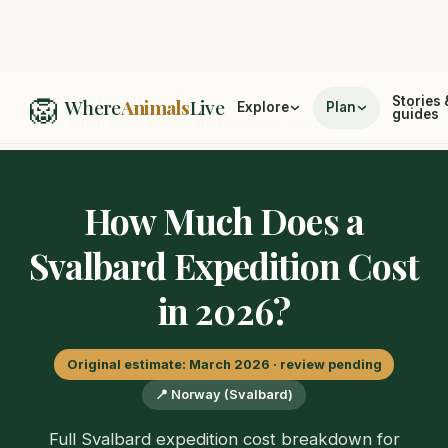
🦁
Home
/
Cost Guides
Stories 
Where
Animals
Live
Explore
Plan
guides
/
How Much Does a Svalbard Expedition Cost in 2026?
How Much Does a
Svalbard Expedition Cost
in 2026?
Original estimate: March 2026 · review pending
📍 Norway (Svalbard)
Full Svalbard expedition cost breakdown for