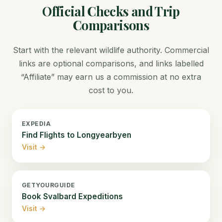
Official Checks and Trip
Comparisons
Start with the relevant wildlife authority. Commercial
links are optional comparisons, and links labelled
“Affiliate” may earn us a commission at no extra
cost to you.
EXPEDIA
Find Flights to Longyearbyen
Visit →
GETYOURGUIDE
Book Svalbard Expeditions
Visit →