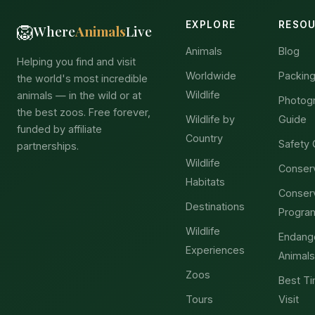
EXPLORE
RESO
🦁
Where
Animals
Live
Animals
Blog
Helping you find and visit
Worldwide
Packing
the world's most incredible
Wildlife
animals — in the wild or at
Photog
the best zoos. Free forever,
Wildlife by
Guide
funded by affiliate
Country
Safety 
partnerships.
Wildlife
Conser
Habitats
Conser
Destinations
Progra
Wildlife
Endang
Experiences
Animals
Zoos
Best Ti
Tours
Visit