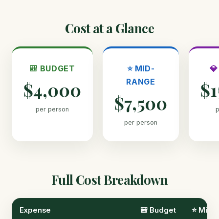
Cost at a Glance
🎒 BUDGET
⭐ MID-

RANGE
$4,000
$1
$7,500
per person
p
per person
Full Cost Breakdown
Expense
🎒 Budget
⭐ Mid-