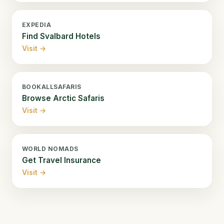
EXPEDIA
Find Svalbard Hotels
Visit →
BOOKALLSAFARIS
Browse Arctic Safaris
Visit →
WORLD NOMADS
Get Travel Insurance
Visit →