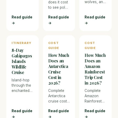
wolves, and
of the world
does it cost
Northern
in Churchill,
to see polar
Lights — the
Manitoba,
bears in
Read guide
Read guide
Read guide
best cold-
for tundra
Churchill,
→
→
weather
→
buggy
Manitoba?
wildlife
encounters
Full 2026
adventures.
with wild
cost
polar bears
breakdown
ITINERARY
COST
COST
as they
for tundra
GUIDE
GUIDE
gather along
buggy tours,
8-Day
How Much
How Much
Hudson Bay
flights, and
Galápagos
waiting for
Arctic
Does an
Does an
Islands
the sea ice
accommodation.
Antarctica
Amazon
Wildlife
to form.
Cruise
Rainforest
Cruise
Cost in
Trip Cost
Island-hop
2026?
in 2026?
through the
enchanted
Complete
Complete
Galápagos
Antarctica
Amazon
on a small
cruise cost
Rainforest
expedition
breakdown
trip cost
Read guide
Read guide
Read guide
cruise,
for 2026.
breakdown
→
→
→
snorkelling
From budget
for 2026.