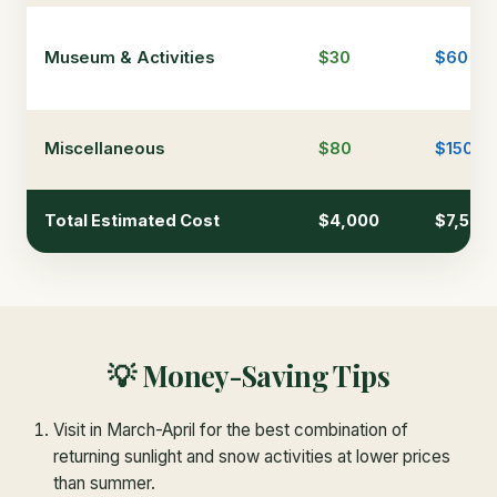
Museum & Activities
$30
$60
Miscellaneous
$80
$150
Total Estimated Cost
$4,000
$7,500
💡 Money-Saving Tips
Visit in March-April for the best combination of
returning sunlight and snow activities at lower prices
than summer.