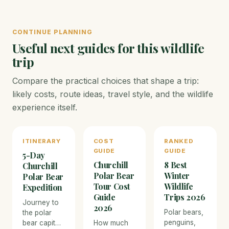
CONTINUE PLANNING
Useful next guides for this wildlife
trip
Compare the practical choices that shape a trip:
likely costs, route ideas, travel style, and the wildlife
experience itself.
ITINERARY
COST
RANKED
GUIDE
GUIDE
5-Day
Churchill
8 Best
Churchill
Polar Bear
Winter
Polar Bear
Tour Cost
Wildlife
Expedition
Guide
Trips 2026
Journey to
2026
Polar bears,
the polar
penguins,
bear capital
How much