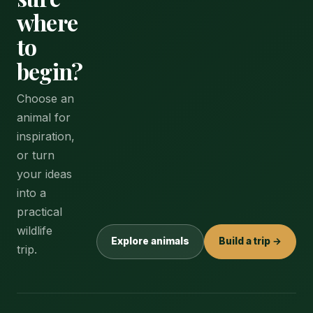
where
to
begin?
Choose an
animal for
inspiration,
or turn
your ideas
into a
practical
wildlife
Explore animals
Build a trip →
trip.