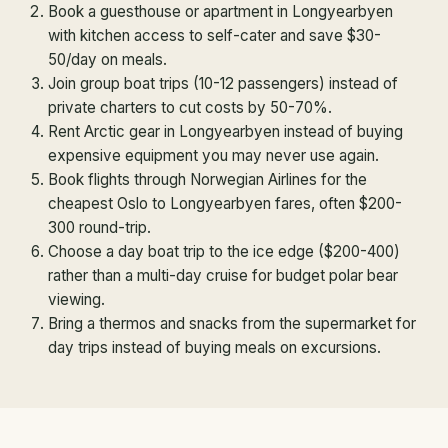
Book a guesthouse or apartment in Longyearbyen
with kitchen access to self-cater and save $30-
50/day on meals.
Join group boat trips (10-12 passengers) instead of
private charters to cut costs by 50-70%.
Rent Arctic gear in Longyearbyen instead of buying
expensive equipment you may never use again.
Book flights through Norwegian Airlines for the
cheapest Oslo to Longyearbyen fares, often $200-
300 round-trip.
Choose a day boat trip to the ice edge ($200-400)
rather than a multi-day cruise for budget polar bear
viewing.
Bring a thermos and snacks from the supermarket for
day trips instead of buying meals on excursions.