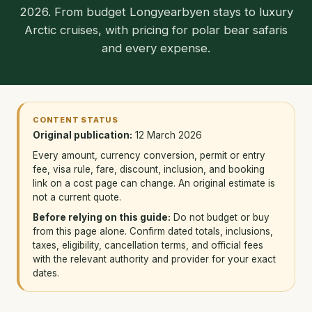
2026. From budget Longyearbyen stays to luxury
Arctic cruises, with pricing for polar bear safaris
and every expense.
CONTENT STATUS
Original publication:
12 March 2026
Every amount, currency conversion, permit or entry
fee, visa rule, fare, discount, inclusion, and booking
link on a cost page can change. An original estimate is
not a current quote.
Before relying on this guide:
Do not budget or buy
from this page alone. Confirm dated totals, inclusions,
taxes, eligibility, cancellation terms, and official fees
with the relevant authority and provider for your exact
dates.