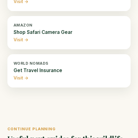
Visit →
AMAZON
Shop Safari Camera Gear
Visit →
WORLD NOMADS
Get Travel Insurance
Visit →
CONTINUE PLANNING