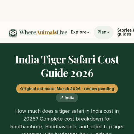
🦁
Home
/
Cost Guides
/
India Tiger Safari Cost Guide 2026
Stories 
Where
Animals
Live
Explore
Plan
guides
India Tiger Safari Cost
Guide 2026
Original estimate: March 2026 · review pending
📍 India
How much does a tiger safari in India cost in
2026? Complete cost breakdown for
Ranthambore, Bandhavgarh, and other top tiger