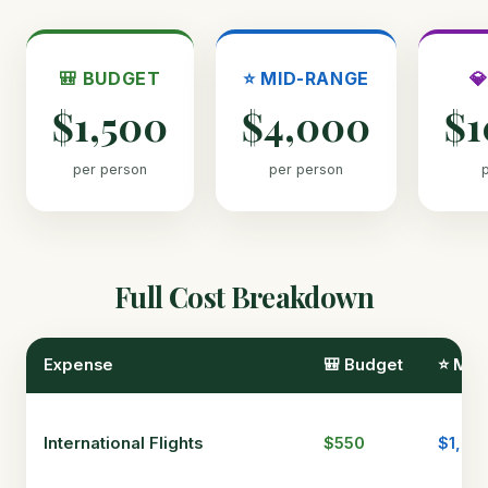
🎒 BUDGET
⭐ MID-RANGE

$1,500
$4,000
$1
per person
per person
Full Cost Breakdown
Expense
🎒 Budget
⭐ Mid
International Flights
$550
$1,00