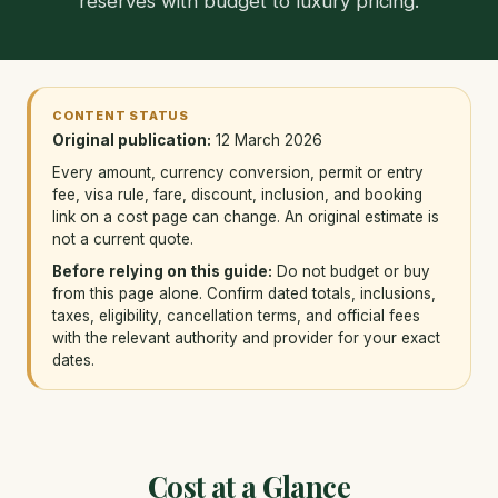
reserves with budget to luxury pricing.
CONTENT STATUS
Original publication:
12 March 2026
Every amount, currency conversion, permit or entry
fee, visa rule, fare, discount, inclusion, and booking
link on a cost page can change. An original estimate is
not a current quote.
Before relying on this guide:
Do not budget or buy
from this page alone. Confirm dated totals, inclusions,
taxes, eligibility, cancellation terms, and official fees
with the relevant authority and provider for your exact
dates.
Cost at a Glance