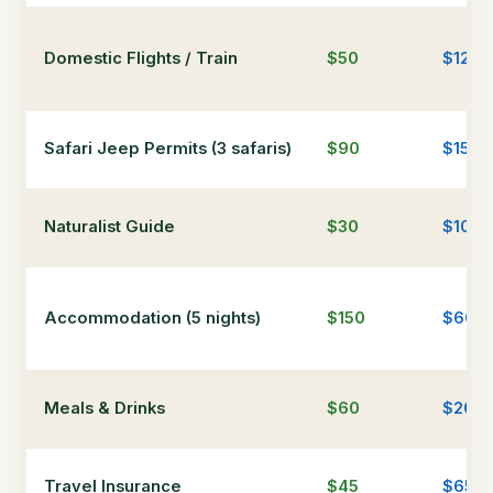
Domestic Flights / Train
$50
$120
Safari Jeep Permits (3 safaris)
$90
$150
Naturalist Guide
$30
$100
Accommodation (5 nights)
$150
$600
Meals & Drinks
$60
$200
Travel Insurance
$45
$65