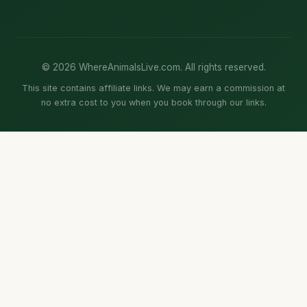
© 2026 WhereAnimalsLive.com. All rights reserved.
This site contains affiliate links. We may earn a commission at
no extra cost to you when you book through our links.