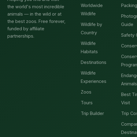
Worldwide
Packing
the world's most incredible
Wildlife
animals — in the wild or at
Photog
the best zoos. Free forever,
Wildlife by
Guide
funded by affiliate
Country
Safety 
partnerships.
Wildlife
Conser
Habitats
Conser
Destinations
Progra
Wildlife
Endang
Experiences
Animals
Zoos
Best Ti
Tours
Visit
Trip Builder
Trip Co
Compa
Destina