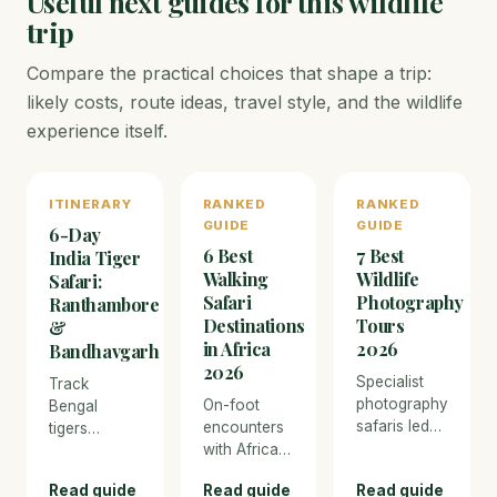
Useful next guides for this wildlife
trip
Compare the practical choices that shape a trip:
likely costs, route ideas, travel style, and the wildlife
experience itself.
ITINERARY
RANKED
RANKED
GUIDE
GUIDE
6-Day
6 Best
7 Best
India Tiger
Walking
Wildlife
Safari:
Safari
Photography
Ranthambore
Destinations
Tours
&
in Africa
2026
Bandhavgarh
2026
Specialist
Track
photography
On-foot
Bengal
safaris led
encounters
tigers
by
with Africa's
through the
professional
Big Five —
ancient ruins
Read guide
Read guide
Read guide
wildlife
the most
of