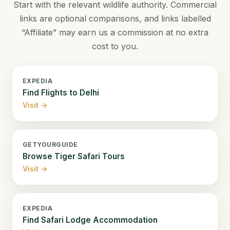
Start with the relevant wildlife authority. Commercial
links are optional comparisons, and links labelled
“Affiliate” may earn us a commission at no extra
cost to you.
EXPEDIA
Find Flights to Delhi
Visit →
GETYOURGUIDE
Browse Tiger Safari Tours
Visit →
EXPEDIA
Find Safari Lodge Accommodation