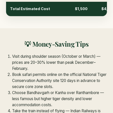
Total Estimated Cost
$1,500
$4,00
💡 Money-Saving Tips
Visit during shoulder season (October or March) —
prices are 20–30% lower than peak December–
February.
Book safari permits online on the official National Tiger
Conservation Authority site 120 days in advance to
secure core zone slots.
Choose Bandhavgarh or Kanha over Ranthambore —
less famous but higher tiger density and lower
accommodation costs.
Take the train instead of flying — Indian Railways is