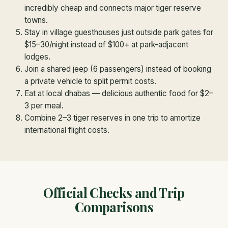
incredibly cheap and connects major tiger reserve
towns.
Stay in village guesthouses just outside park gates for
$15–30/night instead of $100+ at park-adjacent
lodges.
Join a shared jeep (6 passengers) instead of booking
a private vehicle to split permit costs.
Eat at local dhabas — delicious authentic food for $2–
3 per meal.
Combine 2–3 tiger reserves in one trip to amortize
international flight costs.
Official Checks and Trip
Comparisons