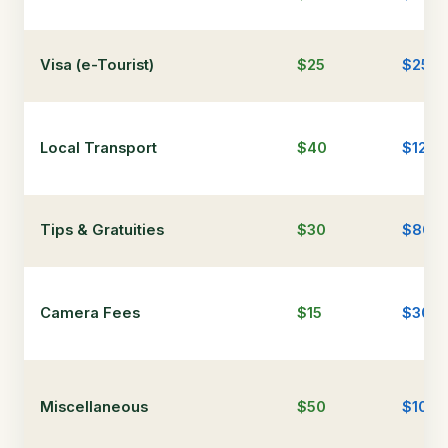
Visa (e-Tourist)
$25
$25
Local Transport
$40
$120
Tips & Gratuities
$30
$80
Camera Fees
$15
$30
Miscellaneous
$50
$100