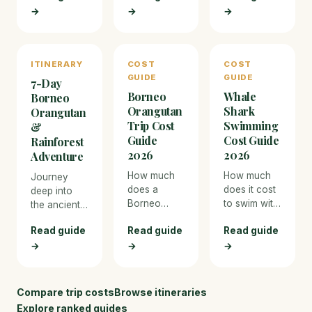
→
→
photographers
→
immersive
Ranthambore
— from
way to
and the
Africa to the
experience
dense sal
Arctic.
the bush.
forests of
ITINERARY
COST
COST
Bandhavgarh
GUIDE
GUIDE
7-Day
— India's
Borneo
Whale
two premier
Borneo
Orangutan
Shark
tiger
Orangutan
reserves
Trip Cost
Swimming
&
with the
Guide
Cost Guide
Rainforest
highest
2026
2026
Adventure
sighting
How much
How much
Journey
success
does a
does it cost
deep into
rates.
Borneo
to swim with
the ancient
orangutan
whale
rainforests
Read guide
Read guide
Read guide
trip cost in
sharks in
of
2026?
2026? Cost
→
→
→
Malaysian
Detailed
breakdown
Borneo to
cost
for Ningaloo
see wild
breakdown
Reef
orangutans
Compare trip costs
Browse itineraries
for Sepilok,
(Australia)
at Sepilok,
Explore ranked guides