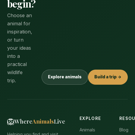
begin?
Choose an
animal for
inspiration,
or turn
your ideas
into a
practical
wildlife
Explore animals
Build a trip →
trip.
EXPLORE
RESO
🦁
Where
Animals
Live
Animals
Blog
Helping you find and visit