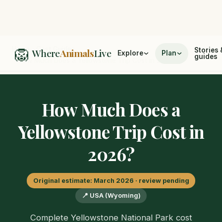
🦁
Home
/
Cost Guides
Stories 
Where
Animals
Live
Explore
Plan
guides
/
How Much Does a Yellowstone Trip Cost in 2026?
How Much Does a
Yellowstone Trip Cost in
2026?
Original estimate: March 2026 · review pending
📍 USA (Wyoming)
Complete Yellowstone National Park cost