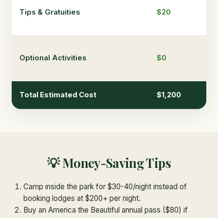
Tips & Gratuities
$20
$6
Optional Activities
$0
$1
Total Estimated Cost
$1,200
$3
💡 Money-Saving Tips
Camp inside the park for $30-40/night instead of
booking lodges at $200+ per night.
Buy an America the Beautiful annual pass ($80) if