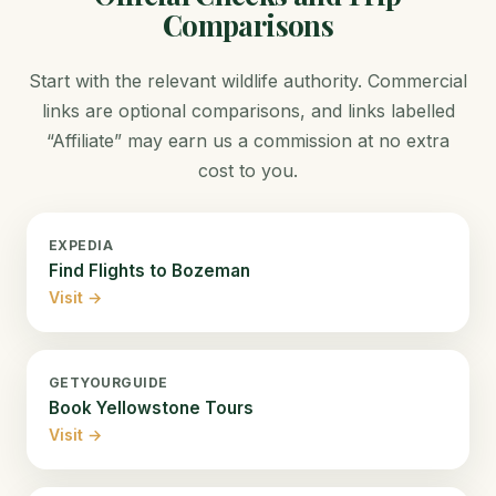
Comparisons
Start with the relevant wildlife authority. Commercial
links are optional comparisons, and links labelled
“Affiliate” may earn us a commission at no extra
cost to you.
EXPEDIA
Find Flights to Bozeman
Visit →
GETYOURGUIDE
Book Yellowstone Tours
Visit →