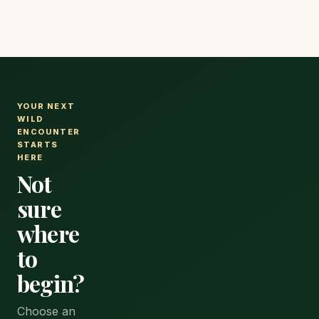
flights, and
activity.
every
expense.
YOUR NEXT
WILD
ENCOUNTER
STARTS
HERE
Not
sure
where
to
begin?
Choose an