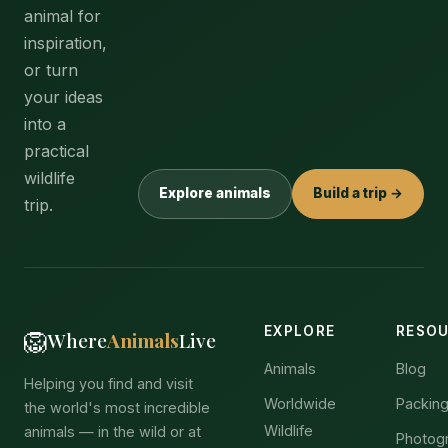
animal for
inspiration,
or turn
your ideas
into a
practical
wildlife
Explore animals
Build a trip →
trip.
EXPLORE
RESO
🦁
Where
Animals
Live
Animals
Blog
Helping you find and visit
Worldwide
Packing
the world's most incredible
Wildlife
animals — in the wild or at
Photog