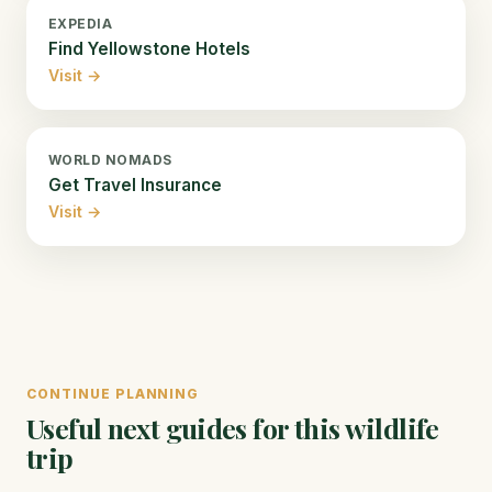
EXPEDIA
Find Yellowstone Hotels
Visit →
WORLD NOMADS
Get Travel Insurance
Visit →
CONTINUE PLANNING
Useful next guides for this wildlife
trip