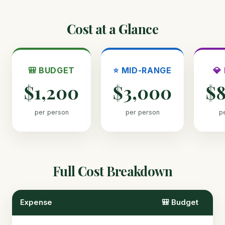
Cost at a Glance
🎒 BUDGET
⭐ MID-RANGE
💎
$1,200
$3,000
$
per person
per person
p
Full Cost Breakdown
Expense
🎒 Budget
⭐ 