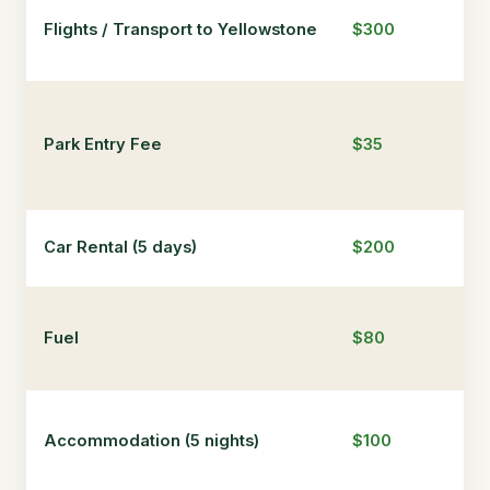
Flights / Transport to Yellowstone
$300
$5
Park Entry Fee
$35
$3
Car Rental (5 days)
$200
$3
Fuel
$80
$1
Accommodation (5 nights)
$100
$7