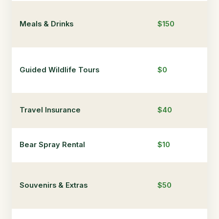
Meals & Drinks
$150
$4
Guided Wildlife Tours
$0
$3
Travel Insurance
$40
$5
Bear Spray Rental
$10
$1
Souvenirs & Extras
$50
$1