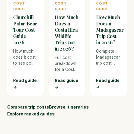
COST
COST
COST
luxury
as they
GUIDE
GUIDE
GUIDE
wilderness
gather along
Churchill
How Much
How Much
lodges, with
Hudson Bay
pricing for
waiting for
Polar Bear
Does a
Does a
bus tours,
the sea ice
Tour Cost
Costa Rica
Madagascar
flights, and
to form.
Guide
Wildlife
Trip Cost
every
2026
Trip Cost
in 2026?
expense.
in 2026?
How much
Complete
does it cost
Madagascar
Full cost
to see polar
trip cost
breakdown
bears in
breakdown
for a Costa
Churchill,
for 2026.
Rica wildlife
Read guide
Read guide
Read guide
Manitoba?
From budget
trip in 2026.
Full 2026
→
→
overland
→
From budget
cost
travel to
eco-lodges
breakdown
luxury
to luxury
for tundra
private
nature
Compare trip costs
Browse itineraries
buggy tours,
reserves,
resorts, with
Explore ranked guides
flights, and
covering
pricing for
Arctic
lemur
every
accommodation.
trekking,
expense and