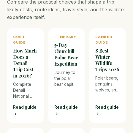
Compare the practical choices that shape a trip:
likely costs, route ideas, travel style, and the wildlife
experience itself.
COST
ITINERARY
RANKED
GUIDE
GUIDE
5-Day
How Much
8 Best
Churchill
Does a
Winter
Polar Bear
Denali
Wildlife
Expedition
Trip Cost
Trips 2026
Journey to
in 2026?
Polar bears,
the polar
penguins,
Complete
bear capital
wolves, and
Denali
of the world
Northern
National
in Churchill,
Lights — the
Park trip
Manitoba,
Read guide
Read guide
Read guide
best cold-
cost
for tundra
→
→
weather
→
breakdown
buggy
wildlife
for 2026.
encounters
adventures.
From budget
with wild
camping to
polar bears