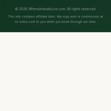
© 2026 WhereAnimalsLive.com. All rights reserved.
This site contains affiliate links. We may earn a commission at
no extra cost to you when you book through our links.