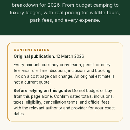
breakdown for 2026. From budget camping to
luxury lodges, with real pricing for wildlife tours,
park fees, and every expense.
CONTENT STATUS
Original publication:
12 March 2026
Every amount, currency conversion, permit or entry
fee, visa rule, fare, discount, inclusion, and booking
link on a cost page can change. An original estimate is
not a current quote.
Before relying on this guide:
Do not budget or buy
from this page alone. Confirm dated totals, inclusions,
taxes, eligibility, cancellation terms, and official fees
with the relevant authority and provider for your exact
dates.