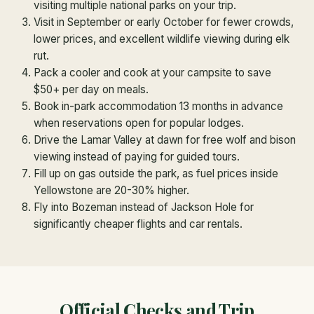
visiting multiple national parks on your trip.
Visit in September or early October for fewer crowds,
lower prices, and excellent wildlife viewing during elk
rut.
Pack a cooler and cook at your campsite to save
$50+ per day on meals.
Book in-park accommodation 13 months in advance
when reservations open for popular lodges.
Drive the Lamar Valley at dawn for free wolf and bison
viewing instead of paying for guided tours.
Fill up on gas outside the park, as fuel prices inside
Yellowstone are 20-30% higher.
Fly into Bozeman instead of Jackson Hole for
significantly cheaper flights and car rentals.
Official Checks and Trip