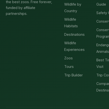
the best zoos. Free forever,
Wildlife by
Guide
funded by affiliate
Country
Safety 
partnerships.
Wildlife
Conser
Habitats
Conser
Destinations
Progra
Wildlife
Endang
Experiences
Animals
Zoos
Best Ti
Tours
Visit
Trip Builder
Trip Co
Compa
Destina