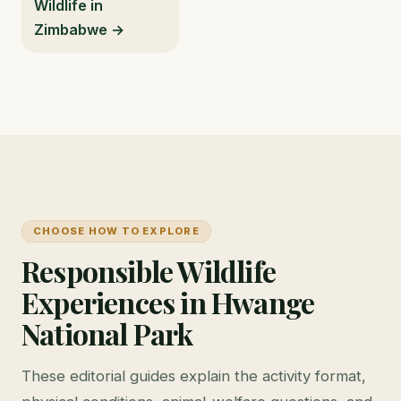
Wildlife in
Zimbabwe →
CHOOSE HOW TO EXPLORE
Responsible Wildlife
Experiences in Hwange
National Park
These editorial guides explain the activity format,