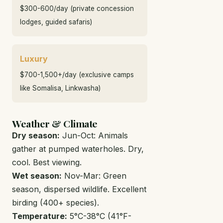
$300-600/day (private concession
lodges, guided safaris)
Luxury
$700-1,500+/day (exclusive camps
like Somalisa, Linkwasha)
Weather & Climate
Dry season:
Jun-Oct: Animals
gather at pumped waterholes. Dry,
cool. Best viewing.
Wet season:
Nov-Mar: Green
season, dispersed wildlife. Excellent
birding (400+ species).
Temperature:
5°C-38°C (41°F-