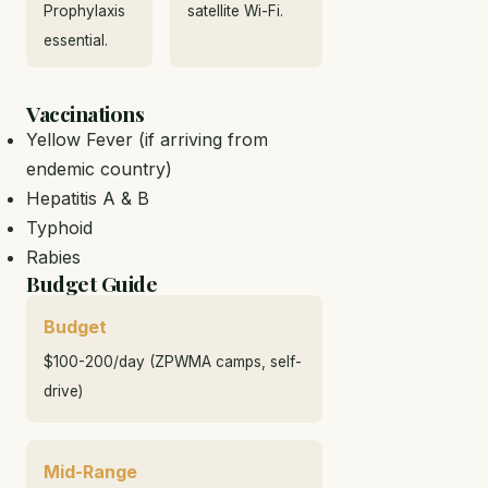
Prophylaxis
satellite Wi-Fi.
essential.
Vaccinations
Yellow Fever (if arriving from
endemic country)
Hepatitis A & B
Typhoid
Rabies
Budget Guide
Budget
$100-200/day (ZPWMA camps, self-
drive)
Mid-Range