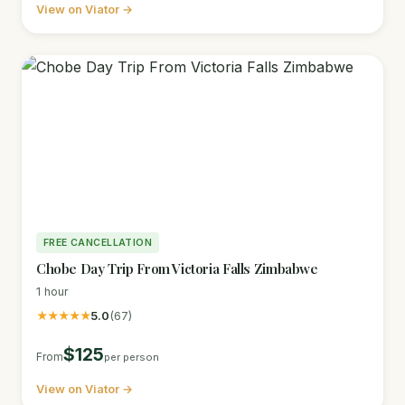
View on Viator →
FREE CANCELLATION
Chobe Day Trip From Victoria Falls Zimbabwe
1 hour
★★★★★
5.0
(67)
$125
From
per person
View on Viator →