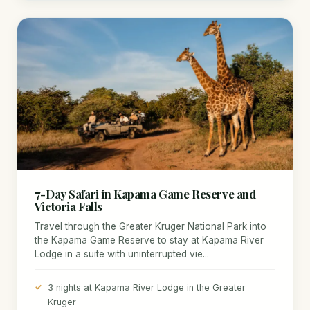
7-Day Safari in Kapama Game Reserve and
Victoria Falls
Travel through the Greater Kruger National Park into
the Kapama Game Reserve to stay at Kapama River
Lodge in a suite with uninterrupted vie...
3 nights at Kapama River Lodge in the Greater
Kruger