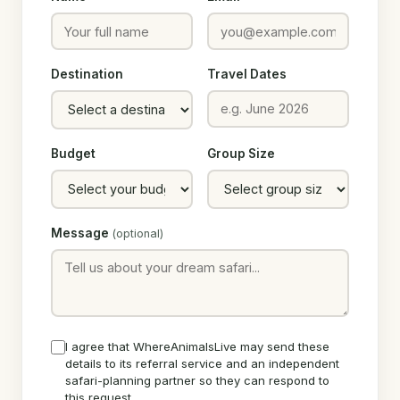
Destination
Travel Dates
Budget
Group Size
Message
(optional)
I agree that WhereAnimalsLive may send these
details to its referral service and an independent
safari-planning partner so they can respond to
this request.