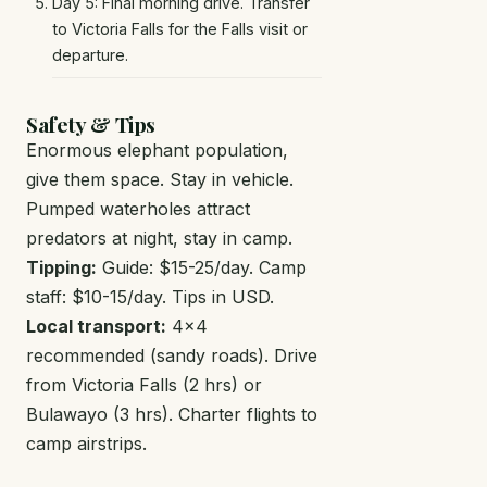
Day 5: Final morning drive. Transfer
to Victoria Falls for the Falls visit or
departure.
Safety & Tips
Enormous elephant population,
give them space. Stay in vehicle.
Pumped waterholes attract
predators at night, stay in camp.
Tipping:
Guide: $15-25/day. Camp
staff: $10-15/day. Tips in USD.
Local transport:
4x4
recommended (sandy roads). Drive
from Victoria Falls (2 hrs) or
Bulawayo (3 hrs). Charter flights to
camp airstrips.