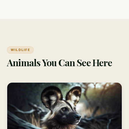
WILDLIFE
Animals You Can See Here