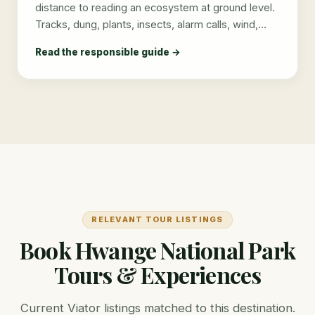
distance to reading an ecosystem at ground level.
Tracks, dung, plants, insects, alarm calls, wind,…
Read the responsible guide →
RELEVANT TOUR LISTINGS
Book Hwange National Park
Tours & Experiences
Current Viator listings matched to this destination.