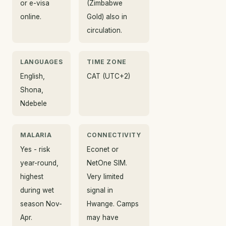
or e-visa
(Zimbabwe
online.
Gold) also in
circulation.
LANGUAGES
TIME ZONE
English,
CAT (UTC+2)
Shona,
Ndebele
MALARIA
CONNECTIVITY
Yes - risk
Econet or
year-round,
NetOne SIM.
highest
Very limited
during wet
signal in
season Nov-
Hwange. Camps
Apr.
may have