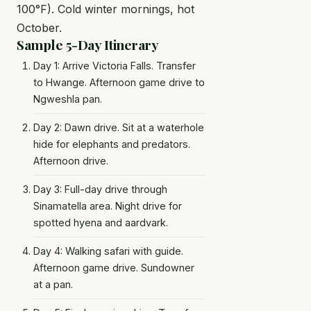
100°F). Cold winter mornings, hot
October.
Sample 5-Day Itinerary
Day 1: Arrive Victoria Falls. Transfer
to Hwange. Afternoon game drive to
Ngweshla pan.
Day 2: Dawn drive. Sit at a waterhole
hide for elephants and predators.
Afternoon drive.
Day 3: Full-day drive through
Sinamatella area. Night drive for
spotted hyena and aardvark.
Day 4: Walking safari with guide.
Afternoon game drive. Sundowner
at a pan.