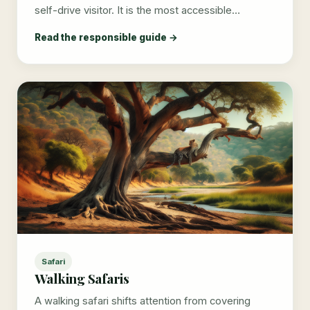
self-drive visitor. It is the most accessible…
Read the responsible guide →
Safari
Walking Safaris
A walking safari shifts attention from covering