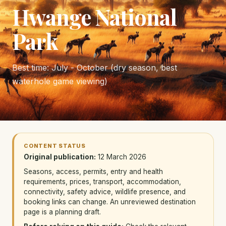
Hwange National
Park
Best time: July - October (dry season, best
waterhole game viewing)
CONTENT STATUS
Original publication:
12 March 2026
Seasons, access, permits, entry and health
requirements, prices, transport, accommodation,
connectivity, safety advice, wildlife presence, and
booking links can change. An unreviewed destination
page is a planning draft.