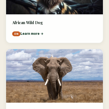
African Wild Dog
Learn more →
EN