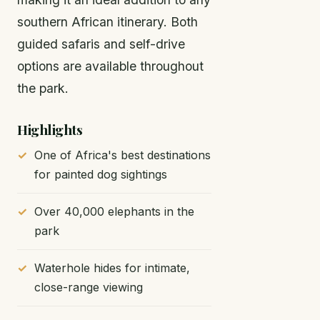
southern African itinerary. Both
guided safaris and self-drive
options are available throughout
the park.
Highlights
One of Africa's best destinations
for painted dog sightings
Over 40,000 elephants in the
park
Waterhole hides for intimate,
close-range viewing