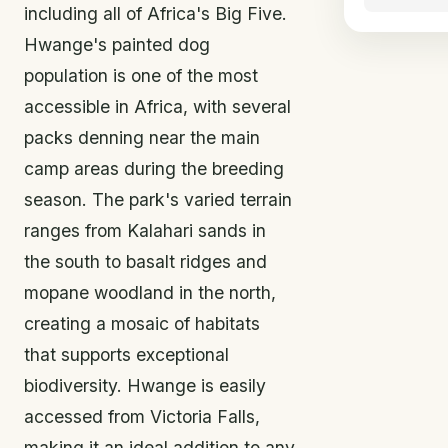
including all of Africa's Big Five.
Hwange's painted dog
population is one of the most
accessible in Africa, with several
packs denning near the main
camp areas during the breeding
season. The park's varied terrain
ranges from Kalahari sands in
the south to basalt ridges and
mopane woodland in the north,
creating a mosaic of habitats
that supports exceptional
biodiversity. Hwange is easily
accessed from Victoria Falls,
making it an ideal addition to any