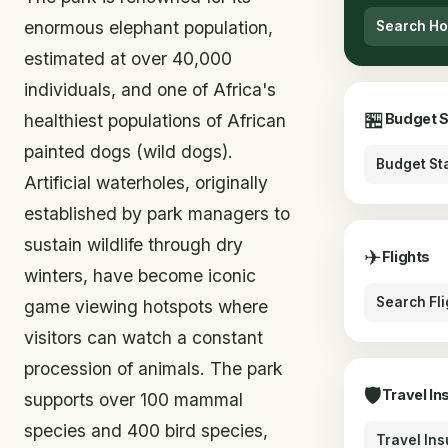
enormous elephant population,
Search Ho
estimated at over 40,000
individuals, and one of Africa's
🏪
healthiest populations of African
Budget 
painted dogs (wild dogs).
Budget St
Artificial waterholes, originally
established by park managers to
sustain wildlife through dry
✈
Flights
winters, have become iconic
Search Fli
game viewing hotspots where
visitors can watch a constant
procession of animals. The park
🛡
Travel In
supports over 100 mammal
species and 400 bird species,
Travel In