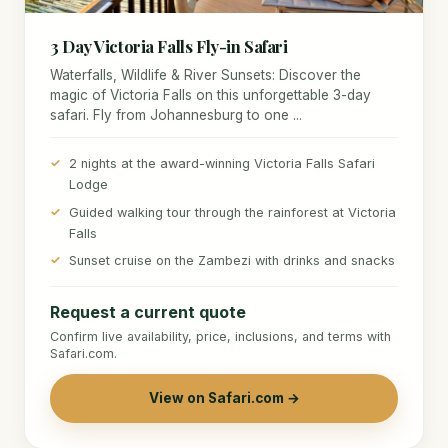
3 Day Victoria Falls Fly-in Safari
Waterfalls, Wildlife & River Sunsets: Discover the
magic of Victoria Falls on this unforgettable 3-day
safari. Fly from Johannesburg to one ...
2 nights at the award-winning Victoria Falls Safari
Lodge
Guided walking tour through the rainforest at Victoria
Falls
Sunset cruise on the Zambezi with drinks and snacks
Request a current quote
Confirm live availability, price, inclusions, and terms with
Safari.com.
View on Safari.com →