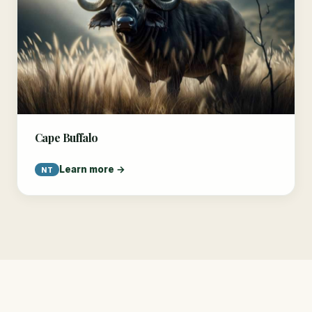
Cape Buffalo
Learn more →
NT