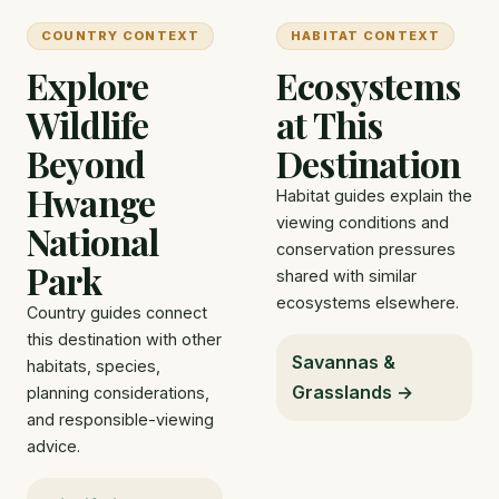
COUNTRY CONTEXT
HABITAT CONTEXT
Explore
Ecosystems
Wildlife
at This
Beyond
Destination
Hwange
Habitat guides explain the
viewing conditions and
National
conservation pressures
Park
shared with similar
ecosystems elsewhere.
Country guides connect
this destination with other
Savannas &
habitats, species,
Grasslands →
planning considerations,
and responsible-viewing
advice.