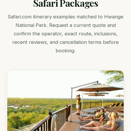
Safari Packages
Safari.com itinerary examples matched to Hwange
National Park. Request a current quote and
confirm the operator, exact route, inclusions,
recent reviews, and cancellation terms before
booking.