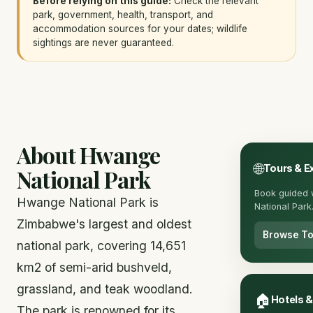
Before relying on this guide:
Check the relevant
park, government, health, transport, and
accommodation sources for your dates; wildlife
sightings are never guaranteed.
About Hwange
🌐
Tours & E
National Park
Book guided 
Hwange National Park is
National Park
Zimbabwe's largest and oldest
Browse To
national park, covering 14,651
km2 of semi-arid bushveld,
grassland, and teak woodland.
🏠
Hotels 
The park is renowned for its