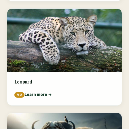
Leopard
Learn more →
VU