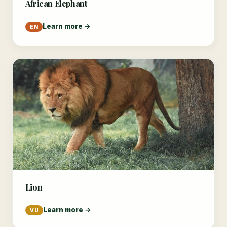
African Elephant
Learn more →
EN
Lion
Learn more →
VU