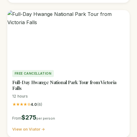
FREE CANCELLATION
Full-Day Hwange National Park Tour from Victoria
Falls
12 hours
★★★★☆
4.0
(6)
$275
From
per person
View on Viator →