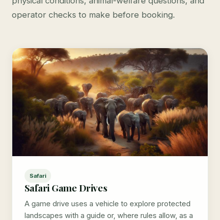
physical conditions, animal-welfare questions, and
operator checks to make before booking.
Safari
Safari Game Drives
A game drive uses a vehicle to explore protected
landscapes with a guide or, where rules allow, as a