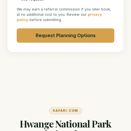
We may earn a referral commission if you later book,
at no additional cost to you. Review our
privacy
policy
before submitting.
Request Planning Options
SAFARI.COM
Hwange National Park