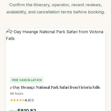
Confirm the itinerary, operator, recent reviews,
availability, and cancellation terms before booking.
FREE CANCELLATION
2-Day Hwange National Park Safari from Victoria Falls
48 hours
★★★★☆
4.3
(3)
$810.82