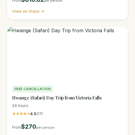
From
per person
View on Viator →
FREE CANCELLATION
Hwange (Safari) Day Trip from Victoria Falls
24 hours
★★★★☆
4.5
(17)
$270
From
per person