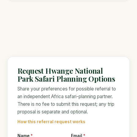
Request Hwange National
Park Safari Planning Options
Share your preferences for possible referral to
an independent Africa safari-planning partner.
There is no fee to submit this request; any trip
proposal is separate and optional.
How this referral request works
Name
*
Email
*