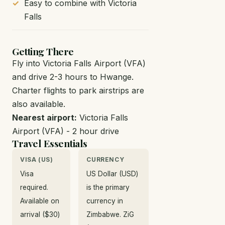
Easy to combine with Victoria
Falls
Getting There
Fly into Victoria Falls Airport (VFA)
and drive 2-3 hours to Hwange.
Charter flights to park airstrips are
also available.
Nearest airport:
Victoria Falls
Airport (VFA) - 2 hour drive
Travel Essentials
VISA (US)
CURRENCY
Visa
US Dollar (USD)
required.
is the primary
Available on
currency in
arrival ($30)
Zimbabwe. ZiG