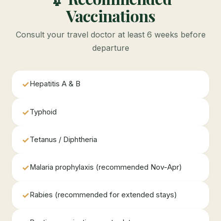
Vaccinations
Consult your travel doctor at least 6 weeks before
departure
✓
Hepatitis A & B
✓
Typhoid
✓
Tetanus / Diphtheria
✓
Malaria prophylaxis (recommended Nov-Apr)
✓
Rabies (recommended for extended stays)