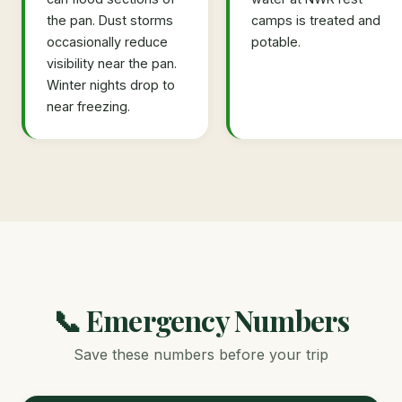
the pan. Dust storms
camps is treated and
occasionally reduce
potable.
visibility near the pan.
Winter nights drop to
near freezing.
📞 Emergency Numbers
Save these numbers before your trip