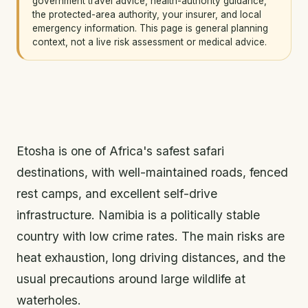
government travel advice, health-authority guidance,
the protected-area authority, your insurer, and local
emergency information. This page is general planning
context, not a live risk assessment or medical advice.
Etosha is one of Africa's safest safari
destinations, with well-maintained roads, fenced
rest camps, and excellent self-drive
infrastructure. Namibia is a politically stable
country with low crime rates. The main risks are
heat exhaustion, long driving distances, and the
usual precautions around large wildlife at
waterholes.