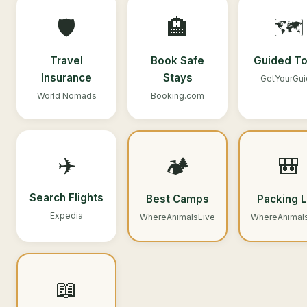
🛡️
🏨
🗺️
Travel
Book Safe
Guided To
Insurance
Stays
GetYourGu
World Nomads
Booking.com
✈️
🏕️
🎒
Search Flights
Best Camps
Packing L
Expedia
WhereAnimalsLive
WhereAnimal
📖