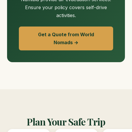
Ensure your policy covers self-drive
activities.
Get a Quote from World
Nomads →
Plan Your Safe Trip