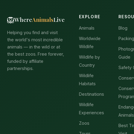
EXPLORE
RESO
🦁
Where
Animals
Live
Animals
Blog
Helping you find and visit
Worldwide
Packing
the world's most incredible
Wildlife
animals — in the wild or at
Photog
the best zoos. Free forever,
Wildlife by
Guide
funded by affiliate
Country
Safety 
partnerships.
Wildlife
Conser
Habitats
Conser
Destinations
Progra
Wildlife
Endang
Experiences
Animals
Zoos
Best Ti
Tours
Visit