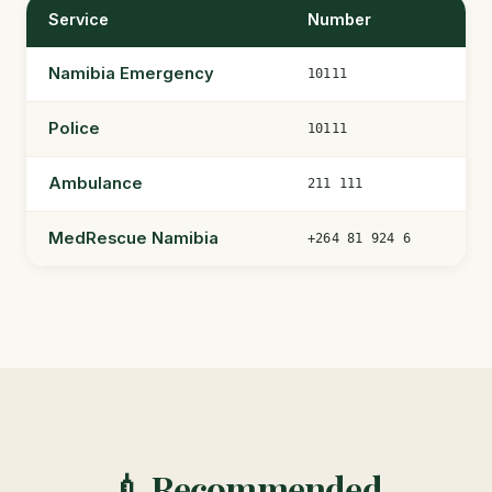
Service
Number
Namibia Emergency
10111
Police
10111
Ambulance
211 111
MedRescue Namibia
+264 81 924 6
💉 Recommended