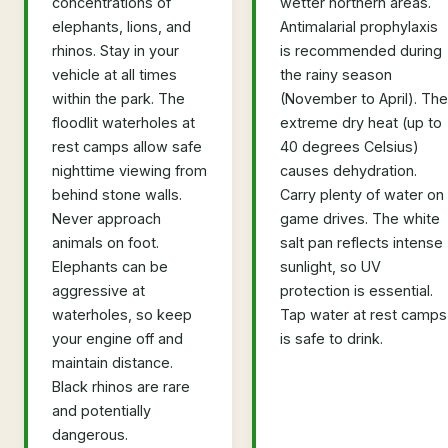
concentrations of
wetter northern areas.
elephants, lions, and
Antimalarial prophylaxis
rhinos. Stay in your
is recommended during
vehicle at all times
the rainy season
within the park. The
(November to April). The
floodlit waterholes at
extreme dry heat (up to
rest camps allow safe
40 degrees Celsius)
nighttime viewing from
causes dehydration.
behind stone walls.
Carry plenty of water on
Never approach
game drives. The white
animals on foot.
salt pan reflects intense
Elephants can be
sunlight, so UV
aggressive at
protection is essential.
waterholes, so keep
Tap water at rest camps
your engine off and
is safe to drink.
maintain distance.
Black rhinos are rare
and potentially
dangerous.