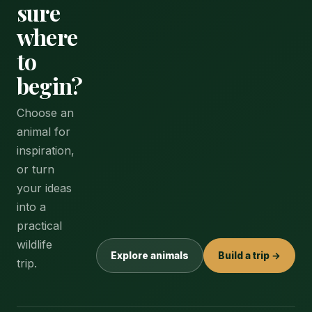
sure
where
to
begin?
Choose an
animal for
inspiration,
or turn
your ideas
into a
practical
wildlife
Explore animals
Build a trip →
trip.