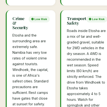
Crime
Transport
🟢 Low Risk
🟢 Low Risk
&
Safety
Security
Roads inside Etosha are
Etosha and the
a mix of tar and well-
surrounding area are
graded gravel, suitable
extremely safe.
for 2WD vehicles in the
Namibia has very low
dry season. A 4WD is
rates of violent crime
recommended in the
against tourists.
wet season. Speed
Windhoek, the capital,
limits (60 km/h) are
is one of Africa's
strictly enforced. The
safest cities. Standard
drive from Windhoek to
precautions are
Etosha takes
sufficient. Rest camps
approximately 4 to 5
have gates that close
hours. Watch for
at sunset for safety.
springbok and other