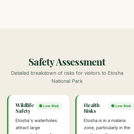
Safety Assessment
Detailed breakdown of risks for visitors to Etosha
National Park
Wildlife
Health
🟢 Low Risk
🟢 Low Risk
Safety
Risks
Etosha's waterholes
Etosha is in a malaria
attract large
zone, particularly in the