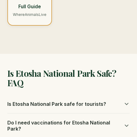
Full Guide
WhereAnimalsLive
Is Etosha National Park Safe?
FAQ
Is Etosha National Park safe for tourists?
Etosha is safe for self-drive visitors. The park has well-
Do I need vaccinations for Etosha National
maintained roads, clear signage, and fenced rest camps
Park?
with good facilities.