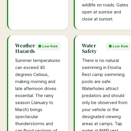
wildlife on roads. Gates
open at sunrise and
close at sunset.
Weather
Water
🟢 Low Risk
🟢 Low Risk
Hazards
Safety
Summer temperatures
There is no natural
can exceed 40
swimming in Etosha.
degrees Celsius,
Rest camp swimming
making morning and
pools are safe.
late afternoon drives
Waterholes attract
essential. The rainy
predators and should
season (January to
only be observed from
March) brings
your vehicle or the
spectacular
designated viewing
thunderstorms and
areas at camps. Tap
can flood sections of
water at NWR rest