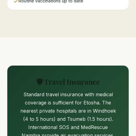
✓
Routine vaccinations up to date
🛡️ Travel Insurance
Standard travel insurance with medical
coverage is sufficient for Etosha. The
nearest private hospitals are in Windhoek
(4 to 5 hours) and Tsumeb (1.5 hours).
International SOS and MedRescue
Namibia provide air evacuation services.