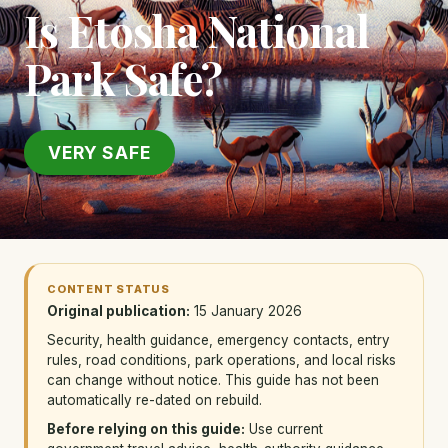
Is Etosha National
Park Safe?
VERY SAFE
CONTENT STATUS
Original publication:
15 January 2026
Security, health guidance, emergency contacts, entry
rules, road conditions, park operations, and local risks
can change without notice. This guide has not been
automatically re-dated on rebuild.
Before relying on this guide:
Use current