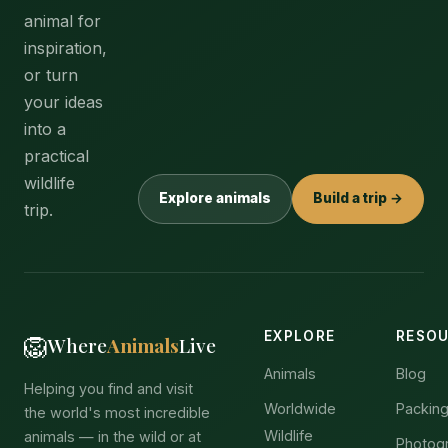
animal for
inspiration,
or turn
your ideas
into a
practical
wildlife
Explore animals
Build a trip →
trip.
EXPLORE
RESO
🦁
Where
Animals
Live
Animals
Blog
Helping you find and visit
Worldwide
Packing
the world's most incredible
Wildlife
animals — in the wild or at
Photog