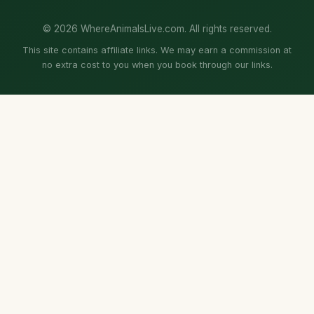
© 2026 WhereAnimalsLive.com. All rights reserved.
This site contains affiliate links. We may earn a commission at
no extra cost to you when you book through our links.