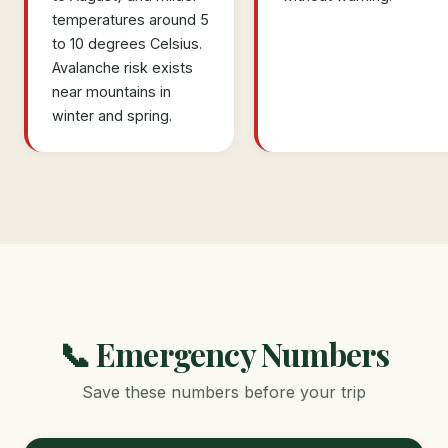
temperatures around 5
to 10 degrees Celsius.
Avalanche risk exists
near mountains in
winter and spring.
📞 Emergency Numbers
Save these numbers before your trip