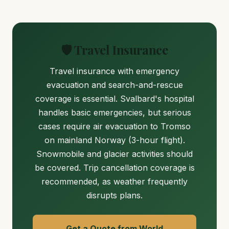
🛡️ Travel Insurance
Travel insurance with emergency
evacuation and search-and-rescue
coverage is essential. Svalbard's hospital
handles basic emergencies, but serious
cases require air evacuation to Tromso
on mainland Norway (3-hour flight).
Snowmobile and glacier activities should
be covered. Trip cancellation coverage is
recommended, as weather frequently
disrupts plans.
Get a Quote from World