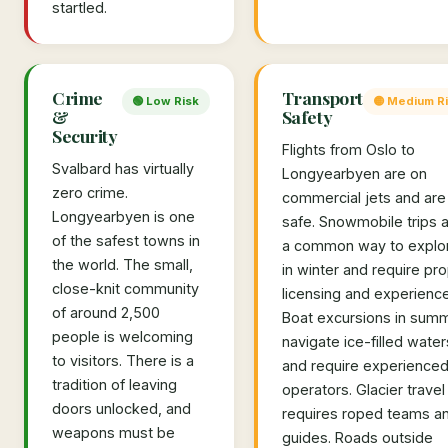
startled.
Crime
Transport
🟢 Low Risk
🟡 Medium R
&
Safety
Security
Flights from Oslo to
Svalbard has virtually
Longyearbyen are on
zero crime.
commercial jets and are
Longyearbyen is one
safe. Snowmobile trips 
of the safest towns in
a common way to explo
the world. The small,
in winter and require pr
close-knit community
licensing and experience
of around 2,500
Boat excursions in sum
people is welcoming
navigate ice-filled water
to visitors. There is a
and require experience
tradition of leaving
operators. Glacier travel
doors unlocked, and
requires roped teams a
weapons must be
guides. Roads outside