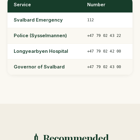
Service
Number
Svalbard Emergency
112
Police (Sysselmannen)
+47 79 02 43 22
Longyearbyen Hospital
+47 79 02 42 00
Governor of Svalbard
+47 79 02 43 00
💉 Recommended