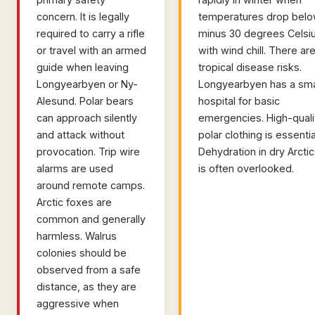
concern. It is legally
temperatures drop bel
required to carry a rifle
minus 30 degrees Celsi
or travel with an armed
with wind chill. There ar
guide when leaving
tropical disease risks.
Longyearbyen or Ny-
Longyearbyen has a sma
Alesund. Polar bears
hospital for basic
can approach silently
emergencies. High-quali
and attack without
polar clothing is essentia
provocation. Trip wire
Dehydration in dry Arctic 
alarms are used
is often overlooked.
around remote camps.
Arctic foxes are
common and generally
harmless. Walrus
colonies should be
observed from a safe
distance, as they are
aggressive when