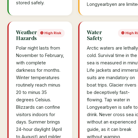
stored safely.
Longyearbyen are limite
Weather
Water
🔴 High Risk
🔴 High R
Hazards
Safety
Polar night lasts from
Arctic waters are lethally
November to February,
cold. Survival time in the
with complete
sea is measured in minu
darkness for months.
Life jackets and immers
Winter temperatures
suits are mandatory on
routinely reach minus
boat trips. Glacier rivers
20 to minus 35
be deceptively fast-
degrees Celsius.
flowing. Tap water in
Blizzards can confine
Longyearbyen is safe to
visitors indoors for
drink. Never cross sea i
days. Summer brings
without an experienced
24-hour daylight (April
guide, as it can break
to August) and milder
without warning.