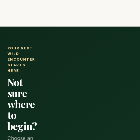
with a range of accommodation.
YOUR NEXT
WILD
ENCOUNTER
STARTS
HERE
Not
sure
where
to
begin?
Choose an