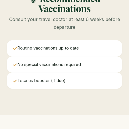
Vaccinations
Consult your travel doctor at least 6 weeks before
departure
✓
Routine vaccinations up to date
✓
No special vaccinations required
✓
Tetanus booster (if due)