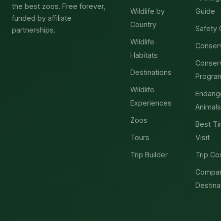
the best zoos. Free forever,
Wildlife by
Guide
funded by affiliate
Country
Safety 
partnerships.
Wildlife
Conser
Habitats
Conser
Destinations
Progra
Wildlife
Endang
Experiences
Animals
Zoos
Best Ti
Tours
Visit
Trip Builder
Trip Co
Compa
Destina