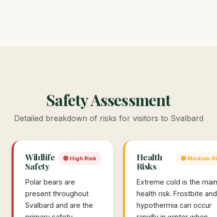
Safety Assessment
Detailed breakdown of risks for visitors to Svalbard
Wildlife
Health
🔴 High Risk
🟡 Medium R
Safety
Risks
Polar bears are
Extreme cold is the mai
present throughout
health risk. Frostbite and
Svalbard and are the
hypothermia can occur
primary safety
rapidly in winter when