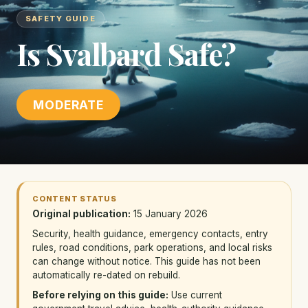
SAFETY GUIDE
Is Svalbard Safe?
MODERATE
CONTENT STATUS
Original publication:
15 January 2026
Security, health guidance, emergency contacts, entry
rules, road conditions, park operations, and local risks
can change without notice. This guide has not been
automatically re-dated on rebuild.
Before relying on this guide:
Use current