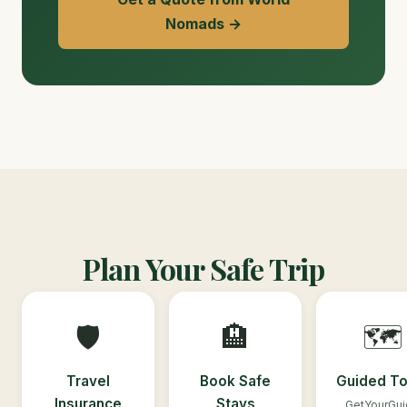
Nomads →
Plan Your Safe Trip
🛡️
🏨
🗺️
Travel
Book Safe
Guided To
Insurance
Stays
GetYourGu