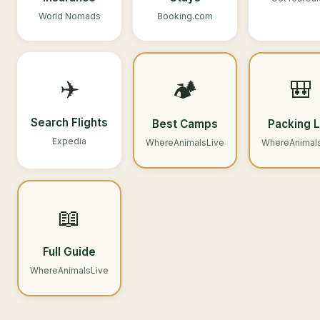
World Nomads
Booking.com
✈️
🏕️
🎒
Search Flights
Best Camps
Packing L
Expedia
WhereAnimalsLive
WhereAnimal
📖
Full Guide
WhereAnimalsLive