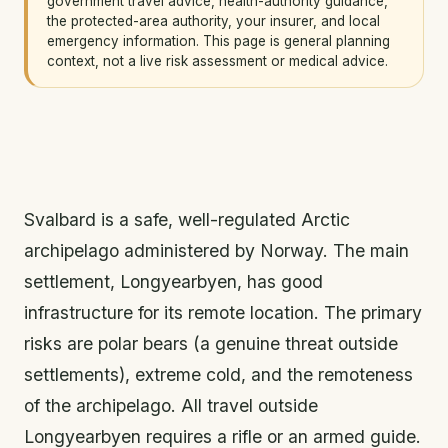
government travel advice, health-authority guidance,
the protected-area authority, your insurer, and local
emergency information. This page is general planning
context, not a live risk assessment or medical advice.
Svalbard is a safe, well-regulated Arctic
archipelago administered by Norway. The main
settlement, Longyearbyen, has good
infrastructure for its remote location. The primary
risks are polar bears (a genuine threat outside
settlements), extreme cold, and the remoteness
of the archipelago. All travel outside
Longyearbyen requires a rifle or an armed guide.