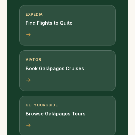
EXPEDIA
Find Flights to Quito
→
VIATOR
Book Galápagos Cruises
→
GETYOURGUIDE
Browse Galápagos Tours
→