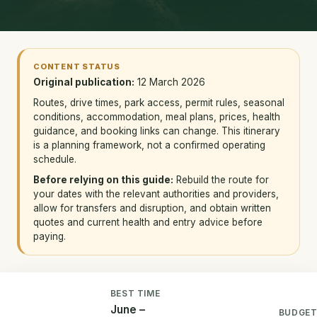
CONTENT STATUS
Original publication:
12 March 2026
Routes, drive times, park access, permit rules, seasonal
conditions, accommodation, meal plans, prices, health
guidance, and booking links can change. This itinerary
is a planning framework, not a confirmed operating
schedule.
Before relying on this guide:
Rebuild the route for
your dates with the relevant authorities and providers,
allow for transfers and disruption, and obtain written
quotes and current health and entry advice before
paying.
BEST TIME
June –
BUDGE