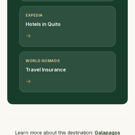
EXPEDIA
Hotels in Quito
→
WORLD NOMADS
Travel Insurance
→
Learn more about this destination:
Galapagos