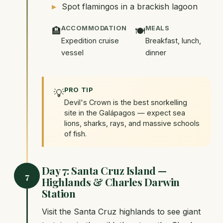
Spot flamingos in a brackish lagoon
ACCOMMODATION
MEALS
🏨
🍽️
Expedition cruise
Breakfast, lunch,
vessel
dinner
PRO TIP
💡
Devil's Crown is the best snorkelling
site in the Galápagos — expect sea
lions, sharks, rays, and massive schools
of fish.
Day 7: Santa Cruz Island —
7
Highlands & Charles Darwin
Station
Visit the Santa Cruz highlands to see giant