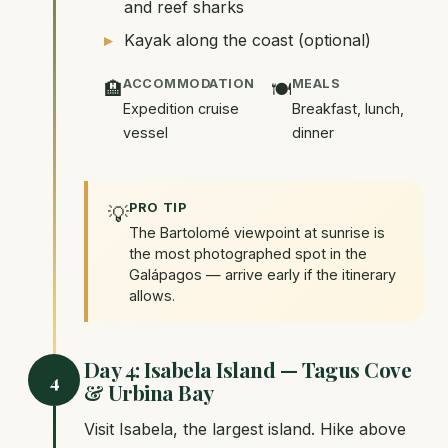
and reef sharks
Kayak along the coast (optional)
ACCOMMODATION
MEALS
🏨
🍽️
Expedition cruise
Breakfast, lunch,
vessel
dinner
PRO TIP
💡
The Bartolomé viewpoint at sunrise is
the most photographed spot in the
Galápagos — arrive early if the itinerary
allows.
Day 4: Isabela Island — Tagus Cove
4
& Urbina Bay
Visit Isabela, the largest island. Hike above