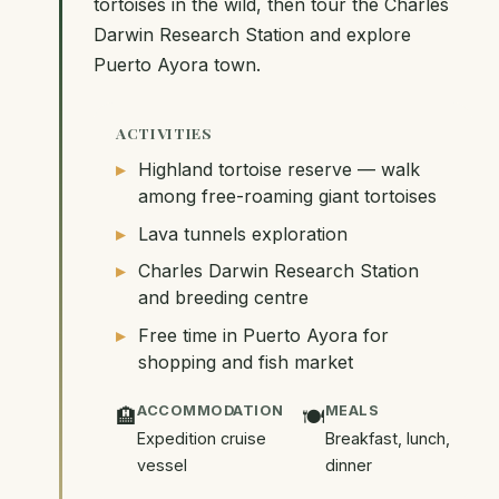
tortoises in the wild, then tour the Charles
Darwin Research Station and explore
Puerto Ayora town.
ACTIVITIES
Highland tortoise reserve — walk
among free-roaming giant tortoises
Lava tunnels exploration
Charles Darwin Research Station
and breeding centre
Free time in Puerto Ayora for
shopping and fish market
ACCOMMODATION
MEALS
🏨
🍽️
Expedition cruise
Breakfast, lunch,
vessel
dinner