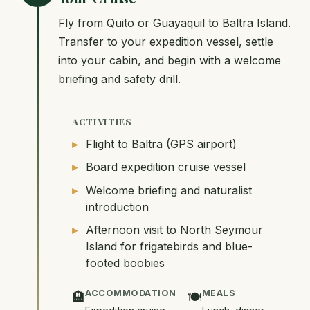
Fly from Quito or Guayaquil to Baltra Island.
Transfer to your expedition vessel, settle
into your cabin, and begin with a welcome
briefing and safety drill.
ACTIVITIES
Flight to Baltra (GPS airport)
Board expedition cruise vessel
Welcome briefing and naturalist
introduction
Afternoon visit to North Seymour
Island for frigatebirds and blue-
footed boobies
ACCOMMODATION
MEALS
🏨
🍽️