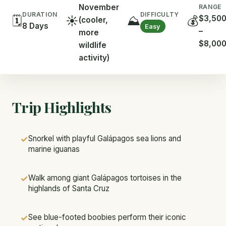
November
RANGE
DIFFICULTY
DURATION
🗓️
☀️
⛰️
💰
$3,50
(cooler,
8 Days
Easy
–
more
$8,00
wildlife
activity)
Trip Highlights
✓
Snorkel with playful Galápagos sea lions and
marine iguanas
✓
Walk among giant Galápagos tortoises in the
highlands of Santa Cruz
✓
See blue-footed boobies perform their iconic