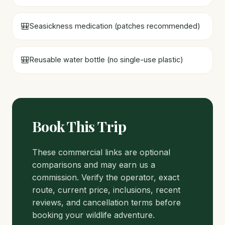
🎒
Seasickness medication (patches recommended)
🎒
Reusable water bottle (no single-use plastic)
Book This Trip
These commercial links are optional
comparisons and may earn us a
commission. Verify the operator, exact
route, current price, inclusions, recent
reviews, and cancellation terms before
booking your wildlife adventure.