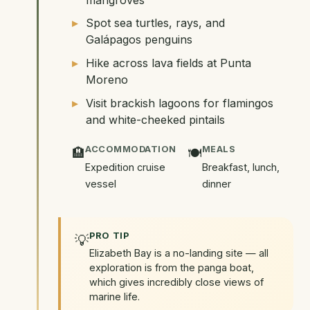
Spot sea turtles, rays, and
Galápagos penguins
Hike across lava fields at Punta
Moreno
Visit brackish lagoons for flamingos
and white-cheeked pintails
ACCOMMODATION
MEALS
🏨
🍽️
Expedition cruise
Breakfast, lunch,
vessel
dinner
PRO TIP
💡
Elizabeth Bay is a no-landing site — all
exploration is from the panga boat,
which gives incredibly close views of
marine life.