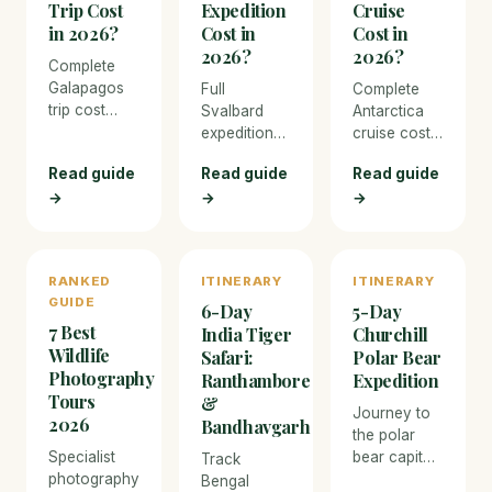
Trip Cost
Expedition
Cruise
in 2026?
Cost in
Cost in
2026?
2026?
Complete
Galapagos
Full
Complete
trip cost
Svalbard
Antarctica
breakdown
expedition
cruise cost
for 2026.
cost
breakdown
Read guide
Read guide
Read guide
From budget
breakdown
for 2026.
island-
→
→
→
for 2026.
From budget
hopping to
From budget
expedition
luxury
Longyearbyen
ships to
liveaboard
stays to
luxury
RANKED
ITINERARY
ITINERARY
cruises —
luxury Arctic
icebreakers,
GUIDE
every
cruises, with
with real
6-Day
5-Day
expense
7 Best
pricing for
pricing for
India Tiger
Churchill
covered
polar bear
every
Wildlife
Safari:
Polar Bear
with real
safaris and
expense
Photography
Ranthambore
Expedition
prices.
every
including
Tours
&
Journey to
expense.
flights to
2026
Bandhavgarh
the polar
Ushuaia.
Specialist
bear capital
Track
photography
of the world
Bengal