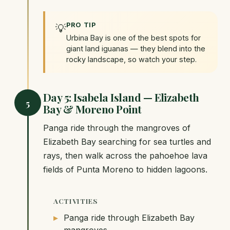
PRO TIP
💡
Urbina Bay is one of the best spots for
giant land iguanas — they blend into the
rocky landscape, so watch your step.
Day 5: Isabela Island — Elizabeth
5
Bay & Moreno Point
Panga ride through the mangroves of
Elizabeth Bay searching for sea turtles and
rays, then walk across the pahoehoe lava
fields of Punta Moreno to hidden lagoons.
ACTIVITIES
Panga ride through Elizabeth Bay
mangroves