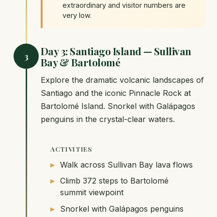
extraordinary and visitor numbers are
very low.
Day 3: Santiago Island — Sullivan
3
Bay & Bartolomé
Explore the dramatic volcanic landscapes of
Santiago and the iconic Pinnacle Rock at
Bartolomé Island. Snorkel with Galápagos
penguins in the crystal-clear waters.
ACTIVITIES
Walk across Sullivan Bay lava flows
Climb 372 steps to Bartolomé
summit viewpoint
Snorkel with Galápagos penguins