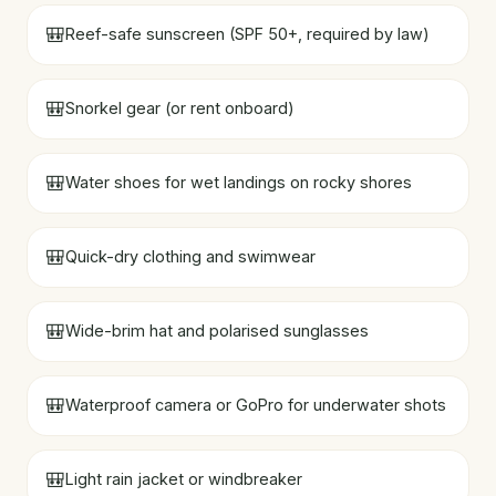
🎒
Reef-safe sunscreen (SPF 50+, required by law)
🎒
Snorkel gear (or rent onboard)
🎒
Water shoes for wet landings on rocky shores
🎒
Quick-dry clothing and swimwear
🎒
Wide-brim hat and polarised sunglasses
🎒
Waterproof camera or GoPro for underwater shots
🎒
Light rain jacket or windbreaker