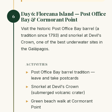
Day 6: Floreana Island — Post Office
6
Bay & Cormorant Point
Visit the historic Post Office Bay barrel (a
tradition since 1793) and snorkel at Devil's
Crown, one of the best underwater sites in
the Galápagos.
ACTIVITIES
Post Office Bay barrel tradition —
leave and take postcards
Snorkel at Devil's Crown
(submerged volcanic crater)
Green beach walk at Cormorant
Point