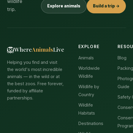
wildlife
Explore animals
Build a trip →
trip.
EXPLORE
RESO
🦁
Where
Animals
Live
Animals
Blog
Helping you find and visit
Worldwide
Packing
the world's most incredible
Wildlife
animals — in the wild or at
Photog
the best zoos. Free forever,
Wildlife by
Guide
funded by affiliate
Country
Safety 
partnerships.
Wildlife
Conser
Habitats
Conser
Destinations
Progra