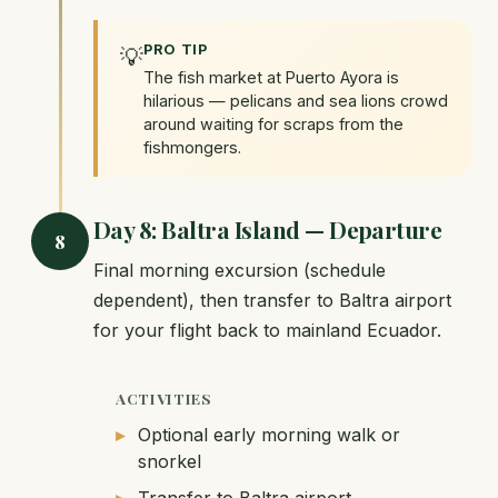
PRO TIP
💡
The fish market at Puerto Ayora is
hilarious — pelicans and sea lions crowd
around waiting for scraps from the
fishmongers.
Day 8: Baltra Island — Departure
8
Final morning excursion (schedule
dependent), then transfer to Baltra airport
for your flight back to mainland Ecuador.
ACTIVITIES
Optional early morning walk or
snorkel