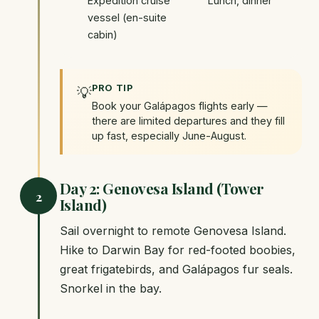
Expedition cruise
Lunch, dinner
vessel (en-suite
cabin)
PRO TIP
💡
Book your Galápagos flights early —
there are limited departures and they fill
up fast, especially June-August.
Day 2: Genovesa Island (Tower
2
Island)
Sail overnight to remote Genovesa Island.
Hike to Darwin Bay for red-footed boobies,
great frigatebirds, and Galápagos fur seals.
Snorkel in the bay.