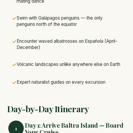
mating dance
✓
Swim with Galápagos penguins — the only
penguins north of the equator
✓
Encounter waved albatrosses on Española (April-
December)
✓
Volcanic landscapes unlike anywhere else on Earth
✓
Expert naturalist guides on every excursion
Day-by-Day Itinerary
Day 1: Arrive Baltra Island — Board
1
Your Cruise