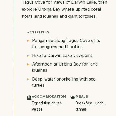
Tagus Cove for views of Darwin Lake, then
explore Urbina Bay where uplifted coral
hosts land iguanas and giant tortoises.
ACTIVITIES
Panga ride along Tagus Cove cliffs
for penguins and boobies
Hike to Darwin Lake viewpoint
Afternoon at Urbina Bay for land
iguanas
Deep-water snorkelling with sea
turtles
ACCOMMODATION
MEALS
🏨
🍽️
Expedition cruise
Breakfast, lunch,
vessel
dinner