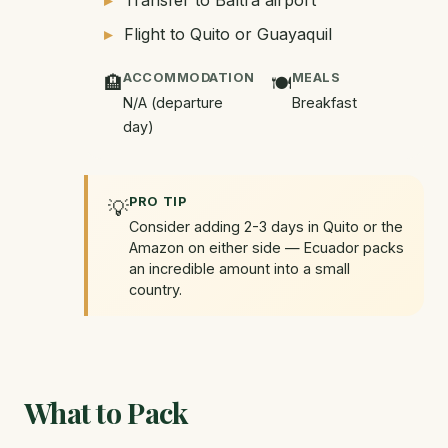
Transfer to Baltra airport
Flight to Quito or Guayaquil
ACCOMMODATION
MEALS
🏨
🍽️
N/A (departure
Breakfast
day)
PRO TIP
💡
Consider adding 2-3 days in Quito or the
Amazon on either side — Ecuador packs
an incredible amount into a small
country.
What to Pack