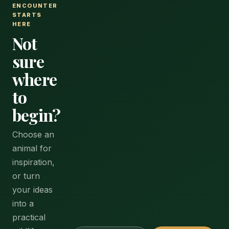
ENCOUNTER
STARTS
HERE
Not
sure
where
to
begin?
Choose an
animal for
inspiration,
or turn
your ideas
into a
practical