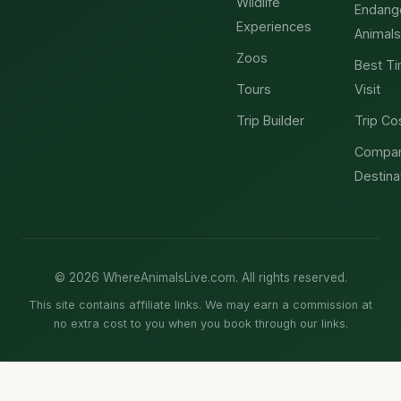
Wildlife
Endang
Experiences
Animals
Zoos
Best Ti
Tours
Visit
Trip Builder
Trip Co
Compa
Destina
© 2026 WhereAnimalsLive.com. All rights reserved.
This site contains affiliate links. We may earn a commission at
no extra cost to you when you book through our links.