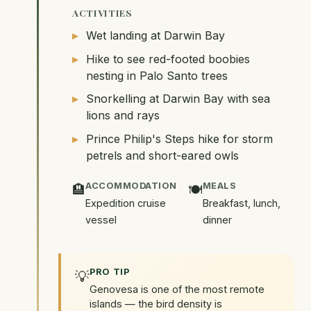
ACTIVITIES
Wet landing at Darwin Bay
Hike to see red-footed boobies
nesting in Palo Santo trees
Snorkelling at Darwin Bay with sea
lions and rays
Prince Philip's Steps hike for storm
petrels and short-eared owls
ACCOMMODATION
MEALS
🏨
🍽️
Expedition cruise
Breakfast, lunch,
vessel
dinner
PRO TIP
💡
Genovesa is one of the most remote
islands — the bird density is