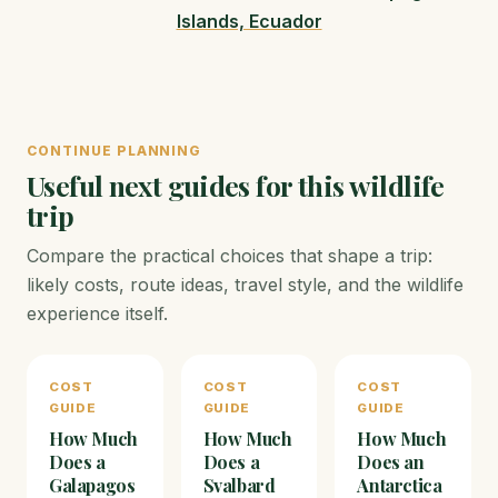
Islands, Ecuador
CONTINUE PLANNING
Useful next guides for this wildlife
trip
Compare the practical choices that shape a trip:
likely costs, route ideas, travel style, and the wildlife
experience itself.
COST
COST
COST
GUIDE
GUIDE
GUIDE
How Much
How Much
How Much
Does a
Does a
Does an
Galapagos
Svalbard
Antarctica