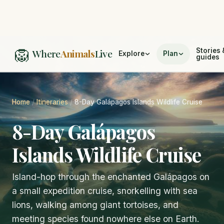
🦁
Stories 
Where
Animals
Live
Explore
Plan
guides
Home
/
Itineraries
/
8-Day Galápagos Islands Wildlife Cruise
8-Day Galápagos
Islands Wildlife Cruise
Island-hop through the enchanted Galápagos on
a small expedition cruise, snorkelling with sea
lions, walking among giant tortoises, and
meeting species found nowhere else on Earth.