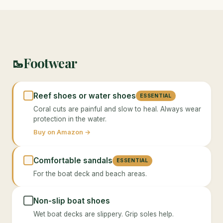
Footwear
🥾
Reef shoes or water shoes
ESSENTIAL
Coral cuts are painful and slow to heal. Always wear
protection in the water.
Buy on Amazon →
Comfortable sandals
ESSENTIAL
For the boat deck and beach areas.
Non-slip boat shoes
Wet boat decks are slippery. Grip soles help.