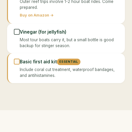
Outer reef trips involve 1-2 hour boat rides. Come
prepared.
Buy on Amazon →
Vinegar (for jellyfish)
Most tour boats carry it, but a small bottle is good
backup for stinger season.
Basic first aid kit
ESSENTIAL
Include coral cut treatment, waterproof bandages,
and antihistamines.