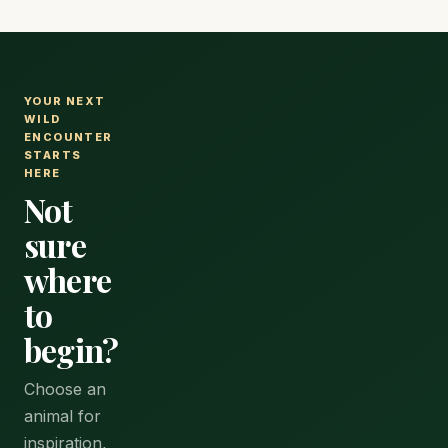
YOUR NEXT
WILD
ENCOUNTER
STARTS
HERE
Not
sure
where
to
begin?
Choose an
animal for
inspiration,