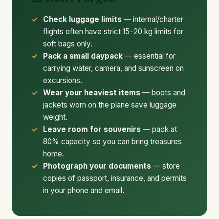
Check luggage limits
— internal/charter
flights often have strict 15–20 kg limits for
soft bags only.
Pack a small daypack
— essential for
carrying water, camera, and sunscreen on
excursions.
Wear your heaviest items
— boots and
jackets worn on the plane save luggage
weight.
Leave room for souvenirs
— pack at
80% capacity so you can bring treasures
home.
Photograph your documents
— store
copies of passport, insurance, and permits
in your phone and email.