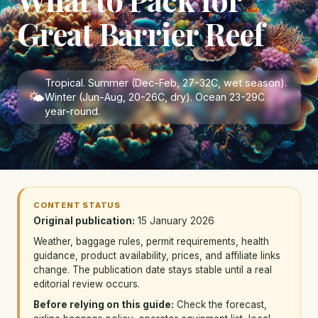
Great Barrier Reef
Tropical. Summer (Dec-Feb, 27-32C, wet season).
🌤
Winter (Jun-Aug, 20-26C, dry). Ocean 23-29C
year-round.
CONTENT STATUS
Original publication:
15 January 2026
Weather, baggage rules, permit requirements, health
guidance, product availability, prices, and affiliate links
change. The publication date stays stable until a real
editorial review occurs.
Before relying on this guide:
Check the forecast,