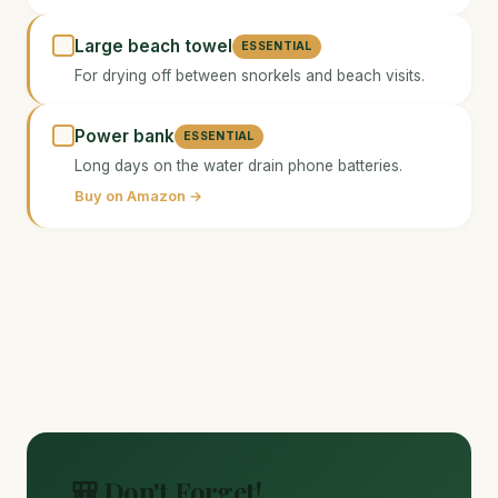
Large beach towel
ESSENTIAL
For drying off between snorkels and beach visits.
Power bank
ESSENTIAL
Long days on the water drain phone batteries.
Buy on Amazon →
🎒 Don't Forget!