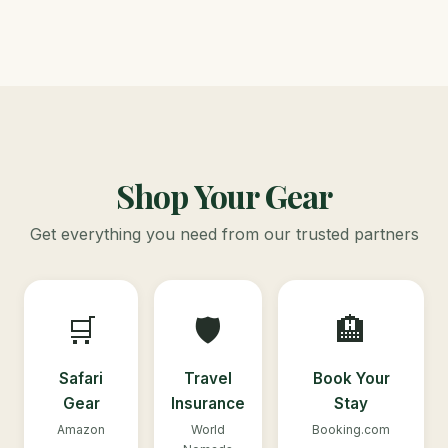
Shop Your Gear
Get everything you need from our trusted partners
🛒
🛡️
🏨
Safari
Travel
Book Your
Gear
Insurance
Stay
Amazon
World
Booking.com