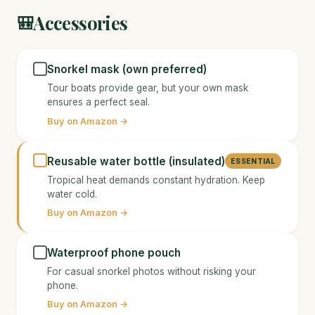
Accessories
🎒
Snorkel mask (own preferred)
Tour boats provide gear, but your own mask
ensures a perfect seal.
Buy on Amazon →
Reusable water bottle (insulated)
ESSENTIAL
Tropical heat demands constant hydration. Keep
water cold.
Buy on Amazon →
Waterproof phone pouch
For casual snorkel photos without risking your
phone.
Buy on Amazon →