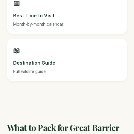
📅
Best Time to Visit
Month-by-month calendar
📖
Destination Guide
Full wildlife guide
What to Pack for Great Barrier