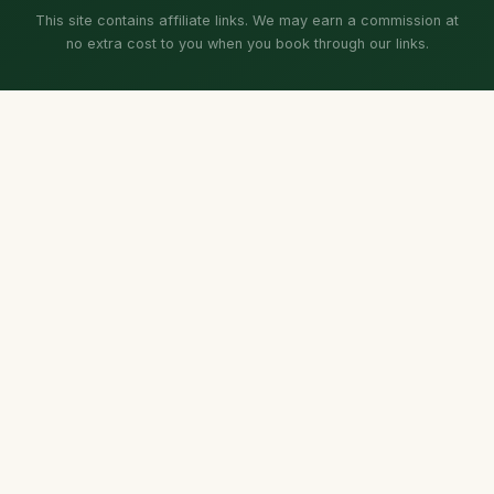
This site contains affiliate links. We may earn a commission at
no extra cost to you when you book through our links.