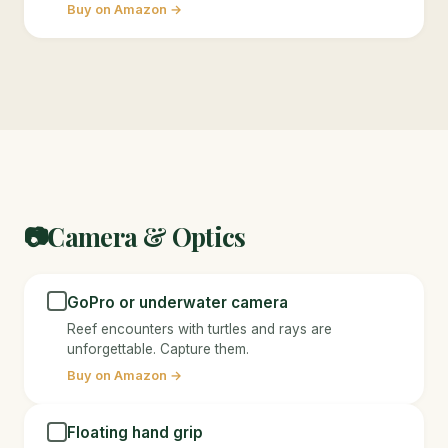
Buy on Amazon →
Camera & Optics
📷
GoPro or underwater camera
Reef encounters with turtles and rays are
unforgettable. Capture them.
Buy on Amazon →
Floating hand grip