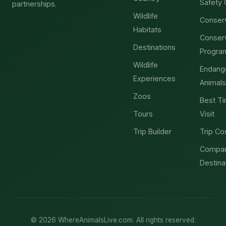
Safety 
partnerships.
Wildlife
Conser
Habitats
Conser
Destinations
Progra
Wildlife
Endang
Experiences
Animals
Zoos
Best Ti
Tours
Visit
Trip Builder
Trip Co
Compa
Destina
© 2026 WhereAnimalsLive.com. All rights reserved.