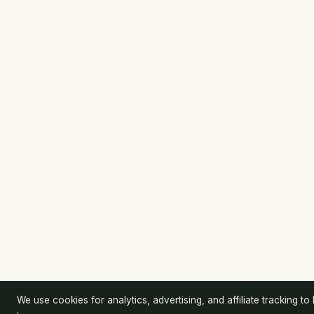
We use cookies for analytics, advertising, and affiliate tracking to k