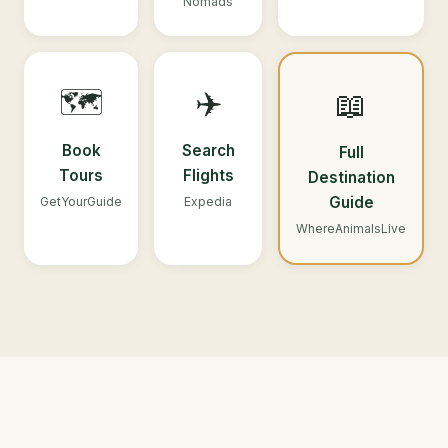
Nomads
🗺️
✈️
📖
Book
Search
Full
Tours
Flights
Destination
Guide
GetYourGuide
Expedia
WhereAnimalsLive