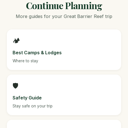
Continue Planning
More guides for your Great Barrier Reef trip
🏕️
Best Camps & Lodges
Where to stay
🛡️
Safety Guide
Stay safe on your trip