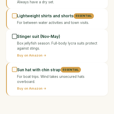
Always have a dry set.
Lightweight shirts and shorts
ESSENTIAL
For between water activities and town visits.
Stinger suit (Nov-May)
Box jellyfish season. Full-body lycra suits protect
against stings.
Buy on Amazon →
Sun hat with chin strap
ESSENTIAL
For boat trips. Wind takes unsecured hats
overboard.
Buy on Amazon →