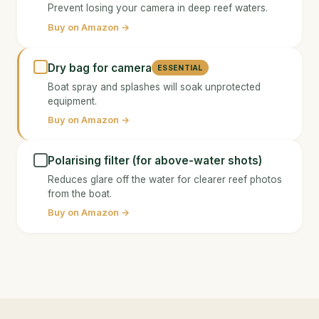
Prevent losing your camera in deep reef waters.
Buy on Amazon →
Dry bag for camera
ESSENTIAL
Boat spray and splashes will soak unprotected
equipment.
Buy on Amazon →
Polarising filter (for above-water shots)
Reduces glare off the water for clearer reef photos
from the boat.
Buy on Amazon →