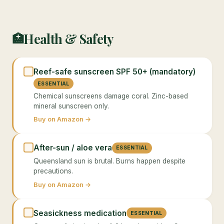
Health & Safety
🏥
Reef-safe sunscreen SPF 50+ (mandatory)
ESSENTIAL
Chemical sunscreens damage coral. Zinc-based
mineral sunscreen only.
Buy on Amazon →
After-sun / aloe vera
ESSENTIAL
Queensland sun is brutal. Burns happen despite
precautions.
Buy on Amazon →
Seasickness medication
ESSENTIAL