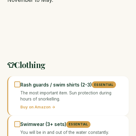
Clothing
👕
Rash guards / swim shirts (2-3)
ESSENTIAL
The most important item. Sun protection during
hours of snorkelling.
Buy on Amazon →
Swimwear (3+ sets)
ESSENTIAL
You will be in and out of the water constantly.