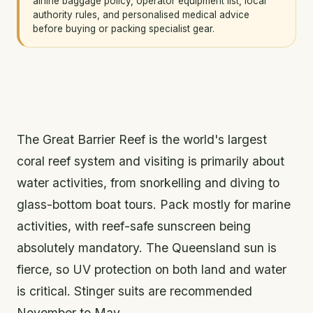
airline baggage policy, operator equipment list, local
authority rules, and personalised medical advice
before buying or packing specialist gear.
The Great Barrier Reef is the world's largest
coral reef system and visiting is primarily about
water activities, from snorkelling and diving to
glass-bottom boat tours. Pack mostly for marine
activities, with reef-safe sunscreen being
absolutely mandatory. The Queensland sun is
fierce, so UV protection on both land and water
is critical. Stinger suits are recommended
November to May.