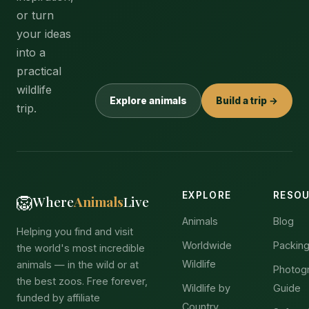
or turn
your ideas
into a
practical
wildlife
Explore animals
Build a trip →
trip.
EXPLORE
RESO
🦁
Where
Animals
Live
Animals
Blog
Helping you find and visit
Worldwide
Packing
the world's most incredible
Wildlife
animals — in the wild or at
Photog
the best zoos. Free forever,
Wildlife by
Guide
funded by affiliate
Country