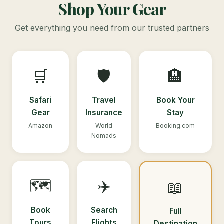
Shop Your Gear
Get everything you need from our trusted partners
🛒
🛡️
🏨
Safari
Travel
Book Your
Gear
Insurance
Stay
Amazon
World
Booking.com
Nomads
🗺️
✈️
📖
Book
Search
Full
Tours
Flights
Destination