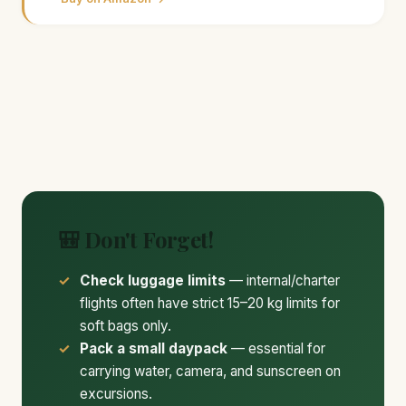
🎒 Don't Forget!
Check luggage limits
— internal/charter
flights often have strict 15–20 kg limits for
soft bags only.
Pack a small daypack
— essential for
carrying water, camera, and sunscreen on
excursions.