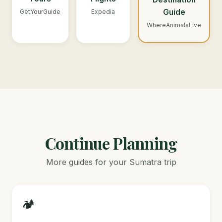
Guide
GetYourGuide
Expedia
WhereAnimalsLive
Continue Planning
More guides for your Sumatra trip
🏕️