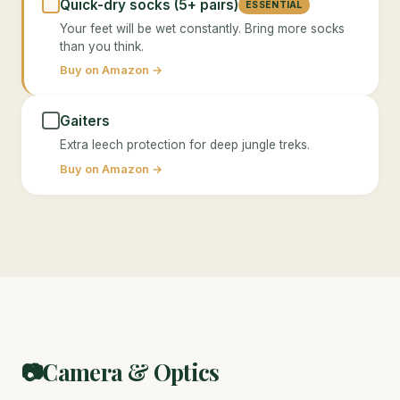
Quick-dry socks (5+ pairs)
ESSENTIAL
Your feet will be wet constantly. Bring more socks
than you think.
Buy on Amazon →
Gaiters
Extra leech protection for deep jungle treks.
Buy on Amazon →
Camera & Optics
📷