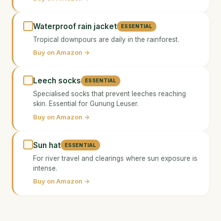
Waterproof rain jacket
ESSENTIAL
Tropical downpours are daily in the rainforest.
Buy on Amazon →
Leech socks
ESSENTIAL
Specialised socks that prevent leeches reaching
skin. Essential for Gunung Leuser.
Buy on Amazon →
Sun hat
ESSENTIAL
For river travel and clearings where sun exposure is
intense.
Buy on Amazon →