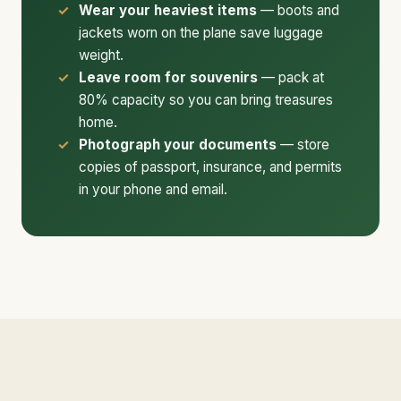
Wear your heaviest items
— boots and
jackets worn on the plane save luggage
weight.
Leave room for souvenirs
— pack at
80% capacity so you can bring treasures
home.
Photograph your documents
— store
copies of passport, insurance, and permits
in your phone and email.