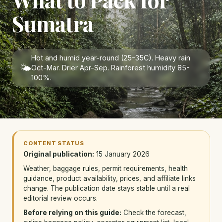
Sumatra
Hot and humid year-round (25-35C). Heavy rain
🌤
Oct-Mar. Drier Apr-Sep. Rainforest humidity 85-
100%.
CONTENT STATUS
Original publication:
15 January 2026
Weather, baggage rules, permit requirements, health
guidance, product availability, prices, and affiliate links
change. The publication date stays stable until a real
editorial review occurs.
Before relying on this guide:
Check the forecast,