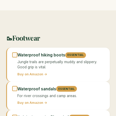
Footwear
🥾
Waterproof hiking boots
ESSENTIAL
Jungle trails are perpetually muddy and slippery.
Good grip is vital.
Buy on Amazon →
Waterproof sandals
ESSENTIAL
For river crossings and camp areas.
Buy on Amazon →