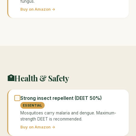
fungus.
Buy on Amazon →
Health & Safety
🏥
Strong insect repellent (DEET 50%)
ESSENTIAL
Mosquitoes carry malaria and dengue. Maximum-
strength DEET is recommended.
Buy on Amazon →