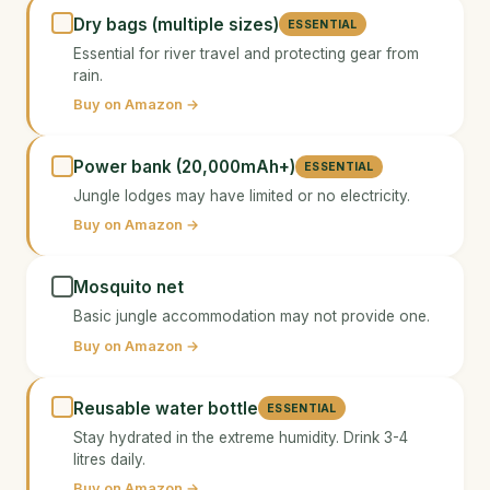
Dry bags (multiple sizes)
ESSENTIAL
Essential for river travel and protecting gear from
rain.
Buy on Amazon →
Power bank (20,000mAh+)
ESSENTIAL
Jungle lodges may have limited or no electricity.
Buy on Amazon →
Mosquito net
Basic jungle accommodation may not provide one.
Buy on Amazon →
Reusable water bottle
ESSENTIAL
Stay hydrated in the extreme humidity. Drink 3-4
litres daily.
Buy on Amazon →