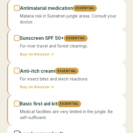
Antimalarial medication
ESSENTIAL
Malaria risk in Sumatran jungle areas. Consult your
doctor.
Sunscreen SPF 50+
ESSENTIAL
For river travel and forest clearings.
Buy on Amazon →
Anti-itch cream
ESSENTIAL
For insect bites and leech reactions.
Buy on Amazon →
Basic first aid kit
ESSENTIAL
Medical facilities are very limited in the jungle. Be
self-sufficient.