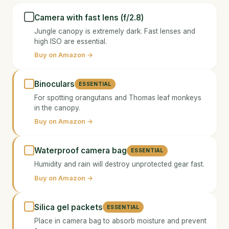
Camera with fast lens (f/2.8)
Jungle canopy is extremely dark. Fast lenses and
high ISO are essential.
Buy on Amazon →
Binoculars
ESSENTIAL
For spotting orangutans and Thomas leaf monkeys
in the canopy.
Buy on Amazon →
Waterproof camera bag
ESSENTIAL
Humidity and rain will destroy unprotected gear fast.
Buy on Amazon →
Silica gel packets
ESSENTIAL
Place in camera bag to absorb moisture and prevent