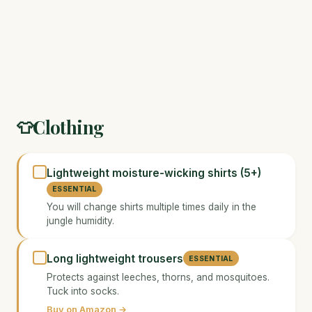
Clothing
👕
Lightweight moisture-wicking shirts (5+)
ESSENTIAL
You will change shirts multiple times daily in the
jungle humidity.
Long lightweight trousers
ESSENTIAL
Protects against leeches, thorns, and mosquitoes.
Tuck into socks.
Buy on Amazon →