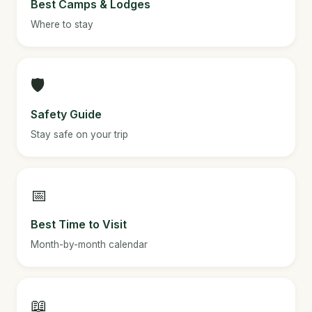
Best Camps & Lodges
Where to stay
🛡️
Safety Guide
Stay safe on your trip
📅
Best Time to Visit
Month-by-month calendar
📖