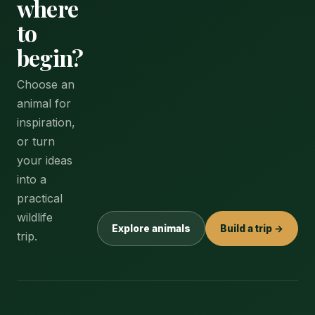
where
to
begin?
Choose an
animal for
inspiration,
or turn
your ideas
into a
practical
wildlife
Explore animals
Build a trip →
trip.