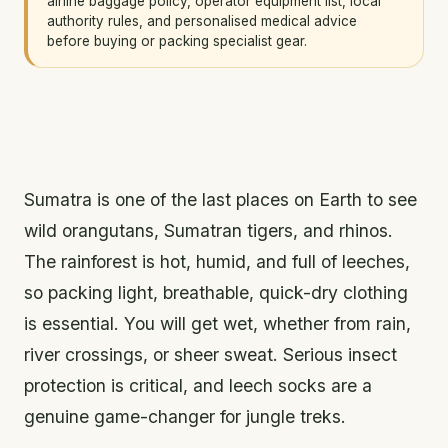
airline baggage policy, operator equipment list, local
authority rules, and personalised medical advice
before buying or packing specialist gear.
Sumatra is one of the last places on Earth to see
wild orangutans, Sumatran tigers, and rhinos.
The rainforest is hot, humid, and full of leeches,
so packing light, breathable, quick-dry clothing
is essential. You will get wet, whether from rain,
river crossings, or sheer sweat. Serious insect
protection is critical, and leech socks are a
genuine game-changer for jungle treks.