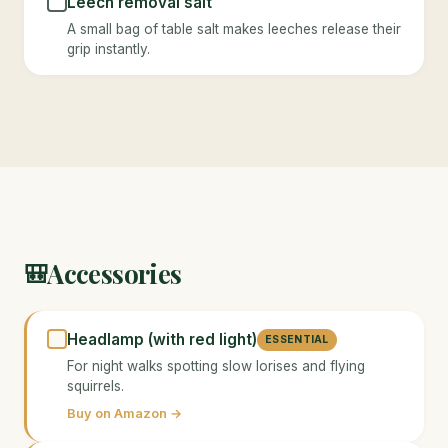
Leech removal salt
A small bag of table salt makes leeches release their
grip instantly.
Accessories
🎒
Headlamp (with red light)
ESSENTIAL
For night walks spotting slow lorises and flying
squirrels.
Buy on Amazon →