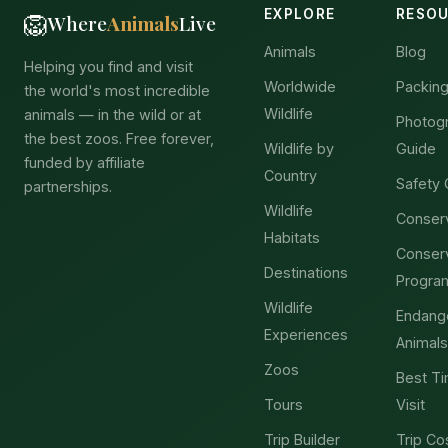
EXPLORE
RESO
🦁
Where
Animals
Live
Animals
Blog
Helping you find and visit
Worldwide
Packing
the world's most incredible
Wildlife
animals — in the wild or at
Photog
the best zoos. Free forever,
Wildlife by
Guide
funded by affiliate
Country
Safety 
partnerships.
Wildlife
Conser
Habitats
Conser
Destinations
Progra
Wildlife
Endang
Experiences
Animals
Zoos
Best Ti
Tours
Visit
Trip Builder
Trip Co