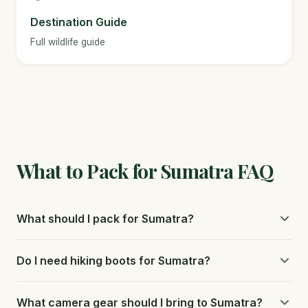
Destination Guide
Full wildlife guide
What to Pack for Sumatra FAQ
What should I pack for Sumatra?
Pack quick-drying clothing, strong insect repellent with
Do I need hiking boots for Sumatra?
DEET, a rain jacket, sturdy shoes, a headlamp, and basic
medications.
Sturdy, waterproof hiking boots with good ankle support
What camera gear should I bring to Sumatra?
and grip are essential for the steep, muddy jungle trails in