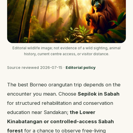
Editorial wildlife image; not evidence of a wild sighting, animal
history, current centre access, or visitor distance.
Source reviewed
2026-07-15
·
Editorial policy
The best Borneo orangutan trip depends on the
encounter you mean. Choose
Sepilok in Sabah
for structured rehabilitation and conservation
education near Sandakan;
the Lower
Kinabatangan or controlled-access Sabah
forest
for a chance to observe free-living