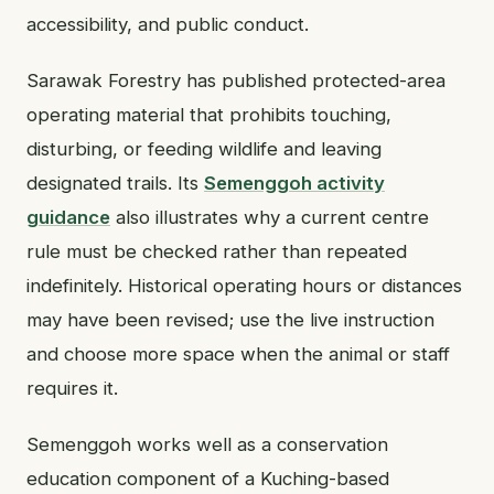
accessibility, and public conduct.
Sarawak Forestry has published protected-area
operating material that prohibits touching,
disturbing, or feeding wildlife and leaving
designated trails. Its
Semenggoh activity
guidance
also illustrates why a current centre
rule must be checked rather than repeated
indefinitely. Historical operating hours or distances
may have been revised; use the live instruction
and choose more space when the animal or staff
requires it.
Semenggoh works well as a conservation
education component of a Kuching-based