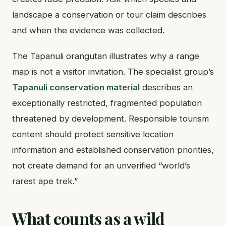
landscape a conservation or tour claim describes
and when the evidence was collected.
The Tapanuli orangutan illustrates why a range
map is not a visitor invitation. The specialist group’s
Tapanuli conservation material
describes an
exceptionally restricted, fragmented population
threatened by development. Responsible tourism
content should protect sensitive location
information and established conservation priorities,
not create demand for an unverified “world’s
rarest ape trek.”
What counts as a wild