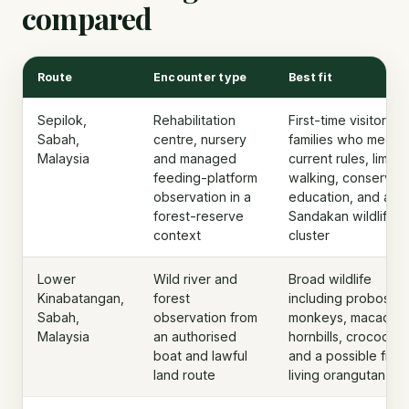
compared
Route
Encounter type
Best fit
Sepilok,
Rehabilitation
First-time visitors,
Sabah,
centre, nursery
families who meet
Malaysia
and managed
current rules, limite
feeding-platform
walking, conservat
observation in a
education, and a
forest-reserve
Sandakan wildlife
context
cluster
Lower
Wild river and
Broad wildlife
Kinabatangan,
forest
including proboscis
Sabah,
observation from
monkeys, macaque
Malaysia
an authorised
hornbills, crocodiles
boat and lawful
and a possible free
land route
living orangutan