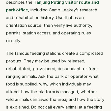
describes the
Tanjung Puting visitor route and
park office
, including Camp Leakey’s research
and rehabilitation history. Use that as an
orientation source, then verify live authority,
permits, station access, and operating rules
directly.
The famous feeding stations create a complicated
product. They may be used by released,
rehabilitated, provisioned, descendant, or free-
ranging animals. Ask the park or operator what
food is supplied, why, which individuals may
attend, how the platform is managed, whether
wild animals can avoid the area, and how the story
is explained. Do not call every animal at a feeding