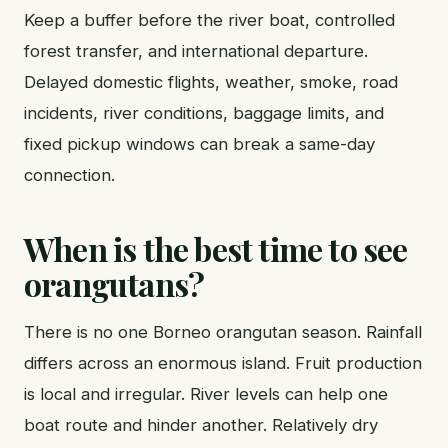
Keep a buffer before the river boat, controlled
forest transfer, and international departure.
Delayed domestic flights, weather, smoke, road
incidents, river conditions, baggage limits, and
fixed pickup windows can break a same-day
connection.
When is the best time to see
orangutans?
There is no one Borneo orangutan season. Rainfall
differs across an enormous island. Fruit production
is local and irregular. River levels can help one
boat route and hinder another. Relatively dry