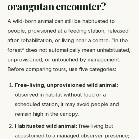
orangutan encounter?
A wild-born animal can still be habituated to
people, provisioned at a feeding station, released
after rehabilitation, or living near a centre. “In the
forest” does not automatically mean unhabituated,
unprovisioned, or untouched by management.
Before comparing tours, use five categories:
Free-living, unprovisioned wild animal:
observed in habitat without food or a
scheduled station; it may avoid people and
remain high in the canopy.
Habituated wild animal:
free-living but
accustomed to a managed observer presence;