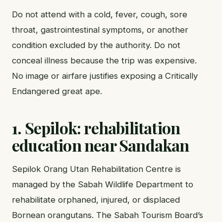
Do not attend with a cold, fever, cough, sore
throat, gastrointestinal symptoms, or another
condition excluded by the authority. Do not
conceal illness because the trip was expensive.
No image or airfare justifies exposing a Critically
Endangered great ape.
1. Sepilok: rehabilitation
education near Sandakan
Sepilok Orang Utan Rehabilitation Centre is
managed by the Sabah Wildlife Department to
rehabilitate orphaned, injured, or displaced
Bornean orangutans. The Sabah Tourism Board’s