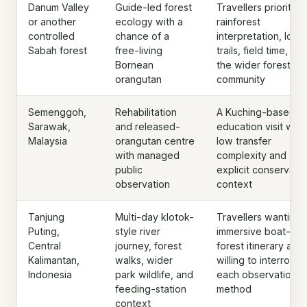
Danum Valley
Guide-led forest
Travellers prioritisi
or another
ecology with a
rainforest
controlled
chance of a
interpretation, long
Sabah forest
free-living
trails, field time, an
Bornean
the wider forest
orangutan
community
Semenggoh,
Rehabilitation
A Kuching-based
Sarawak,
and released-
education visit with
Malaysia
orangutan centre
low transfer
with managed
complexity and
public
explicit conservati
observation
context
Tanjung
Multi-day klotok-
Travellers wanting 
Puting,
style river
immersive boat-an
Central
journey, forest
forest itinerary and
Kalimantan,
walks, wider
willing to interrogat
Indonesia
park wildlife, and
each observation
feeding-station
method
context