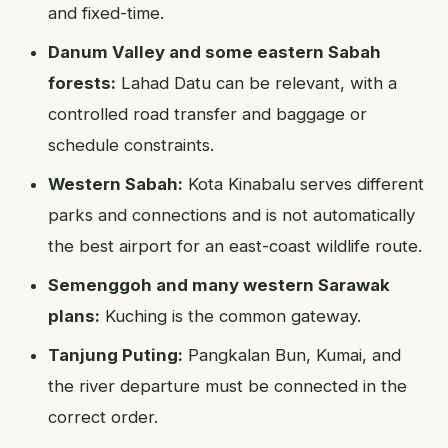
and fixed-time.
Danum Valley and some eastern Sabah
forests:
Lahad Datu can be relevant, with a
controlled road transfer and baggage or
schedule constraints.
Western Sabah:
Kota Kinabalu serves different
parks and connections and is not automatically
the best airport for an east-coast wildlife route.
Semenggoh and many western Sarawak
plans:
Kuching is the common gateway.
Tanjung Puting:
Pangkalan Bun, Kumai, and
the river departure must be connected in the
correct order.