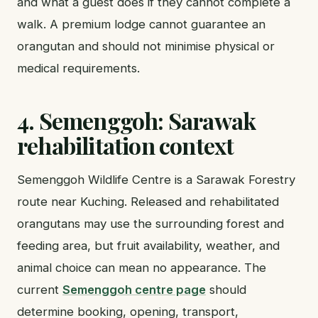
and what a guest does if they cannot complete a
walk. A premium lodge cannot guarantee an
orangutan and should not minimise physical or
medical requirements.
4. Semenggoh: Sarawak
rehabilitation context
Semenggoh Wildlife Centre is a Sarawak Forestry
route near Kuching. Released and rehabilitated
orangutans may use the surrounding forest and
feeding area, but fruit availability, weather, and
animal choice can mean no appearance. The
current
Semenggoh centre page
should
determine booking, opening, transport,