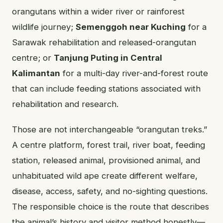
orangutans within a wider river or rainforest
wildlife journey;
Semenggoh near Kuching
for a
Sarawak rehabilitation and released-orangutan
centre; or
Tanjung Puting in Central
Kalimantan
for a multi-day river-and-forest route
that can include feeding stations associated with
rehabilitation and research.
Those are not interchangeable “orangutan treks.”
A centre platform, forest trail, river boat, feeding
station, released animal, provisioned animal, and
unhabituated wild ape create different welfare,
disease, access, safety, and no-sighting questions.
The responsible choice is the route that describes
the animal’s history and visitor method honestly—