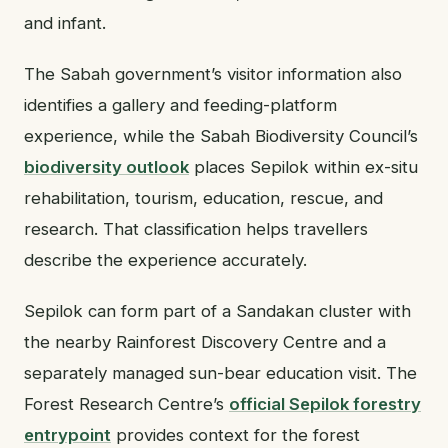
and infant.
The Sabah government’s visitor information also
identifies a gallery and feeding-platform
experience, while the Sabah Biodiversity Council’s
biodiversity outlook
places Sepilok within ex-situ
rehabilitation, tourism, education, rescue, and
research. That classification helps travellers
describe the experience accurately.
Sepilok can form part of a Sandakan cluster with
the nearby Rainforest Discovery Centre and a
separately managed sun-bear education visit. The
Forest Research Centre’s
official Sepilok forestry
entrypoint
provides context for the forest