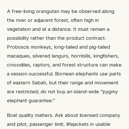
A free-living orangutan may be observed along
the river or adjacent forest, often high in
vegetation and at a distance. It must remain a
possibility rather than the product contract.
Proboscis monkeys, long-tailed and pig-tailed
macaques, silvered langurs, hornbills, kingfishers,
crocodiles, raptors, and forest structure can make
a session successful. Bornean elephants use parts
of eastern Sabah, but their range and movement
are restricted; do not buy an island-wide “pygmy
elephant guarantee.”
Boat quality matters. Ask about licensed company
and pilot, passenger limit, lifejackets in usable