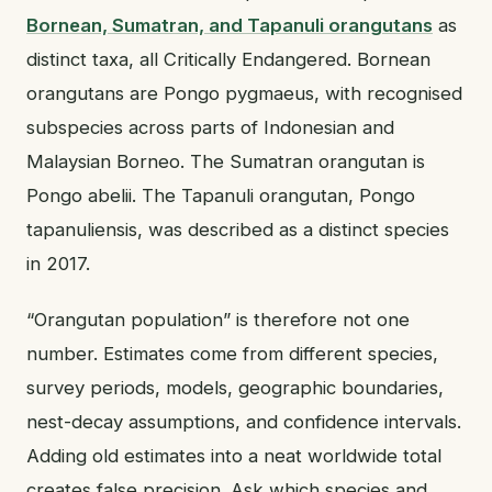
Bornean, Sumatran, and Tapanuli orangutans
as
distinct taxa, all Critically Endangered. Bornean
orangutans are Pongo pygmaeus, with recognised
subspecies across parts of Indonesian and
Malaysian Borneo. The Sumatran orangutan is
Pongo abelii. The Tapanuli orangutan, Pongo
tapanuliensis, was described as a distinct species
in 2017.
“Orangutan population” is therefore not one
number. Estimates come from different species,
survey periods, models, geographic boundaries,
nest-decay assumptions, and confidence intervals.
Adding old estimates into a neat worldwide total
creates false precision. Ask which species and