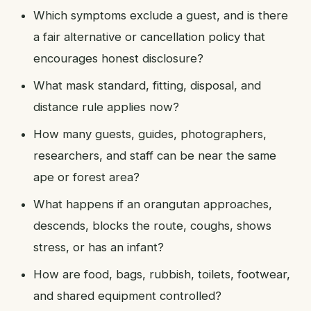
Which symptoms exclude a guest, and is there
a fair alternative or cancellation policy that
encourages honest disclosure?
What mask standard, fitting, disposal, and
distance rule applies now?
How many guests, guides, photographers,
researchers, and staff can be near the same
ape or forest area?
What happens if an orangutan approaches,
descends, blocks the route, coughs, shows
stress, or has an infant?
How are food, bags, rubbish, toilets, footwear,
and shared equipment controlled?