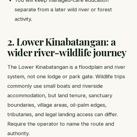
separate from a later wild river or forest
activity.
2. Lower Kinabatangan: a
wider river-wildlife journey
The Lower Kinabatangan is a floodplain and river
system, not one lodge or park gate. Wildlife trips
commonly use small boats and riverside
accommodation, but land tenure, sanctuary
boundaries, village areas, oil-palm edges,
tributaries, and legal landing access can differ.
Require the operator to name the route and
authority.