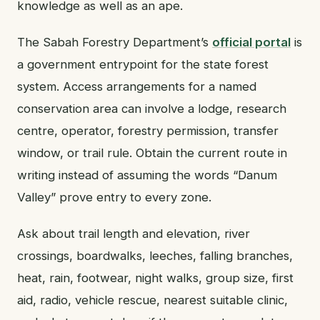
knowledge as well as an ape.
The Sabah Forestry Department’s
official portal
is
a government entrypoint for the state forest
system. Access arrangements for a named
conservation area can involve a lodge, research
centre, operator, forestry permission, transfer
window, or trail rule. Obtain the current route in
writing instead of assuming the words “Danum
Valley” prove entry to every zone.
Ask about trail length and elevation, river
crossings, boardwalks, leeches, falling branches,
heat, rain, footwear, night walks, group size, first
aid, radio, vehicle rescue, nearest suitable clinic,