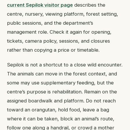
current Sepilok visitor page
describes the
centre, nursery, viewing platform, forest setting,
public sessions, and the department’s
management role. Check it again for opening,
tickets, camera policy, sessions, and closures
rather than copying a price or timetable.
Sepilok is not a shortcut to a close wild encounter.
The animals can move in the forest context, and
some may use supplementary feeding, but the
centre’s purpose is rehabilitation. Remain on the
assigned boardwalk and platform. Do not reach
toward an orangutan, hold food, leave a bag
where it can be taken, block an animal’s route,
follow one along a handrail, or crowd a mother