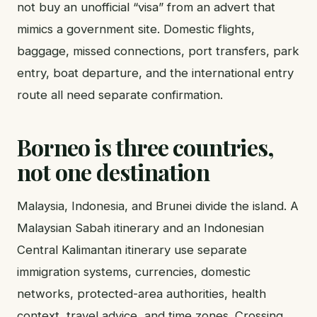
not buy an unofficial “visa” from an advert that
mimics a government site. Domestic flights,
baggage, missed connections, port transfers, park
entry, boat departure, and the international entry
route all need separate confirmation.
Borneo is three countries,
not one destination
Malaysia, Indonesia, and Brunei divide the island. A
Malaysian Sabah itinerary and an Indonesian
Central Kalimantan itinerary use separate
immigration systems, currencies, domestic
networks, protected-area authorities, health
context, travel advice, and time zones. Crossing