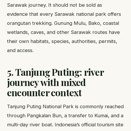
Sarawak journey. It should not be sold as
evidence that every Sarawak national park offers
orangutan trekking. Gunung Mulu, Bako, coastal
wetlands, caves, and other Sarawak routes have
their own habitats, species, authorities, permits,
and access.
5. Tanjung Puting: river
journey with mixed
encounter context
Tanjung Puting National Park is commonly reached
through Pangkalan Bun, a transfer to Kumai, and a
multi-day river boat. Indonesia’s official tourism site