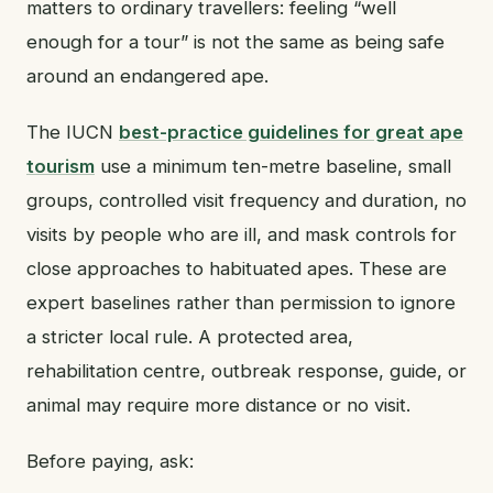
matters to ordinary travellers: feeling “well
enough for a tour” is not the same as being safe
around an endangered ape.
The IUCN
best-practice guidelines for great ape
tourism
use a minimum ten-metre baseline, small
groups, controlled visit frequency and duration, no
visits by people who are ill, and mask controls for
close approaches to habituated apes. These are
expert baselines rather than permission to ignore
a stricter local rule. A protected area,
rehabilitation centre, outbreak response, guide, or
animal may require more distance or no visit.
Before paying, ask: