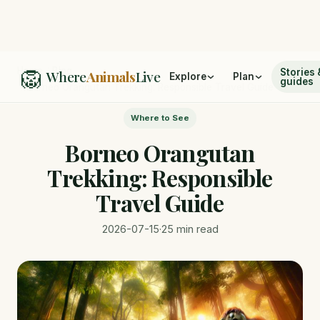
🦁
Home
/
Blog
Stories 
Where
Animals
Live
Explore
Plan
guides
/
Borneo Orangutan Trekking: Responsible Travel Guide
Where to See
Borneo Orangutan
Trekking: Responsible
Travel Guide
2026-07-15
·
25 min read