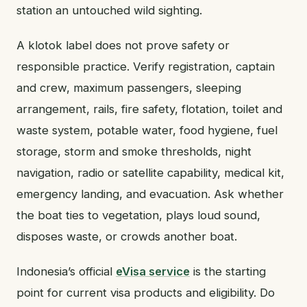
station an untouched wild sighting.
A klotok label does not prove safety or
responsible practice. Verify registration, captain
and crew, maximum passengers, sleeping
arrangement, rails, fire safety, flotation, toilet and
waste system, potable water, food hygiene, fuel
storage, storm and smoke thresholds, night
navigation, radio or satellite capability, medical kit,
emergency landing, and evacuation. Ask whether
the boat ties to vegetation, plays loud sound,
disposes waste, or crowds another boat.
Indonesia’s official
eVisa service
is the starting
point for current visa products and eligibility. Do