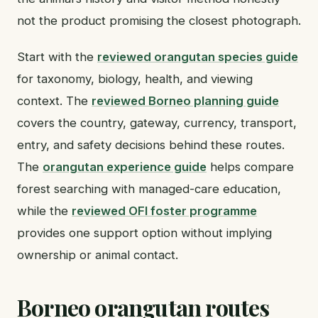
not the product promising the closest photograph.
Start with the
reviewed orangutan species guide
for taxonomy, biology, health, and viewing
context. The
reviewed Borneo planning guide
covers the country, gateway, currency, transport,
entry, and safety decisions behind these routes.
The
orangutan experience guide
helps compare
forest searching with managed-care education,
while the
reviewed OFI foster programme
provides one support option without implying
ownership or animal contact.
Borneo orangutan routes