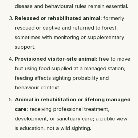
disease and behavioural rules remain essential.
Released or rehabilitated animal:
formerly
rescued or captive and returned to forest,
sometimes with monitoring or supplementary
support.
Provisioned visitor-site animal:
free to move
but using food supplied at a managed station;
feeding affects sighting probability and
behaviour context.
Animal in rehabilitation or lifelong managed
care:
receiving professional treatment,
development, or sanctuary care; a public view
is education, not a wild sighting.