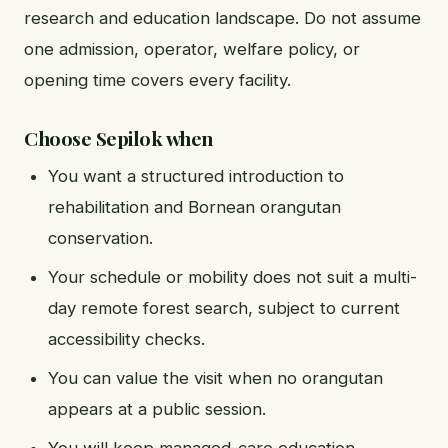
research and education landscape. Do not assume
one admission, operator, welfare policy, or
opening time covers every facility.
Choose Sepilok when
You want a structured introduction to
rehabilitation and Bornean orangutan
conservation.
Your schedule or mobility does not suit a multi-
day remote forest search, subject to current
accessibility checks.
You can value the visit when no orangutan
appears at a public session.
You will keep managed-care education