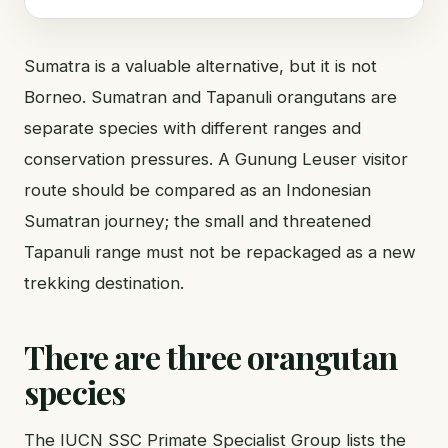
Sumatra is a valuable alternative, but it is not
Borneo. Sumatran and Tapanuli orangutans are
separate species with different ranges and
conservation pressures. A Gunung Leuser visitor
route should be compared as an Indonesian
Sumatran journey; the small and threatened
Tapanuli range must not be repackaged as a new
trekking destination.
There are three orangutan
species
The IUCN SSC Primate Specialist Group lists the