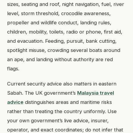
sizes, seating and roof, night navigation, fuel, river
level, storm threshold, crocodile awareness,
propeller and wildlife conduct, landing rules,
children, mobility, toilets, radio or phone, first aid,
and evacuation. Feeding, pursuit, bank cutting,
spotlight misuse, crowding several boats around
an ape, and landing without authority are red
flags.
Current security advice also matters in eastern
Sabah. The UK government’s
Malaysia travel
advice
distinguishes areas and maritime risks
rather than treating the country uniformly. Use
your own government’s live advice, insurer,
operator, and exact coordinates; do not infer that