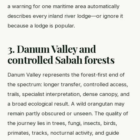
a warning for one maritime area automatically
describes every inland river lodge—or ignore it
because a lodge is popular.
3. Danum Valley and
controlled Sabah forests
Danum Valley represents the forest-first end of
the spectrum: longer transfer, controlled access,
trails, specialist interpretation, dense canopy, and
a broad ecological result. A wild orangutan may
remain partly obscured or unseen. The quality of
the journey lies in trees, fungi, insects, birds,
primates, tracks, nocturnal activity, and guide