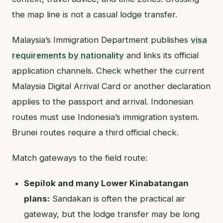
the map line is not a casual lodge transfer.
Malaysia’s Immigration Department publishes
visa
requirements by nationality
and links its official
application channels. Check whether the current
Malaysia Digital Arrival Card or another declaration
applies to the passport and arrival. Indonesian
routes must use Indonesia’s immigration system.
Brunei routes require a third official check.
Match gateways to the field route:
Sepilok and many Lower Kinabatangan
plans:
Sandakan is often the practical air
gateway, but the lodge transfer may be long