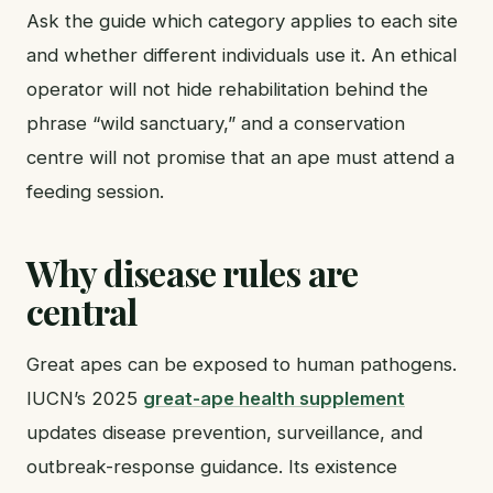
Ask the guide which category applies to each site
and whether different individuals use it. An ethical
operator will not hide rehabilitation behind the
phrase “wild sanctuary,” and a conservation
centre will not promise that an ape must attend a
feeding session.
Why disease rules are
central
Great apes can be exposed to human pathogens.
IUCN’s 2025
great-ape health supplement
updates disease prevention, surveillance, and
outbreak-response guidance. Its existence