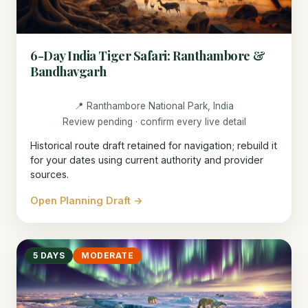
6-Day India Tiger Safari: Ranthambore &
Bandhavgarh
📍 Ranthambore National Park, India
Review pending · confirm every live detail
Historical route draft retained for navigation; rebuild it
for your dates using current authority and provider
sources.
Open Planning Draft →
5 DAYS
MODERATE