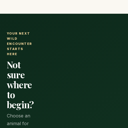
YOUR NEXT
WILD
ENCOUNTER
STARTS
HERE
Not
sure
where
to
begin?
Choose an
animal for