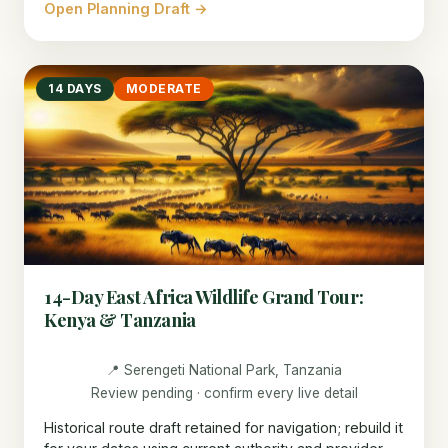
Open Planning Draft →
14 DAYS
MODERATE
14-Day East Africa Wildlife Grand Tour:
Kenya & Tanzania
📍 Serengeti National Park, Tanzania
Review pending · confirm every live detail
Historical route draft retained for navigation; rebuild it