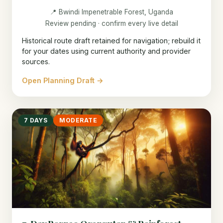
📍 Bwindi Impenetrable Forest, Uganda
Review pending · confirm every live detail
Historical route draft retained for navigation; rebuild it
for your dates using current authority and provider
sources.
Open Planning Draft →
7 DAYS
MODERATE