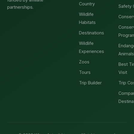
Country
Safety 
partnerships.
Wildlife
Conser
Habitats
Conser
Destinations
Progra
Wildlife
Endang
Experiences
Animals
Zoos
Best Ti
Tours
Visit
Trip Builder
Trip Co
Compa
Destina