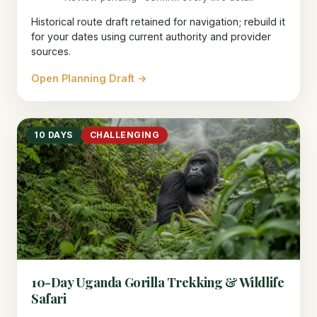
Historical route draft retained for navigation; rebuild it
for your dates using current authority and provider
sources.
Open Planning Draft →
10 DAYS
CHALLENGING
10-Day Uganda Gorilla Trekking & Wildlife
Safari