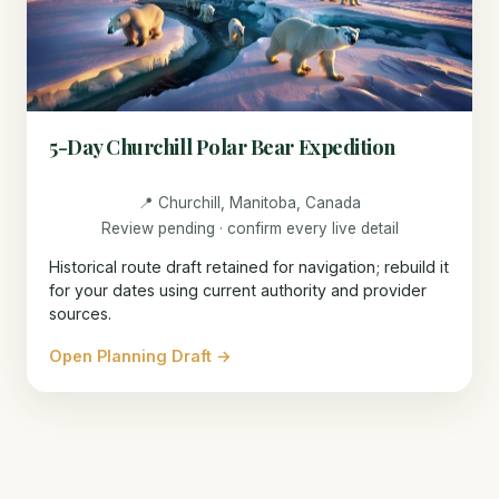
5-Day Churchill Polar Bear Expedition
📍 Churchill, Manitoba, Canada
Review pending · confirm every live detail
Historical route draft retained for navigation; rebuild it
for your dates using current authority and provider
sources.
Open Planning Draft →