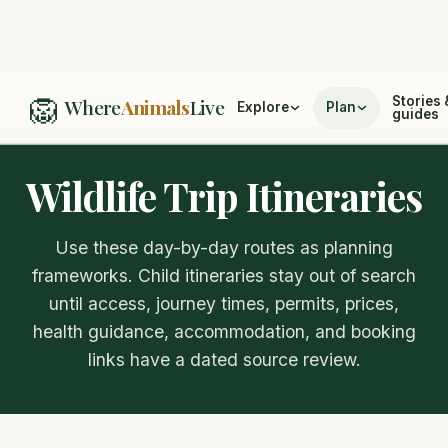
🦁
Home
/
Itineraries
Stories 
Where
Animals
Live
Explore
Plan
guides
Wildlife Trip Itineraries
Use these day-by-day routes as planning
frameworks. Child itineraries stay out of search
until access, journey times, permits, prices,
health guidance, accommodation, and booking
links have a dated source review.