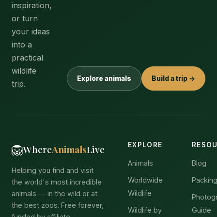
inspiration,
or turn
your ideas
into a
practical
wildlife
Explore animals
Build a trip →
trip.
EXPLORE
RESO
🦁
Where
Animals
Live
Animals
Blog
Helping you find and visit
Worldwide
Packing
the world's most incredible
Wildlife
animals — in the wild or at
Photog
the best zoos. Free forever,
Wildlife by
Guide
funded by affiliate