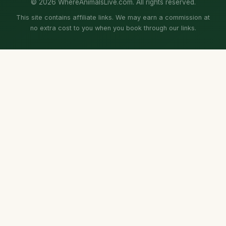
© 2026 WhereAnimalsLive.com. All rights reserved.
This site contains affiliate links. We may earn a commission at
no extra cost to you when you book through our links.