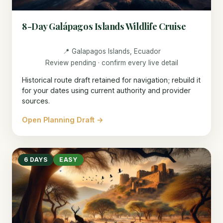
8-Day Galápagos Islands Wildlife Cruise
📍 Galapagos Islands, Ecuador
Review pending · confirm every live detail
Historical route draft retained for navigation; rebuild it
for your dates using current authority and provider
sources.
Open Planning Draft →
6 DAYS
EASY