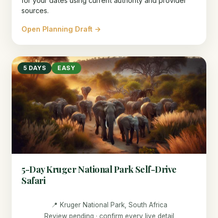
for your dates using current authority and provider
sources.
Open Planning Draft →
5 DAYS
EASY
5-Day Kruger National Park Self-Drive
Safari
📍 Kruger National Park, South Africa
Review pending · confirm every live detail