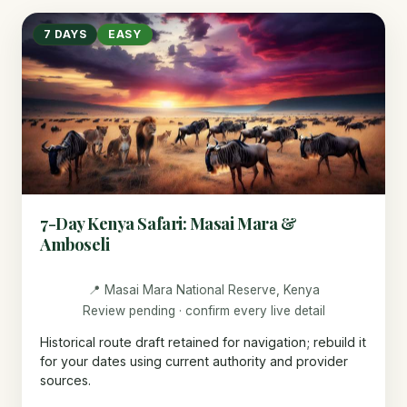
7 DAYS
EASY
7-Day Kenya Safari: Masai Mara &
Amboseli
📍 Masai Mara National Reserve, Kenya
Review pending · confirm every live detail
Historical route draft retained for navigation; rebuild it
for your dates using current authority and provider
sources.