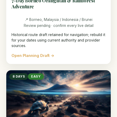
7-Day Borneo Orangutan & Rainforest
Adventure
📍 Borneo, Malaysia / Indonesia / Brunei
Review pending · confirm every live detail
Historical route draft retained for navigation; rebuild it
for your dates using current authority and provider
sources.
Open Planning Draft →
8 DAYS
EASY