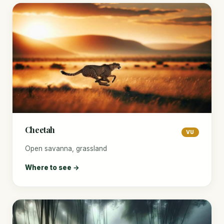
Cheetah
VU
Open savanna, grassland
Where to see →