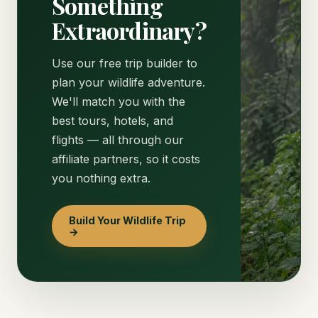
Something
Extraordinary?
Use our free trip builder to
plan your wildlife adventure.
We'll match you with the
best tours, hotels, and
flights — all through our
affiliate partners, so it costs
you nothing extra.
Build Your Wildlife Trip
→