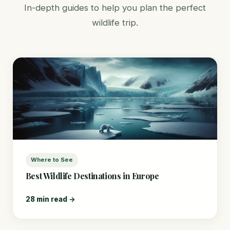
In-depth guides to help you plan the perfect
wildlife trip.
Where to See
Best Wildlife Destinations in Europe
28 min read →