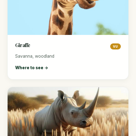
Giraffe
VU
Savanna, woodland
Where to see →