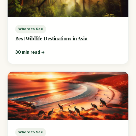
Where to See
Best Wildlife Destinations in Asia
30 min read →
Where to See