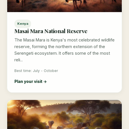
Kenya
Masai Mara National Reserve
The Masai Mara is Kenya's most celebrated wildlife
reserve, forming the northern extension of the
Serengeti ecosystem. It offers some of the most
reli...
Best time: July - October
Plan your visit →