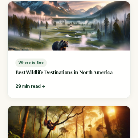
Where to See
Best Wildlife Destinations in North America
29 min read →