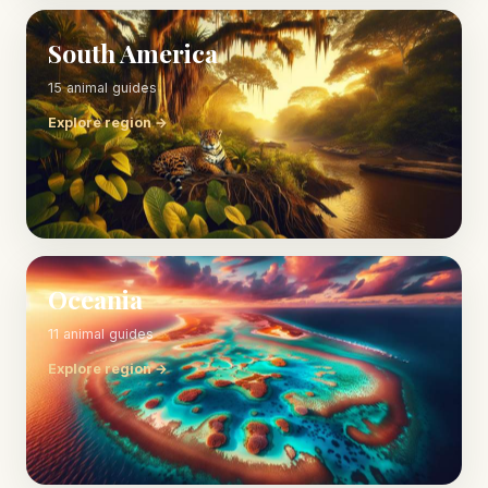
South America
15 animal guides
Explore region →
Oceania
11 animal guides
Explore region →