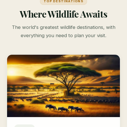
TOP DESTINATIONS
Where Wildlife Awaits
The world's greatest wildlife destinations, with
everything you need to plan your visit.