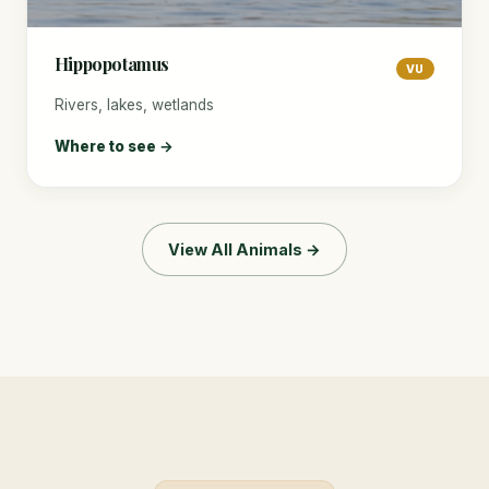
Hippopotamus
VU
Rivers, lakes, wetlands
Where to see →
View All Animals →