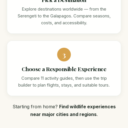
Explore destinations worldwide — from the
Serengeti to the Galapagos. Compare seasons,
costs, and accessibility.
3
Choose a Responsible Experience
Compare 11 activity guides, then use the trip
builder to plan flights, stays, and suitable tours.
Starting from home?
Find wildlife experiences
near major cities and regions
.