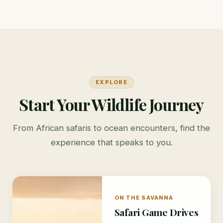
EXPLORE
Start Your Wildlife Journey
From African safaris to ocean encounters, find the
experience that speaks to you.
ON THE SAVANNA
Safari Game Drives