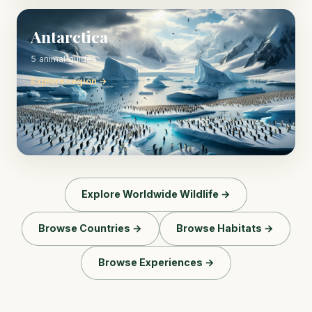
Antarctica
5 animal guides
Explore region →
Explore Worldwide Wildlife →
Browse Countries →
Browse Habitats →
Browse Experiences →