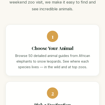
weekend zoo visit, we make it easy to find and
see incredible animals.
1
Choose Your Animal
Browse 50 detailed animal guides from African
elephants to snow leopards. See where each
species lives — in the wild and at top zoos.
2
Pick a Destination