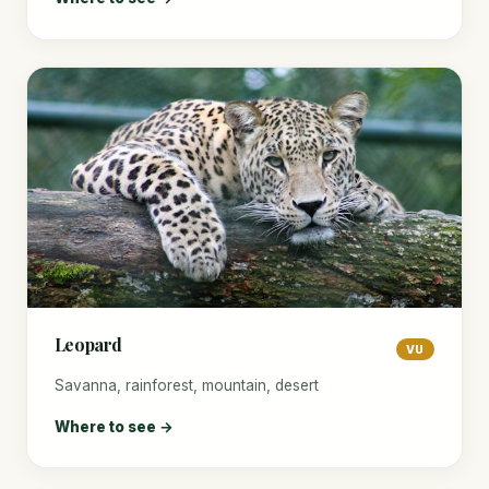
Leopard
VU
Savanna, rainforest, mountain, desert
Where to see →