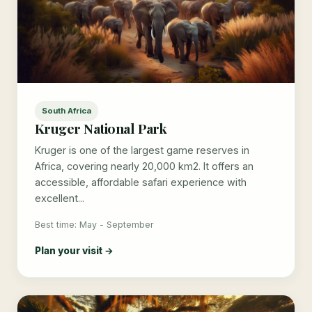
South Africa
Kruger National Park
Kruger is one of the largest game reserves in
Africa, covering nearly 20,000 km2. It offers an
accessible, affordable safari experience with
excellent...
Best time: May - September
Plan your visit →