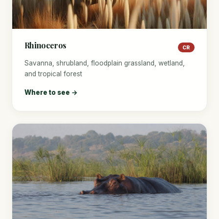
Rhinoceros
CR
Savanna, shrubland, floodplain grassland, wetland,
and tropical forest
Where to see →