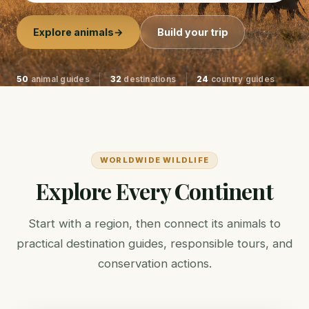
Explore animals
→
Build your trip
50
animal guides
32
destinations
24
country guides
WORLDWIDE WILDLIFE
Explore Every Continent
Start with a region, then connect its animals to
practical destination guides, responsible tours, and
conservation actions.