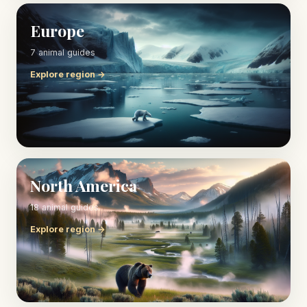
Europe
7 animal guides
Explore region →
North America
18 animal guides
Explore region →