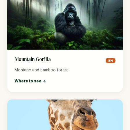
Mountain Gorilla
EN
Montane and bamboo forest
Where to see →