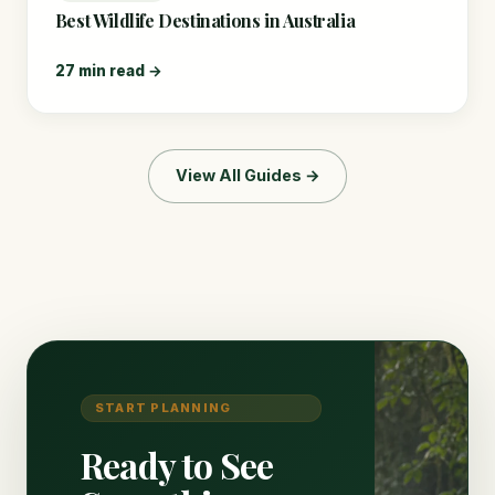
Best Wildlife Destinations in Australia
27 min read →
View All Guides →
START PLANNING
Ready to See