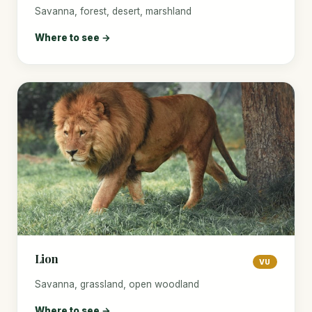
Savanna, forest, desert, marshland
Where to see →
Lion
VU
Savanna, grassland, open woodland
Where to see →