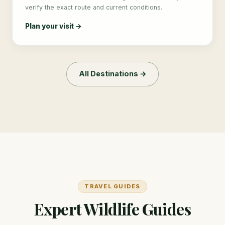
verify the exact route and current conditions.
Plan your visit →
All Destinations →
TRAVEL GUIDES
Expert Wildlife Guides