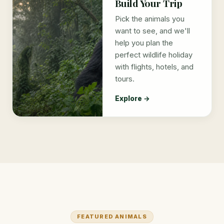
Build Your Trip
Pick the animals you
want to see, and we'll
help you plan the
perfect wildlife holiday
with flights, hotels, and
tours.
Explore →
FEATURED ANIMALS