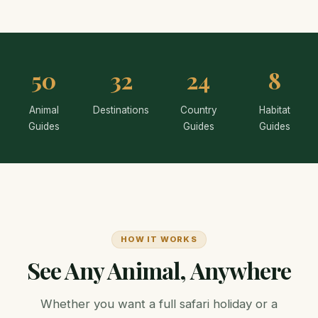
50
32
24
8
Animal
Destinations
Country
Habitat
Guides
Guides
Guides
HOW IT WORKS
See Any Animal, Anywhere
Whether you want a full safari holiday or a