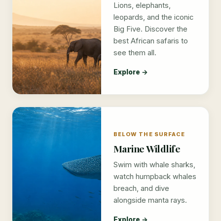
Lions, elephants,
leopards, and the iconic
Big Five. Discover the
best African safaris to
see them all.
Explore →
BELOW THE SURFACE
Marine Wildlife
Swim with whale sharks,
watch humpback whales
breach, and dive
alongside manta rays.
Explore →