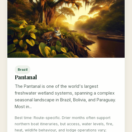
Brazil
Pantanal
The Pantanal is one of the world's largest
freshwater wetland systems, spanning a complex
seasonal landscape in Brazil, Bolivia, and Paraguay.
Most in...
Best time: Route-specific. Drier months often support
northern boat itineraries, but access, water levels, fire,
heat, wildlife behaviour, and lodge operations vary;