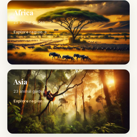
Africa
25 animal guides
Explore region →
Asia
23 animal guides
Explore region →