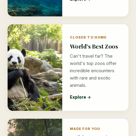
CLOSER TO HOME
World's Best Zoos
Can't travel far? The
world's top zoos offer
incredible encounters
with rare and exotic
animals.
Explore →
MADE FOR YOU