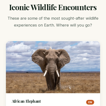
Iconic Wildlife Encounters
These are some of the most sought-after wildlife
experiences on Earth. Where will you go?
African Elephant
EN