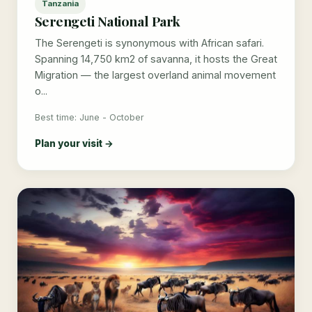
Tanzania
Serengeti National Park
The Serengeti is synonymous with African safari.
Spanning 14,750 km2 of savanna, it hosts the Great
Migration — the largest overland animal movement
o...
Best time: June - October
Plan your visit →