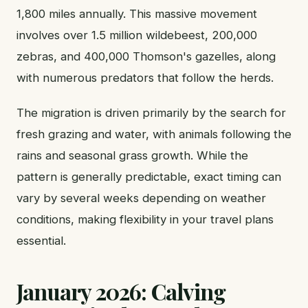
1,800 miles annually. This massive movement
involves over 1.5 million wildebeest, 200,000
zebras, and 400,000 Thomson's gazelles, along
with numerous predators that follow the herds.
The migration is driven primarily by the search for
fresh grazing and water, with animals following the
rains and seasonal grass growth. While the
pattern is generally predictable, exact timing can
vary by several weeks depending on weather
conditions, making flexibility in your travel plans
essential.
January 2026: Calving