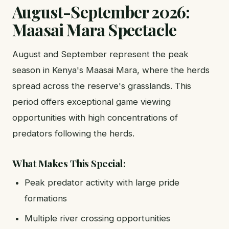
August-September 2026:
Maasai Mara Spectacle
August and September represent the peak
season in Kenya's Maasai Mara, where the herds
spread across the reserve's grasslands. This
period offers exceptional game viewing
opportunities with high concentrations of
predators following the herds.
What Makes This Special:
Peak predator activity with large pride
formations
Multiple river crossing opportunities