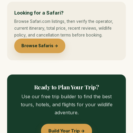
Looking for a Safari?
Browse Safari.com listings, then verify the operator,
current itinerary, total price, recent reviews, wildlife
policy, and cancellation terms before booking.
Browse Safaris →
Ready to Plan Your Trip?
Use our free trip builder to find the best
tours, hotels, and flights for your wildlife
adventure.
Build Your Trip →