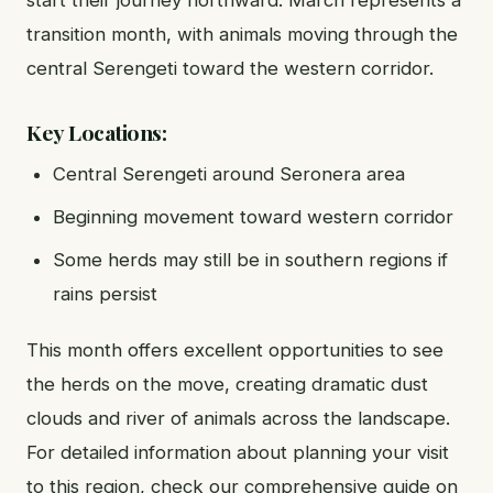
transition month, with animals moving through the
central Serengeti toward the western corridor.
Key Locations:
Central Serengeti around Seronera area
Beginning movement toward western corridor
Some herds may still be in southern regions if
rains persist
This month offers excellent opportunities to see
the herds on the move, creating dramatic dust
clouds and river of animals across the landscape.
For detailed information about planning your visit
to this region, check our comprehensive guide on