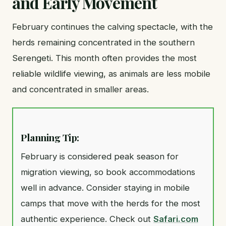
and Early Movement
February continues the calving spectacle, with the
herds remaining concentrated in the southern
Serengeti. This month often provides the most
reliable wildlife viewing, as animals are less mobile
and concentrated in smaller areas.
Planning Tip:
February is considered peak season for
migration viewing, so book accommodations
well in advance. Consider staying in mobile
camps that move with the herds for the most
authentic experience. Check out
Safari.com