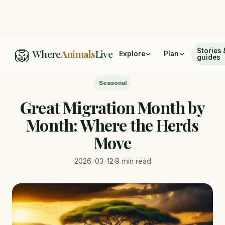
🦁
Home
/
Blog
Stories 
Where
Animals
Live
Explore
Plan
guides
/
Great Migration Month by Month: Where the Herds Move
Seasonal
Great Migration Month by
Month: Where the Herds
Move
2026-03-12
·
9 min read