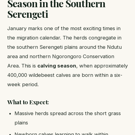
Season in the Southern
Serengeti
January marks one of the most exciting times in
the migration calendar. The herds congregate in
the southern Serengeti plains around the Ndutu
area and northern Ngorongoro Conservation
Area. This is
calving season
, when approximately
400,000 wildebeest calves are born within a six-
week period.
What to Expect:
Massive herds spread across the short grass
plains
Newborn calves learning to walk within