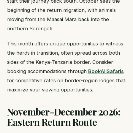
start their journey back south. October sees the
beginning of the return migration, with animals
moving from the Maasai Mara back into the
northern Serengeti.
This month offers unique opportunities to witness
the herds in transition, often spread across both
sides of the Kenya-Tanzania border. Consider
booking accommodations through
BookAllSafaris
for competitive rates on border-region lodges that
maximize your viewing opportunities.
November-December 2026:
Eastern Return Route