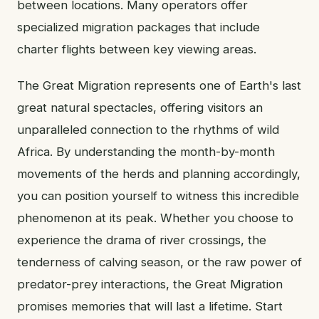
between locations. Many operators offer
specialized migration packages that include
charter flights between key viewing areas.
The Great Migration represents one of Earth's last
great natural spectacles, offering visitors an
unparalleled connection to the rhythms of wild
Africa. By understanding the month-by-month
movements of the herds and planning accordingly,
you can position yourself to witness this incredible
phenomenon at its peak. Whether you choose to
experience the drama of river crossings, the
tenderness of calving season, or the raw power of
predator-prey interactions, the Great Migration
promises memories that will last a lifetime. Start