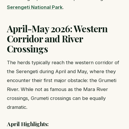
Serengeti National Park
.
April-May 2026: Western
Corridor and River
Crossings
The herds typically reach the western corridor of
the Serengeti during April and May, where they
encounter their first major obstacle: the Grumeti
River. While not as famous as the Mara River
crossings, Grumeti crossings can be equally
dramatic.
April Highlights: