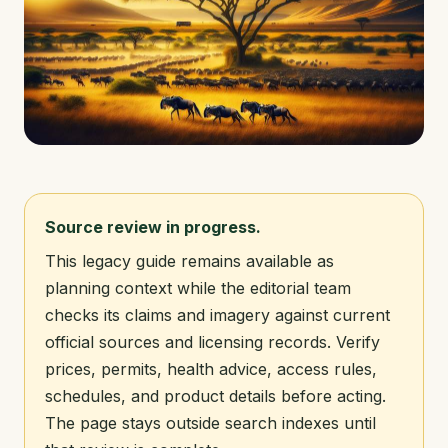
Source review in progress.
This legacy guide remains available as
planning context while the editorial team
checks its claims and imagery against current
official sources and licensing records. Verify
prices, permits, health advice, access rules,
schedules, and product details before acting.
The page stays outside search indexes until