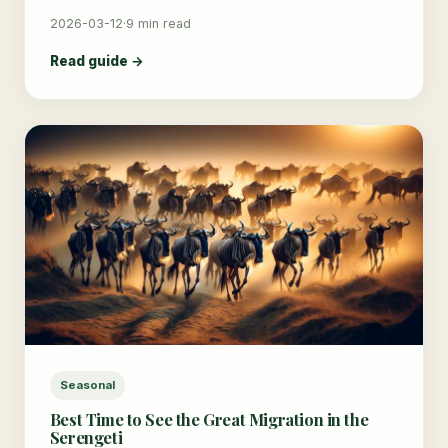
2026-03-12
·
9 min read
Read guide →
Seasonal
Best Time to See the Great Migration in the
Serengeti