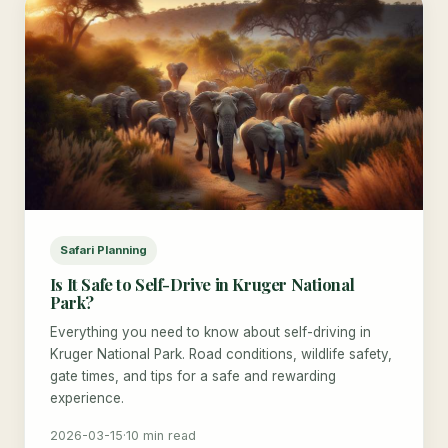
Safari Planning
Is It Safe to Self-Drive in Kruger National
Park?
Everything you need to know about self-driving in
Kruger National Park. Road conditions, wildlife safety,
gate times, and tips for a safe and rewarding
experience.
2026-03-15
·
10 min read