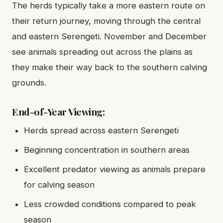
The herds typically take a more eastern route on
their return journey, moving through the central
and eastern Serengeti. November and December
see animals spreading out across the plains as
they make their way back to the southern calving
grounds.
End-of-Year Viewing:
Herds spread across eastern Serengeti
Beginning concentration in southern areas
Excellent predator viewing as animals prepare
for calving season
Less crowded conditions compared to peak
season