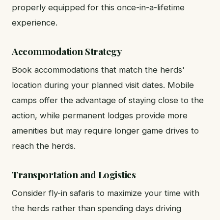
properly equipped for this once-in-a-lifetime
experience.
Accommodation Strategy
Book accommodations that match the herds'
location during your planned visit dates. Mobile
camps offer the advantage of staying close to the
action, while permanent lodges provide more
amenities but may require longer game drives to
reach the herds.
Transportation and Logistics
Consider fly-in safaris to maximize your time with
the herds rather than spending days driving