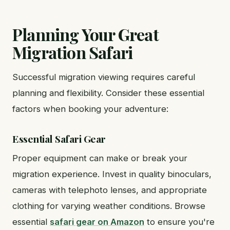
Planning Your Great
Migration Safari
Successful migration viewing requires careful
planning and flexibility. Consider these essential
factors when booking your adventure:
Essential Safari Gear
Proper equipment can make or break your
migration experience. Invest in quality binoculars,
cameras with telephoto lenses, and appropriate
clothing for varying weather conditions. Browse
essential
safari gear on Amazon
to ensure you're