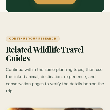
CONTINUE YOUR RESEARCH
Related Wildlife Travel
Guides
Continue within the same planning topic, then use
the linked animal, destination, experience, and
conservation pages to verify the details behind the
trip.