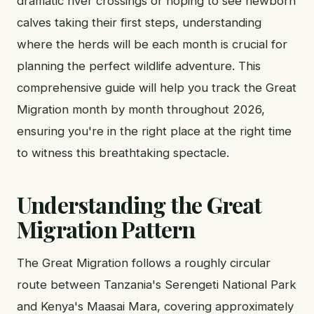
dramatic river crossings or hoping to see newborn
calves taking their first steps, understanding
where the herds will be each month is crucial for
planning the perfect wildlife adventure. This
comprehensive guide will help you track the Great
Migration month by month throughout 2026,
ensuring you're in the right place at the right time
to witness this breathtaking spectacle.
Understanding the Great
Migration Pattern
The Great Migration follows a roughly circular
route between Tanzania's Serengeti National Park
and Kenya's Maasai Mara, covering approximately