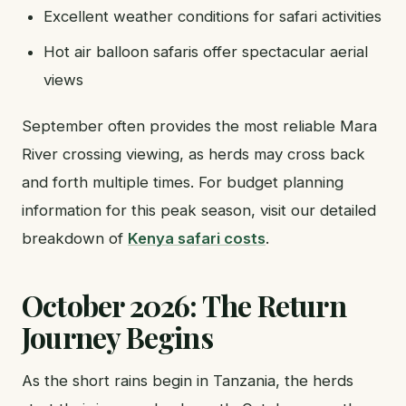
Excellent weather conditions for safari activities
Hot air balloon safaris offer spectacular aerial
views
September often provides the most reliable Mara
River crossing viewing, as herds may cross back
and forth multiple times. For budget planning
information for this peak season, visit our detailed
breakdown of
Kenya safari costs
.
October 2026: The Return
Journey Begins
As the short rains begin in Tanzania, the herds