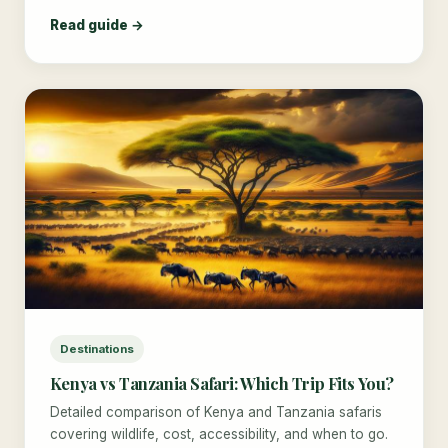
Read guide →
Destinations
Kenya vs Tanzania Safari: Which Trip Fits You?
Detailed comparison of Kenya and Tanzania safaris
covering wildlife, cost, accessibility, and when to go.