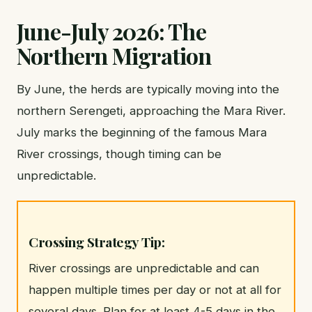
June-July 2026: The
Northern Migration
By June, the herds are typically moving into the
northern Serengeti, approaching the Mara River.
July marks the beginning of the famous Mara
River crossings, though timing can be
unpredictable.
Crossing Strategy Tip:
River crossings are unpredictable and can
happen multiple times per day or not at all for
several days. Plan for at least 4-5 days in the