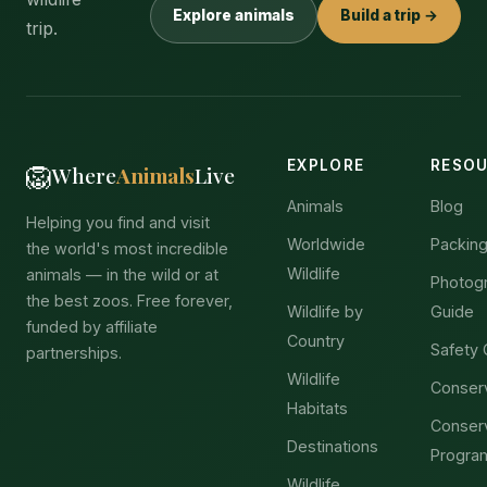
Explore animals
Build a trip →
trip.
EXPLORE
RESO
🦁
Where
Animals
Live
Animals
Blog
Helping you find and visit
Worldwide
Packing
the world's most incredible
Wildlife
animals — in the wild or at
Photog
the best zoos. Free forever,
Wildlife by
Guide
funded by affiliate
Country
Safety 
partnerships.
Wildlife
Conser
Habitats
Conser
Destinations
Progra
Wildlife