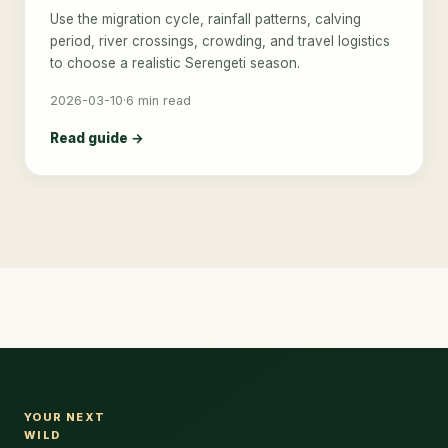
Use the migration cycle, rainfall patterns, calving
period, river crossings, crowding, and travel logistics
to choose a realistic Serengeti season.
2026-03-10
·
6 min read
Read guide →
YOUR NEXT
WILD