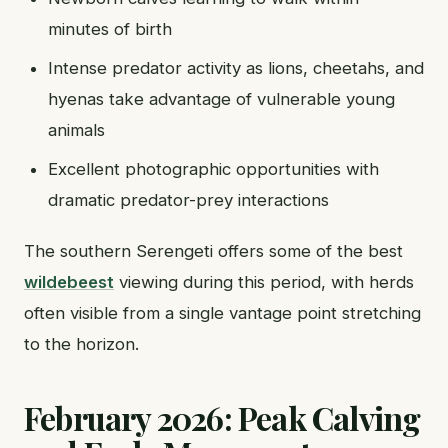
minutes of birth
Intense predator activity as lions, cheetahs, and
hyenas take advantage of vulnerable young
animals
Excellent photographic opportunities with
dramatic predator-prey interactions
The southern Serengeti offers some of the best
wildebeest
viewing during this period, with herds
often visible from a single vantage point stretching
to the horizon.
February 2026: Peak Calving