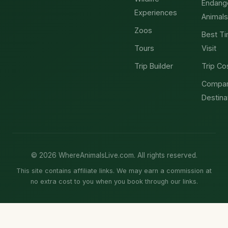
Endang
Experiences
Animals
Zoos
Best Ti
Tours
Visit
Trip Builder
Trip Co
Compa
Destina
© 2026 WhereAnimalsLive.com. All rights reserved.
This site contains affiliate links. We may earn a commission at
no extra cost to you when you book through our links.