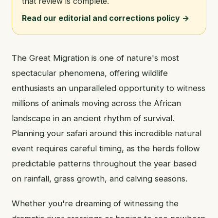
that review is complete.
Read our editorial and corrections policy →
The Great Migration is one of nature's most
spectacular phenomena, offering wildlife
enthusiasts an unparalleled opportunity to witness
millions of animals moving across the African
landscape in an ancient rhythm of survival.
Planning your safari around this incredible natural
event requires careful timing, as the herds follow
predictable patterns throughout the year based
on rainfall, grass growth, and calving seasons.
Whether you're dreaming of witnessing the