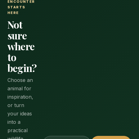
ENCOUNTER
STARTS
HERE
Not
sure
where
to
begin?
Choose an
animal for
inspiration,
or turn
your ideas
into a
practical
wildlife