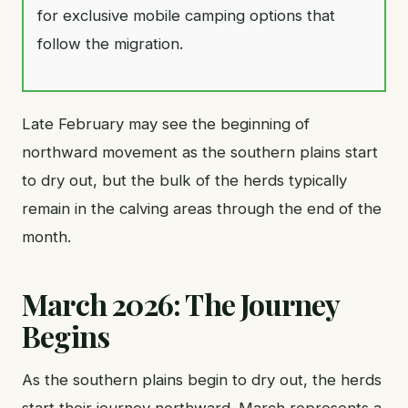
for exclusive mobile camping options that
follow the migration.
Late February may see the beginning of
northward movement as the southern plains start
to dry out, but the bulk of the herds typically
remain in the calving areas through the end of the
month.
March 2026: The Journey
Begins
As the southern plains begin to dry out, the herds
start their journey northward. March represents a