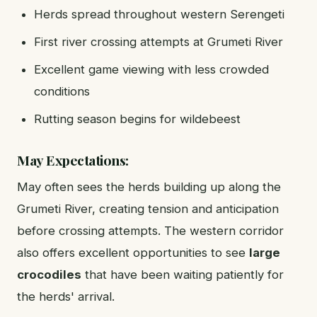
Herds spread throughout western Serengeti
First river crossing attempts at Grumeti River
Excellent game viewing with less crowded
conditions
Rutting season begins for wildebeest
May Expectations:
May often sees the herds building up along the
Grumeti River, creating tension and anticipation
before crossing attempts. The western corridor
also offers excellent opportunities to see
large
crocodiles
that have been waiting patiently for
the herds' arrival.