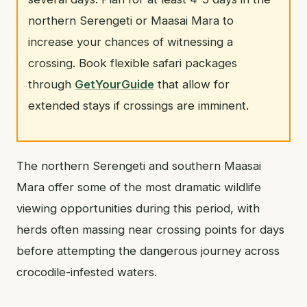
northern Serengeti or Maasai Mara to
increase your chances of witnessing a
crossing. Book flexible safari packages
through
GetYourGuide
that allow for
extended stays if crossings are imminent.
The northern Serengeti and southern Maasai
Mara offer some of the most dramatic wildlife
viewing opportunities during this period, with
herds often massing near crossing points for days
before attempting the dangerous journey across
crocodile-infested waters.