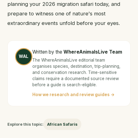
planning your 2026 migration safari today, and
prepare to witness one of nature's most
extraordinary events unfold before your eyes.
Written by the
WhereAnimalsLive Team
WAL
The WhereAnimalsLive editorial team
organises species, destination, trip-planning,
and conservation research. Time-sensitive
claims require a documented source review
before a guide is search-eligible.
How we research and review guides →
Explore this topic:
African Safaris