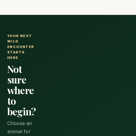
YOUR NEXT
WILD
ENCOUNTER
STARTS
HERE
Not
sure
where
to
begin?
Choose an
animal for