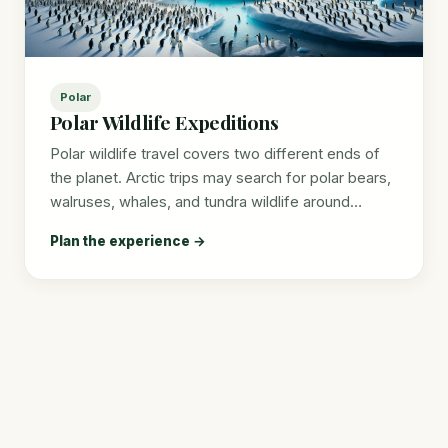
Polar
Polar Wildlife Expeditions
Polar wildlife travel covers two different ends of
the planet. Arctic trips may search for polar bears,
walruses, whales, and tundra wildlife around…
Plan the experience →