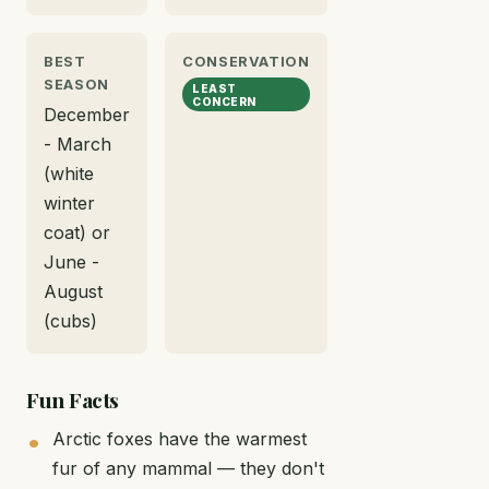
BEST
CONSERVATION
SEASON
LEAST
CONCERN
December
- March
(white
winter
coat) or
June -
August
(cubs)
Fun Facts
Arctic foxes have the warmest
fur of any mammal — they don't