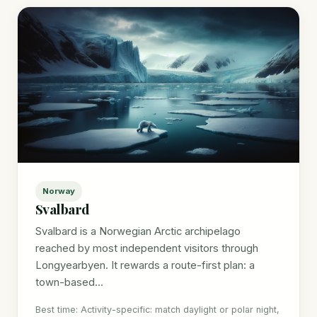
Norway
Svalbard
Svalbard is a Norwegian Arctic archipelago
reached by most independent visitors through
Longyearbyen. It rewards a route-first plan: a
town-based...
Best time: Activity-specific: match daylight or polar night,