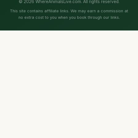
© 2026 WhereAnimalsLive.com. All rights reserved.
This site contains affiliate links. We may earn a commission at
no extra cost to you when you book through our links.