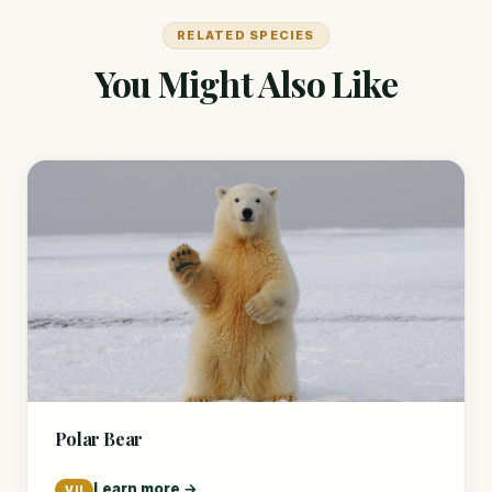
RELATED SPECIES
You Might Also Like
Polar Bear
Learn more →
VU