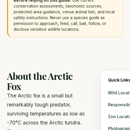
Before relying on this guide:
Use current
conservation assessments, taxonomic sources,
protected-area guidance, venue animal lists, and local
safety instructions. Never use a species guide as
permission to approach, feed, call, bait, follow, or
disclose sensitive wildlife locations.
About the Arctic
Quick Link
Fox
Wild Locat
The Arctic fox is a small but
remarkably tough predator,
Responsib
surviving temperatures as low as
Zoo Locat
-70°C across the Arctic tundra.
Photograp