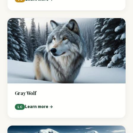
Gray Wolf
Learn more →
LC