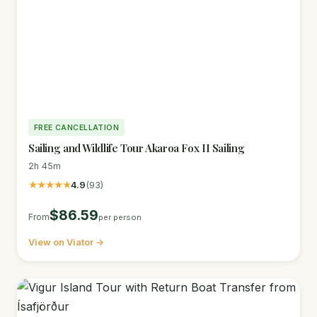
FREE CANCELLATION
Sailing and Wildlife Tour Akaroa Fox II Sailing
2h 45m
★★★★★
4.9
(93)
$86.59
From
per person
View on Viator →