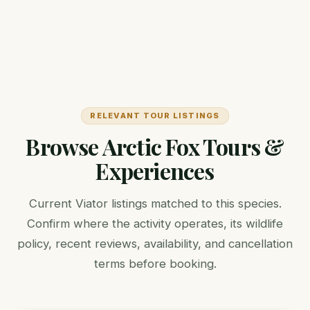
RELEVANT TOUR LISTINGS
Browse Arctic Fox Tours &
Experiences
Current Viator listings matched to this species.
Confirm where the activity operates, its wildlife
policy, recent reviews, availability, and cancellation
terms before booking.