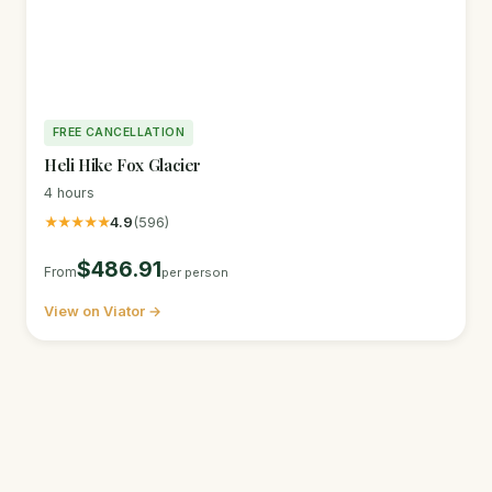
FREE CANCELLATION
Heli Hike Fox Glacier
4 hours
★★★★★
4.9
(596)
$486.91
From
per person
View on Viator →