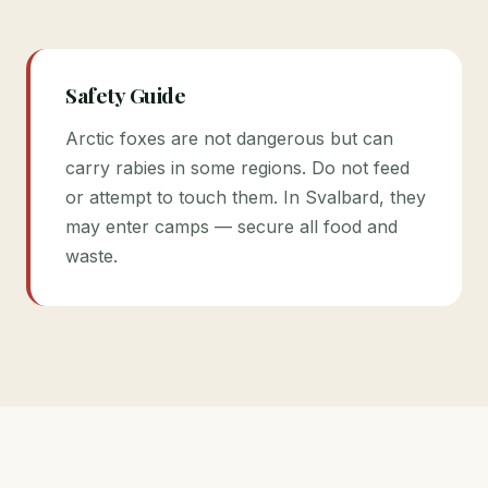
Safety Guide
Arctic foxes are not dangerous but can
carry rabies in some regions. Do not feed
or attempt to touch them. In Svalbard, they
may enter camps — secure all food and
waste.