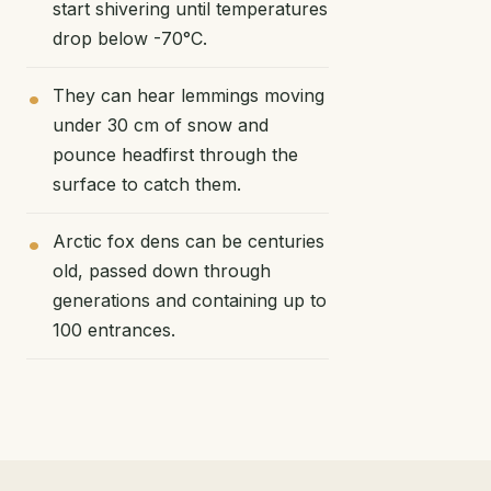
start shivering until temperatures
drop below -70°C.
They can hear lemmings moving
under 30 cm of snow and
pounce headfirst through the
surface to catch them.
Arctic fox dens can be centuries
old, passed down through
generations and containing up to
100 entrances.