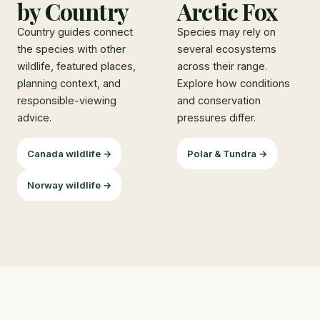
by Country
Arctic Fox
Country guides connect
Species may rely on
the species with other
several ecosystems
wildlife, featured places,
across their range.
planning context, and
Explore how conditions
responsible-viewing
and conservation
advice.
pressures differ.
Canada wildlife →
Polar & Tundra →
Norway wildlife →