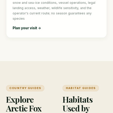
snow and sea-ice conditions, vessel operations, legal
landing access, weather, wildlife sensitivity, and the
operator's current route; no season guarantees any
species
Plan your visit →
COUNTRY GUIDES
HABITAT GUIDES
Explore
Habitats
Arctic Fox
Used by