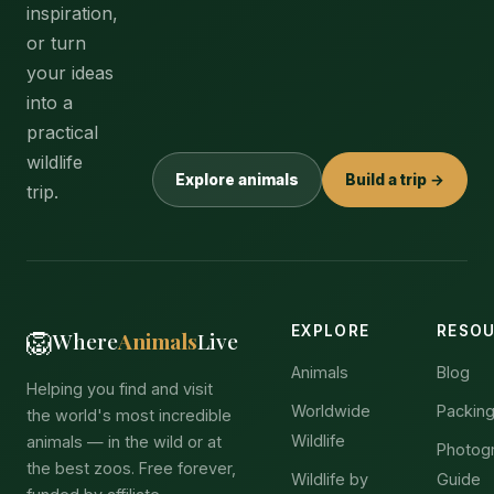
inspiration,
or turn
your ideas
into a
practical
wildlife
Explore animals
Build a trip →
trip.
EXPLORE
RESO
🦁
Where
Animals
Live
Animals
Blog
Helping you find and visit
Worldwide
Packing
the world's most incredible
Wildlife
animals — in the wild or at
Photog
the best zoos. Free forever,
Wildlife by
Guide