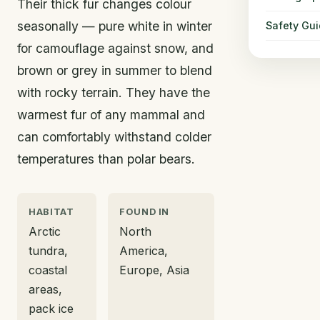
Their thick fur changes colour
seasonally — pure white in winter
Safety Gu
for camouflage against snow, and
brown or grey in summer to blend
with rocky terrain. They have the
warmest fur of any mammal and
can comfortably withstand colder
temperatures than polar bears.
HABITAT
FOUND IN
Arctic
North
tundra,
America,
coastal
Europe, Asia
areas,
pack ice