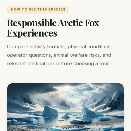
HOW TO SEE THIS SPECIES
Responsible Arctic Fox
Experiences
Compare activity formats, physical conditions,
operator questions, animal-welfare risks, and
relevant destinations before choosing a tour.