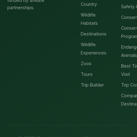
funded by affiliate
Country
Safety 
partnerships.
Wildlife
Conser
Habitats
Conser
Destinations
Progra
Wildlife
Endang
Experiences
Animals
Zoos
Best Ti
Tours
Visit
Trip Builder
Trip Co
Compa
Destina