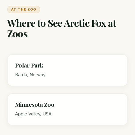
AT THE ZOO
Where to See Arctic Fox at
Zoos
Polar Park
Bardu, Norway
Minnesota Zoo
Apple Valley, USA