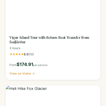
Vigur Island Tour with Return Boat Transfer from
Ísafjörður
3 hours
★★★★★
5.0
(10)
$174.91
From
per person
View on Viator →