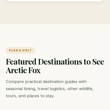
PLAN A VISIT
Featured Destinations to See
Arctic Fox
Compare practical destination guides with
seasonal timing, travel logistics, other wildlife,
tours, and places to stay.