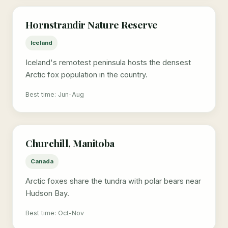
Hornstrandir Nature Reserve
Iceland
Iceland's remotest peninsula hosts the densest
Arctic fox population in the country.
Best time: Jun-Aug
Churchill, Manitoba
Canada
Arctic foxes share the tundra with polar bears near
Hudson Bay.
Best time: Oct-Nov