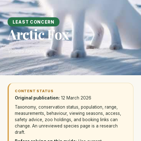
LEAST CONCERN
Arctic Fox
Vulpes lagopus
CONTENT STATUS
Original publication:
12 March 2026
Taxonomy, conservation status, population, range,
measurements, behaviour, viewing seasons, access,
safety advice, zoo holdings, and booking links can
change. An unreviewed species page is a research
draft.