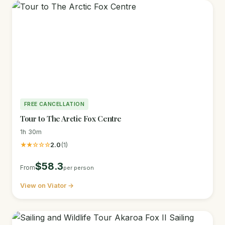
FREE CANCELLATION
Tour to The Arctic Fox Centre
1h 30m
★★☆☆☆
2.0
(1)
$58.3
From
per person
View on Viator →