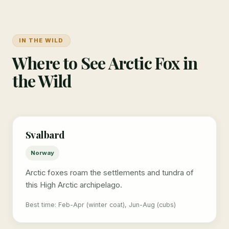
IN THE WILD
Where to See Arctic Fox in
the Wild
Svalbard
Norway
Arctic foxes roam the settlements and tundra of
this High Arctic archipelago.
Best time: Feb-Apr (winter coat), Jun-Aug (cubs)