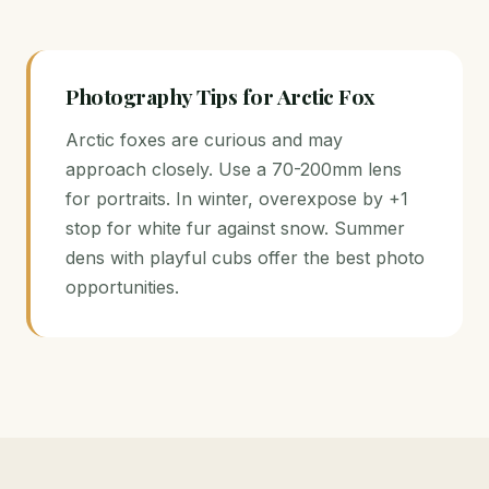
Photography Tips for Arctic Fox
Arctic foxes are curious and may
approach closely. Use a 70-200mm lens
for portraits. In winter, overexpose by +1
stop for white fur against snow. Summer
dens with playful cubs offer the best photo
opportunities.