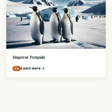
Emperor Penguin
Learn more →
EN