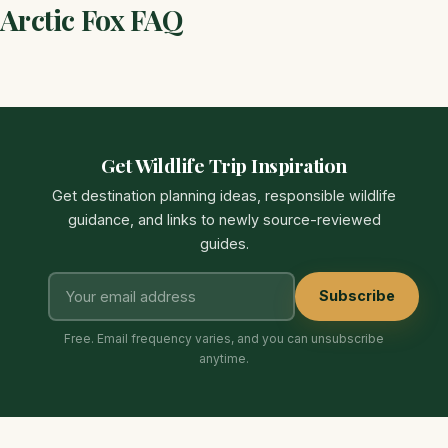
Arctic Fox FAQ
Get Wildlife Trip Inspiration
Get destination planning ideas, responsible wildlife
guidance, and links to newly source-reviewed
guides.
Subscribe
Free. Email frequency varies, and you can unsubscribe
anytime.