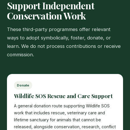
Support Independent
Conservation Work
These third-party programmes offer relevant
ways to adopt symbolically, foster, donate, or
learn. We do not process contributions or receive
commission.
Donate
Wildlife SOS Rescue and Care Support
A general donation route supporting Wildlife SOS
work that includes rescue, veterinary care and
lifetime sanctuary for animals that cannot be
released, alongside conservation, research, conflict