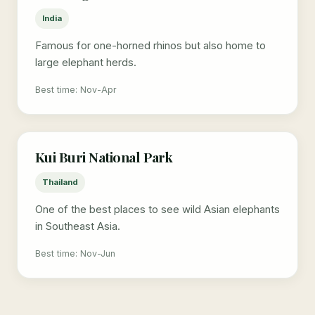
India
Famous for one-horned rhinos but also home to
large elephant herds.
Best time: Nov-Apr
Kui Buri National Park
Thailand
One of the best places to see wild Asian elephants
in Southeast Asia.
Best time: Nov-Jun