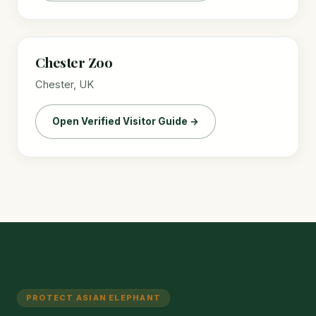
Chester Zoo
Chester, UK
Open Verified Visitor Guide →
PROTECT ASIAN ELEPHANT