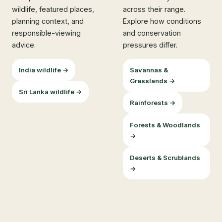
wildlife, featured places,
across their range.
planning context, and
Explore how conditions
responsible-viewing
and conservation
advice.
pressures differ.
India wildlife →
Savannas &
Grasslands →
Sri Lanka wildlife →
Rainforests →
Forests & Woodlands
→
Deserts & Scrublands
→