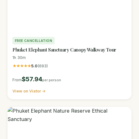
FREE CANCELLATION
Phuket Elephant Sanctuary Canopy Walkway Tour
1h 30m
★★★★★
5.0
(693)
$57.94
From
per person
View on Viator →