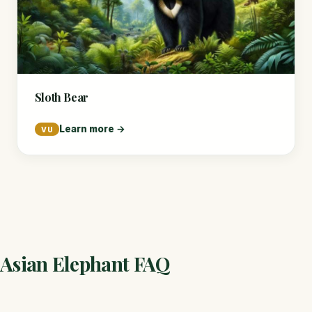
Sloth Bear
Learn more →
VU
Asian Elephant FAQ