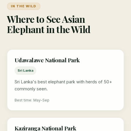
IN THE WILD
Where to See Asian
Elephant in the Wild
Udawalawe National Park
Sri Lanka
Sri Lanka's best elephant park with herds of 50+
commonly seen.
Best time: May-Sep
Kaziranga National Park