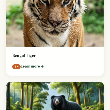
Bengal Tiger
Learn more →
EN