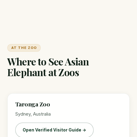
AT THE ZOO
Where to See Asian
Elephant at Zoos
Taronga Zoo
Sydney, Australia
Open Verified Visitor Guide →