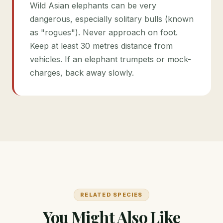
Wild Asian elephants can be very
dangerous, especially solitary bulls (known
as "rogues"). Never approach on foot.
Keep at least 30 metres distance from
vehicles. If an elephant trumpets or mock-
charges, back away slowly.
RELATED SPECIES
You Might Also Like