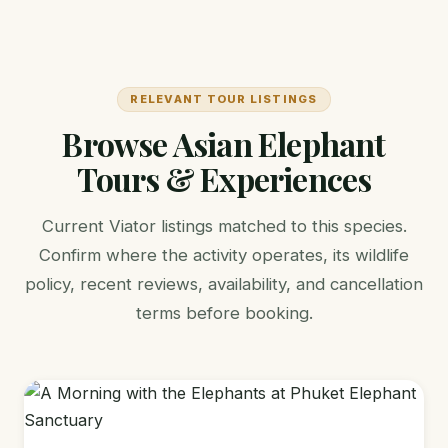
RELEVANT TOUR LISTINGS
Browse Asian Elephant
Tours & Experiences
Current Viator listings matched to this species.
Confirm where the activity operates, its wildlife
policy, recent reviews, availability, and cancellation
terms before booking.