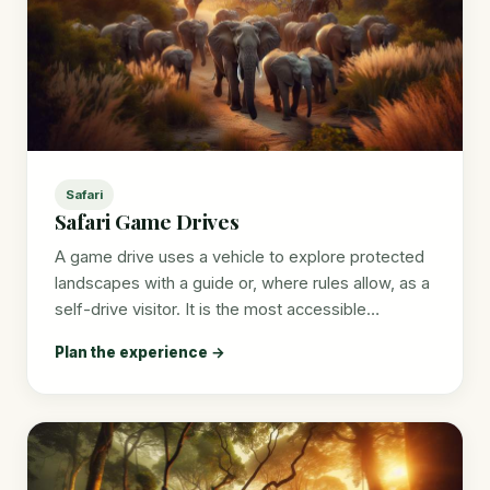
Safari
Safari Game Drives
A game drive uses a vehicle to explore protected
landscapes with a guide or, where rules allow, as a
self-drive visitor. It is the most accessible…
Plan the experience →