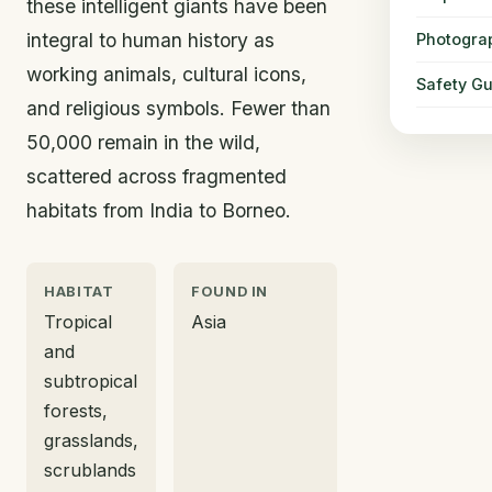
these intelligent giants have been
integral to human history as
Photogra
working animals, cultural icons,
Safety Gu
and religious symbols. Fewer than
50,000 remain in the wild,
scattered across fragmented
habitats from India to Borneo.
HABITAT
FOUND IN
Tropical
Asia
and
subtropical
forests,
grasslands,
scrublands