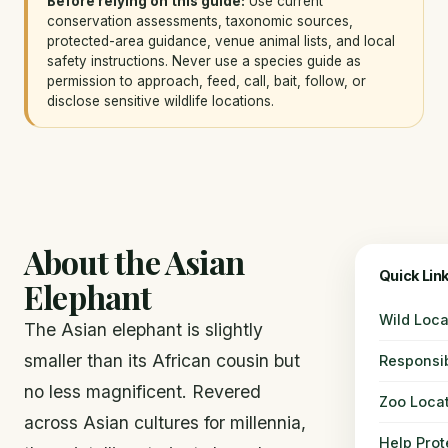
Before relying on this guide:
Use current
conservation assessments, taxonomic sources,
protected-area guidance, venue animal lists, and local
safety instructions. Never use a species guide as
permission to approach, feed, call, bait, follow, or
disclose sensitive wildlife locations.
About the Asian
Quick Lin
Elephant
Wild Loca
The Asian elephant is slightly
smaller than its African cousin but
Responsi
no less magnificent. Revered
Zoo Loca
across Asian cultures for millennia,
Help Prot