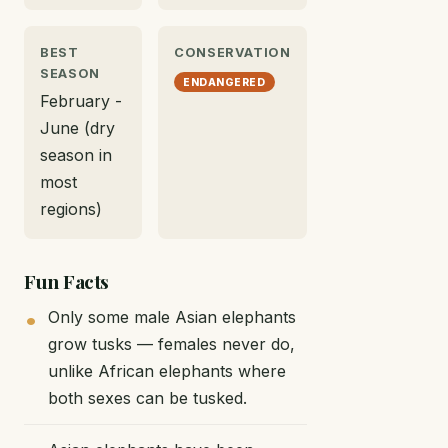
BEST
CONSERVATION
SEASON
ENDANGERED
February -
June (dry
season in
most
regions)
Fun Facts
Only some male Asian elephants
grow tusks — females never do,
unlike African elephants where
both sexes can be tusked.