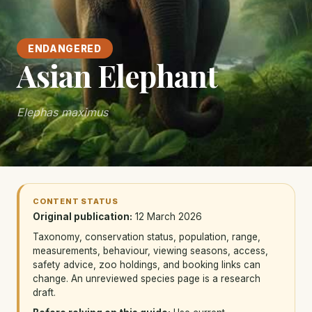
ENDANGERED
Asian Elephant
Elephas maximus
CONTENT STATUS
Original publication:
12 March 2026
Taxonomy, conservation status, population, range,
measurements, behaviour, viewing seasons, access,
safety advice, zoo holdings, and booking links can
change. An unreviewed species page is a research
draft.