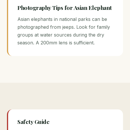
Photography Tips for Asian Elephant
Asian elephants in national parks can be
photographed from jeeps. Look for family
groups at water sources during the dry
season. A 200mm lens is sufficient.
Safety Guide