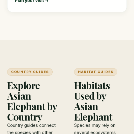
Plan your visit →
COUNTRY GUIDES
HABITAT GUIDES
Explore
Habitats
Asian
Used by
Elephant by
Asian
Country
Elephant
Country guides connect
Species may rely on
the species with other
several ecosystems