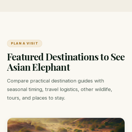
PLAN A VISIT
Featured Destinations to See
Asian Elephant
Compare practical destination guides with
seasonal timing, travel logistics, other wildlife,
tours, and places to stay.