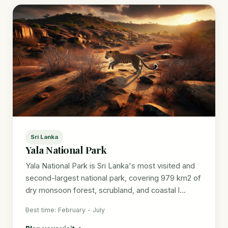
Sri Lanka
Yala National Park
Yala National Park is Sri Lanka's most visited and
second-largest national park, covering 979 km2 of
dry monsoon forest, scrubland, and coastal l...
Best time: February - July