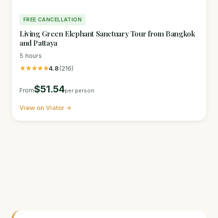
FREE CANCELLATION
Living Green Elephant Sanctuary Tour from Bangkok
and Pattaya
5 hours
★★★★★
4.8
(216)
$51.54
From
per person
View on Viator →