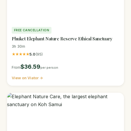
FREE CANCELLATION
Phuket Elephant Nature Reserve Ethical Sanctuary
3h 30m
★★★★★
5.0
(95)
$36.59
From
per person
View on Viator →