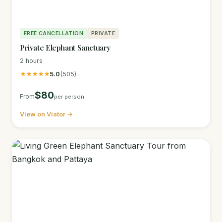
FREE CANCELLATION
PRIVATE
Private Elephant Sanctuary
2 hours
★★★★★
5.0
(505)
$80
From
per person
View on Viator →