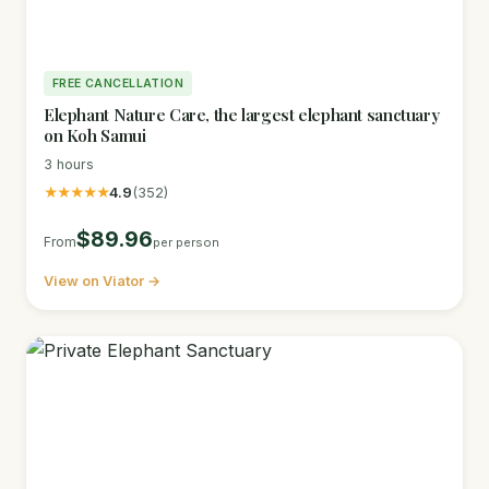
FREE CANCELLATION
Elephant Nature Care, the largest elephant sanctuary
on Koh Samui
3 hours
★★★★★
4.9
(352)
$89.96
From
per person
View on Viator →