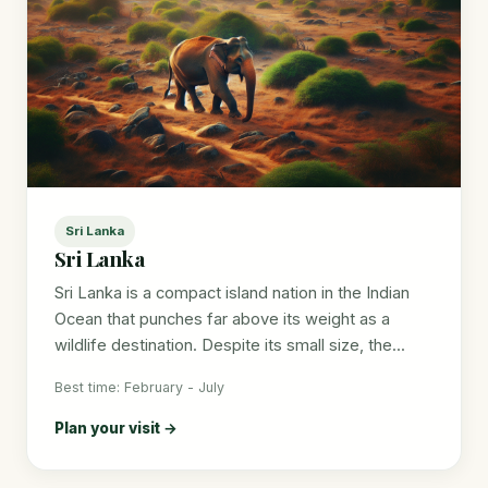
Sri Lanka
Sri Lanka
Sri Lanka is a compact island nation in the Indian
Ocean that punches far above its weight as a
wildlife destination. Despite its small size, the...
Best time: February - July
Plan your visit →