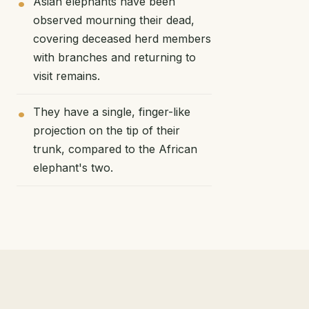
Asian elephants have been
observed mourning their dead,
covering deceased herd members
with branches and returning to
visit remains.
They have a single, finger-like
projection on the tip of their
trunk, compared to the African
elephant's two.