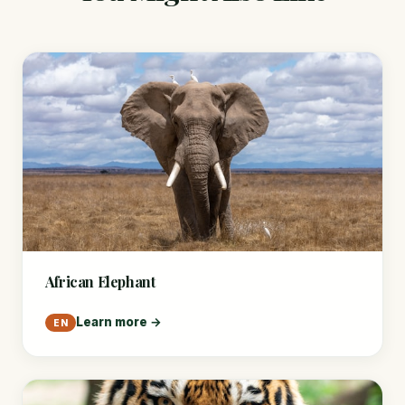
African Elephant
Learn more →
EN