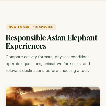
HOW TO SEE THIS SPECIES
Responsible Asian Elephant
Experiences
Compare activity formats, physical conditions,
operator questions, animal-welfare risks, and
relevant destinations before choosing a tour.