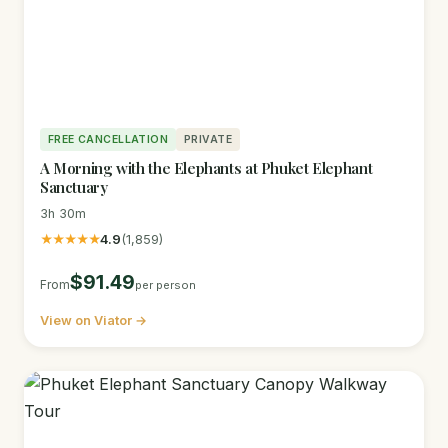
FREE CANCELLATION
PRIVATE
A Morning with the Elephants at Phuket Elephant
Sanctuary
3h 30m
★★★★★
4.9
(1,859)
$91.49
From
per person
View on Viator →