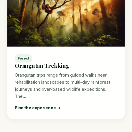
Forest
Orangutan Trekking
Orangutan trips range from guided walks near
rehabilitation landscapes to multi-day rainforest
journeys and river-based wildlife expeditions.
The…
Plan the experience →