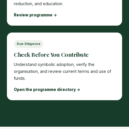
reduction, and education.
Review programme →
Due Diligence
Check Before You Contribute
Understand symbolic adoption, verify the
organisation, and review current terms and use of
funds.
Open the programme directory →