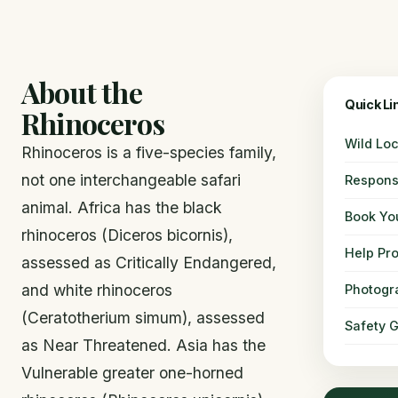
About the
Quick Li
Rhinoceros
Wild Loc
Rhinoceros is a five-species family,
not one interchangeable safari
Respons
animal. Africa has the black
Book You
rhinoceros (Diceros bicornis),
Help Pro
assessed as Critically Endangered,
and white rhinoceros
Photogr
(Ceratotherium simum), assessed
Safety 
as Near Threatened. Asia has the
Vulnerable greater one-horned