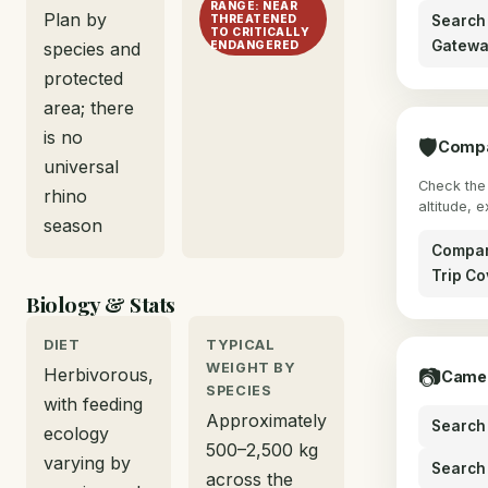
RANGE: NEAR
Plan by
Search 
THREATENED
TO CRITICALLY
Gatewa
species and
ENDANGERED
protected
area; there
is no
🛡
Compa
universal
Check the 
rhino
altitude, 
season
Compar
Trip Co
Biology & Stats
DIET
TYPICAL
WEIGHT BY
Herbivorous,
📷
Camer
SPECIES
with feeding
Approximately
Search 
ecology
500–2,500 kg
varying by
Search
across the