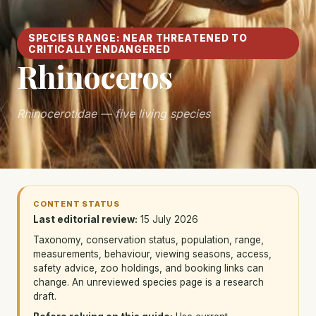
SPECIES RANGE: NEAR THREATENED TO
CRITICALLY ENDANGERED
Rhinoceros
Rhinocerotidae — five living species
CONTENT STATUS
Last editorial review:
15 July 2026
Taxonomy, conservation status, population, range,
measurements, behaviour, viewing seasons, access,
safety advice, zoo holdings, and booking links can
change. An unreviewed species page is a research
draft.