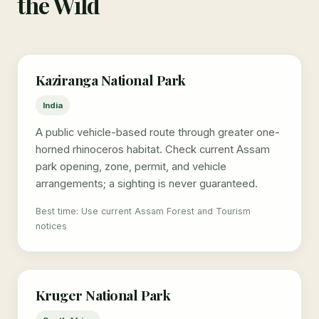
the Wild
Kaziranga National Park
India
A public vehicle-based route through greater one-
horned rhinoceros habitat. Check current Assam
park opening, zone, permit, and vehicle
arrangements; a sighting is never guaranteed.
Best time: Use current Assam Forest and Tourism
notices
Kruger National Park