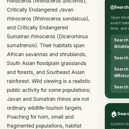
rhinoceros (Rhinoceros unicornis),
🌐
Search
Critically Endangered Javan
Open third
rhinoceros (Rhinoceros sondaicus),
exact habit
and Critically Endangered
time, and 
Sumatran rhinoceros (Dicerorhinus
Search
sumatrensis). Their habitats span
Wildlif
African savannas and shrublands,
Search 
South Asian floodplain grasslands
Search
and forests, and Southeast Asian
iMfoloz
rainforest. Wild viewing is a realistic
Search 
public activity for some populations;
Javan and Sumatran rhinos are not
ordinary wildlife-tourism targets.
🏠
Searc
Poaching for horn, small and
Confirm th
fragmented populations, habitat