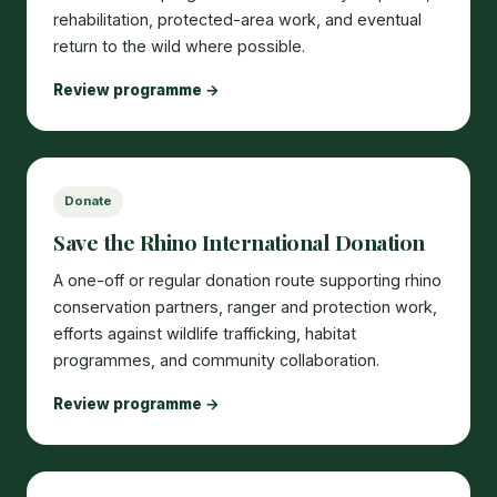
rehabilitation, protected-area work, and eventual
return to the wild where possible.
Review programme →
Donate
Save the Rhino International Donation
A one-off or regular donation route supporting rhino
conservation partners, ranger and protection work,
efforts against wildlife trafficking, habitat
programmes, and community collaboration.
Review programme →