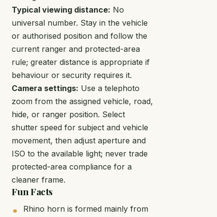
Typical viewing distance:
No
universal number. Stay in the vehicle
or authorised position and follow the
current ranger and protected-area
rule; greater distance is appropriate if
behaviour or security requires it.
Camera settings:
Use a telephoto
zoom from the assigned vehicle, road,
hide, or ranger position. Select
shutter speed for subject and vehicle
movement, then adjust aperture and
ISO to the available light; never trade
protected-area compliance for a
cleaner frame.
Fun Facts
Rhino horn is formed mainly from