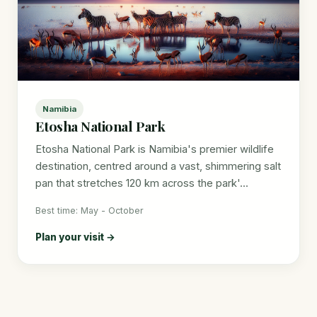
Namibia
Etosha National Park
Etosha National Park is Namibia's premier wildlife
destination, centred around a vast, shimmering salt
pan that stretches 120 km across the park'...
Best time: May - October
Plan your visit →