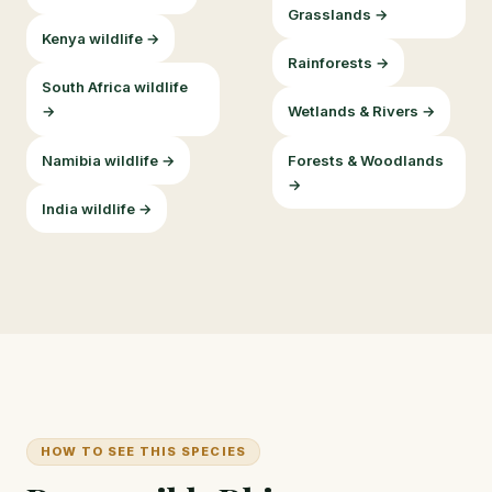
Grasslands →
Kenya wildlife →
Rainforests →
South Africa wildlife
→
Wetlands & Rivers →
Namibia wildlife →
Forests & Woodlands
→
India wildlife →
HOW TO SEE THIS SPECIES