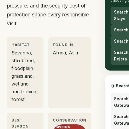
choosing 
pressure, and the security cost of
Search
protection shape every responsible
Stays
visit.
Search
Search
HABITAT
FOUND IN
Savanna,
Africa, Asia
Search 
Pejeta
shrubland,
floodplain
grassland,
wetland,
✈
Search
and tropical
forest
Search 
Gatewa
Search 
BEST
CONSERVATION
Gatewa
SEASON
SPECIES