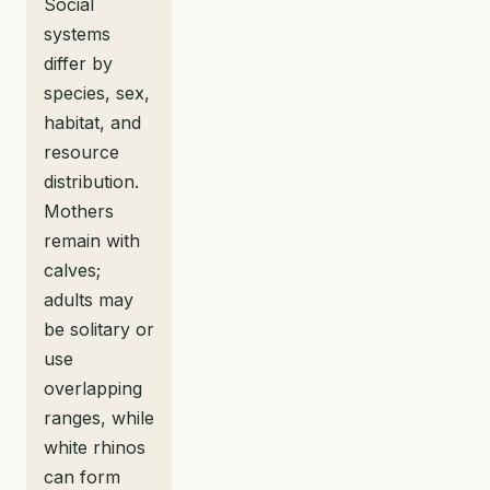
Social
systems
differ by
species, sex,
habitat, and
resource
distribution.
Mothers
remain with
calves;
adults may
be solitary or
use
overlapping
ranges, while
white rhinos
can form