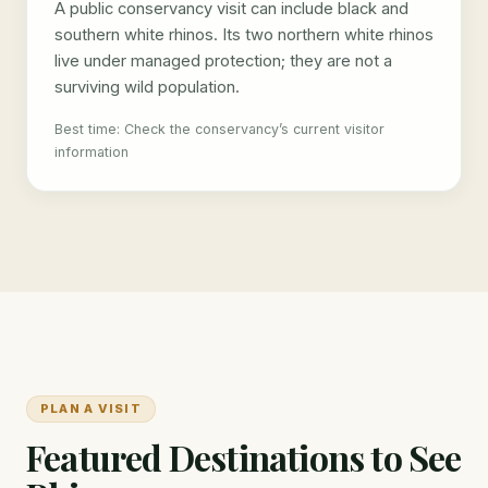
A public conservancy visit can include black and
southern white rhinos. Its two northern white rhinos
live under managed protection; they are not a
surviving wild population.
Best time: Check the conservancy’s current visitor
information
PLAN A VISIT
Featured Destinations to See