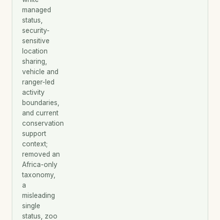
managed
status,
security-
sensitive
location
sharing,
vehicle and
ranger-led
activity
boundaries,
and current
conservation
support
context;
removed an
Africa-only
taxonomy,
a
misleading
single
status, zoo