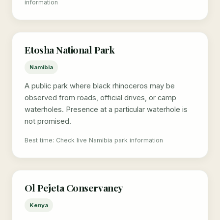
information
Etosha National Park
Namibia
A public park where black rhinoceros may be
observed from roads, official drives, or camp
waterholes. Presence at a particular waterhole is
not promised.
Best time: Check live Namibia park information
Ol Pejeta Conservancy
Kenya