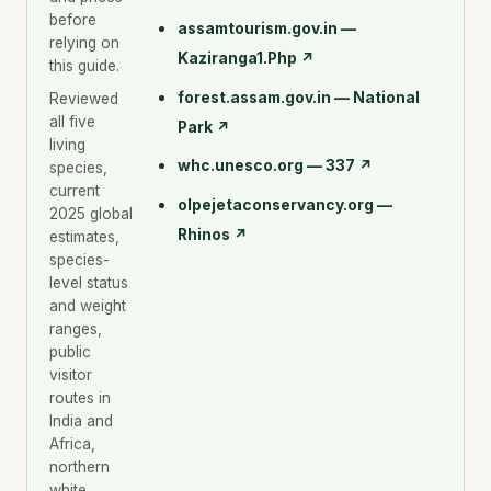
before
assamtourism.gov.in —
relying on
Kaziranga1.Php
↗
this guide.
forest.assam.gov.in — National
Reviewed
all five
Park
↗
living
whc.unesco.org — 337
↗
species,
current
olpejetaconservancy.org —
2025 global
Rhinos
↗
estimates,
species-
level status
and weight
ranges,
public
visitor
routes in
India and
Africa,
northern
white