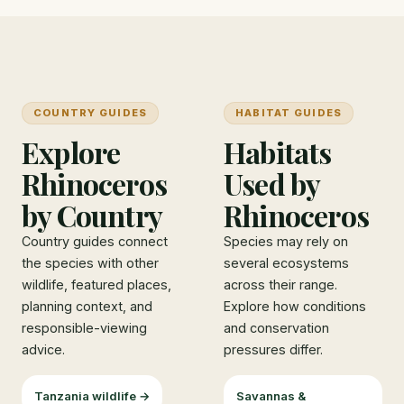
COUNTRY GUIDES
HABITAT GUIDES
Explore
Habitats
Rhinoceros
Used by
by Country
Rhinoceros
Country guides connect
Species may rely on
the species with other
several ecosystems
wildlife, featured places,
across their range.
planning context, and
Explore how conditions
responsible-viewing
and conservation
advice.
pressures differ.
Tanzania wildlife →
Savannas &