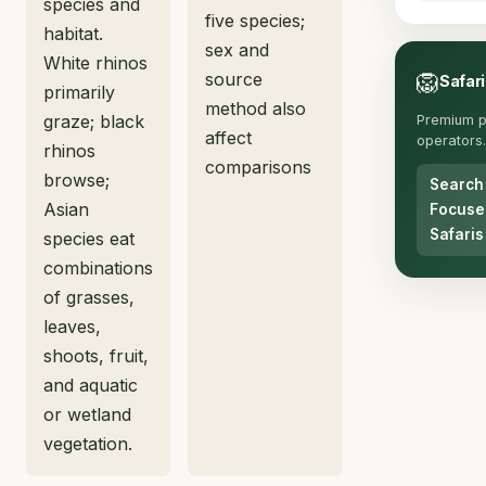
species and
five species;
habitat.
sex and
White rhinos
source
🦁
Safari
primarily
method also
graze; black
Premium p
affect
operators.
rhinos
comparisons
browse;
Search
Asian
Focuse
Safaris
species eat
combinations
of grasses,
leaves,
shoots, fruit,
and aquatic
or wetland
vegetation.