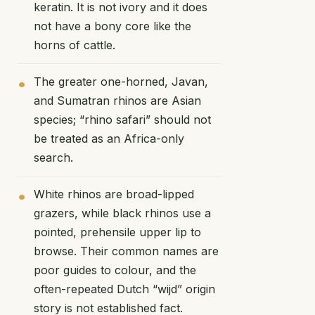
keratin. It is not ivory and it does
not have a bony core like the
horns of cattle.
The greater one-horned, Javan,
and Sumatran rhinos are Asian
species; “rhino safari” should not
be treated as an Africa-only
search.
White rhinos are broad-lipped
grazers, while black rhinos use a
pointed, prehensile upper lip to
browse. Their common names are
poor guides to colour, and the
often-repeated Dutch “wijd” origin
story is not established fact.