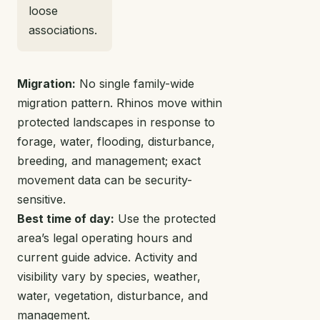
loose
associations.
Migration:
No single family-wide
migration pattern. Rhinos move within
protected landscapes in response to
forage, water, flooding, disturbance,
breeding, and management; exact
movement data can be security-
sensitive.
Best time of day:
Use the protected
area’s legal operating hours and
current guide advice. Activity and
visibility vary by species, weather,
water, vegetation, disturbance, and
management.