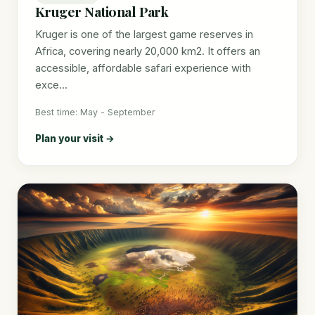
Kruger National Park
Kruger is one of the largest game reserves in
Africa, covering nearly 20,000 km2. It offers an
accessible, affordable safari experience with
exce...
Best time: May - September
Plan your visit →