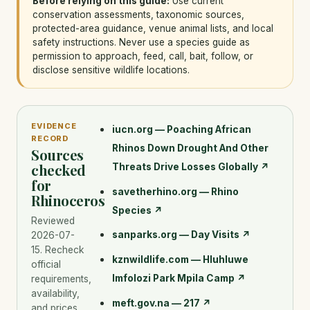
Before relying on this guide:
Use current
conservation assessments, taxonomic sources,
protected-area guidance, venue animal lists, and local
safety instructions. Never use a species guide as
permission to approach, feed, call, bait, follow, or
disclose sensitive wildlife locations.
EVIDENCE
iucn.org — Poaching African
RECORD
Rhinos Down Drought And Other
Sources
checked
Threats Drive Losses Globally
↗
for
savetherhino.org — Rhino
Rhinoceros
Species
↗
Reviewed
sanparks.org — Day Visits
↗
2026-07-
15
. Recheck
kznwildlife.com — Hluhluwe
official
Imfolozi Park Mpila Camp
↗
requirements,
availability,
meft.gov.na — 217
↗
and prices