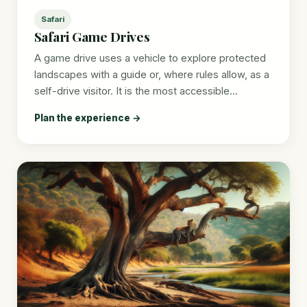
Safari
Safari Game Drives
A game drive uses a vehicle to explore protected
landscapes with a guide or, where rules allow, as a
self-drive visitor. It is the most accessible…
Plan the experience →