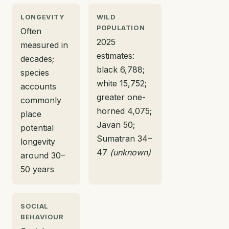
LONGEVITY
WILD
POPULATION
Often
2025
measured in
estimates:
decades;
black 6,788;
species
white 15,752;
accounts
greater one-
commonly
horned 4,075;
place
Javan 50;
potential
Sumatran 34–
longevity
47
(unknown)
around 30–
50 years
SOCIAL
BEHAVIOUR