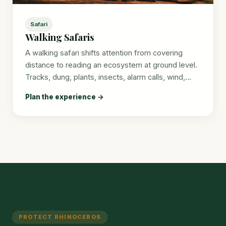
Safari
Walking Safaris
A walking safari shifts attention from covering
distance to reading an ecosystem at ground level.
Tracks, dung, plants, insects, alarm calls, wind,…
Plan the experience →
PROTECT RHINOCEROS