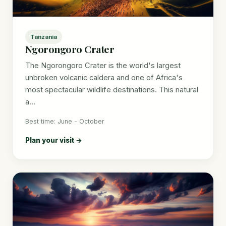
Tanzania
Ngorongoro Crater
The Ngorongoro Crater is the world's largest
unbroken volcanic caldera and one of Africa's
most spectacular wildlife destinations. This natural
a...
Best time: June - October
Plan your visit →