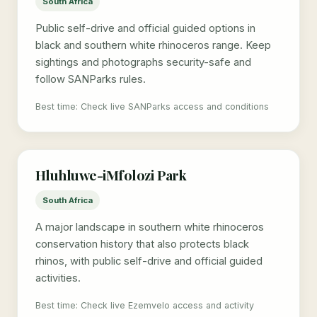
South Africa
Public self-drive and official guided options in
black and southern white rhinoceros range. Keep
sightings and photographs security-safe and
follow SANParks rules.
Best time: Check live SANParks access and conditions
Hluhluwe-iMfolozi Park
South Africa
A major landscape in southern white rhinoceros
conservation history that also protects black
rhinos, with public self-drive and official guided
activities.
Best time: Check live Ezemvelo access and activity