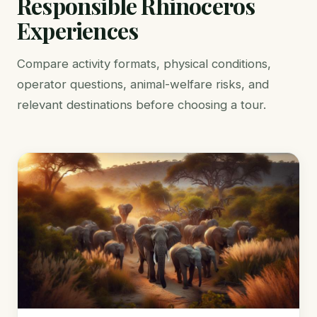
Responsible Rhinoceros
Experiences
Compare activity formats, physical conditions,
operator questions, animal-welfare risks, and
relevant destinations before choosing a tour.