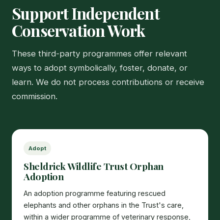
Support Independent
Conservation Work
These third-party programmes offer relevant
ways to adopt symbolically, foster, donate, or
learn. We do not process contributions or receive
commission.
Adopt
Sheldrick Wildlife Trust Orphan
Adoption
An adoption programme featuring rescued
elephants and other orphans in the Trust's care,
within a wider programme of veterinary response,