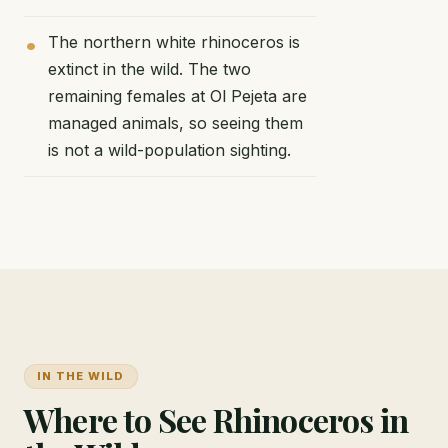
The northern white rhinoceros is
extinct in the wild. The two
remaining females at Ol Pejeta are
managed animals, so seeing them
is not a wild-population sighting.
IN THE WILD
Where to See Rhinoceros in