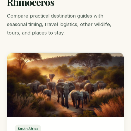
Rhinoceros
Compare practical destination guides with
seasonal timing, travel logistics, other wildlife,
tours, and places to stay.
South Africa