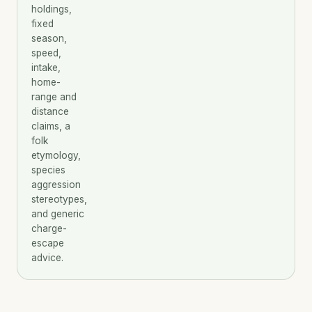
holdings,
fixed
season,
speed,
intake,
home-
range and
distance
claims, a
folk
etymology,
species
aggression
stereotypes,
and generic
charge-
escape
advice.