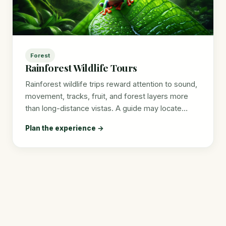
Forest
Rainforest Wildlife Tours
Rainforest wildlife trips reward attention to sound,
movement, tracks, fruit, and forest layers more
than long-distance vistas. A guide may locate…
Plan the experience →