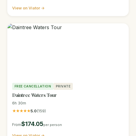
View on Viator →
FREE CANCELLATION
PRIVATE
Daintree Waters Tour
6h 30m
★★★★★
5.0
(159)
$174.05
From
per person
View on Viator →