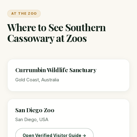
AT THE ZOO
Where to See Southern
Cassowary at Zoos
Currumbin Wildlife Sanctuary
Gold Coast, Australia
San Diego Zoo
San Diego, USA
Open Verified Visitor Guide →