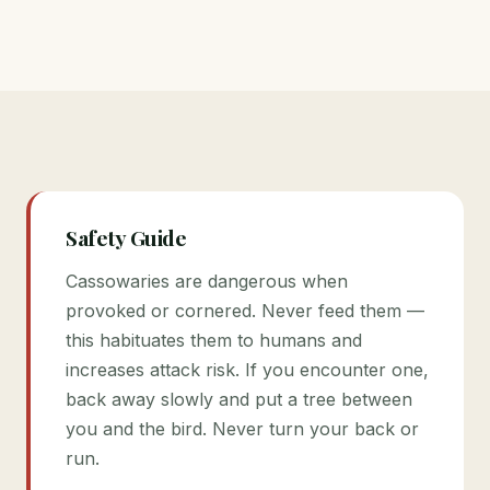
Safety Guide
Cassowaries are dangerous when
provoked or cornered. Never feed them —
this habituates them to humans and
increases attack risk. If you encounter one,
back away slowly and put a tree between
you and the bird. Never turn your back or
run.