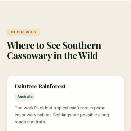
IN THE WILD
Where to See Southern
Cassowary in the Wild
Daintree Rainforest
Australia
The world's oldest tropical rainforest is prime
cassowary habitat. Sightings are possible along
roads and trails.