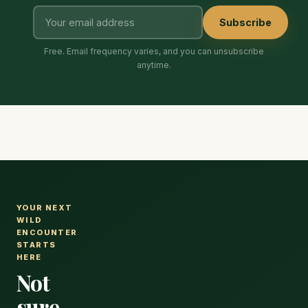
Subscribe
Free. Email frequency varies, and you can unsubscribe
anytime.
YOUR NEXT
WILD
ENCOUNTER
STARTS
HERE
Not
sure