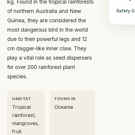
kg. Found in the tropical rainforests
of northern Australia and New
Safety G
Guinea, they are considered the
most dangerous bird in the world
due to their powerful legs and 12
cm dagger-like inner claw. They
play a vital role as seed dispersers
for over 200 rainforest plant
species.
HABITAT
FOUND IN
Tropical
Oceania
rainforest,
mangroves,
fruit