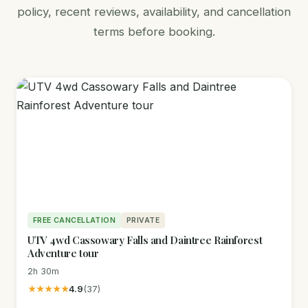
policy, recent reviews, availability, and cancellation
terms before booking.
FREE CANCELLATION
PRIVATE
UTV 4wd Cassowary Falls and Daintree Rainforest
Adventure tour
2h 30m
★★★★★
4.9
(37)