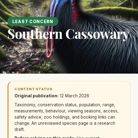
LEAST CONCERN
Southern Cassowary
Casuarius casuarius
CONTENT STATUS
Original publication:
12 March 2026
Taxonomy, conservation status, population, range,
measurements, behaviour, viewing seasons, access,
safety advice, zoo holdings, and booking links can
change. An unreviewed species page is a research
draft.