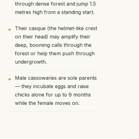
through dense forest and jump 1.5
metres high from a standing start.
Their casque (the helmet-like crest
on their head) may amplify their
deep, booming calls through the
forest or help them push through
undergrowth.
Male cassowaries are sole parents
— they incubate eggs and raise
chicks alone for up to 9 months
while the female moves on.