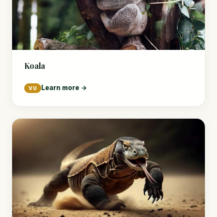
Koala
Learn more →
VU