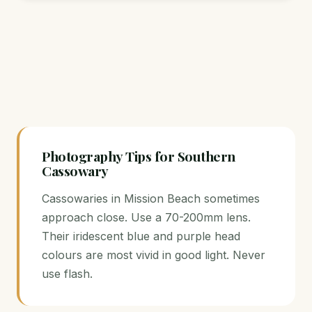
Photography Tips for Southern
Cassowary
Cassowaries in Mission Beach sometimes
approach close. Use a 70-200mm lens.
Their iridescent blue and purple head
colours are most vivid in good light. Never
use flash.