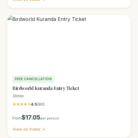
FREE CANCELLATION
Birdworld Kuranda Entry Ticket
30min
★★★★☆
4.5
(80)
$17.05
From
per person
View on Viator →