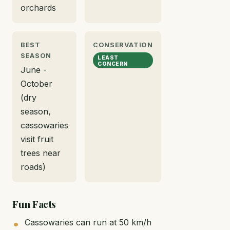
orchards
BEST
CONSERVATION
SEASON
LEAST
CONCERN
June -
October
(dry
season,
cassowaries
visit fruit
trees near
roads)
Fun Facts
Cassowaries can run at 50 km/h