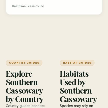
Best time: Year-round
COUNTRY GUIDES
HABITAT GUIDES
Explore
Habitats
Southern
Used by
Cassowary
Southern
by Country
Cassowary
Country guides connect
Species may rely on