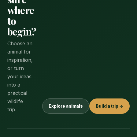
where
to
begin?
Choose an
animal for
inspiration,
or turn
your ideas
into a
practical
wildlife
Explore animals
Build a trip →
trip.