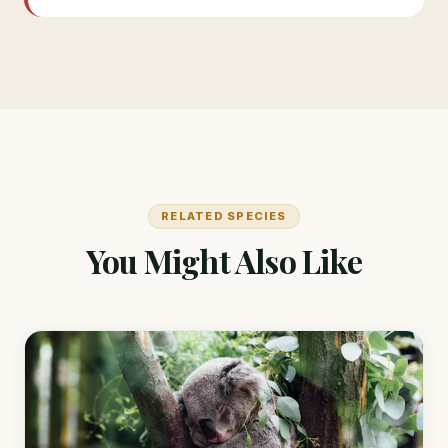
RELATED SPECIES
You Might Also Like