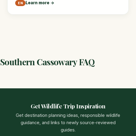
Learn more →
EN
Southern Cassowary FAQ
Get Wildlife Trip Inspiration
Get destination planning ideas, responsible wildlife
guidance, and links to newly source-reviewed
guides.