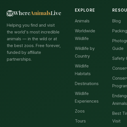
EXPLORE
RESO
🦁
Where
Animals
Live
Animals
Blog
Helping you find and visit
Worldwide
Packing
the world's most incredible
Wildlife
animals — in the wild or at
Photog
the best zoos. Free forever,
Wildlife by
Guide
funded by affiliate
Country
Safety 
partnerships.
Wildlife
Conser
Habitats
Conser
Destinations
Progra
Wildlife
Endang
Experiences
Animals
Zoos
Best Ti
Tours
Visit