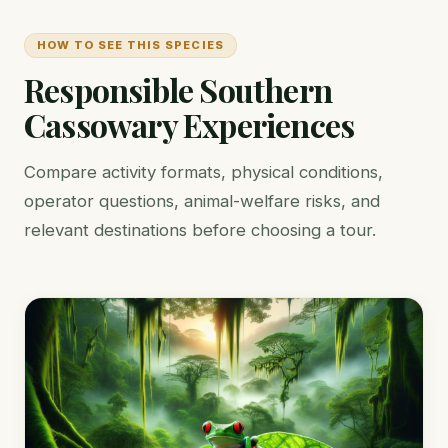
HOW TO SEE THIS SPECIES
Responsible Southern
Cassowary Experiences
Compare activity formats, physical conditions,
operator questions, animal-welfare risks, and
relevant destinations before choosing a tour.