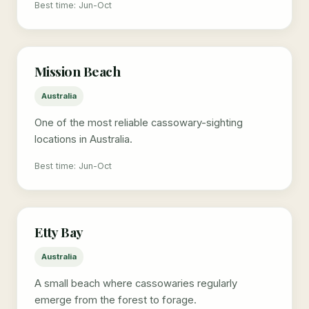
Best time: Jun-Oct
Mission Beach
Australia
One of the most reliable cassowary-sighting
locations in Australia.
Best time: Jun-Oct
Etty Bay
Australia
A small beach where cassowaries regularly
emerge from the forest to forage.