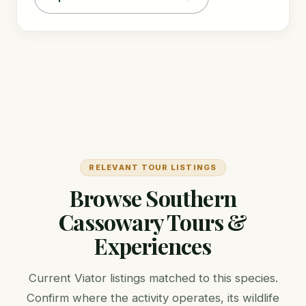
RELEVANT TOUR LISTINGS
Browse Southern
Cassowary Tours &
Experiences
Current Viator listings matched to this species.
Confirm where the activity operates, its wildlife