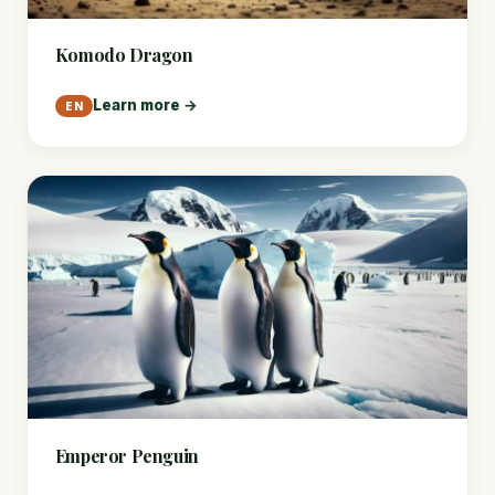
Komodo Dragon
Learn more →
EN
Emperor Penguin