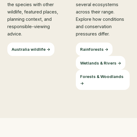
the species with other
several ecosystems
wildlife, featured places,
across their range.
planning context, and
Explore how conditions
responsible-viewing
and conservation
advice.
pressures differ.
Australia wildlife →
Rainforests →
Wetlands & Rivers →
Forests & Woodlands
→