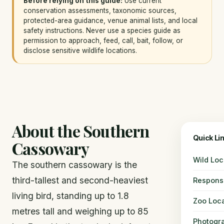
Before relying on this guide:
Use current
conservation assessments, taxonomic sources,
protected-area guidance, venue animal lists, and local
safety instructions. Never use a species guide as
permission to approach, feed, call, bait, follow, or
disclose sensitive wildlife locations.
About the Southern
Quick Li
Cassowary
Wild Loc
The southern cassowary is the
third-tallest and second-heaviest
Responsi
living bird, standing up to 1.8
Zoo Loca
metres tall and weighing up to 85
Photogr