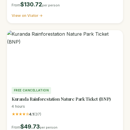
$130.72
From
per person
View on Viator →
FREE CANCELLATION
Kuranda Rainforestation Nature Park Ticket (BNP)
4 hours
★★★★☆
4.1
(37)
$49.73
From
per person