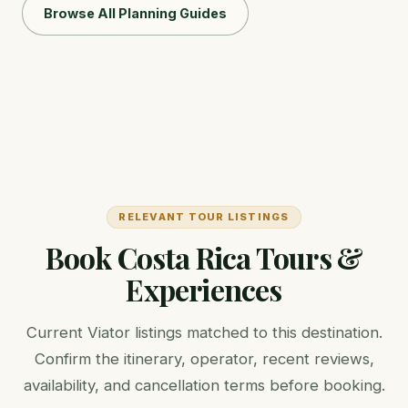
Browse All Planning Guides
RELEVANT TOUR LISTINGS
Book Costa Rica Tours &
Experiences
Current Viator listings matched to this destination.
Confirm the itinerary, operator, recent reviews,
availability, and cancellation terms before booking.