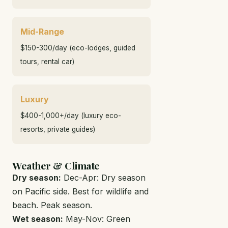
Mid-Range
$150-300/day (eco-lodges, guided
tours, rental car)
Luxury
$400-1,000+/day (luxury eco-
resorts, private guides)
Weather & Climate
Dry season:
Dec-Apr: Dry season
on Pacific side. Best for wildlife and
beach. Peak season.
Wet season:
May-Nov: Green