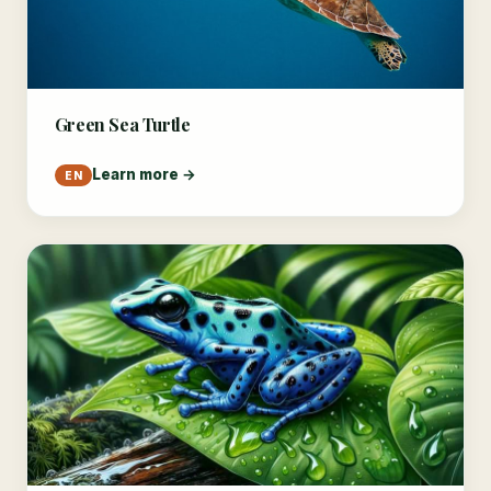
Green Sea Turtle
Learn more →
EN