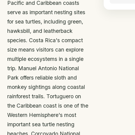
Pacific and Caribbean coasts
serve as important nesting sites
for sea turtles, including green,
hawksbill, and leatherback
species. Costa Rica's compact
size means visitors can explore
multiple ecosystems in a single
trip. Manuel Antonio National
Park offers reliable sloth and
monkey sightings along coastal
rainforest trails. Tortuguero on
the Caribbean coast is one of the
Western Hemisphere's most
important sea turtle nesting
beaches. Corcovado National