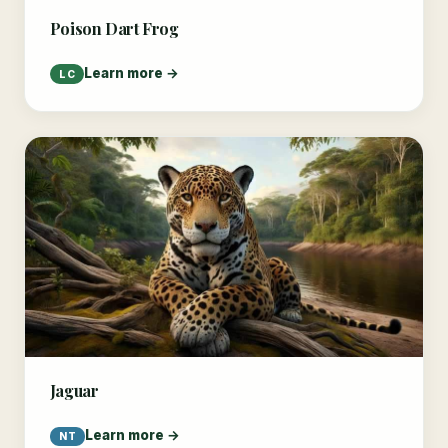
Poison Dart Frog
Learn more →
LC
Jaguar
Learn more →
NT