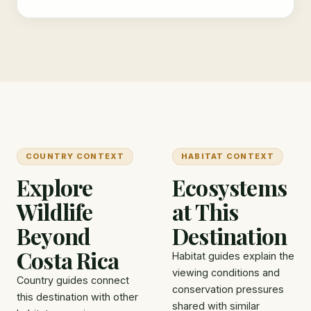
COUNTRY CONTEXT
HABITAT CONTEXT
Explore
Ecosystems
Wildlife
at This
Beyond
Destination
Costa Rica
Habitat guides explain the
viewing conditions and
Country guides connect
conservation pressures
this destination with other
shared with similar