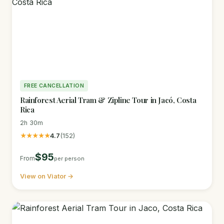
FREE CANCELLATION
Rainforest Aerial Tram & Zipline Tour in Jacó, Costa
Rica
2h 30m
★★★★★
4.7
(152)
$95
From
per person
View on Viator →