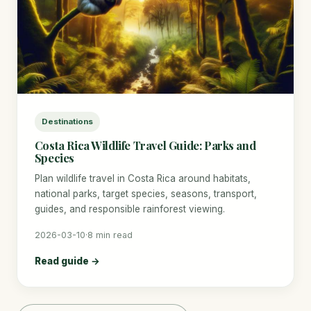
Destinations
Costa Rica Wildlife Travel Guide: Parks and
Species
Plan wildlife travel in Costa Rica around habitats,
national parks, target species, seasons, transport,
guides, and responsible rainforest viewing.
2026-03-10
·
8 min read
Read guide →