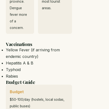
province.
most tourist
Dengue
areas.
fever more
of a
concern.
Vaccinations
Yellow Fever (if arriving from
endemic country)
Hepatitis A & B
Typhoid
Rabies
Budget Guide
Budget
$50-100/day (hostels, local sodas,
public buses)