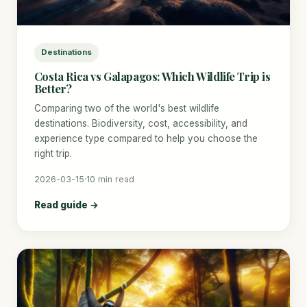
Destinations
Costa Rica vs Galapagos: Which Wildlife Trip is
Better?
Comparing two of the world's best wildlife
destinations. Biodiversity, cost, accessibility, and
experience type compared to help you choose the
right trip.
2026-03-15
·
10 min read
Read guide →