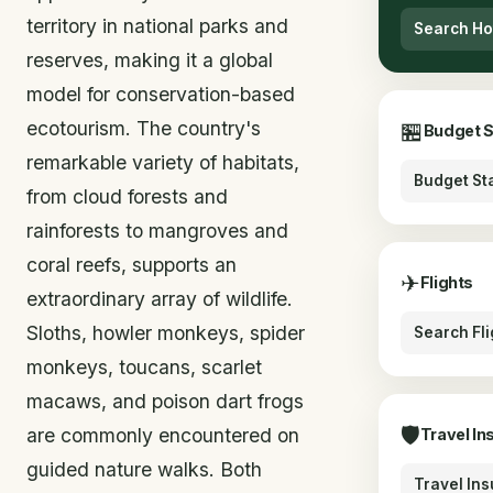
territory in national parks and
Search Ho
reserves, making it a global
model for conservation-based
ecotourism. The country's
🏪
Budget 
remarkable variety of habitats,
Budget St
from cloud forests and
rainforests to mangroves and
coral reefs, supports an
✈
Flights
extraordinary array of wildlife.
Sloths, howler monkeys, spider
Search Fli
monkeys, toucans, scarlet
macaws, and poison dart frogs
🛡
are commonly encountered on
Travel In
guided nature walks. Both
Travel In