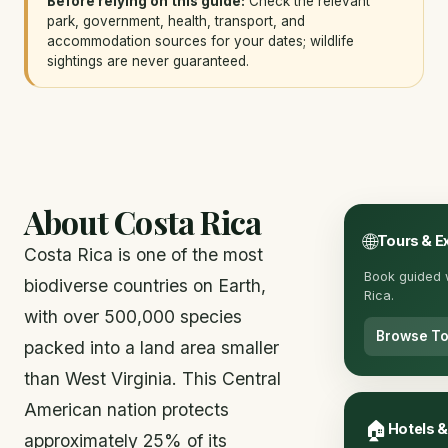
Before relying on this guide:
Check the relevant
park, government, health, transport, and
accommodation sources for your dates; wildlife
sightings are never guaranteed.
About Costa Rica
🌐
Tours & E
Costa Rica is one of the most
Book guided w
biodiverse countries on Earth,
Rica.
with over 500,000 species
Browse To
packed into a land area smaller
than West Virginia. This Central
American nation protects
🏠
Hotels 
approximately 25% of its