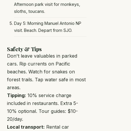
Afternoon park visit for monkeys,
sloths, toucans.
Day 5: Morning Manuel Antonio NP
visit. Beach. Depart from SJO.
Safety & Tips
Don't leave valuables in parked
cars. Rip currents on Pacific
beaches. Watch for snakes on
forest trails. Tap water safe in most
areas.
Tipping:
10% service charge
included in restaurants. Extra 5-
10% optional. Tour guides: $10-
20/day.
Local transport:
Rental car