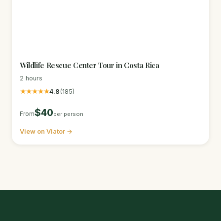
Wildlife Rescue Center Tour in Costa Rica
2 hours
★★★★★
4.8
(185)
$40
From
per person
View on Viator →