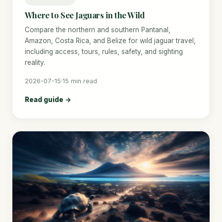
Where to See Jaguars in the Wild
Compare the northern and southern Pantanal,
Amazon, Costa Rica, and Belize for wild jaguar travel,
including access, tours, rules, safety, and sighting
reality.
2026-07-15
·
15 min read
Read guide →