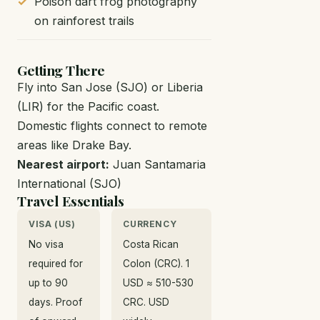
Poison dart frog photography
on rainforest trails
Getting There
Fly into San Jose (SJO) or Liberia
(LIR) for the Pacific coast.
Domestic flights connect to remote
areas like Drake Bay.
Nearest airport:
Juan Santamaria
International (SJO)
Travel Essentials
VISA (US)
CURRENCY
No visa
Costa Rican
required for
Colon (CRC). 1
up to 90
USD ≈ 510-530
days. Proof
CRC. USD