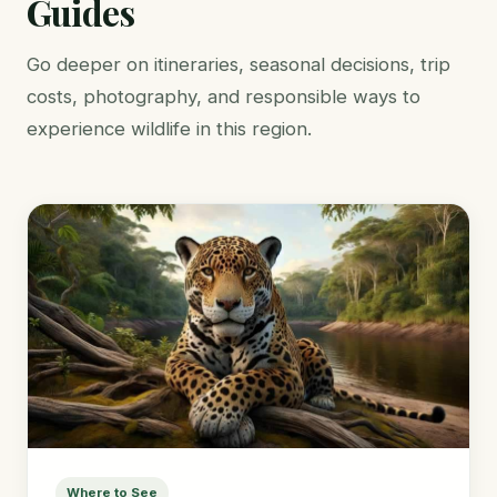
Guides
Go deeper on itineraries, seasonal decisions, trip
costs, photography, and responsible ways to
experience wildlife in this region.
Where to See