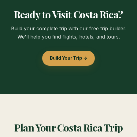
Ready to Visit Costa Rica?
Build your complete trip with our free trip builder.
We'll help you find flights, hotels, and tours.
Build Your Trip →
Plan Your Costa Rica Trip