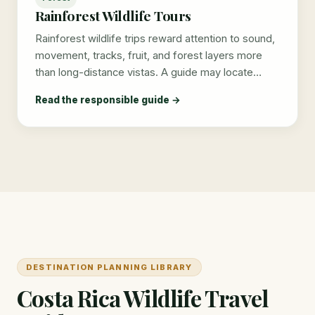
Rainforest Wildlife Tours
Rainforest wildlife trips reward attention to sound,
movement, tracks, fruit, and forest layers more
than long-distance vistas. A guide may locate…
Read the responsible guide →
DESTINATION PLANNING LIBRARY
Costa Rica Wildlife Travel