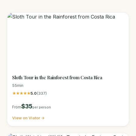
Sloth Tour in the Rainforest from Costa Rica
55min
★★★★★
5.0
(337)
$35
From
per person
View on Viator →