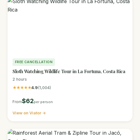
FREE CANCELLATION
Sloth Watching Wildlife Tour in La Fortuna, Costa Rica
2 hours
★★★★★
4.9
(1,004)
$62
From
per person
View on Viator →