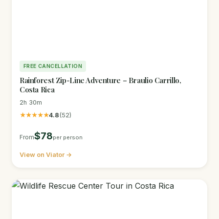
FREE CANCELLATION
Rainforest Zip-Line Adventure – Braulio Carrillo,
Costa Rica
2h 30m
★★★★★
4.8
(52)
$78
From
per person
View on Viator →