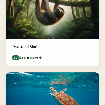
Two-toed Sloth
Learn more →
LC