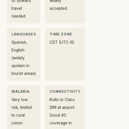
of onward
widely
travel
accepted.
needed.
LANGUAGES
TIME ZONE
Spanish,
CST (UTC-6)
English
(widely
spoken in
tourist areas)
MALARIA
CONNECTIVITY
Very low
Kolbi or Claro
risk, limited
SIM at airport.
to rural
Good 4G
Limon
coverage in