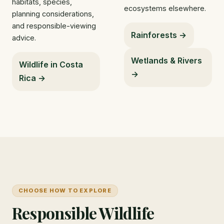
habitats, species,
ecosystems elsewhere.
planning considerations,
and responsible-viewing
Rainforests →
advice.
Wetlands & Rivers
Wildlife in Costa
→
Rica →
CHOOSE HOW TO EXPLORE
Responsible Wildlife