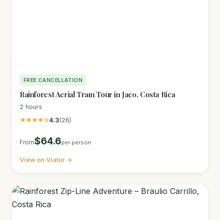
FREE CANCELLATION
Rainforest Aerial Tram Tour in Jaco, Costa Rica
2 hours
★★★★☆
4.3
(26)
$64.6
From
per person
View on Viator →