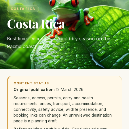
COSTA RICA
Costa Rica
Best time: December - April (dry season on the
Pacific coast)
CONTENT STATUS
Original publication:
12 March 2026
Seasons, access, permits, entry and health
requirements, prices, transport, accommodation,
connectivity, safety advice, wildlife presence, and
booking links can change. An unreviewed destination
page is a planning draft.