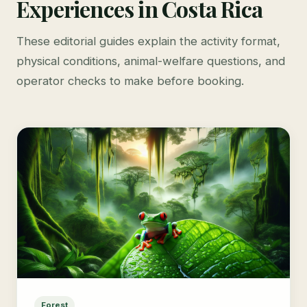
Experiences in Costa Rica
These editorial guides explain the activity format,
physical conditions, animal-welfare questions, and
operator checks to make before booking.
Forest