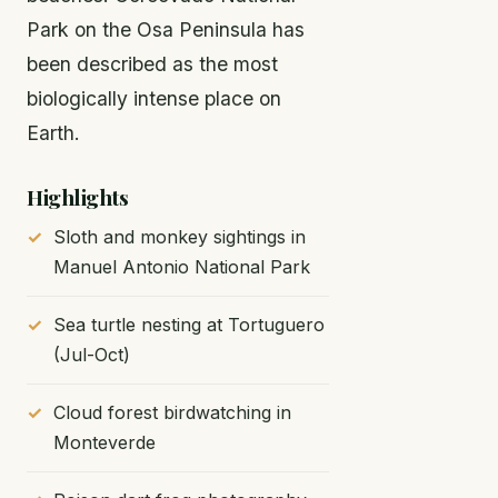
Park on the Osa Peninsula has
been described as the most
biologically intense place on
Earth.
Highlights
Sloth and monkey sightings in
Manuel Antonio National Park
Sea turtle nesting at Tortuguero
(Jul-Oct)
Cloud forest birdwatching in
Monteverde