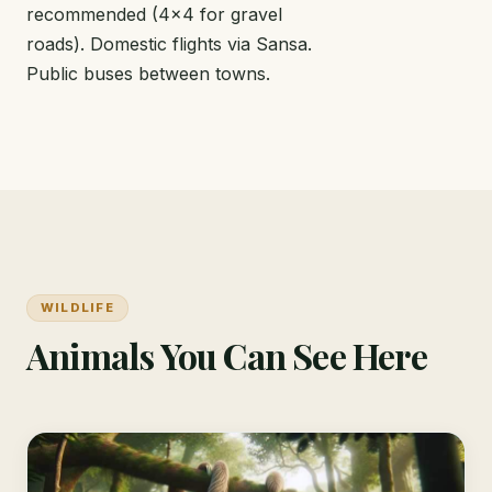
recommended (4x4 for gravel
roads). Domestic flights via Sansa.
Public buses between towns.
WILDLIFE
Animals You Can See Here