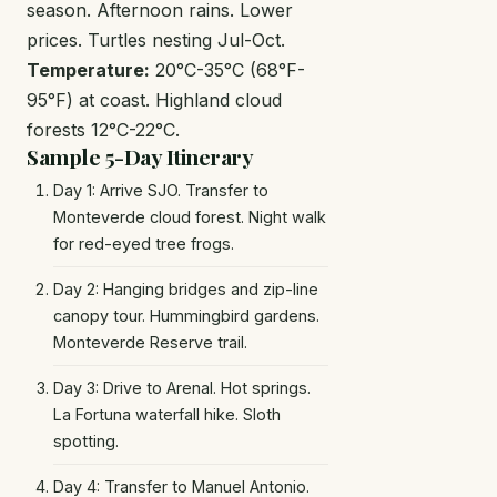
season. Afternoon rains. Lower
prices. Turtles nesting Jul-Oct.
Temperature:
20°C-35°C (68°F-
95°F) at coast. Highland cloud
forests 12°C-22°C.
Sample 5-Day Itinerary
Day 1: Arrive SJO. Transfer to
Monteverde cloud forest. Night walk
for red-eyed tree frogs.
Day 2: Hanging bridges and zip-line
canopy tour. Hummingbird gardens.
Monteverde Reserve trail.
Day 3: Drive to Arenal. Hot springs.
La Fortuna waterfall hike. Sloth
spotting.
Day 4: Transfer to Manuel Antonio.