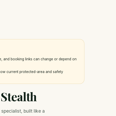
ce, and booking links can change or depend on
llow current protected-area and safety
Stealth
ecialist, built like a