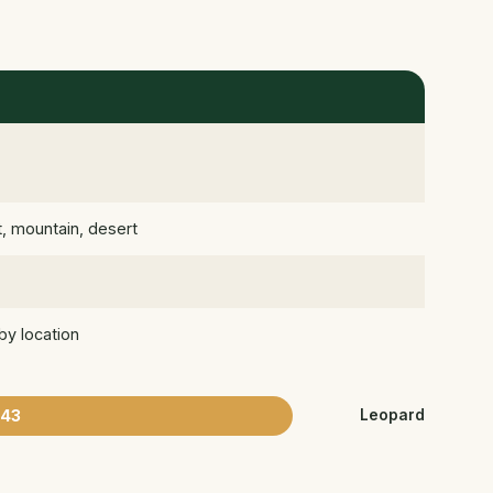
t, mountain, desert
by location
43
Leopard