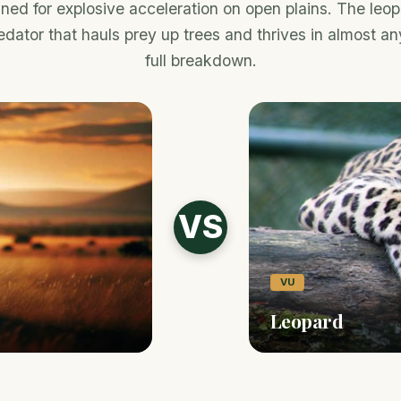
ed for explosive acceleration on open plains. The leop
dator that hauls prey up trees and thrives in almost an
full breakdown.
VS
VU
Leopard