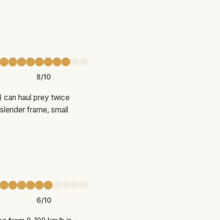
8/10
) can haul prey twice
 slender frame, small
6/10