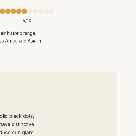
5/10
ir historic range.
s Africa and Asia in
lid black dots,
have distinctive
educe sun glare