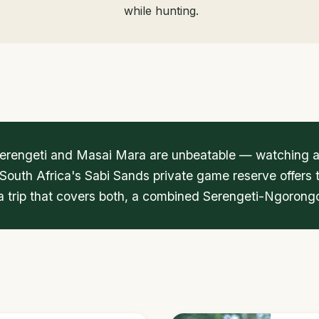
while hunting.
 Serengeti and Masai Mara are unbeatable — watching a 
 South Africa's Sabi Sands private game reserve offers 
r a trip that covers both, a combined Serengeti-Ngorongo