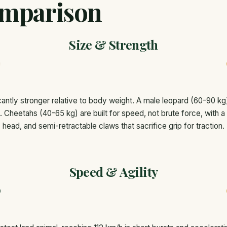
mparison
Size & Strength
cantly stronger relative to body weight. A male leopard (60-90 kg
ee. Cheetahs (40-65 kg) are built for speed, not brute force, with a
head, and semi-retractable claws that sacrifice grip for traction.
Speed & Agility