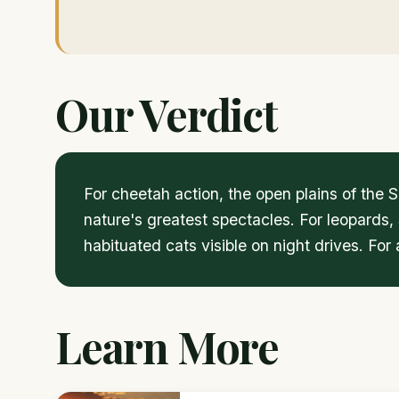
Our Verdict
For cheetah action, the open plains of the
nature's greatest spectacles. For leopards,
habituated cats visible on night drives. Fo
Learn More