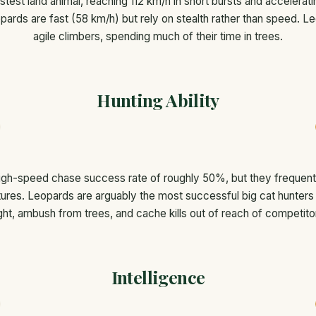
stest land animal, reaching 112 km/h in short bursts and accelerat
pards are fast (58 km/h) but rely on stealth rather than speed. L
agile climbers, spending much of their time in trees.
Hunting Ability
gh-speed chase success rate of roughly 50%, but they frequently l
ures. Leopards are arguably the most successful big cat hunters 
ght, ambush from trees, and cache kills out of reach of competito
Intelligence