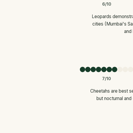
6/10
Leopards demonstrat
cities (Mumbai's Sa
and 
7/10
Cheetahs are best se
but nocturnal and