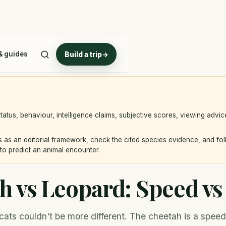
 Stealth
& guides
Build a trip
→
atus, behaviour, intelligence claims, subjective scores, viewing advi
 as an editorial framework, check the cited species evidence, and fo
to predict an animal encounter.
h vs Leopard: Speed vs 
cats couldn't be more different. The cheetah is a speed sp