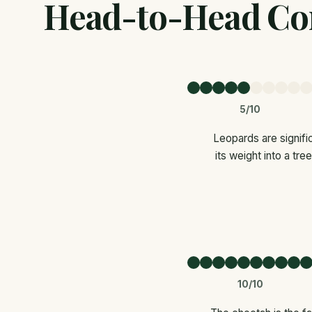
Head-to-Head Co
5/10
Leopards are signifi
its weight into a tr
10/10