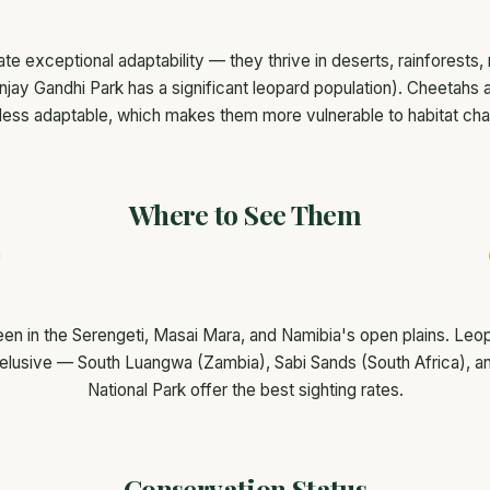
e exceptional adaptability — they thrive in deserts, rainforests,
njay Gandhi Park has a significant leopard population). Cheetahs 
less adaptable, which makes them more vulnerable to habitat ch
Where to See Them
en in the Serengeti, Masai Mara, and Namibia's open plains. Le
 elusive — South Luangwa (Zambia), Sabi Sands (South Africa), an
National Park offer the best sighting rates.
Conservation Status