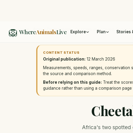
🦁
Home
/
Animal Comparisons
/
Cheetah vs Leopard: Speed vs
Where
Animals
Live
Explore
Plan
Stories 
CONTENT STATUS
Original publication:
12 March 2026
Measurements, speeds, ranges, conservation st
the source and comparison method.
Before relying on this guide:
Treat the scores
guidance rather than using a comparison page 
Cheeta
Africa's two spotted 