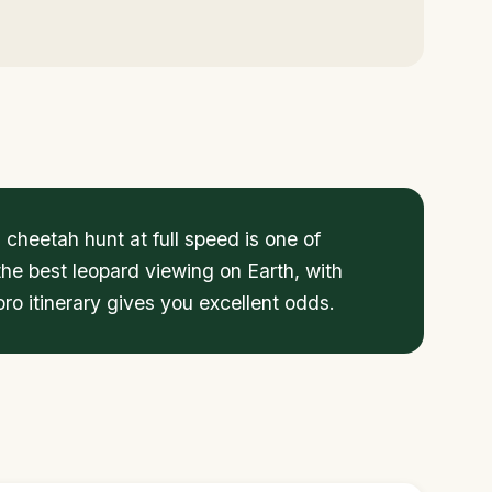
cheetah hunt at full speed is one of
the best leopard viewing on Earth, with
ro itinerary gives you excellent odds.