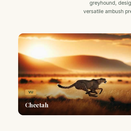
greyhound, design
versatile ambush pre
VU
Cheetah