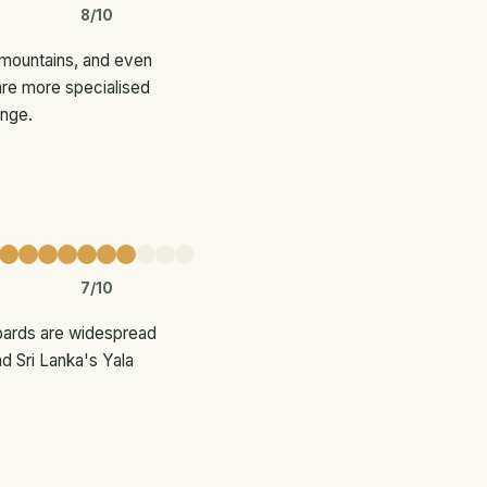
8/10
 mountains, and even
are more specialised
ange.
7/10
opards are widespread
d Sri Lanka's Yala