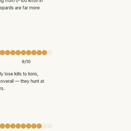
ing from 0-100 km/h in
eopards are far more
9/10
ose kills to lions,
overall — they hunt at
rs.