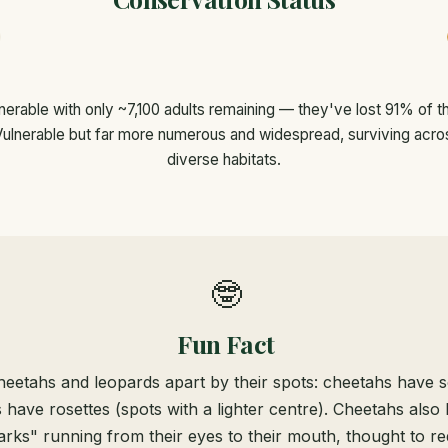
erable with only ~7,100 adults remaining — they've lost 91% of the
ulnerable but far more numerous and widespread, surviving acros
diverse habitats.
🤓
Fun Fact
heetahs and leopards apart by their spots: cheetahs have so
 have rosettes (spots with a lighter centre). Cheetahs also 
arks" running from their eyes to their mouth, thought to r