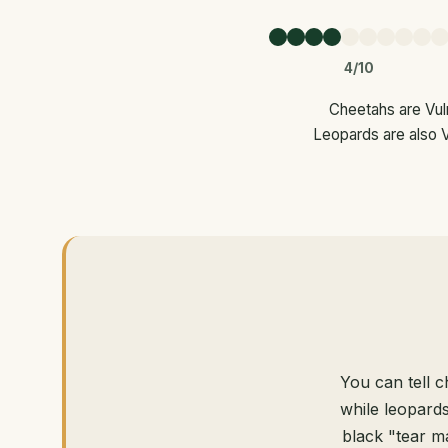
4/10
Cheetahs are Vuln
Leopards are also V
You can tell c
while leopards
black "tear m