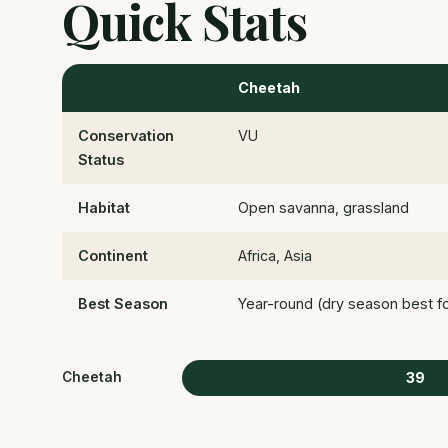
Quick Stats
Cheetah
Conservation
VU
Status
Habitat
Open savanna, grassland
Continent
Africa, Asia
Best Season
Year-round (dry season best for 
39
Cheetah