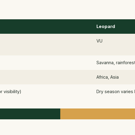
Leopard
VU
Savanna, rainfores
Africa, Asia
visibility)
Dry season varies 