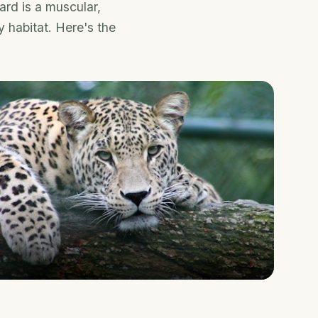
ard is a muscular,
y habitat. Here's the