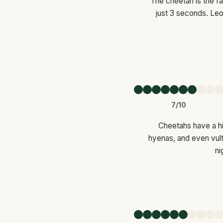
The cheetah is the fa
just 3 seconds. Leo
7/10
Cheetahs have a hi
hyenas, and even vult
ni