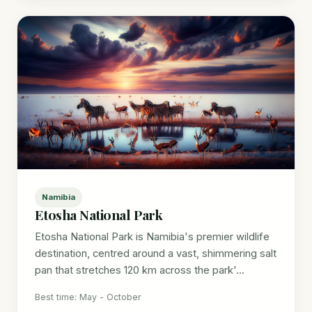
Namibia
Etosha National Park
Etosha National Park is Namibia's premier wildlife
destination, centred around a vast, shimmering salt
pan that stretches 120 km across the park'...
Best time: May - October