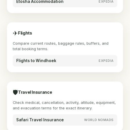
Etosha Accommodation
EXPEDIA
✈
Flights
Compare current routes, baggage rules, buffers, and
total booking terms.
Flights to Windhoek
EXPEDIA
🛡
Travel Insurance
Check medical, cancellation, activity, altitude, equipment,
and evacuation terms for the exact itinerary.
Safari Travel Insurance
WORLD NOMADS