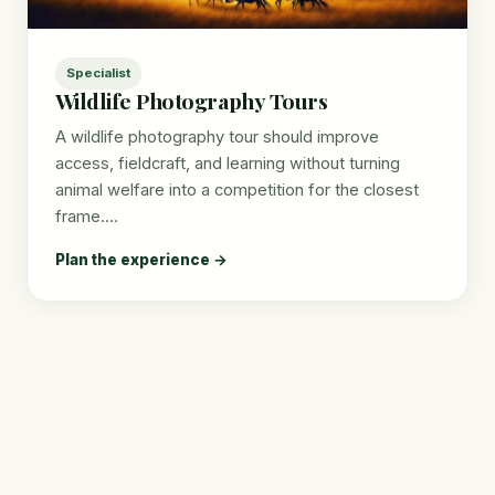
Specialist
Wildlife Photography Tours
A wildlife photography tour should improve
access, fieldcraft, and learning without turning
animal welfare into a competition for the closest
frame.…
Plan the experience →