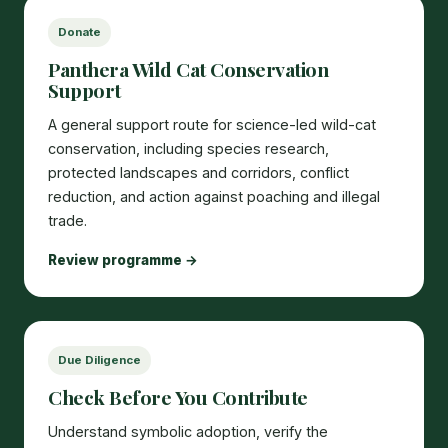
Donate
Panthera Wild Cat Conservation
Support
A general support route for science-led wild-cat
conservation, including species research,
protected landscapes and corridors, conflict
reduction, and action against poaching and illegal
trade.
Review programme →
Due Diligence
Check Before You Contribute
Understand symbolic adoption, verify the