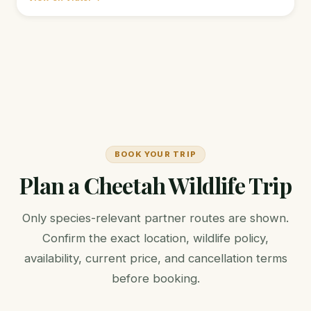
BOOK YOUR TRIP
Plan a Cheetah Wildlife Trip
Only species-relevant partner routes are shown.
Confirm the exact location, wildlife policy,
availability, current price, and cancellation terms
before booking.