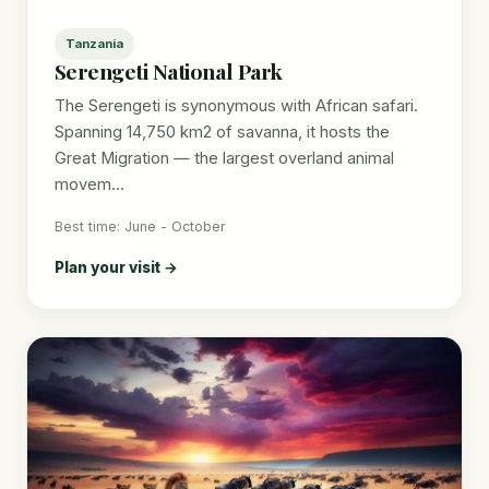
Tanzania
Serengeti National Park
The Serengeti is synonymous with African safari.
Spanning 14,750 km2 of savanna, it hosts the
Great Migration — the largest overland animal
movem...
Best time: June - October
Plan your visit →