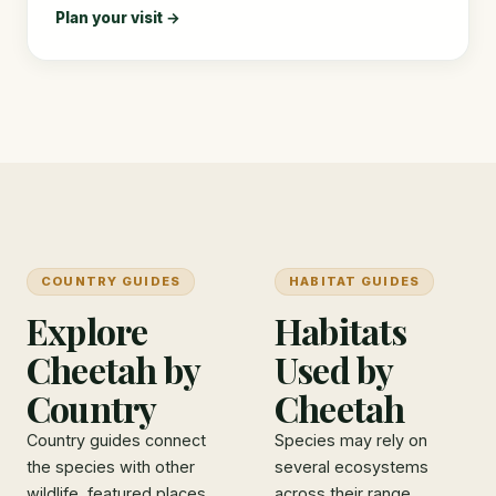
Plan your visit →
COUNTRY GUIDES
HABITAT GUIDES
Explore
Habitats
Cheetah by
Used by
Country
Cheetah
Country guides connect
Species may rely on
the species with other
several ecosystems
wildlife, featured places,
across their range.