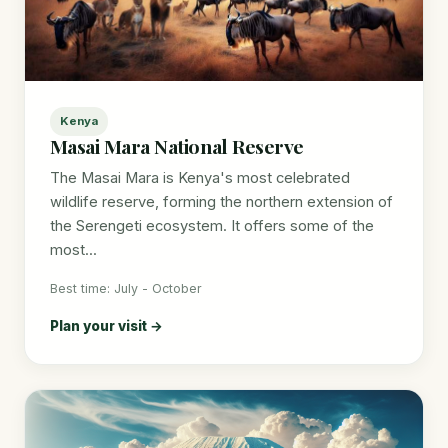
Kenya
Masai Mara National Reserve
The Masai Mara is Kenya's most celebrated
wildlife reserve, forming the northern extension of
the Serengeti ecosystem. It offers some of the
most...
Best time: July - October
Plan your visit →