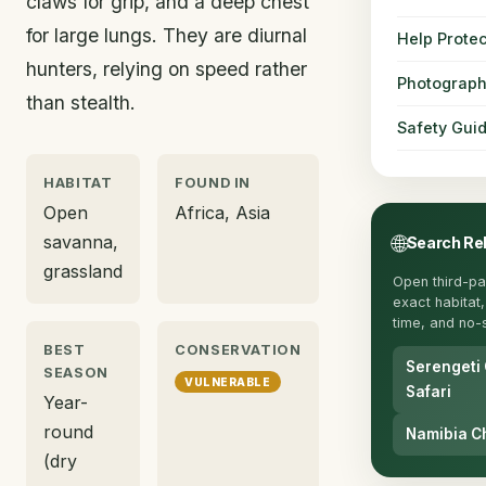
claws for grip, and a deep chest
for large lungs. They are diurnal
Help Protec
hunters, relying on speed rather
Photograph
than stealth.
Safety Gui
HABITAT
FOUND IN
Open
Africa, Asia
🌐
savanna,
Search Re
grassland
Open third-pa
exact habitat, 
time, and no-s
BEST
CONSERVATION
Serengeti
SEASON
VULNERABLE
Safari
Year-
round
Namibia C
(dry