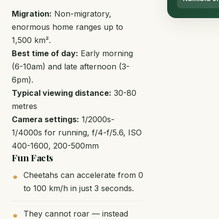
Migration:
Non-migratory,
enormous home ranges up to
1,500 km².
Best time of day:
Early morning
(6-10am) and late afternoon (3-
6pm).
Typical viewing distance:
30-80
metres
Camera settings:
1/2000s-
1/4000s for running, f/4-f/5.6, ISO
400-1600, 200-500mm
Fun Facts
Cheetahs can accelerate from 0
to 100 km/h in just 3 seconds.
They cannot roar — instead