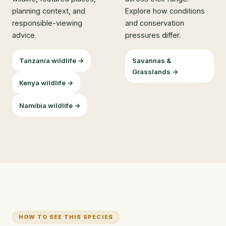
planning context, and
Explore how conditions
responsible-viewing
and conservation
advice.
pressures differ.
Tanzania wildlife →
Savannas &
Grasslands →
Kenya wildlife →
Namibia wildlife →
HOW TO SEE THIS SPECIES