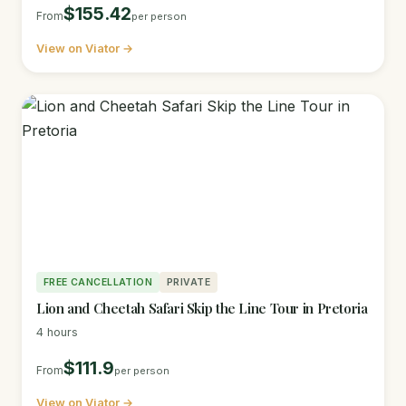
$155.42
From
per person
View on Viator →
FREE CANCELLATION
PRIVATE
Lion and Cheetah Safari Skip the Line Tour in Pretoria
4 hours
$111.9
From
per person
View on Viator →