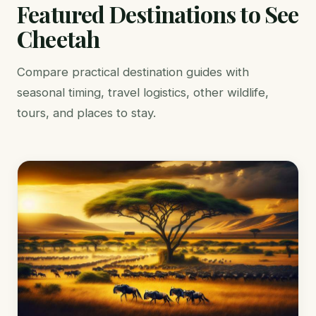
Featured Destinations to See
Cheetah
Compare practical destination guides with
seasonal timing, travel logistics, other wildlife,
tours, and places to stay.