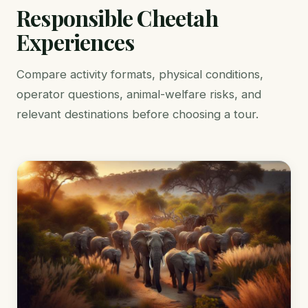
Responsible Cheetah
Experiences
Compare activity formats, physical conditions,
operator questions, animal-welfare risks, and
relevant destinations before choosing a tour.