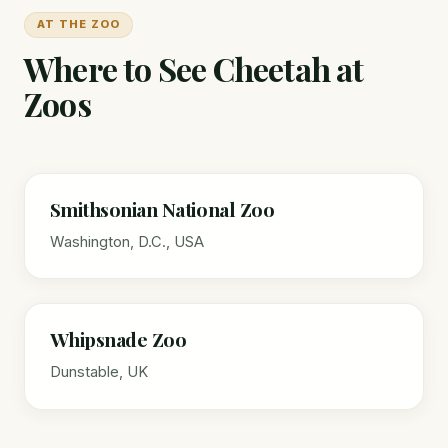
AT THE ZOO
Where to See Cheetah at
Zoos
Smithsonian National Zoo
Washington, D.C., USA
Whipsnade Zoo
Dunstable, UK