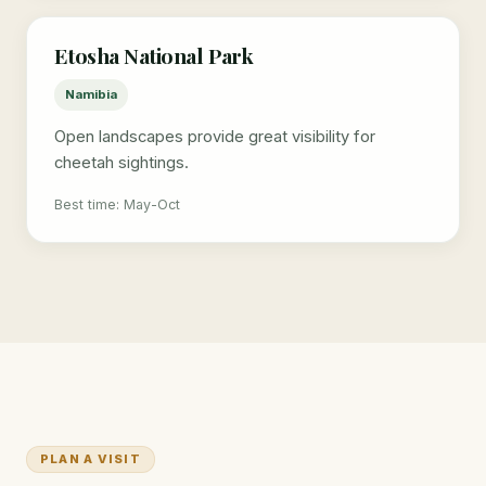
Etosha National Park
Namibia
Open landscapes provide great visibility for
cheetah sightings.
Best time: May-Oct
PLAN A VISIT