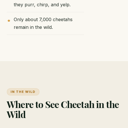
they purr, chirp, and yelp.
Only about 7,000 cheetahs
remain in the wild.
IN THE WILD
Where to See Cheetah in the
Wild