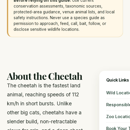
Before relying on this guide:
Use current
conservation assessments, taxonomic sources,
protected-area guidance, venue animal lists, and local
safety instructions. Never use a species guide as
permission to approach, feed, call, bait, follow, or
disclose sensitive wildlife locations.
About the Cheetah
Quick Links
The cheetah is the fastest land
Wild Locat
animal, reaching speeds of 112
km/h in short bursts. Unlike
Responsibl
other big cats, cheetahs have a
Zoo Locati
slender build, non-retractable
Book Your T