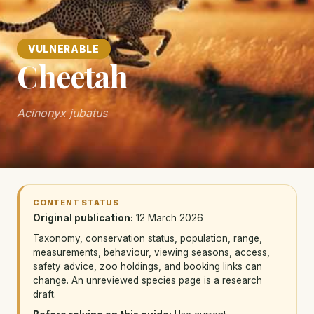
VULNERABLE
Cheetah
Acinonyx jubatus
CONTENT STATUS
Original publication:
12 March 2026
Taxonomy, conservation status, population, range,
measurements, behaviour, viewing seasons, access,
safety advice, zoo holdings, and booking links can
change. An unreviewed species page is a research
draft.