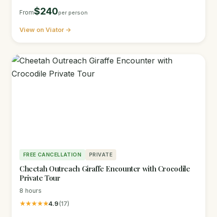
$240
From
per person
View on Viator →
FREE CANCELLATION
PRIVATE
Cheetah Outreach Giraffe Encounter with Crocodile
Private Tour
8 hours
★★★★★
4.9
(17)