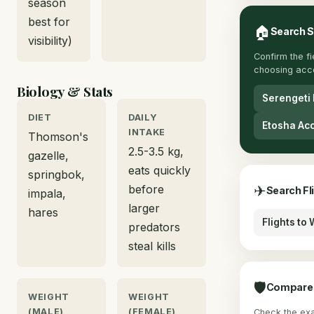
season
best for
🏠
Search 
visibility)
Confirm the f
choosing acc
Biology & Stats
Serengeti
DIET
DAILY
Etosha Ac
INTAKE
Thomson's
2.5-3.5 kg,
gazelle,
eats quickly
springbok,
before
✈
Search Fl
impala,
larger
hares
Flights to
predators
steal kills
🛡
Compare 
WEIGHT
WEIGHT
(MALE)
(FEMALE)
Check the exac