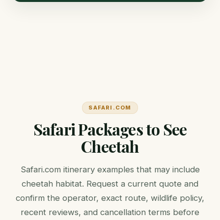
SAFARI.COM
Safari Packages to See
Cheetah
Safari.com itinerary examples that may include
cheetah habitat. Request a current quote and
confirm the operator, exact route, wildlife policy,
recent reviews, and cancellation terms before