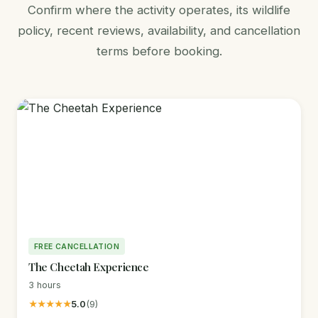
Confirm where the activity operates, its wildlife
policy, recent reviews, availability, and cancellation
terms before booking.
FREE CANCELLATION
The Cheetah Experience
3 hours
★★★★★
5.0
(9)