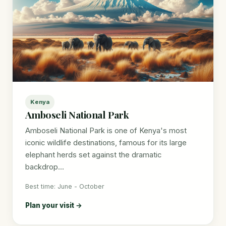
Kenya
Amboseli National Park
Amboseli National Park is one of Kenya's most
iconic wildlife destinations, famous for its large
elephant herds set against the dramatic
backdrop...
Best time: June - October
Plan your visit →