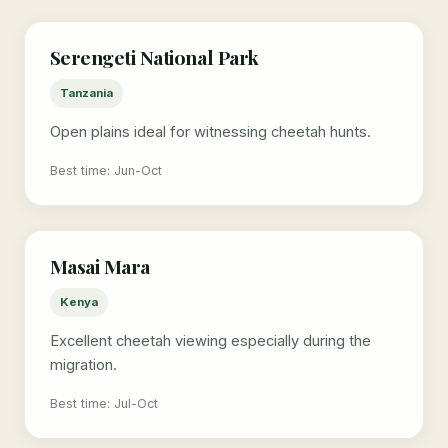
Serengeti National Park
Tanzania
Open plains ideal for witnessing cheetah hunts.
Best time: Jun-Oct
Masai Mara
Kenya
Excellent cheetah viewing especially during the
migration.
Best time: Jul-Oct