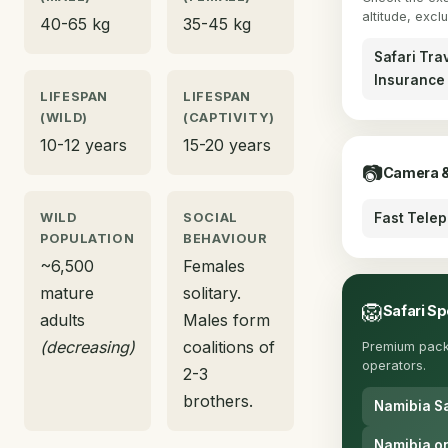
altitude, excl
40-65 kg
35-45 kg
Safari Tra
Insurance
LIFESPAN
LIFESPAN
(WILD)
(CAPTIVITY)
10-12 years
15-20 years
📷
Camera &
WILD
SOCIAL
Fast Tele
POPULATION
BEHAVIOUR
~6,500
Females
mature
solitary.
🦁
Safari Sp
adults
Males form
(decreasing)
coalitions of
Premium pack
operators.
2-3
brothers.
Namibia Sa
Namibia on