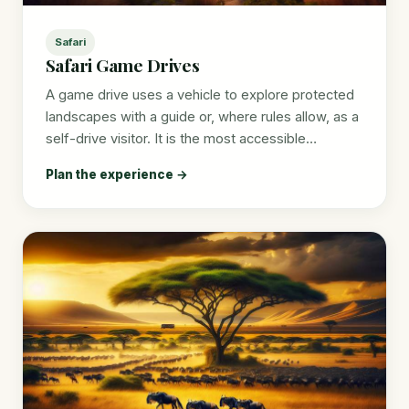
Safari
Safari Game Drives
A game drive uses a vehicle to explore protected
landscapes with a guide or, where rules allow, as a
self-drive visitor. It is the most accessible…
Plan the experience →