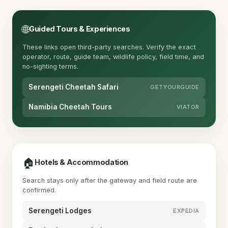
🌐
Guided Tours & Experiences
These links open third-party searches. Verify the exact
operator, route, guide team, wildlife policy, field time, and
no-sighting terms.
Serengeti Cheetah Safari
GETYOURGUIDE
Namibia Cheetah Tours
VIATOR
🏠
Hotels & Accommodation
Search stays only after the gateway and field route are
confirmed.
Serengeti Lodges
EXPEDIA