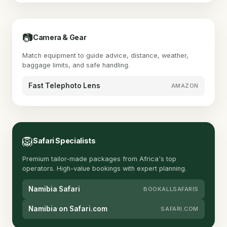
📷
Camera & Gear
Match equipment to guide advice, distance, weather,
baggage limits, and safe handling.
Fast Telephoto Lens
AMAZON
🦁
Safari Specialists
Premium tailor-made packages from Africa's top
operators. High-value bookings with expert planning.
Namibia Safari
BOOKALLSAFARIS
Namibia on Safari.com
SAFARI.COM