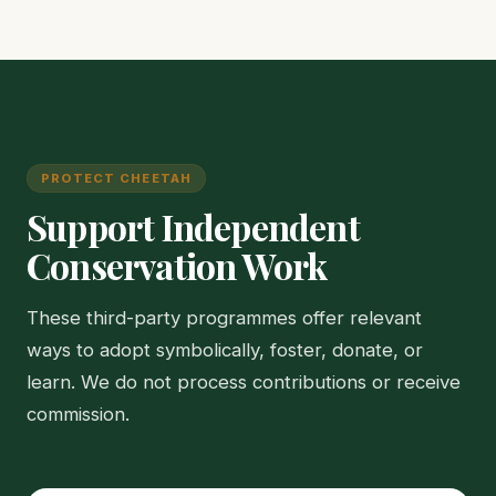
PROTECT CHEETAH
Support Independent
Conservation Work
These third-party programmes offer relevant
ways to adopt symbolically, foster, donate, or
learn. We do not process contributions or receive
commission.