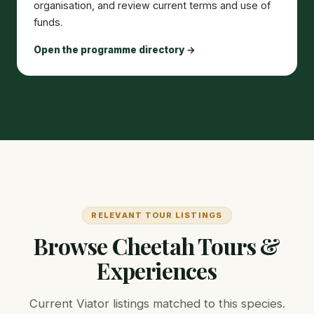
organisation, and review current terms and use of
funds.
Open the programme directory →
RELEVANT TOUR LISTINGS
Browse Cheetah Tours &
Experiences
Current Viator listings matched to this species.