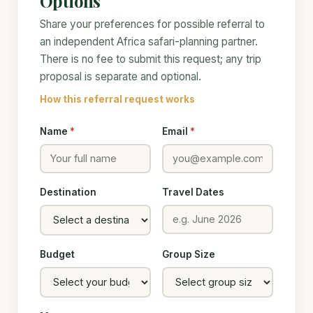
Options
Share your preferences for possible referral to
an independent Africa safari-planning partner.
There is no fee to submit this request; any trip
proposal is separate and optional.
How this referral request works
Name
*
Email
*
Destination
Travel Dates
Budget
Group Size