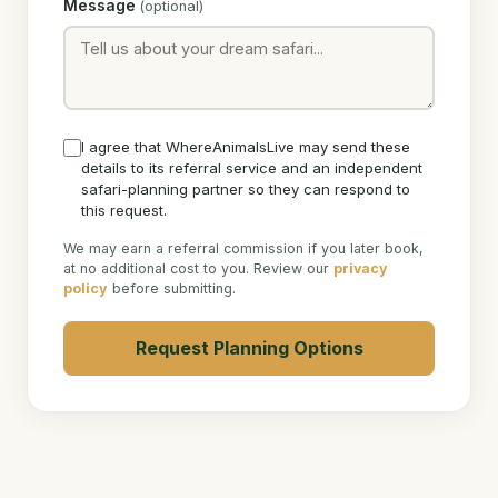
Message
(optional)
I agree that WhereAnimalsLive may send these
details to its referral service and an independent
safari-planning partner so they can respond to
this request.
We may earn a referral commission if you later book,
at no additional cost to you. Review our
privacy
policy
before submitting.
Request Planning Options