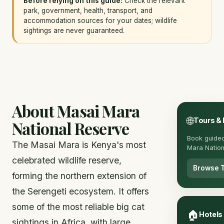
Before relying on this guide:
Check the relevant
park, government, health, transport, and
accommodation sources for your dates; wildlife
sightings are never guaranteed.
About Masai Mara
🌐
Tours &
National Reserve
Book guided
The Masai Mara is Kenya's most
Mara Nation
celebrated wildlife reserve,
Browse 
forming the northern extension of
the Serengeti ecosystem. It offers
some of the most reliable big cat
🏠
Hotels
sightings in Africa, with large