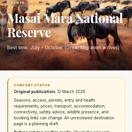
KENYA
Masai Mara National
Reserve
Best time: July - October (Great Migration arrives)
CONTENT STATUS
Original publication:
12 March 2026
Seasons, access, permits, entry and health
requirements, prices, transport, accommodation,
connectivity, safety advice, wildlife presence, and
booking links can change. An unreviewed destination
page is a planning draft.