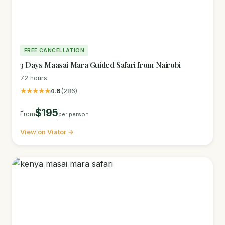
FREE CANCELLATION
3 Days Maasai Mara Guided Safari from Nairobi
72 hours
★★★★★
4.6
(286)
$195
From
per person
View on Viator →