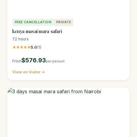
FREE CANCELLATION
PRIVATE
kenya masai mara safari
72 hours
★★★★★
5.0
(1)
$576.93
From
per person
View on Viator →