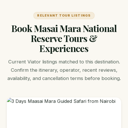
RELEVANT TOUR LISTINGS
Book Masai Mara National
Reserve Tours &
Experiences
Current Viator listings matched to this destination.
Confirm the itinerary, operator, recent reviews,
availability, and cancellation terms before booking.