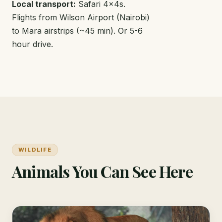
Local transport:
Safari 4x4s.
Flights from Wilson Airport (Nairobi)
to Mara airstrips (~45 min). Or 5-6
hour drive.
WILDLIFE
Animals You Can See Here