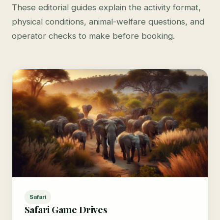
These editorial guides explain the activity format,
physical conditions, animal-welfare questions, and
operator checks to make before booking.
Safari
Safari Game Drives