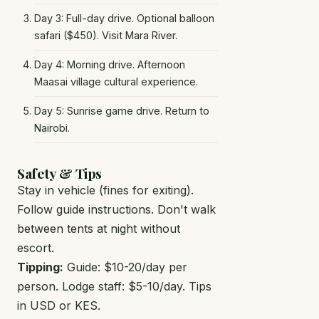
Day 3: Full-day drive. Optional balloon
safari ($450). Visit Mara River.
Day 4: Morning drive. Afternoon
Maasai village cultural experience.
Day 5: Sunrise game drive. Return to
Nairobi.
Safety & Tips
Stay in vehicle (fines for exiting).
Follow guide instructions. Don't walk
between tents at night without
escort.
Tipping:
Guide: $10-20/day per
person. Lodge staff: $5-10/day. Tips
in USD or KES.