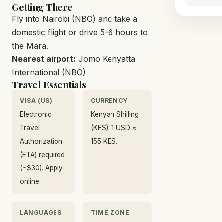
Getting There
Fly into Nairobi (NBO) and take a
domestic flight or drive 5-6 hours to
the Mara.
Nearest airport:
Jomo Kenyatta
International (NBO)
Travel Essentials
VISA (US)
CURRENCY
Electronic
Kenyan Shilling
Travel
(KES). 1 USD ≈
Authorization
155 KES.
(ETA) required
(~$30). Apply
online.
LANGUAGES
TIME ZONE