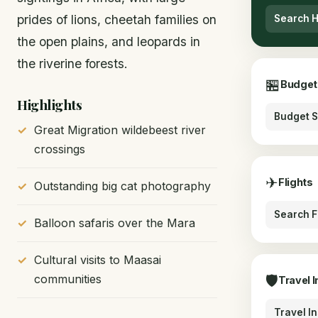
prides of lions, cheetah families on
Search H
the open plains, and leopards in
the riverine forests.
🏪
Budget
Highlights
Budget S
Great Migration wildebeest river
crossings
✈
Flights
Outstanding big cat photography
Search F
Balloon safaris over the Mara
Cultural visits to Maasai
communities
🛡
Travel 
Travel I