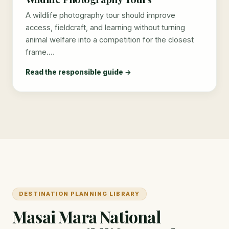
A wildlife photography tour should improve
access, fieldcraft, and learning without turning
animal welfare into a competition for the closest
frame.…
Read the responsible guide →
DESTINATION PLANNING LIBRARY
Masai Mara National