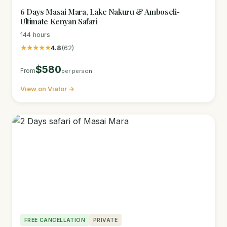
6 Days Masai Mara, Lake Nakuru & Amboseli-
Ultimate Kenyan Safari
144 hours
★★★★★
4.8
(62)
$580
From
per person
View on Viator →
FREE CANCELLATION
PRIVATE