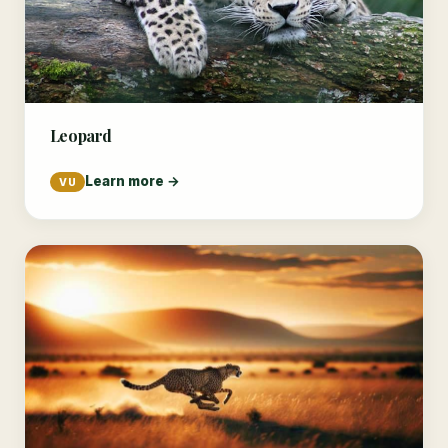
Leopard
Learn more →
VU