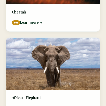
Cheetah
Learn more →
VU
African Elephant