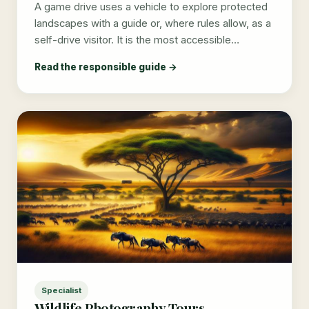
A game drive uses a vehicle to explore protected
landscapes with a guide or, where rules allow, as a
self-drive visitor. It is the most accessible…
Read the responsible guide →
Specialist
Wildlife Photography Tours