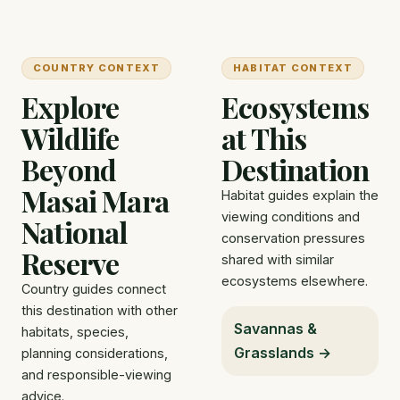
COUNTRY CONTEXT
HABITAT CONTEXT
Explore
Ecosystems
Wildlife
at This
Beyond
Destination
Masai Mara
Habitat guides explain the
viewing conditions and
National
conservation pressures
Reserve
shared with similar
ecosystems elsewhere.
Country guides connect
this destination with other
Savannas &
habitats, species,
Grasslands →
planning considerations,
and responsible-viewing
advice.