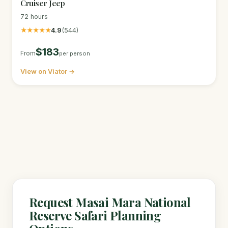
Cruiser Jeep
72 hours
★★★★★
4.9
(544)
$183
From
per person
View on Viator →
Request Masai Mara National
Reserve Safari Planning