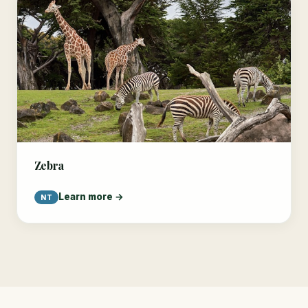
Zebra
Learn more →
NT