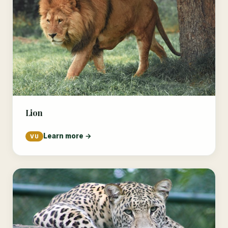
Lion
Learn more →
VU