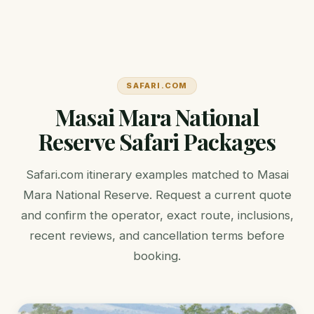
SAFARI.COM
Masai Mara National
Reserve Safari Packages
Safari.com itinerary examples matched to Masai
Mara National Reserve. Request a current quote
and confirm the operator, exact route, inclusions,
recent reviews, and cancellation terms before
booking.