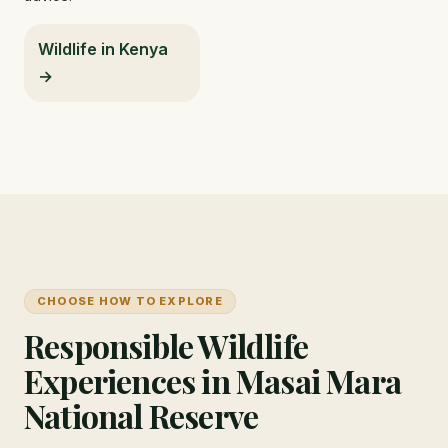
Wildlife in Kenya
→
CHOOSE HOW TO EXPLORE
Responsible Wildlife
Experiences in Masai Mara
National Reserve