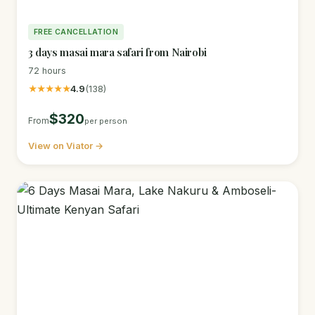
FREE CANCELLATION
3 days masai mara safari from Nairobi
72 hours
★★★★★
4.9
(138)
$320
From
per person
View on Viator →