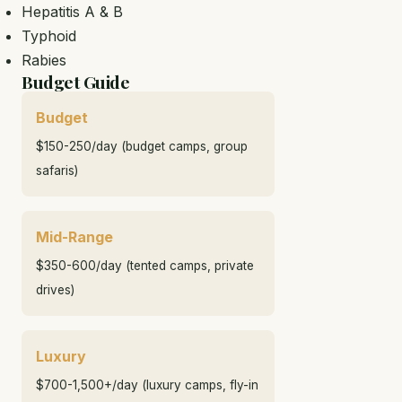
Hepatitis A & B
Typhoid
Rabies
Budget Guide
Budget
$150-250/day (budget camps, group
safaris)
Mid-Range
$350-600/day (tented camps, private
drives)
Luxury
$700-1,500+/day (luxury camps, fly-in