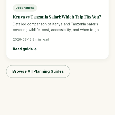
Destinations
Kenya vs Tanzania Safari: Which Trip Fits You?
Detailed comparison of Kenya and Tanzania safaris
covering wildlife, cost, accessibility, and when to go.
2026-03-12
·
9 min read
Read guide →
Browse All Planning Guides