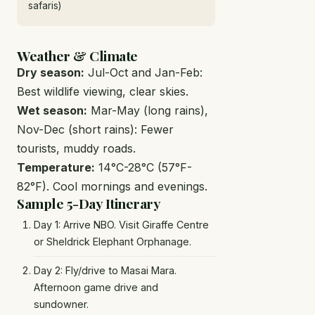
safaris)
Weather & Climate
Dry season:
Jul-Oct and Jan-Feb:
Best wildlife viewing, clear skies.
Wet season:
Mar-May (long rains),
Nov-Dec (short rains): Fewer
tourists, muddy roads.
Temperature:
14°C-28°C (57°F-
82°F). Cool mornings and evenings.
Sample 5-Day Itinerary
Day 1: Arrive NBO. Visit Giraffe Centre
or Sheldrick Elephant Orphanage.
Day 2: Fly/drive to Masai Mara.
Afternoon game drive and
sundowner.