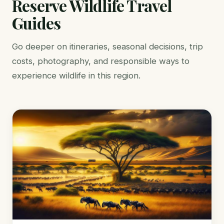
Reserve Wildlife Travel
Guides
Go deeper on itineraries, seasonal decisions, trip
costs, photography, and responsible ways to
experience wildlife in this region.