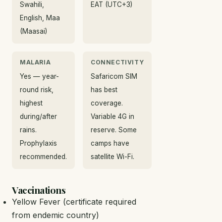
Swahili,
EAT (UTC+3)
English, Maa
(Maasai)
MALARIA
CONNECTIVITY
Yes — year-
Safaricom SIM
round risk,
has best
highest
coverage.
during/after
Variable 4G in
rains.
reserve. Some
Prophylaxis
camps have
recommended.
satellite Wi-Fi.
Vaccinations
Yellow Fever (certificate required
from endemic country)