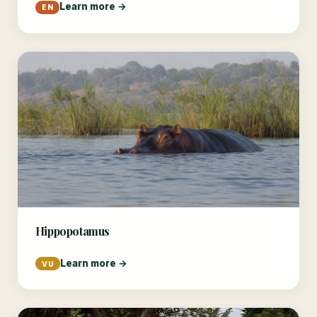
Learn more →
EN
Hippopotamus
Learn more →
VU