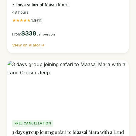
2 Days safari of Masai Mara
48 hours
★★★★★
4.9
(11)
$338
From
per person
View on Viator →
FREE CANCELLATION
3 days group joining safari to Maasai Mara with a Land