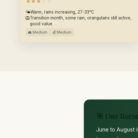
★
★
★
★
★
🌤
Warm, rains increasing, 27-33°C
🦁
Transition month, some rain, orangutans still active,
good value
👥 Medium
💰 Medium
🎯 Our Rec
June to August i