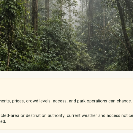
ements, prices, crowd levels, access, and park operations can change
ted-area or destination authority, current weather and access notice
eed.