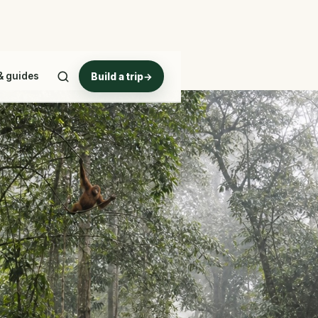
& guides
Build a trip
→