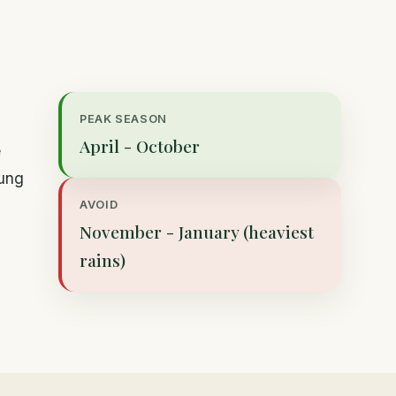
PEAK SEASON
April - October
e
nung
AVOID
November - January (heaviest
rains)