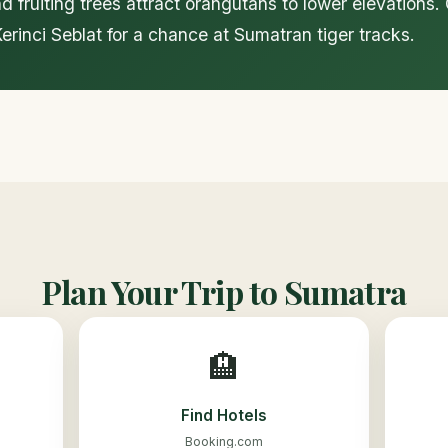
d fruiting trees attract orangutans to lower elevations
rinci Seblat for a chance at Sumatran tiger tracks.
Plan Your Trip to Sumatra
🏨
Find Hotels
Booking.com