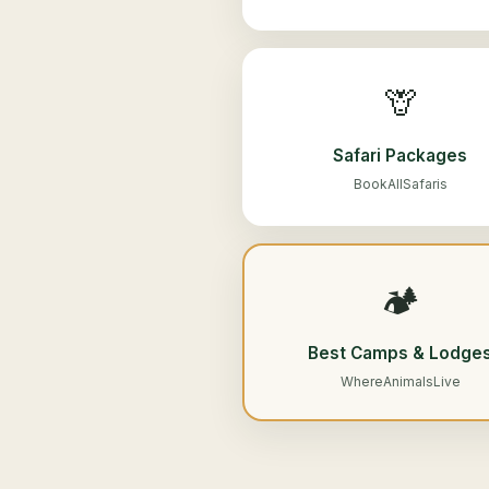
🦒
Safari Packages
BookAllSafaris
🏕️
Best Camps & Lodge
WhereAnimalsLive