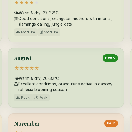
★
★
★
★
★
🌤
Warm & dry, 27-32°C
🦁
Good conditions, orangutan mothers with infants,
siamangs calling, jungle cats
👥 Medium
💰 Medium
August
PEAK
★
★
★
★
★
🌤
Warm & dry, 26-32°C
🦁
Excellent conditions, orangutans active in canopy,
rafflesia blooming season
👥 Peak
💰 Peak
November
FAIR