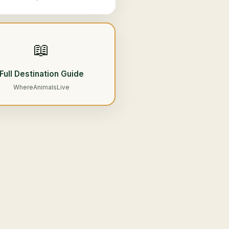
📖
Full Destination Guide
WhereAnimalsLive