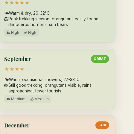
★
★
★
★
★
🌤
Warm & dry, 26-32°C
🦁
Peak trekking season, orangutans easily found,
rhinoceros hornbills, sun bears
👥 High
💰 High
September
GREAT
★
★
★
★
★
🌤
Warm, occasional showers, 27-33°C
🦁
Still good trekking, orangutans visible, rains
approaching, fewer tourists
👥 Medium
💰 Medium
December
FAIR