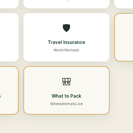
🛡️
Travel Insurance
World Nomads
🎒
s
What to Pack
WhereAnimalsLive