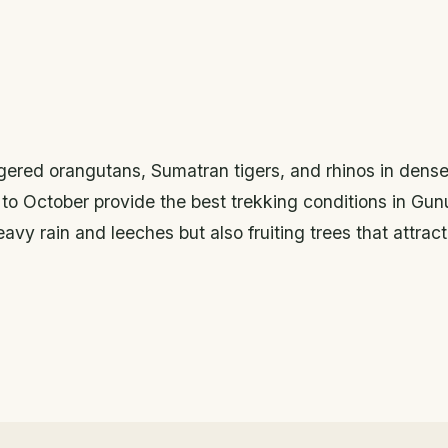
ngered orangutans, Sumatran tigers, and rhinos in dens
il to October provide the best trekking conditions in Gu
vy rain and leeches but also fruiting trees that attract