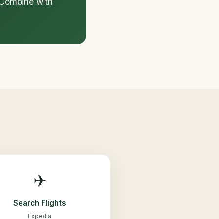
. Combine with
✈️
Search Flights
Expedia