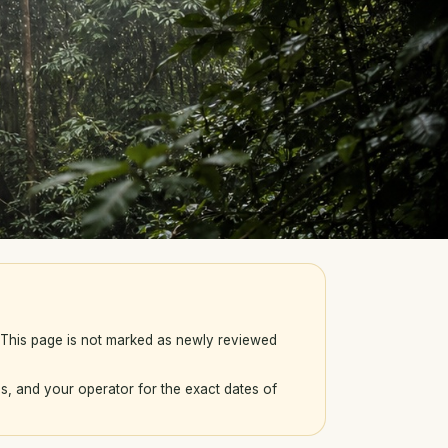
. This page is not marked as newly reviewed
s, and your operator for the exact dates of