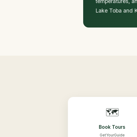
temperatures, an
Lake Toba and Ke
🗺️
Book Tours
GetYourGuide