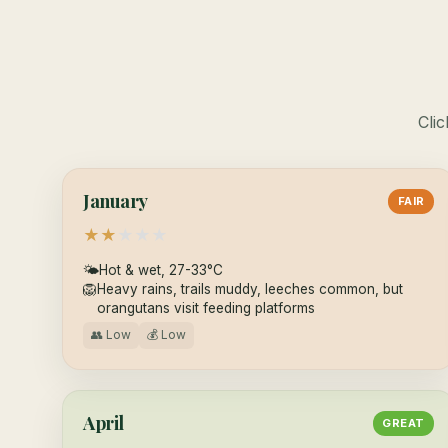
Clic
January
FAIR
★
★
★
★
★
🌤
Hot & wet, 27-33°C
🦁
Heavy rains, trails muddy, leeches common, but
orangutans visit feeding platforms
👥 Low
💰 Low
April
GREAT