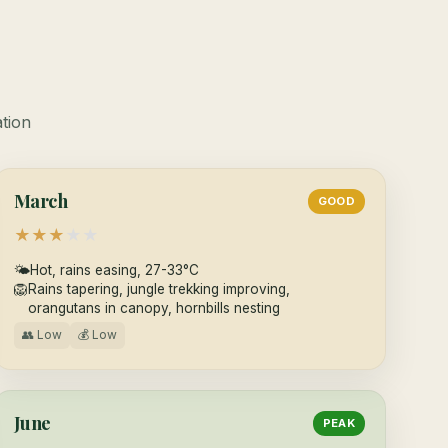
ation
March
GOOD
★
★
★
★
★
🌤
Hot, rains easing, 27-33°C
🦁
Rains tapering, jungle trekking improving,
orangutans in canopy, hornbills nesting
👥 Low
💰 Low
June
PEAK