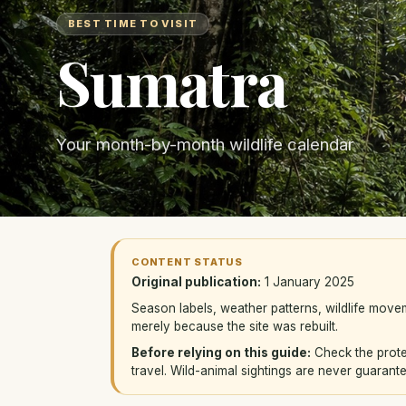
BEST TIME TO VISIT
Sumatra
Your month-by-month wildlife calendar
CONTENT STATUS
Original publication:
1 January 2025
Season labels, weather patterns, wildlife mov
merely because the site was rebuilt.
Before relying on this guide:
Check the protec
travel. Wild-animal sightings are never guarant