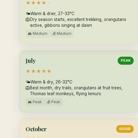
★
★
★
★
★
🌤
Warm & drier, 27-33°C
🦁
Dry season starts, excellent trekking, orangutans
active, gibbons singing at dawn
👥 Medium
💰 Medium
July
PEAK
★
★
★
★
★
🌤
Warm & dry, 26-32°C
🦁
Best month, dry trails, orangutans at fruit trees,
Thomas leaf monkeys, flying lemurs
👥 Peak
💰 Peak
October
GOOD