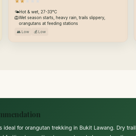
★
★
★
★
★
🌤
Hot & wet, 27-33°C
🦁
Wet season starts, heavy rain, trails slippery,
orangutans at feeding stations
👥 Low
💰 Low
ommendation
s ideal for orangutan trekking in Bukit Lawang. Dry trai