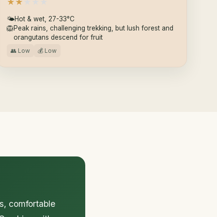
★
★
★
★
★
🌤
Hot & wet, 27-33°C
🦁
Peak rains, challenging trekking, but lush forest and
orangutans descend for fruit
👥 Low
💰 Low
ls, comfortable