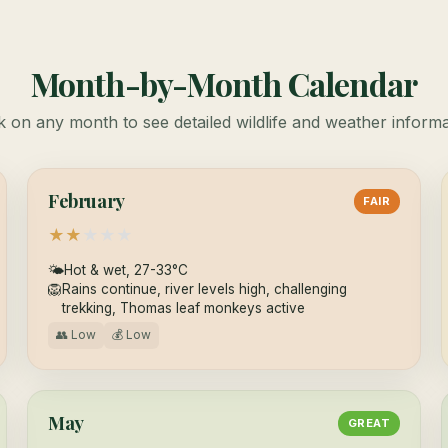
Month-by-Month Calendar
k on any month to see detailed wildlife and weather inform
February
FAIR
★
★
★
★
★
🌤
Hot & wet, 27-33°C
🦁
Rains continue, river levels high, challenging
trekking, Thomas leaf monkeys active
👥 Low
💰 Low
May
GREAT