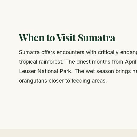
When to Visit Sumatra
Sumatra offers encounters with critically enda
tropical rainforest. The driest months from Apr
Leuser National Park. The wet season brings hea
orangutans closer to feeding areas.