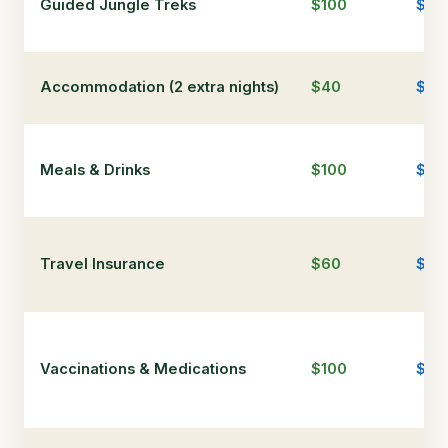
Guided Jungle Treks
$100
$30
Accommodation (2 extra nights)
$40
$15
Meals & Drinks
$100
$30
Travel Insurance
$60
$80
Vaccinations & Medications
$100
$10