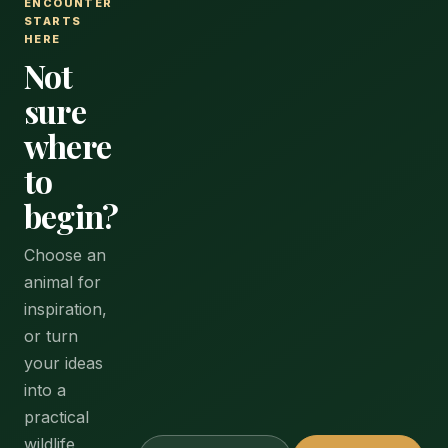
ENCOUNTER
STARTS
HERE
Not
sure
where
to
begin?
Choose an
animal for
inspiration,
or turn
your ideas
into a
practical
wildlife