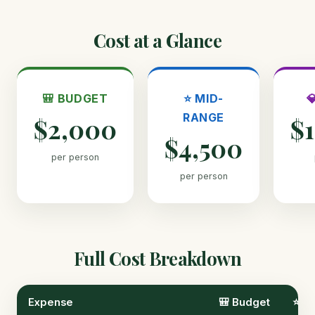
Cost at a Glance
🎒 BUDGET
⭐ MID-

RANGE
$2,000
$
$4,500
per person
per person
Full Cost Breakdown
Expense
🎒 Budget
⭐ M