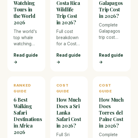
Watching
Costa Rica
Galapagos
Tours in
Wildlife
Trip Cost
the World
Trip Cost
in 2026?
2026
in 2026?
Complete
Galapagos
The world's
Full cost
trip cost
top whale
breakdown
breakdown
watching
for a Costa
for 2026.
destinations
Rica wildlife
Read guide
Read guide
Read guide
From budget
— from
trip in 2026.
→
→
island-
→
Maui
From budget
hopping to
humpbacks
eco-lodges
luxury
to Tonga
to luxury
liveaboard
swimming
nature
RANKED
COST
COST
cruises —
encounters.
resorts, with
GUIDE
GUIDE
GUIDE
every
pricing for
expense
6 Best
How Much
How Much
every
covered
expense and
Walking
Does a Sri
Does
with real
activity.
Safari
Lanka
Torres del
prices.
Destinations
Safari Cost
Paine Cost
in Africa
in 2026?
in 2026?
2026
Full Sri
Complete