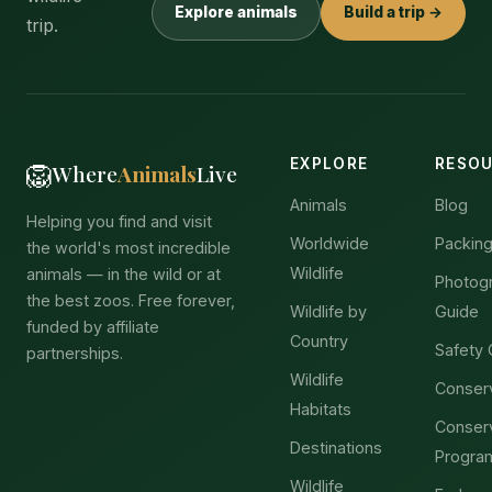
Explore animals
Build a trip →
trip.
EXPLORE
RESO
🦁
Where
Animals
Live
Animals
Blog
Helping you find and visit
Worldwide
Packing
the world's most incredible
Wildlife
animals — in the wild or at
Photog
the best zoos. Free forever,
Wildlife by
Guide
funded by affiliate
Country
Safety 
partnerships.
Wildlife
Conser
Habitats
Conser
Destinations
Progra
Wildlife