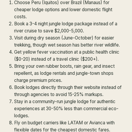
Choose Peru (Iquitos) over Brazil (Manaus) for
cheaper lodge options and lower domestic flight
costs.
Book a 3-4 night jungle lodge package instead of a
river cruise to save $2,000-5,000.
Visit during dry season (June-October) for easier
trekking, though wet season has better river wildlife.
Get yellow fever vaccination at a public health clinic
($0-20) instead of a travel clinic ($200+).
Bring your own rubber boots, rain gear, and insect
repellent, as lodge rentals and jungle-town shops
charge premium prices.
Book lodges directly through their website instead of
through agencies to avoid 15-25% markups.
Stay in a community-run jungle lodge for authentic
experiences at 30-50% less than commercial eco-
lodges.
Fly on budget carriers like LATAM or Avianca with
flexible dates for the cheapest domestic fares.