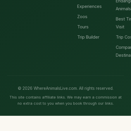
Endang
Experiences
Animals
Zoos
Best Ti
Tours
Visit
Trip Builder
Trip Co
Compa
Destina
© 2026 WhereAnimalsLive.com. All rights reserved.
This site contains affiliate links. We may earn a commission at
no extra cost to you when you book through our links.