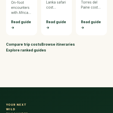
Lanka safari
Torres del
On-foot
cost
Paine cost
encounters
breakdown
breakdown
with Africa's
for 2026.
for 2026.
Big Five —
Read guide
Read guide
Read guide
From budget
From budget
the most
→
jeep safaris
→
hiking and
→
immersive
to luxury
refugio
way to
tented
stays to
experience
camps, with
luxury
the bush.
Compare trip costs
Browse itineraries
pricing for
Patagonia
Explore ranked guides
Yala,
lodges, with
Wilpattu,
real pricing
and whale
for the W
watching.
Trek and
every
expense.
YOUR NEXT
WILD