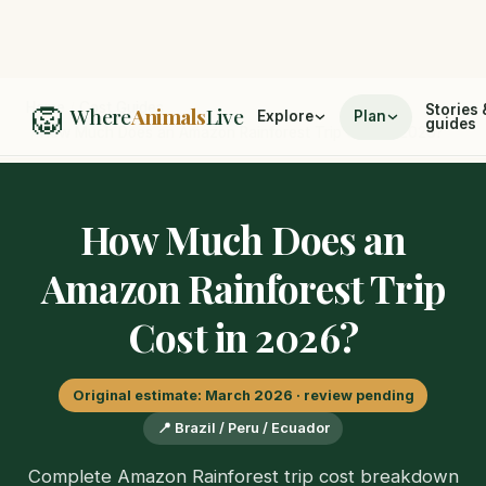
🦁
Home
/
Cost Guides
Stories 
Where
Animals
Live
Explore
Plan
guides
/
How Much Does an Amazon Rainforest Trip Cost in 2026?
How Much Does an
Amazon Rainforest Trip
Cost in 2026?
Original estimate: March 2026 · review pending
📍 Brazil / Peru / Ecuador
Complete Amazon Rainforest trip cost breakdown