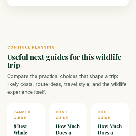
CONTINUE PLANNING
Useful next guides for this wildlife
trip
Compare the practical choices that shape a trip:
likely costs, route ideas, travel style, and the wildlife
experience itself.
RANKED
COST
COST
GUIDE
GUIDE
GUIDE
8 Best
How Much
How Much
Whale
Does a
Does a