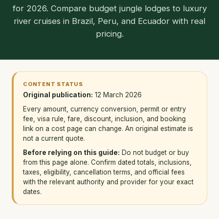
for 2026. Compare budget jungle lodges to luxury
river cruises in Brazil, Peru, and Ecuador with real
pricing.
CONTENT STATUS
Original publication:
12 March 2026
Every amount, currency conversion, permit or entry
fee, visa rule, fare, discount, inclusion, and booking
link on a cost page can change. An original estimate is
not a current quote.
Before relying on this guide:
Do not budget or buy
from this page alone. Confirm dated totals, inclusions,
taxes, eligibility, cancellation terms, and official fees
with the relevant authority and provider for your exact
dates.