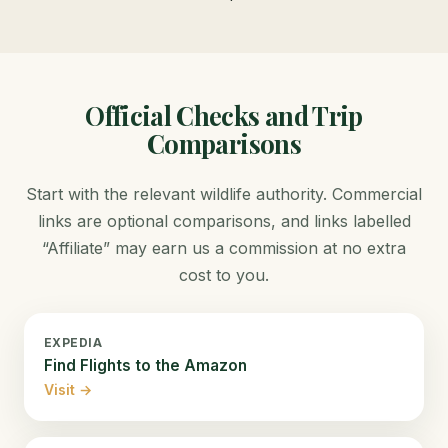
Official Checks and Trip
Comparisons
Start with the relevant wildlife authority. Commercial
links are optional comparisons, and links labelled
“Affiliate” may earn us a commission at no extra
cost to you.
EXPEDIA
Find Flights to the Amazon
Visit →