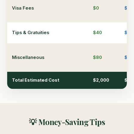
Visa Fees
$0
$0
Tips & Gratuities
$40
$12
Miscellaneous
$80
$15
Total Estimated Cost
$2,000
$4,
💡 Money-Saving Tips