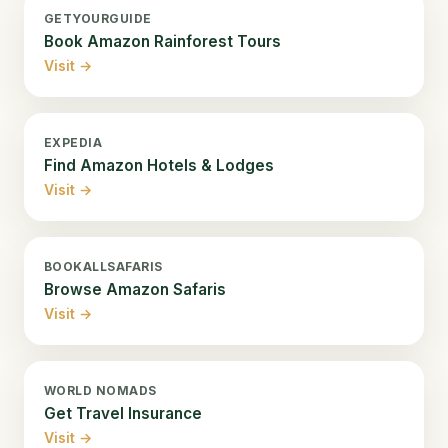
GETYOURGUIDE
Book Amazon Rainforest Tours
Visit →
EXPEDIA
Find Amazon Hotels & Lodges
Visit →
BOOKALLSAFARIS
Browse Amazon Safaris
Visit →
WORLD NOMADS
Get Travel Insurance
Visit →