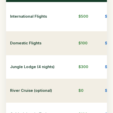
International Flights
$500
$90
Domestic Flights
$100
$20
Jungle Lodge (4 nights)
$300
$1,
River Cruise (optional)
$0
$0