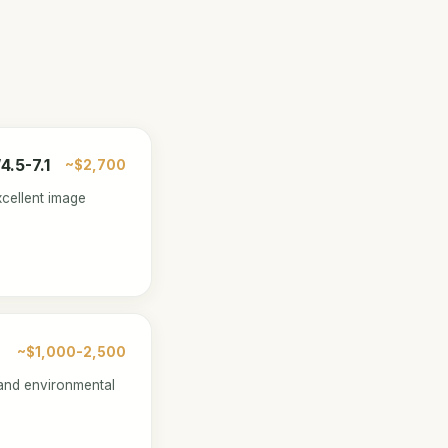
.5-7.1
~$2,700
xcellent image
~$1,000-2,500
and environmental