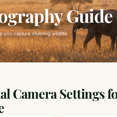
tography Guide
 you capture stunning wildlife
al Camera Settings f
e