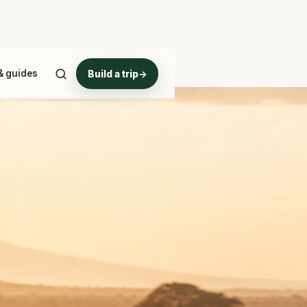
& guides
Build a trip
→