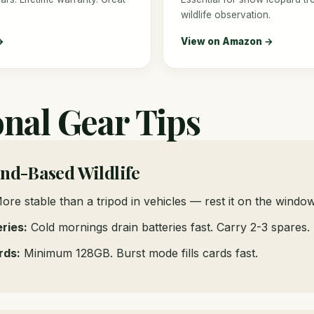
wildlife observation.
→
View on Amazon →
onal Gear Tips
and-Based Wildlife
re stable than a tripod in vehicles — rest it on the windo
ries:
Cold mornings drain batteries fast. Carry 2-3 spares.
rds:
Minimum 128GB. Burst mode fills cards fast.