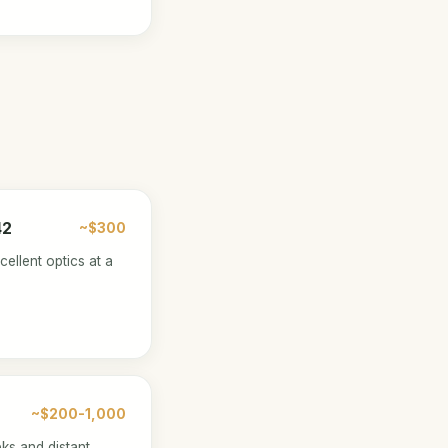
42
~$300
ellent optics at a
~$200-1,000
eks and distant