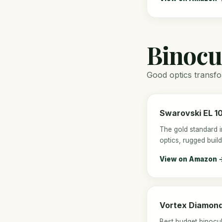
Binocu
Good optics transfor
Swarovski EL 1
The gold standard i
optics, rugged build
View on Amazon 
Vortex Diamon
Best budget binocul