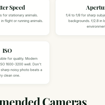
tter Speed
Apertu
 for stationary animals.
f/4 to f/8 for sharp subj
in flight or running animals.
backgrounds. f/2.8 in l
environmen
ISO
ible for quality. Modern
ISO 1600-3200 well. Don't
 sharp noisy photo beats a
rry clean one.
mended Cameras