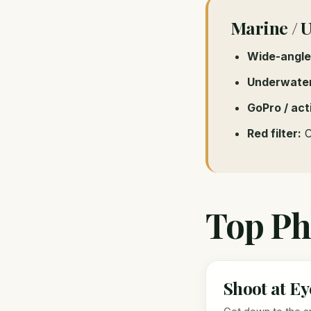
Marine / 
Wide-angle
Underwater
GoPro / act
Red filter:
C
Top Ph
Shoot at Ey