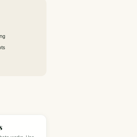
ing
ots
s