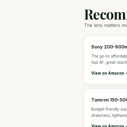
Recom
The lens matters mor
Sony 200-600m
The go-to affordabl
fast AF, great reach
View on Amazon 
Tamron 150-50
Budget-friendly su
sharpness, lightweig
View on Amazon 