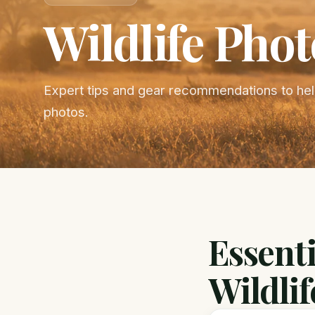
Wildlife Pho
Expert tips and gear recommendations to help
photos.
Essenti
Wildlif