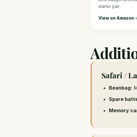
starter pair.
View on Amazon 
Additi
Safari / L
Beanbag:
Mo
Spare batte
Memory ca