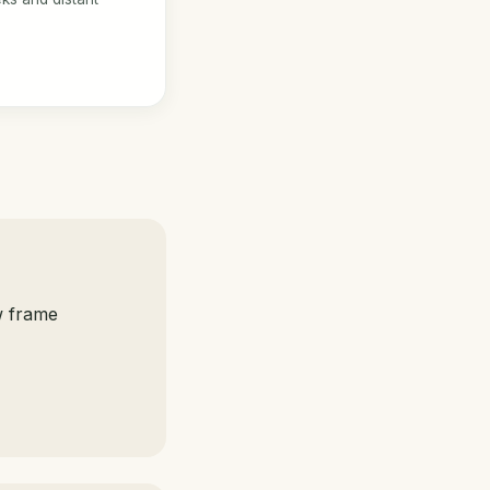
w frame