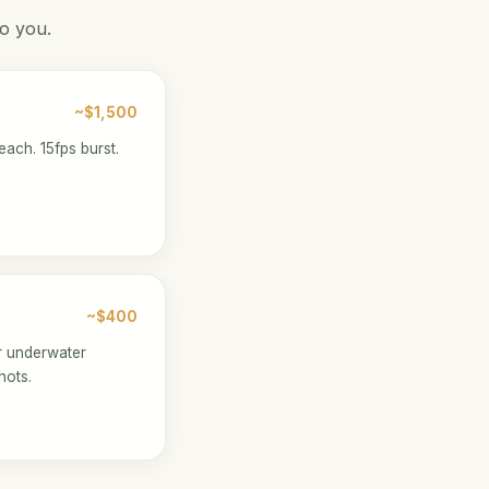
to you.
~$1,500
each. 15fps burst.
~$400
r underwater
hots.