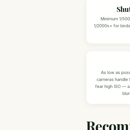
Shu
Minimum 1/500s
1/2000s+ for birds 
As low as poss
cameras handle 
fear high ISO — a
blu
Recom