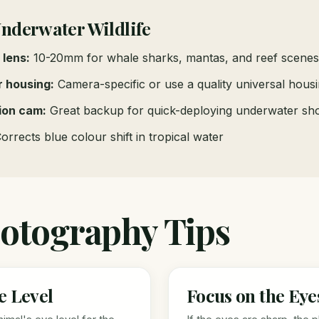
Underwater Wildlife
 lens:
10-20mm for whale sharks, mantas, and reef scenes
 housing:
Camera-specific or use a quality universal hous
ion cam:
Great backup for quick-deploying underwater sh
orrects blue colour shift in tropical water
otography Tips
e Level
Focus on the Eye