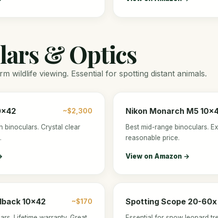
lars & Optics
m wildlife viewing. Essential for spotting distant animals.
0x42
Nikon Monarch M5 10x
~$2,300
n binoculars. Crystal clear
Best mid-range binoculars. Exc
.
reasonable price.
→
View on Amazon →
dback 10x42
Spotting Scope 20-60x
~$170
ars. Lifetime warranty. Great
Essential for snow leopard tr