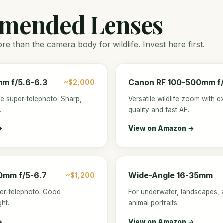
mended Lenses
e than the camera body for wildlife. Invest here first.
m f/5.6-6.3
Canon RF 100-500mm f/4
~$2,000
e super-telephoto. Sharp,
Versatile wildlife zoom with e
.
quality and fast AF.
→
View on Amazon →
0mm f/5-6.7
Wide-Angle 16-35mm
~$1,200
per-telephoto. Good
For underwater, landscapes, 
ht.
animal portraits.
→
View on Amazon →