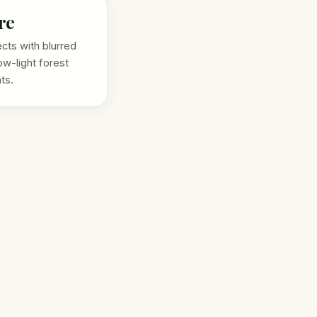
re
ects with blurred
ow-light forest
ts.