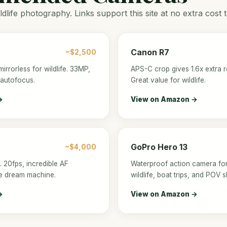
ldlife photography. Links support this site at no extra cost 
Canon R7
~$2,500
mirrorless for wildlife. 33MP,
APS-C crop gives 1.6x extra r
 autofocus.
Great value for wildlife.
→
View on Amazon →
GoPro Hero 13
~$4,000
. 20fps, incredible AF
Waterproof action camera fo
ife dream machine.
wildlife, boat trips, and POV s
→
View on Amazon →