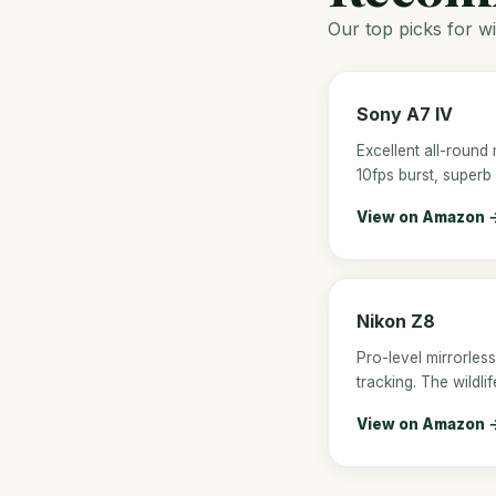
Our top picks for wi
Sony A7 IV
Excellent all-round 
10fps burst, superb
View on Amazon 
Nikon Z8
Pro-level mirrorless
tracking. The wildl
View on Amazon 