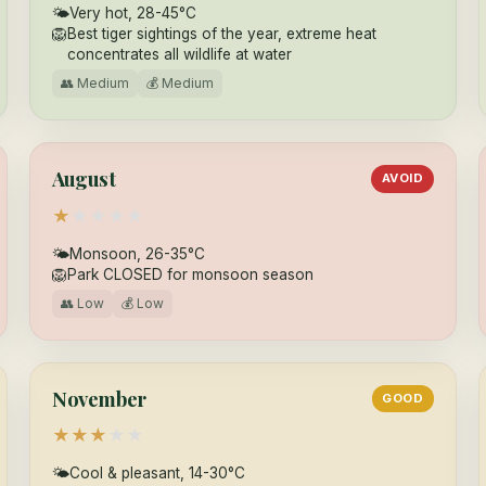
🌤
Very hot, 28-45°C
🦁
Best tiger sightings of the year, extreme heat
concentrates all wildlife at water
👥 Medium
💰 Medium
August
AVOID
★
★
★
★
★
🌤
Monsoon, 26-35°C
🦁
Park CLOSED for monsoon season
👥 Low
💰 Low
November
GOOD
★
★
★
★
★
🌤
Cool & pleasant, 14-30°C