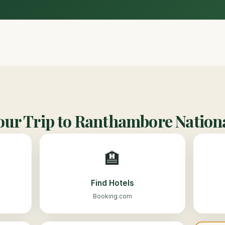
our Trip to Ranthambore Nation
🏨
Find Hotels
Booking.com