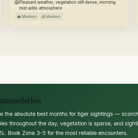
🦁
Pleasant weather, vegetation still dense, morning
mist adds atmosphere
👥 Medium
💰 Medium
ommendation
e the absolute best months for tiger sightings — scorch
oles throughout the day, vegetation is sparse, and sigh
. Book Zone 3-5 for the most reliable encounters.