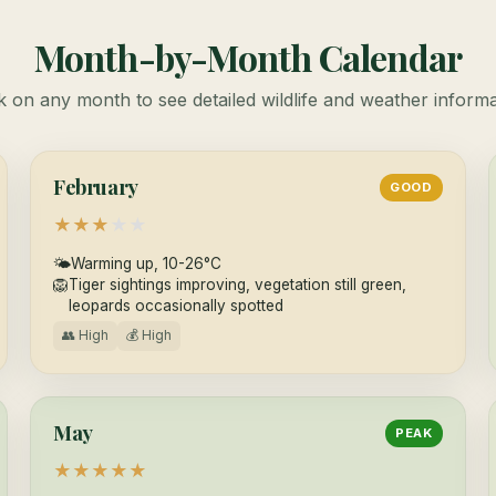
Month-by-Month Calendar
k on any month to see detailed wildlife and weather inform
February
GOOD
★
★
★
★
★
🌤
Warming up, 10-26°C
🦁
Tiger sightings improving, vegetation still green,
leopards occasionally spotted
👥 High
💰 High
May
PEAK
★
★
★
★
★