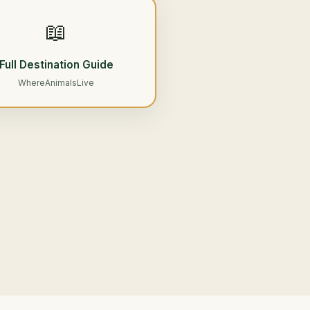
📖
Full Destination Guide
WhereAnimalsLive