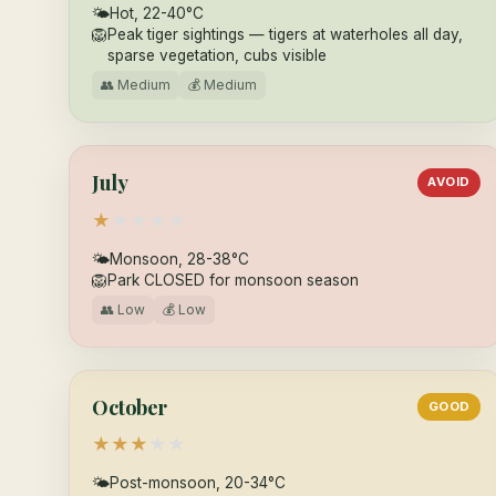
🌤
Hot, 22-40°C
🦁
Peak tiger sightings — tigers at waterholes all day,
sparse vegetation, cubs visible
👥 Medium
💰 Medium
July
AVOID
★
★
★
★
★
🌤
Monsoon, 28-38°C
🦁
Park CLOSED for monsoon season
👥 Low
💰 Low
October
GOOD
★
★
★
★
★
🌤
Post-monsoon, 20-34°C