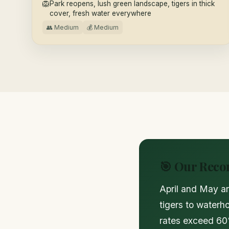
🦁
Park reopens, lush green landscape, tigers in thick
cover, fresh water everywhere
👥 Medium
💰 Medium
🎯 Our Rec
April and May ar
tigers to waterh
rates exceed 60%