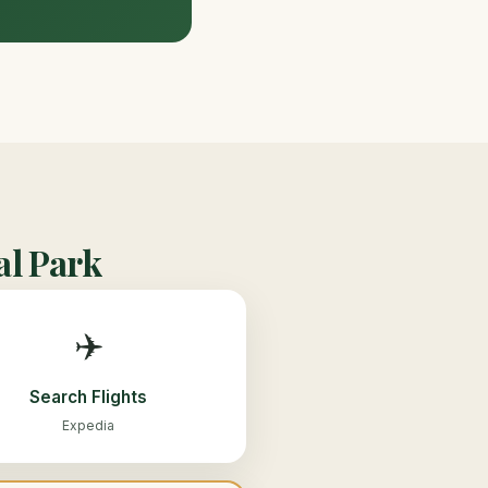
al Park
✈️
Search Flights
Expedia