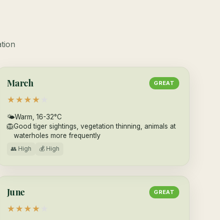
ation
March
GREAT
★
★
★
★
★
🌤
Warm, 16-32°C
🦁
Good tiger sightings, vegetation thinning, animals at
waterholes more frequently
👥 High
💰 High
June
GREAT
★
★
★
★
★