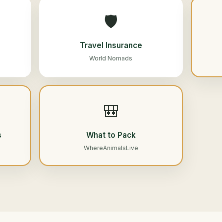
🛡️
Travel Insurance
World Nomads
🎒
s
What to Pack
WhereAnimalsLive