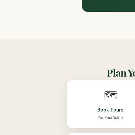
Plan Y
🗺️
Book Tours
GetYourGuide