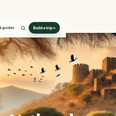
& guides
Build a trip
→