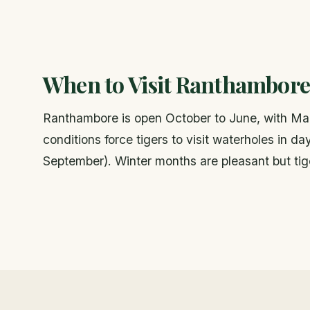
When to Visit Ranthambore
Ranthambore is open October to June, with Marc
conditions force tigers to visit waterholes in 
September). Winter months are pleasant but tige