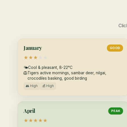
Clic
January
GOOD
★
★
★
★
★
🌤
Cool & pleasant, 8-22°C
🦁
Tigers active mornings, sambar deer, nilgai,
crocodiles basking, good birding
👥 High
💰 High
April
PEAK
★
★
★
★
★