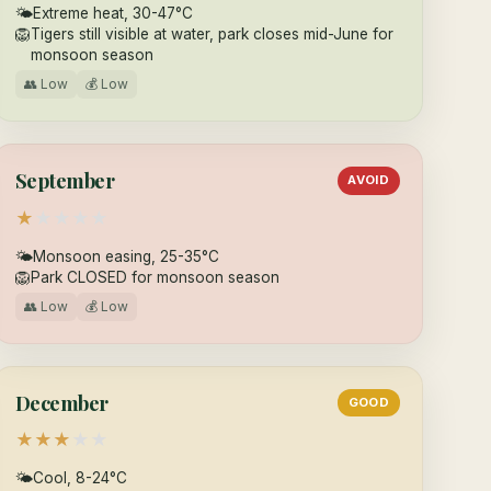
🌤
Extreme heat, 30-47°C
🦁
Tigers still visible at water, park closes mid-June for
monsoon season
👥 Low
💰 Low
September
AVOID
★
★
★
★
★
🌤
Monsoon easing, 25-35°C
🦁
Park CLOSED for monsoon season
👥 Low
💰 Low
December
GOOD
★
★
★
★
★
🌤
Cool, 8-24°C