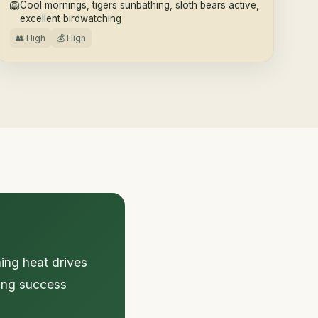
🦁
Cool mornings, tigers sunbathing, sloth bears active,
excellent birdwatching
👥 High
💰 High
ing heat drives
ting success