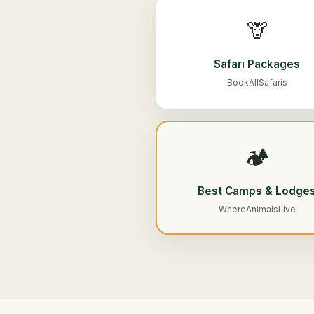
🦒
Safari Packages
BookAllSafaris
🏕️
Best Camps & Lodge
WhereAnimalsLive