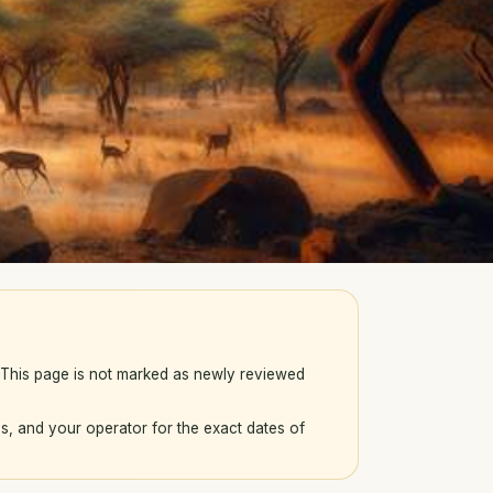
. This page is not marked as newly reviewed
s, and your operator for the exact dates of