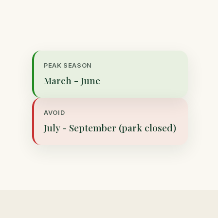
PEAK SEASON
March - June
AVOID
July - September (park closed)