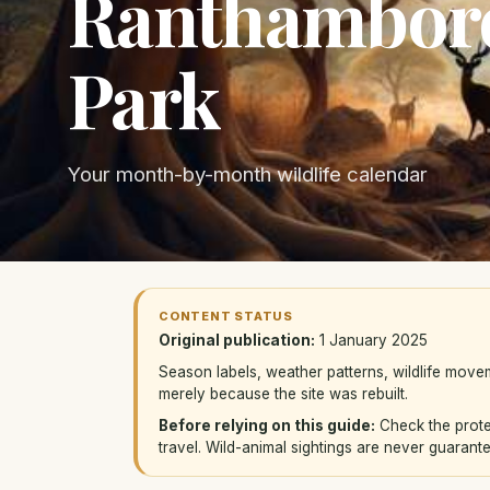
Ranthambore
Park
Your month-by-month wildlife calendar
CONTENT STATUS
Original publication:
1 January 2025
Season labels, weather patterns, wildlife mov
merely because the site was rebuilt.
Before relying on this guide:
Check the protec
travel. Wild-animal sightings are never guarant