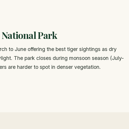
 National Park
h to June offering the best tiger sightings as dry
daylight. The park closes during monsoon season (July-
rs are harder to spot in denser vegetation.