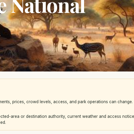
 National
ements, prices, crowd levels, access, and park operations can change
ted-area or destination authority, current weather and access notice
eed.