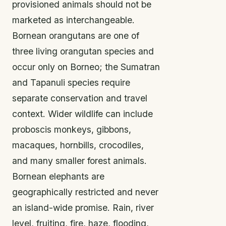
provisioned animals should not be
marketed as interchangeable.
Bornean orangutans are one of
three living orangutan species and
occur only on Borneo; the Sumatran
and Tapanuli species require
separate conservation and travel
context. Wider wildlife can include
proboscis monkeys, gibbons,
macaques, hornbills, crocodiles,
and many smaller forest animals.
Bornean elephants are
geographically restricted and never
an island-wide promise. Rain, river
level, fruiting, fire, haze, flooding,