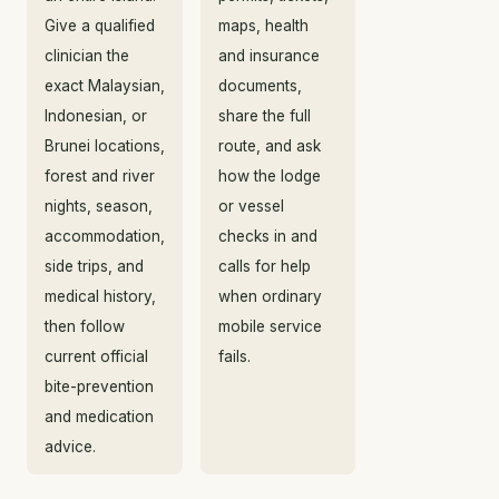
Give a qualified
maps, health
clinician the
and insurance
exact Malaysian,
documents,
Indonesian, or
share the full
Brunei locations,
route, and ask
forest and river
how the lodge
nights, season,
or vessel
accommodation,
checks in and
side trips, and
calls for help
medical history,
when ordinary
then follow
mobile service
current official
fails.
bite-prevention
and medication
advice.