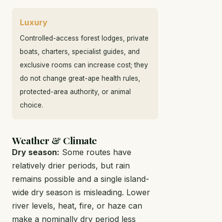
Luxury
Controlled-access forest lodges, private
boats, charters, specialist guides, and
exclusive rooms can increase cost; they
do not change great-ape health rules,
protected-area authority, or animal
choice.
Weather & Climate
Dry season:
Some routes have
relatively drier periods, but rain
remains possible and a single island-
wide dry season is misleading. Lower
river levels, heat, fire, or haze can
make a nominally dry period less