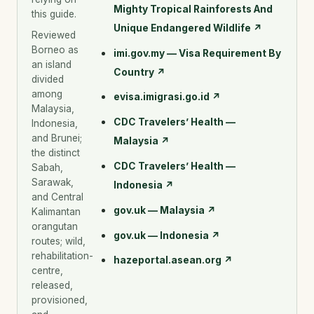
Mighty Tropical Rainforests And
this guide.
Unique Endangered Wildlife
↗
Reviewed
Borneo as
imi.gov.my — Visa Requirement By
an island
Country
↗
divided
among
evisa.imigrasi.go.id
↗
Malaysia,
CDC Travelers’ Health —
Indonesia,
and Brunei;
Malaysia
↗
the distinct
CDC Travelers’ Health —
Sabah,
Sarawak,
Indonesia
↗
and Central
gov.uk — Malaysia
↗
Kalimantan
orangutan
gov.uk — Indonesia
↗
routes; wild,
rehabilitation-
hazeportal.asean.org
↗
centre,
released,
provisioned,