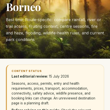
Borneo
Best time: Route-specific: compare rainfall, river or
trail access, fruiting context, centre sessions, fire
and haze, flooding, wildlife-health rules, and current
park conditions
CONTENT STATUS
Last editorial review:
15 July 2026
Seasons, access, permits, entry and health
requirements, prices, transport, accommodation,
connectivity, safety advice, wildlife presence, and
booking links can change. An unreviewed destination
page is a planning draft.