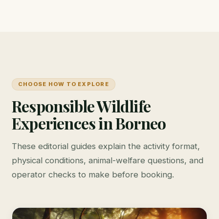
CHOOSE HOW TO EXPLORE
Responsible Wildlife
Experiences in Borneo
These editorial guides explain the activity format,
physical conditions, animal-welfare questions, and
operator checks to make before booking.