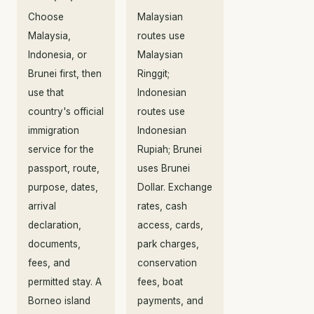
Choose
Malaysian
Malaysia,
routes use
Indonesia, or
Malaysian
Brunei first, then
Ringgit;
use that
Indonesian
country's official
routes use
immigration
Indonesian
service for the
Rupiah; Brunei
passport, route,
uses Brunei
purpose, dates,
Dollar. Exchange
arrival
rates, cash
declaration,
access, cards,
documents,
park charges,
fees, and
conservation
permitted stay. A
fees, boat
Borneo island
payments, and