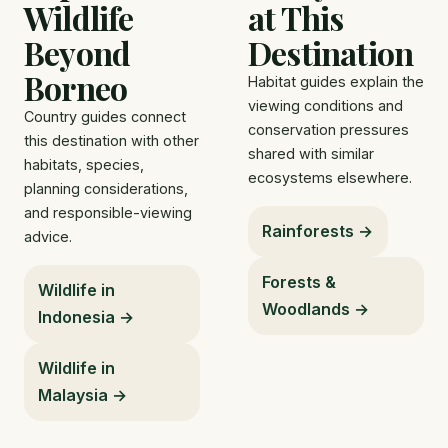
Wildlife
at This
Beyond
Destination
Borneo
Habitat guides explain the
viewing conditions and
Country guides connect
conservation pressures
this destination with other
shared with similar
habitats, species,
ecosystems elsewhere.
planning considerations,
and responsible-viewing
Rainforests →
advice.
Forests &
Wildlife in
Woodlands →
Indonesia →
Wildlife in
Malaysia →