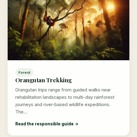
Forest
Orangutan Trekking
Orangutan trips range from guided walks near
rehabilitation landscapes to multi-day rainforest
journeys and river-based wildlife expeditions.
The…
Read the responsible guide →