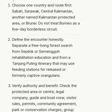
Choose one country and route first:
Sabah, Sarawak, Central Kalimantan,
another named Kalimantan protected
area, or Brunei. Do not treat Borneo as a
five-day borderless circuit.
Define the encounter honestly.
Separate a free-living forest search
from Sepilok or Semenggoh
rehabilitation education and from a
Tanjung Puting itinerary that may use
feeding stations for released or
formerly captive orangutans.
Verify authority and benefit. Check the
protected area or centre, legal
company, guide and boat crew, visitor
rules, permits, community agreement,
park or conservation charges, group