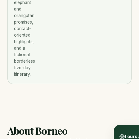
elephant
and
orangutan
promises,
contact-
oriented
highlights,
and a
fictional
borderless
five-day
itinerary.
About Borneo
🌐
Tours 