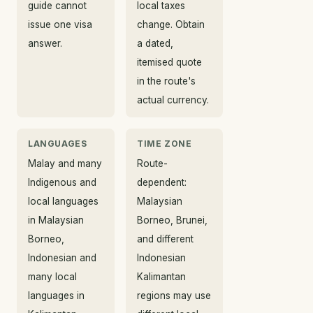
guide cannot
local taxes
issue one visa
change. Obtain
answer.
a dated,
itemised quote
in the route's
actual currency.
LANGUAGES
TIME ZONE
Malay and many
Route-
Indigenous and
dependent:
local languages
Malaysian
in Malaysian
Borneo, Brunei,
Borneo,
and different
Indonesian and
Indonesian
many local
Kalimantan
languages in
regions may use