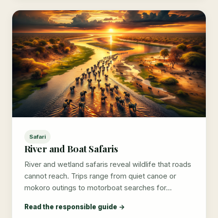
Safari
River and Boat Safaris
River and wetland safaris reveal wildlife that roads
cannot reach. Trips range from quiet canoe or
mokoro outings to motorboat searches for…
Read the responsible guide →