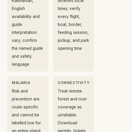
Kalimantan,
different local
English
times; verify
availability and
every flight,
guide
boat, border,
interpretation
feeding session,
vary; confirm
pickup, and park
the named guide
opening time
and safety
language
MALARIA
CONNECTIVITY
Risk and
Treat remote
prevention are
forest and river
route-specific
coverage as
and cannot be
unreliable.
labelled low for
Download
an entire island.
permits, tickets,