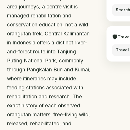
area journeys; a centre visit is
Search
managed rehabilitation and
conservation education, not a wild
orangutan trek. Central Kalimantan
🛡
Trave
in Indonesia offers a distinct river-
Travel
and-forest route into Tanjung
Puting National Park, commonly
through Pangkalan Bun and Kumai,
where itineraries may include
feeding stations associated with
rehabilitation and research. The
exact history of each observed
orangutan matters: free-living wild,
released, rehabilitated, and