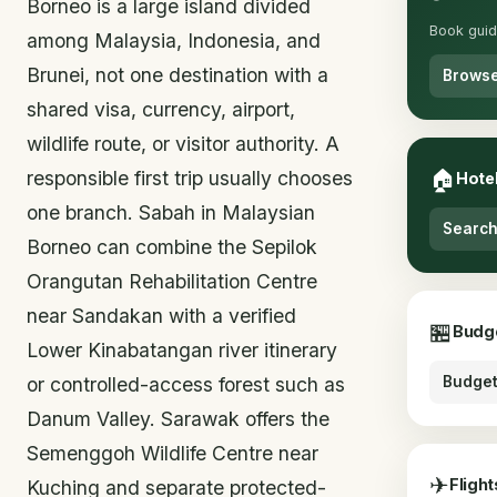
Borneo is a large island divided
Book guid
among Malaysia, Indonesia, and
Brunei, not one destination with a
Browse
shared visa, currency, airport,
wildlife route, or visitor authority. A
🏠
responsible first trip usually chooses
Hote
one branch. Sabah in Malaysian
Search
Borneo can combine the Sepilok
Orangutan Rehabilitation Centre
near Sandakan with a verified
🏪
Budg
Lower Kinabatangan river itinerary
or controlled-access forest such as
Budget
Danum Valley. Sarawak offers the
Semenggoh Wildlife Centre near
✈
Flight
Kuching and separate protected-