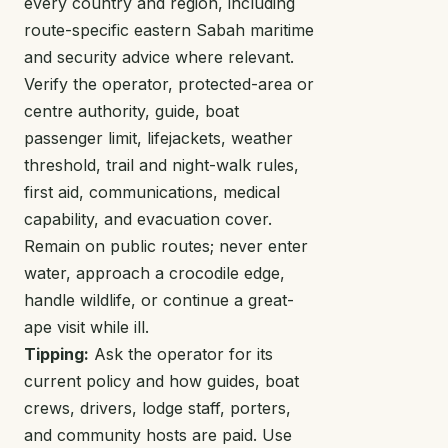
every country and region, including
route-specific eastern Sabah maritime
and security advice where relevant.
Verify the operator, protected-area or
centre authority, guide, boat
passenger limit, lifejackets, weather
threshold, trail and night-walk rules,
first aid, communications, medical
capability, and evacuation cover.
Remain on public routes; never enter
water, approach a crocodile edge,
handle wildlife, or continue a great-
ape visit while ill.
Tipping:
Ask the operator for its
current policy and how guides, boat
crews, drivers, lodge staff, porters,
and community hosts are paid. Use