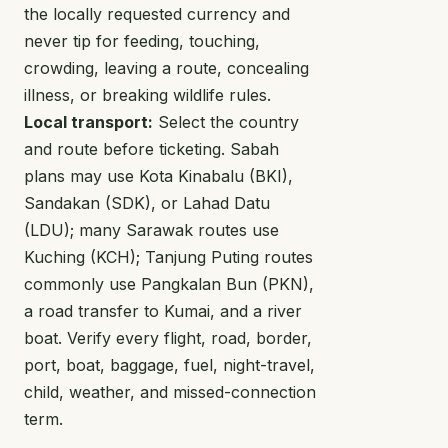
the locally requested currency and
never tip for feeding, touching,
crowding, leaving a route, concealing
illness, or breaking wildlife rules.
Local transport:
Select the country
and route before ticketing. Sabah
plans may use Kota Kinabalu (BKI),
Sandakan (SDK), or Lahad Datu
(LDU); many Sarawak routes use
Kuching (KCH); Tanjung Puting routes
commonly use Pangkalan Bun (PKN),
a road transfer to Kumai, and a river
boat. Verify every flight, road, border,
port, boat, baggage, fuel, night-travel,
child, weather, and missed-connection
term.