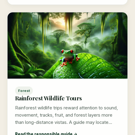
Forest
Rainforest Wildlife Tours
Rainforest wildlife trips reward attention to sound,
movement, tracks, fruit, and forest layers more
than long-distance vistas. A guide may locate…
Read the responsible guide →