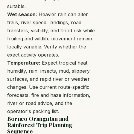
suitable.
Wet season:
Heavier rain can alter
trails, river speed, landings, road
transfers, visibility, and flood risk while
fruiting and wildlife movement remain
locally variable. Verify whether the
exact activity operates.
Temperature:
Expect tropical heat,
humidity, rain, insects, mud, slippery
surfaces, and rapid river or weather
changes. Use current route-specific
forecasts, fire and haze information,
river or road advice, and the
operator's packing list.
Borneo Orangutan and
Rainforest Trip Planning
Sequence