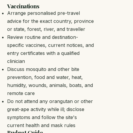
Vaccinations
Arrange personalised pre-travel
advice for the exact country, province
or state, forest, river, and traveller
Review routine and destination-
specific vaccines, current notices, and
entry certificates with a qualified
clinician
Discuss mosquito and other bite
prevention, food and water, heat,
humidity, wounds, animals, boats, and
remote care
Do not attend any orangutan or other
great-ape activity while ill; disclose
symptoms and follow the site's
current health and mask rules
Budget Guide