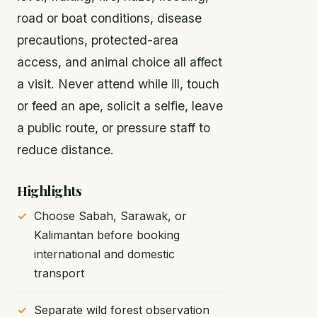
road or boat conditions, disease
precautions, protected-area
access, and animal choice all affect
a visit. Never attend while ill, touch
or feed an ape, solicit a selfie, leave
a public route, or pressure staff to
reduce distance.
Highlights
Choose Sabah, Sarawak, or
Kalimantan before booking
international and domestic
transport
Separate wild forest observation