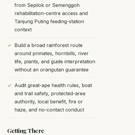
from Sepilok or Semenggoh
rehabilitation-centre access and
Tanjung Puting feeding-station
context
Build a broad rainforest route
around primates, hornbills, river
life, plants, and guide interpretation
without an orangutan guarantee
Audit great-ape health rules, boat
and trail safety, protected-area
authority, local benefit, fire or
haze, and no-contact conduct
Getting There