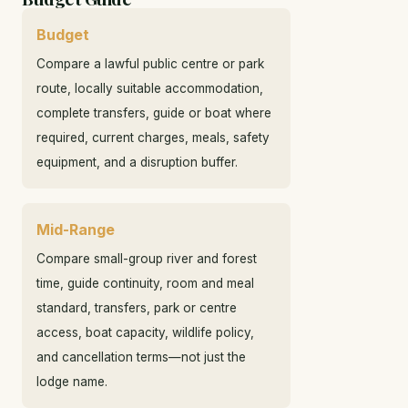
Budget
Compare a lawful public centre or park
route, locally suitable accommodation,
complete transfers, guide or boat where
required, current charges, meals, safety
equipment, and a disruption buffer.
Mid-Range
Compare small-group river and forest
time, guide continuity, room and meal
standard, transfers, park or centre
access, boat capacity, wildlife policy,
and cancellation terms—not just the
lodge name.