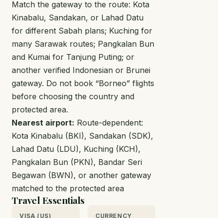
Match the gateway to the route: Kota
Kinabalu, Sandakan, or Lahad Datu
for different Sabah plans; Kuching for
many Sarawak routes; Pangkalan Bun
and Kumai for Tanjung Puting; or
another verified Indonesian or Brunei
gateway. Do not book “Borneo” flights
before choosing the country and
protected area.
Nearest airport:
Route-dependent:
Kota Kinabalu (BKI), Sandakan (SDK),
Lahad Datu (LDU), Kuching (KCH),
Pangkalan Bun (PKN), Bandar Seri
Begawan (BWN), or another gateway
matched to the protected area
Travel Essentials
VISA (US)
CURRENCY