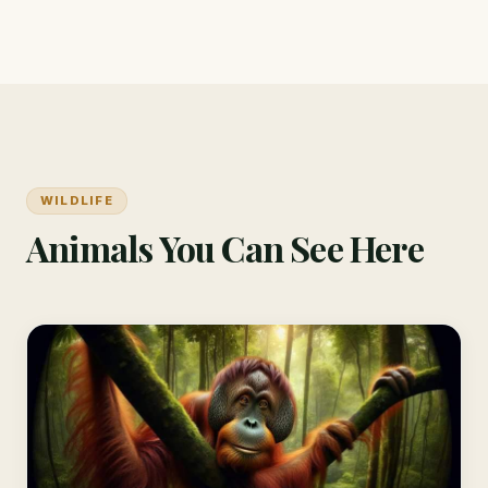
WILDLIFE
Animals You Can See Here