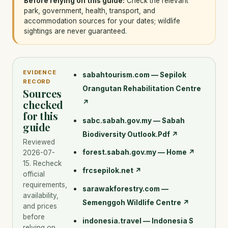
Before relying on this guide:
Check the relevant
park, government, health, transport, and
accommodation sources for your dates; wildlife
sightings are never guaranteed.
EVIDENCE
sabahtourism.com — Sepilok
RECORD
Orangutan Rehabilitation Centre
Sources
checked
↗
for this
sabc.sabah.gov.my — Sabah
guide
Biodiversity Outlook.Pdf
↗
Reviewed
forest.sabah.gov.my — Home
↗
2026-07-
15
. Recheck
frcsepilok.net
↗
official
requirements,
sarawakforestry.com —
availability,
Semenggoh Wildlife Centre
↗
and prices
before
indonesia.travel — Indonesia S
relying on