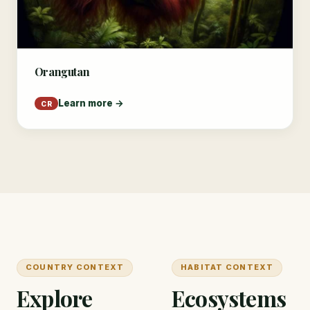
Orangutan
Learn more →
CR
COUNTRY CONTEXT
HABITAT CONTEXT
Explore
Ecosystems