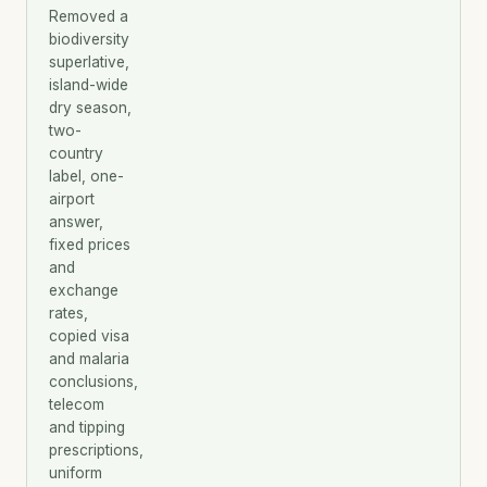
Removed a
biodiversity
superlative,
island-wide
dry season,
two-
country
label, one-
airport
answer,
fixed prices
and
exchange
rates,
copied visa
and malaria
conclusions,
telecom
and tipping
prescriptions,
uniform