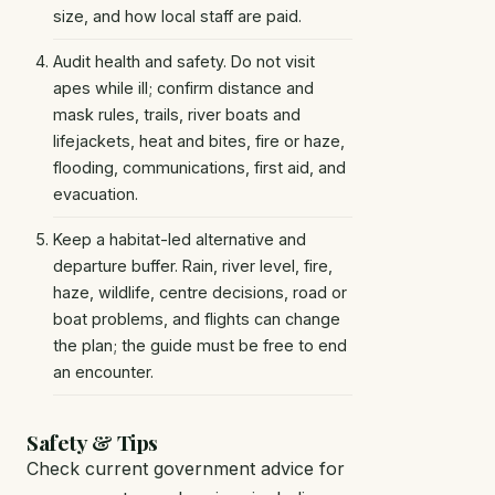
size, and how local staff are paid.
Audit health and safety. Do not visit
apes while ill; confirm distance and
mask rules, trails, river boats and
lifejackets, heat and bites, fire or haze,
flooding, communications, first aid, and
evacuation.
Keep a habitat-led alternative and
departure buffer. Rain, river level, fire,
haze, wildlife, centre decisions, road or
boat problems, and flights can change
the plan; the guide must be free to end
an encounter.
Safety & Tips
Check current government advice for