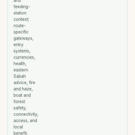
and
feeding-
station
context;
route-
specific
gateways,
entry
systems,
currencies,
health,
eastern
Sabah
advice, fire
and haze,
boat and
forest
safety,
connectivity,
access, and
local
benefit.