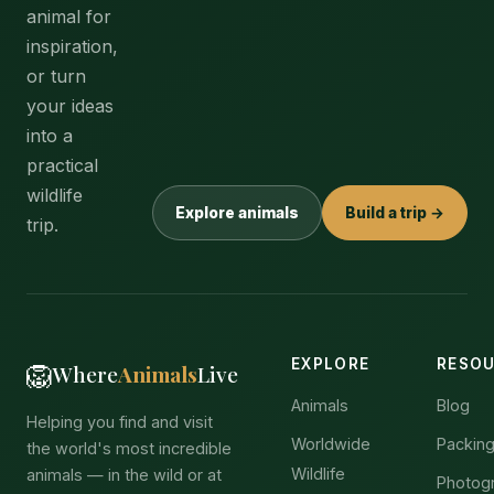
animal for
inspiration,
or turn
your ideas
into a
practical
wildlife
Explore animals
Build a trip →
trip.
EXPLORE
RESO
🦁
Where
Animals
Live
Animals
Blog
Helping you find and visit
Worldwide
Packing
the world's most incredible
Wildlife
animals — in the wild or at
Photog