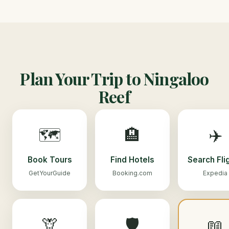
Plan Your Trip to Ningaloo
Reef
🗺️
🏨
✈️
Book Tours
Find Hotels
Search Fli
GetYourGuide
Booking.com
Expedia
🦒
🛡️
📖