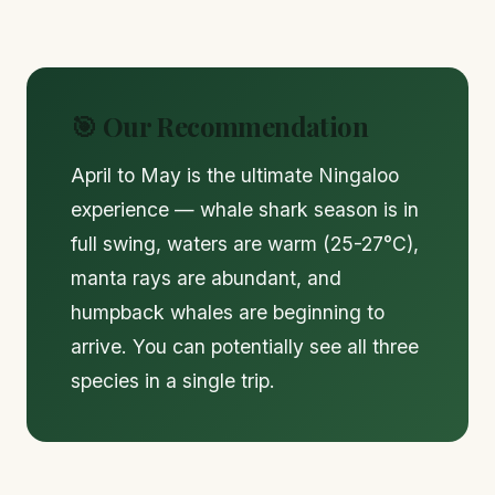
🎯 Our Recommendation
April to May is the ultimate Ningaloo
experience — whale shark season is in
full swing, waters are warm (25-27°C),
manta rays are abundant, and
humpback whales are beginning to
arrive. You can potentially see all three
species in a single trip.