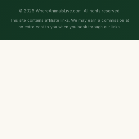
© 2026 WhereAnimalsLive.com. All rights reserved.
This site contains affiliate links. We may earn a commission at
no extra cost to you when you book through our links.