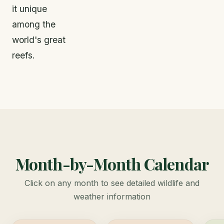
it unique
among the
world's great
reefs.
Month-by-Month Calendar
Click on any month to see detailed wildlife and
weather information