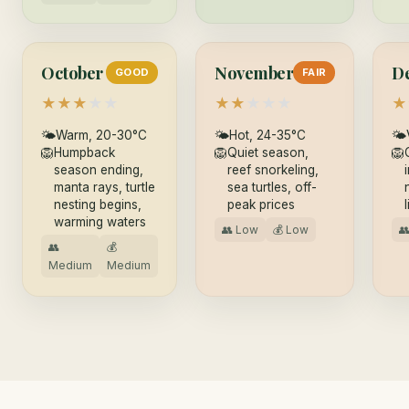
October
November
D
GOOD
FAIR
★
★
★
★
★
★
★
★
★
★
★
🌤
Warm, 20-30°C
🌤
Hot, 24-35°C
🌤
🦁
Humpback
🦁
Quiet season,
🦁
season ending,
reef snorkeling,
manta rays, turtle
sea turtles, off-
nesting begins,
peak prices
warming waters
👥 Low
💰 Low

👥
💰
Medium
Medium