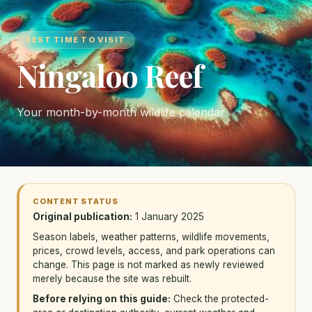
BEST TIME TO VISIT
Ningaloo Reef
Your month-by-month wildlife calendar
CONTENT STATUS
Original publication:
1 January 2025
Season labels, weather patterns, wildlife movements,
prices, crowd levels, access, and park operations can
change. This page is not marked as newly reviewed
merely because the site was rebuilt.
Before relying on this guide:
Check the protected-