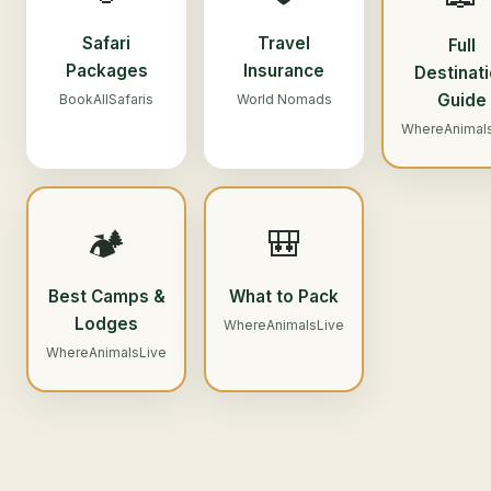
Safari
Travel
Full
Packages
Insurance
Destinat
Guide
BookAllSafaris
World Nomads
WhereAnimal
🏕️
🎒
Best Camps &
What to Pack
Lodges
WhereAnimalsLive
WhereAnimalsLive