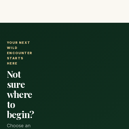
in advance for peak dates, as popular lodges and camps
sell out months ahead.
YOUR NEXT
WILD
ENCOUNTER
STARTS
HERE
Not
sure
where
to
begin?
Choose an