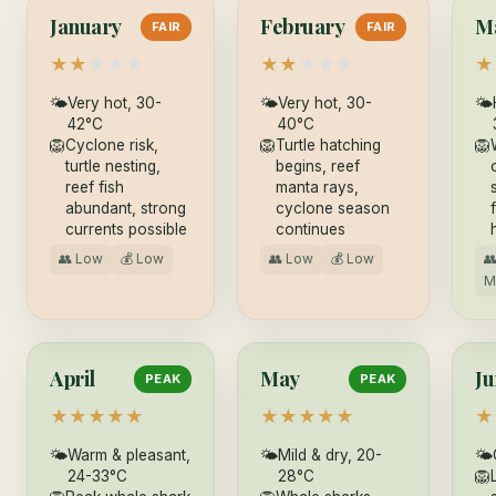
January
February
M
FAIR
FAIR
★
★
★
★
★
★
★
★
★
★
★
🌤
Very hot, 30-
🌤
Very hot, 30-
🌤
42°C
40°C
🦁
Cyclone risk,
🦁
Turtle hatching
🦁
turtle nesting,
begins, reef
reef fish
manta rays,
abundant, strong
cyclone season
currents possible
continues
👥 Low
💰 Low
👥 Low
💰 Low

M
April
May
Ju
PEAK
PEAK
★
★
★
★
★
★
★
★
★
★
★
🌤
Warm & pleasant,
🌤
Mild & dry, 20-
🌤
24-33°C
28°C
🦁