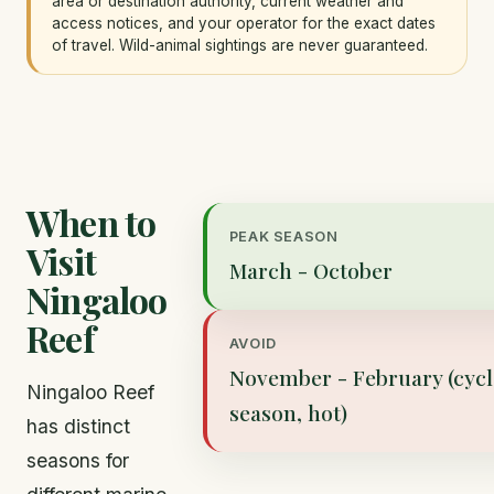
area or destination authority, current weather and
access notices, and your operator for the exact dates
of travel. Wild-animal sightings are never guaranteed.
When to
PEAK SEASON
Visit
March - October
Ningaloo
Reef
AVOID
November - February (cyc
Ningaloo Reef
season, hot)
has distinct
seasons for