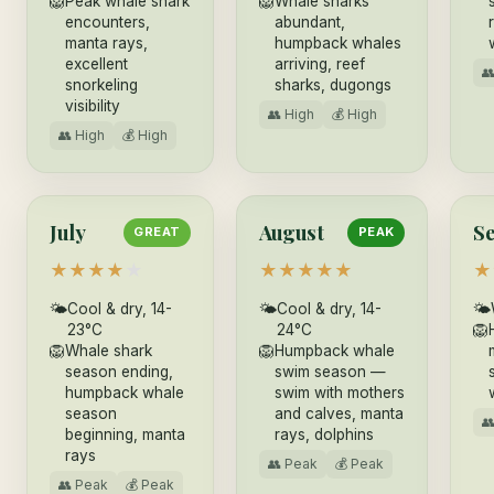
🦁
Peak whale shark
🦁
Whale sharks
encounters,
abundant,
manta rays,
humpback whales
excellent
arriving, reef

snorkeling
sharks, dugongs
visibility
👥 High
💰 High
👥 High
💰 High
July
August
S
GREAT
PEAK
★
★
★
★
★
★
★
★
★
★
★
🌤
Cool & dry, 14-
🌤
Cool & dry, 14-
🌤
23°C
24°C
🦁
🦁
Whale shark
🦁
Humpback whale
season ending,
swim season —
humpback whale
swim with mothers
season
and calves, manta

beginning, manta
rays, dolphins
rays
👥 Peak
💰 Peak
👥 Peak
💰 Peak