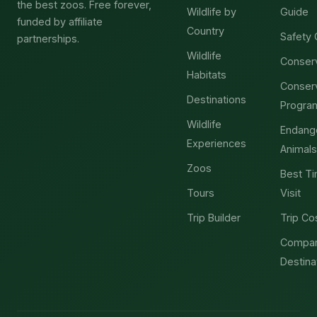
the best zoos. Free forever,
Wildlife by
Guide
funded by affiliate
Country
Safety 
partnerships.
Wildlife
Conser
Habitats
Conser
Destinations
Progra
Wildlife
Endang
Experiences
Animals
Zoos
Best Ti
Tours
Visit
Trip Builder
Trip Co
Compa
Destina