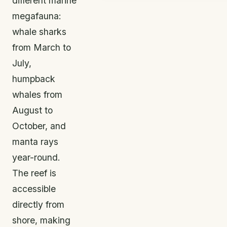
different marine
megafauna:
whale sharks
from March to
July,
humpback
whales from
August to
October, and
manta rays
year-round.
The reef is
accessible
directly from
shore, making