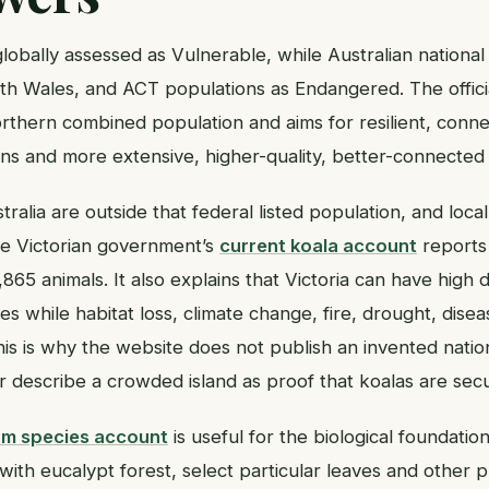
lobally assessed as Vulnerable, while Australian national
h Wales, and ACT populations as Endangered. The offic
orthern combined population and aims for resilient, conne
ns and more extensive, higher-quality, better-connected 
tralia are outside that federal listed population, and lo
The Victorian government’s
current koala account
reports
865 animals. It also explains that Victoria can have high 
s while habitat loss, climate change, fire, drought, dise
 This is why the website does not publish an invented natio
or describe a crowded island as proof that koalas are se
um species account
is useful for the biological foundatio
with eucalypt forest, select particular leaves and other pl