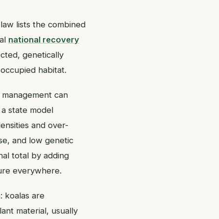
 law lists the combined
ial
national recovery
cted, genetically
occupied habitat.
cal management can
 a state model
densities and over-
ase, and low genetic
nal total by adding
cure everywhere.
n: koalas are
ant material, usually