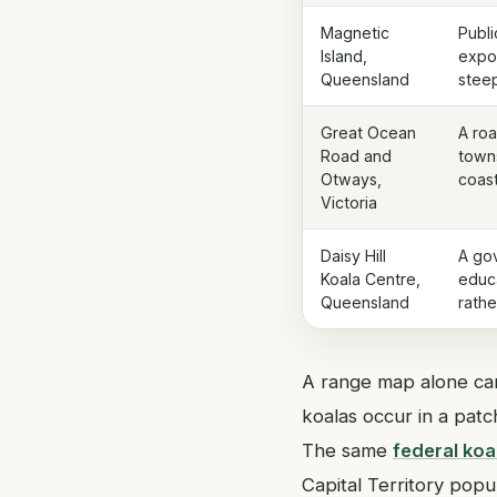
Magnetic
Publi
Island,
expo
Queensland
steep
Great Ocean
A roa
Road and
towns
Otways,
coas
Victoria
Daisy Hill
A go
Koala Centre,
educ
Queensland
rathe
A range map alone can
koalas occur in a patc
The same
federal koa
Capital Territory popu