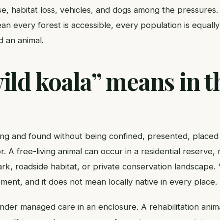
ase, habitat loss, vehicles, and dogs among the pressures
n every forest is accessible, every population is equally
nd an animal.
ld koala” means in t
iving and found without being confined, presented, place
r. A free-living animal can occur in a residential reserve
ark, roadside habitat, or private conservation landscape
nt, and it does not mean locally native in every place.
under managed care in an enclosure. A rehabilitation anima