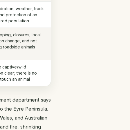
dration, weather, track
and protection of an
red population
pping, closures, local
on change, and not
 roadside animals
 captive/wild
on clear; there is no
touch an animal
onment department says
o the Eyre Peninsula.
ales, and Australian
and fire, shrinking