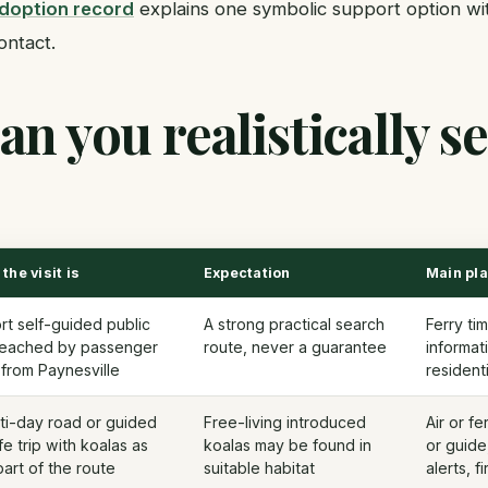
adoption record
explains one symbolic support option wi
ontact.
n you realistically se
the visit is
Expectation
Main pl
rt self-guided public
A strong practical search
Ferry tim
 reached by passenger
route, never a guarantee
informat
 from Paynesville
resident
ti-day road or guided
Free-living introduced
Air or f
ife trip with koalas as
koalas may be found in
or guide
art of the route
suitable habitat
alerts, f