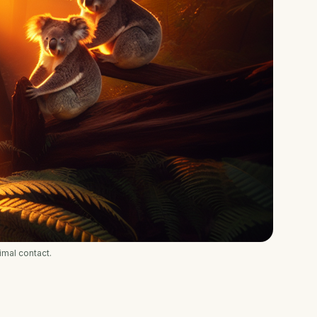
imal contact.