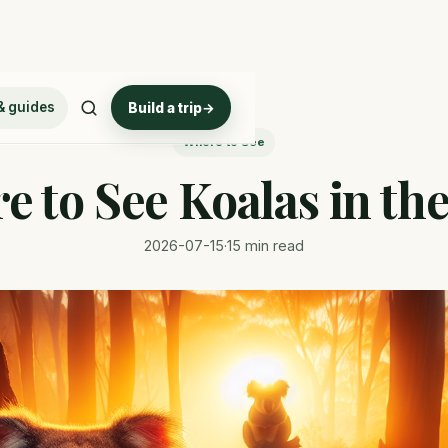
& guides
Build a trip
→
Where to See
 to See Koalas in th
2026-07-15
·
15 min read