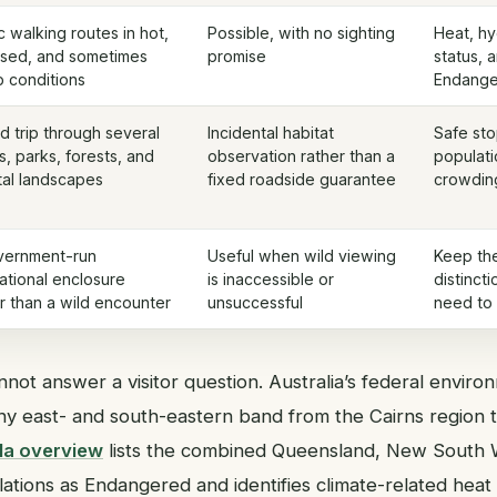
c walking routes in hot,
Possible, with no sighting
Heat, hy
sed, and sometimes
promise
status, 
 conditions
Endange
d trip through several
Incidental habitat
Safe sto
, parks, forests, and
observation rather than a
populati
tal landscapes
fixed roadside guarantee
crowding
vernment-run
Useful when wild viewing
Keep the
ational enclosure
is inaccessible or
distincti
r than a wild encounter
unsuccessful
need to 
not answer a visitor question. Australia’s federal envir
hy east- and south-eastern band from the Cairns region t
la overview
lists the combined Queensland, New South W
lations as Endangered and identifies climate-related heat 