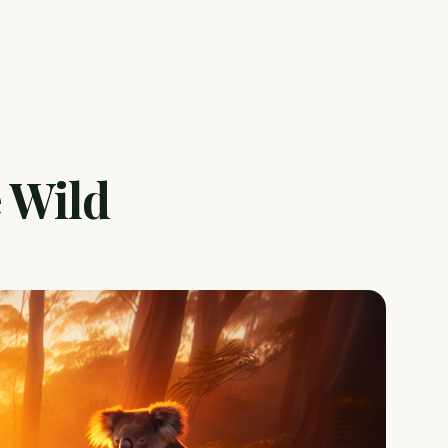
e Wild