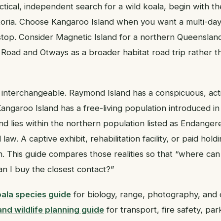
ractical, independent search for a wild koala, begin with th
oria. Choose Kangaroo Island when you want a multi-day w
 stop. Consider Magnetic Island for a northern Queenslan
Road and Otways as a broader habitat road trip rather th
 interchangeable. Raymond Island has a conspicuous, ac
Kangaroo Island has a free-living population introduced in
nd lies within the northern population listed as Endanger
aw. A captive exhibit, rehabilitation facility, or paid holdi
n. This guide compares those realities so that “where can
 I buy the closest contact?”
ala species guide
for biology, range, photography, and 
nd wildlife planning guide
for transport, fire safety, par