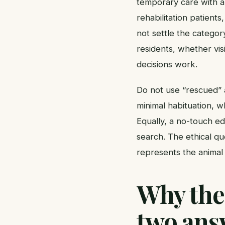
temporary care with a
rehabilitation patient
not settle the categor
residents, whether vis
decisions work.
Do not use “rescued” a
minimal habituation, 
Equally, a no-touch edu
search. The ethical qu
represents the animal 
Why the
two ans