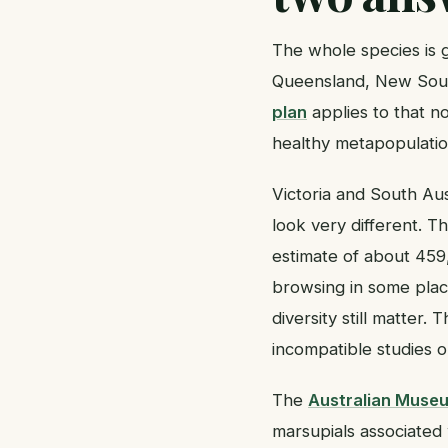
The whole species is g
Queensland, New Sout
plan
applies to that n
healthy metapopulatio
Victoria and South Aus
look very different. 
estimate of about 459,
browsing in some place
diversity still matter.
incompatible studies 
The
Australian Muse
marsupials associated 