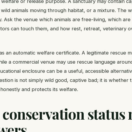
 welfare or release purpose. A sanctuary may contain cap
s, wild animals moving through habitat, or a mixture. The
y. Ask the venue which animals are free-living, which ar
itors can touch them, and how rest, retreat, veterinary o
s an automatic welfare certificate. A legitimate rescue 
while a commercial venue may use rescue language aroun
cational enclosure can be a useful, accessible alternative 
estion is not simply wild good, captive bad; it is whether
honestly and protects its welfare.
 conservation status 
wers