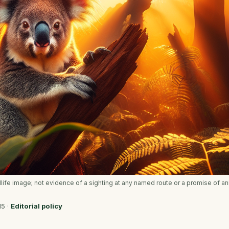
ldlife image; not evidence of a sighting at any named route or a promise of an
15
·
Editorial policy