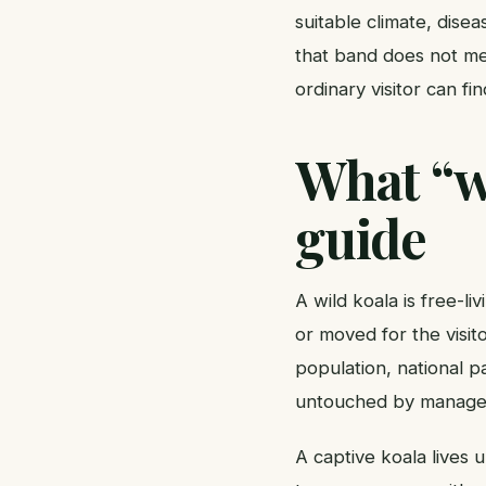
suitable climate, dise
that band does not mea
ordinary visitor can fi
What “wi
guide
A wild koala is free-l
or moved for the visito
population, national p
untouched by manageme
A captive koala lives 