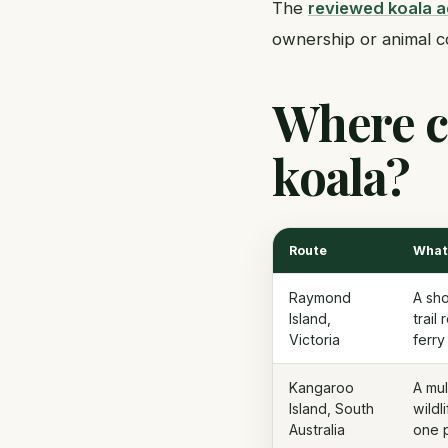
The
reviewed koala 
ownership or animal c
Where ca
koala?
Route
What 
Raymond
A sho
Island,
trail
Victoria
ferry
Kangaroo
A mul
Island, South
wildl
Australia
one p