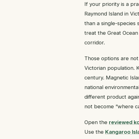
If your priority is a p
Raymond Island in Vict
than a single-species
treat the Great Ocean 
corridor.
Those options are not
Victorian population. 
century. Magnetic Isla
national environmental l
different product agai
not become “where can
Open the
reviewed ko
Use the
Kangaroo Isla