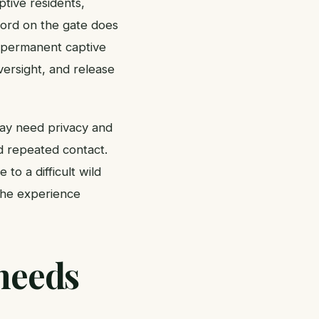
tive residents,
 word on the gate does
e permanent captive
versight, and release
may need privacy and
d repeated contact.
to a difficult wild
 the experience
needs