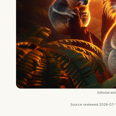
Editorial wi
Source reviewed
2026-07-