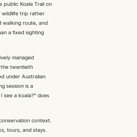
e public Koala Trail on
ildlife trip rather
d walking route, and
an a fixed sighting
tively managed
 the twentieth
ed under Australian
ng session is a
 I see a koala?” does
conservation context.
ks, tours, and stays.