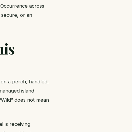
. Occurrence across
 secure, or an
his
d on a perch, handled,
, managed island
. “Wild” does not mean
l is receiving