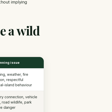
thout implying
e a wild
anning issue
ing, weather, fire
ion, respectful
ial-island behaviour
erry connection, vehicle
, road wildlife, park
ire danger