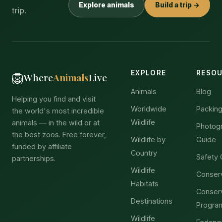
Explore animals
Build a trip →
trip.
EXPLORE
RESO
🦁
Where
Animals
Live
Animals
Blog
Helping you find and visit
Worldwide
Packing
the world's most incredible
Wildlife
animals — in the wild or at
Photog
the best zoos. Free forever,
Wildlife by
Guide
funded by affiliate
Country
Safety 
partnerships.
Wildlife
Conser
Habitats
Conser
Destinations
Progra
Wildlife