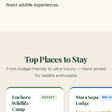
finest wildlife experiences.
Top Places to Stay
From budget-friendly to ultra-luxury — hand-picked
for wildlife enthusiasts
Enchoro
Mara Sopa
BUDGET
MID-
Wildlife
Lodge
Camp
$200–$400/night