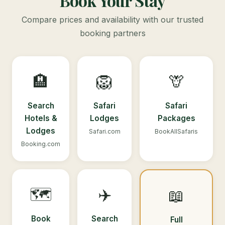
Book Your Stay
Compare prices and availability with our trusted
booking partners
🏨
🦁
🦒
Search
Safari
Safari
Hotels &
Lodges
Packages
Lodges
Safari.com
BookAllSafaris
Booking.com
🗺️
✈️
📖
Book
Search
Full