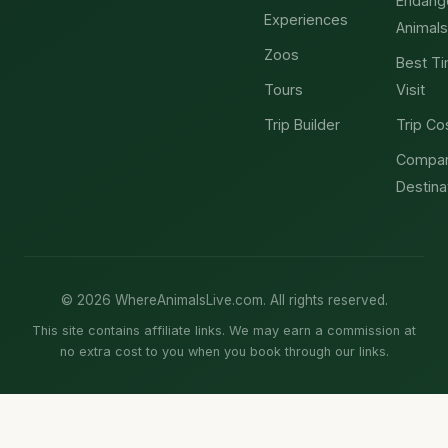
Endang
Experiences
Animals
Zoos
Best Ti
Tours
Visit
Trip Builder
Trip Co
Compa
Destina
© 2026 WhereAnimalsLive.com. All rights reserved.
This site contains affiliate links. We may earn a commission at
no extra cost to you when you book through our links.