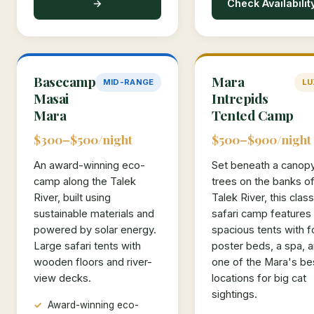
→
Check Availabilit
Basecamp
Mara
MID-RANGE
LU
Masai
Intrepids
Mara
Tented Camp
$300–$500/night
$500–$900/night
An award-winning eco-
Set beneath a canop
camp along the Talek
trees on the banks of
River, built using
Talek River, this class
sustainable materials and
safari camp features
powered by solar energy.
spacious tents with f
Large safari tents with
poster beds, a spa, 
wooden floors and river-
one of the Mara's be
view decks.
locations for big cat
sightings.
Award-winning eco-