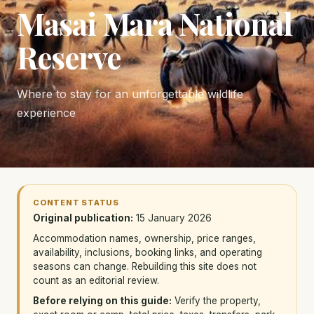
Masai Mara National
Reserve
Where to stay for an unforgettable wildlife
experience
CONTENT STATUS
Original publication:
15 January 2026
Accommodation names, ownership, price ranges,
availability, inclusions, booking links, and operating
seasons can change. Rebuilding this site does not
count as an editorial review.
Before relying on this guide:
Verify the property,