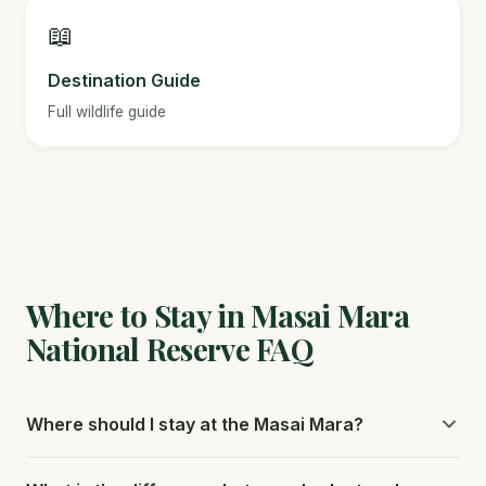
📖
Destination Guide
Full wildlife guide
Where to Stay in Masai Mara
National Reserve FAQ
Where should I stay at the Masai Mara?
Private conservancies like Olare Motorogi and Naboisho