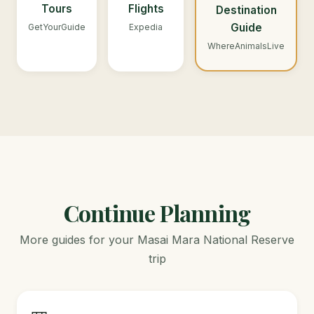
Tours
Flights
Destination
Guide
GetYourGuide
Expedia
WhereAnimalsLive
Continue Planning
More guides for your Masai Mara National Reserve
trip