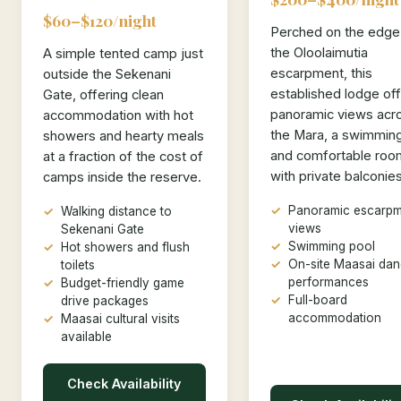
$60–$120/night
Perched on the edge
the Oloolaimutia
A simple tented camp just
escarpment, this
outside the Sekenani
established lodge of
Gate, offering clean
panoramic views acr
accommodation with hot
the Mara, a swimming
showers and hearty meals
and comfortable roo
at a fraction of the cost of
with private balconies
camps inside the reserve.
Panoramic escarpm
Walking distance to
views
Sekenani Gate
Swimming pool
Hot showers and flush
On-site Maasai da
toilets
performances
Budget-friendly game
Full-board
drive packages
accommodation
Maasai cultural visits
available
Check Availability