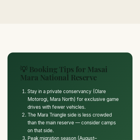
💡 Booking Tips for Masai
Mara National Reserve
Stay in a private conservancy (Olare
Motorogi, Mara North) for exclusive game
drives with fewer vehicles.
The Mara Triangle side is less crowded
than the main reserve — consider camps
on that side.
Peak migration season (August–