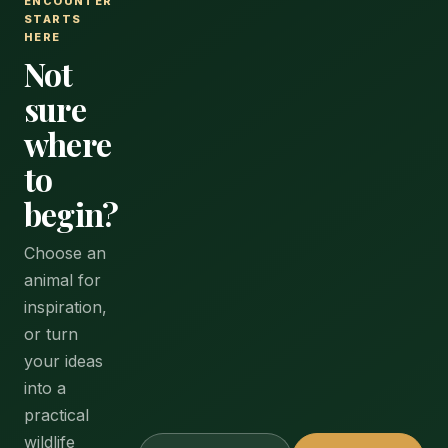
ENCOUNTER
STARTS
HERE
Not
sure
where
to
begin?
Choose an
animal for
inspiration,
or turn
your ideas
into a
practical
wildlife