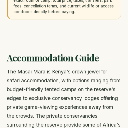
exact room or camp, total price, taxes, transfers, park
fees, cancellation terms, and current wildlife or access
conditions directly before paying.
Accommodation Guide
The Masai Mara is Kenya's crown jewel for
safari accommodation, with options ranging from
budget-friendly tented camps on the reserve's
edges to exclusive conservancy lodges offering
private game-viewing experiences away from
the crowds. The private conservancies
surrounding the reserve provide some of Africa's