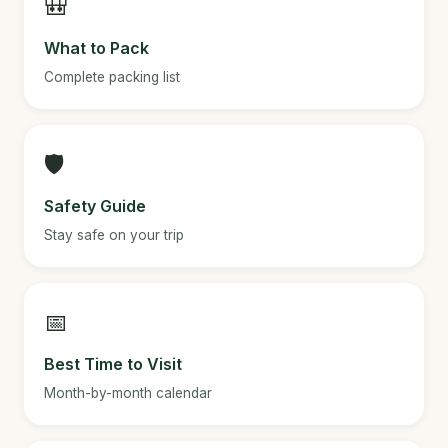
🎒
What to Pack
Complete packing list
🛡️
Safety Guide
Stay safe on your trip
📅
Best Time to Visit
Month-by-month calendar