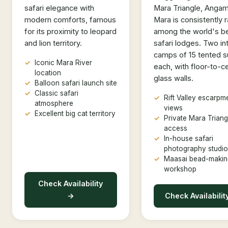
safari elegance with
Mara Triangle, Anga
modern comforts, famous
Mara is consistently 
for its proximity to leopard
among the world's b
and lion territory.
safari lodges. Two in
camps of 15 tented s
Iconic Mara River
each, with floor-to-ce
location
glass walls.
Balloon safari launch site
Classic safari
Rift Valley escarpm
atmosphere
views
Excellent big cat territory
Private Mara Triang
access
In-house safari
photography studio
Maasai bead-makin
workshop
Check Availability
→
Check Availabilit