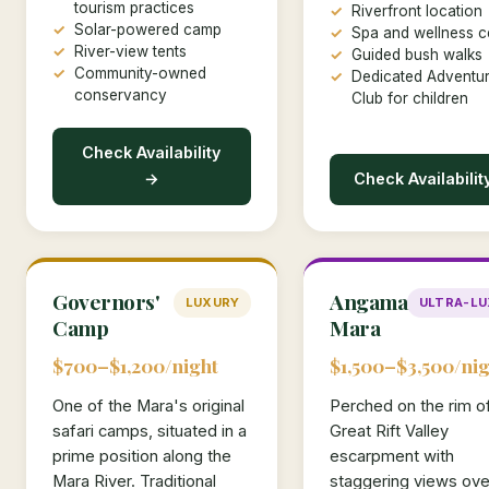
tourism practices
Riverfront location
Solar-powered camp
Spa and wellness c
River-view tents
Guided bush walks
Community-owned
Dedicated Adventur
conservancy
Club for children
Check Availability
→
Check Availabilit
Governors'
Angama
LUXURY
ULTRA-L
Camp
Mara
$700–$1,200/night
$1,500–$3,500/nig
One of the Mara's original
Perched on the rim o
safari camps, situated in a
Great Rift Valley
prime position along the
escarpment with
Mara River. Traditional
staggering views ove