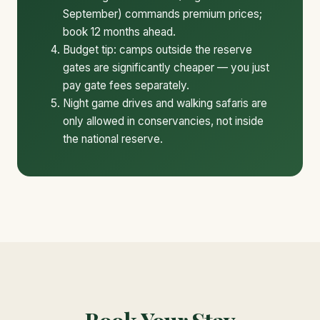
September) commands premium prices;
book 12 months ahead.
Budget tip: camps outside the reserve
gates are significantly cheaper — you just
pay gate fees separately.
Night game drives and walking safaris are
only allowed in conservancies, not inside
the national reserve.