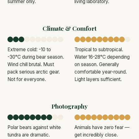
summer only.
living laboratory.
Climate & Comfort
Extreme cold: -10 to
Tropical to subtropical.
-30°C during bear season.
Water 16-28°C depending
Wind chill brutal. Must
on season. Generally
pack serious arctic gear.
comfortable year-round.
Not for everyone.
Light layers sufficient.
Photography
Polar bears against white
Animals have zero fear —
tundra are dramatic.
get incredibly close.