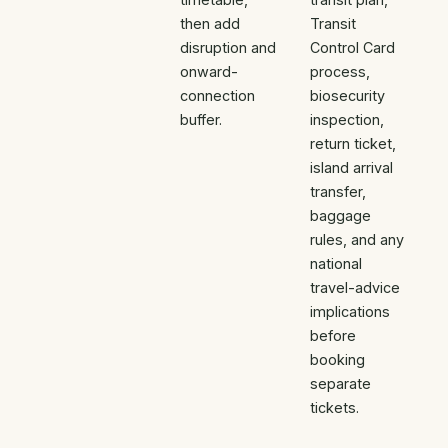
then add
Transit
disruption and
Control Card
onward-
process,
connection
biosecurity
buffer.
inspection,
return ticket,
island arrival
transfer,
baggage
rules, and any
national
travel-advice
implications
before
booking
separate
tickets.