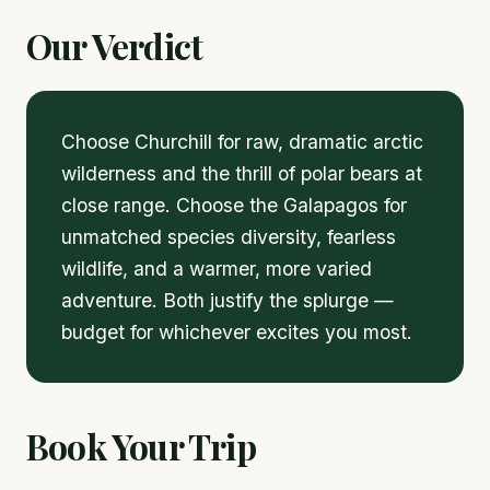
Our Verdict
Choose Churchill for raw, dramatic arctic
wilderness and the thrill of polar bears at
close range. Choose the Galapagos for
unmatched species diversity, fearless
wildlife, and a warmer, more varied
adventure. Both justify the splurge —
budget for whichever excites you most.
Book Your Trip