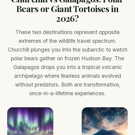
Bears or Giant Tortoises in
2026?
These two destinations represent opposite
extremes of the wildlife travel spectrum.
Churchill plunges you into the subarctic to watch
polar bears gather on frozen Hudson Bay. The
Galapagos drops you into a tropical volcanic
archipelago where fearless animals evolved
without predators. Both are transformative,
once-in-a-lifetime experiences.