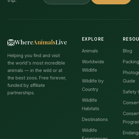
trip.
EXPLORE
RESO
🦁
Where
Animals
Live
Animals
Blog
Helping you find and visit
Worldwide
Packing
the world's most incredible
Wildlife
animals — in the wild or at
Photog
the best zoos. Free forever,
Wildlife by
Guide
funded by affiliate
Country
Safety 
partnerships.
Wildlife
Conser
Habitats
Conser
Destinations
Progra
Wildlife
Endang
Experiences