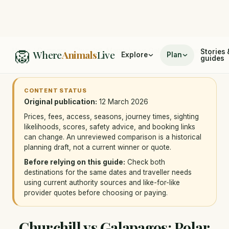
🦁
Home
/
Compare
/
Churchill, Manitoba vs Galapagos Islands
Stories 
Where
Animals
Live
Explore
Plan
guides
CONTENT STATUS
Original publication:
12 March 2026
Prices, fees, access, seasons, journey times, sighting
likelihoods, scores, safety advice, and booking links
can change. An unreviewed comparison is a historical
planning draft, not a current winner or quote.
Before relying on this guide:
Check both
destinations for the same dates and traveller needs
using current authority sources and like-for-like
provider quotes before choosing or paying.
Churchill vs Galapagos: Polar