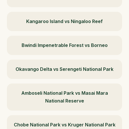
Kangaroo Island vs Ningaloo Reef
Bwindi Impenetrable Forest vs Borneo
Okavango Delta vs Serengeti National Park
Amboseli National Park vs Masai Mara
National Reserve
Chobe National Park vs Kruger National Park