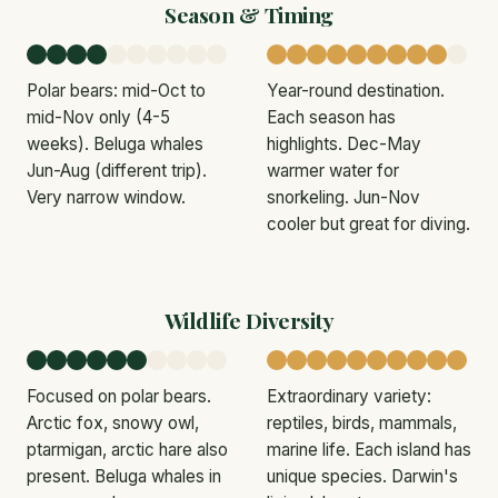
Season & Timing
Polar bears: mid-Oct to
Year-round destination.
mid-Nov only (4-5
Each season has
weeks). Beluga whales
highlights. Dec-May
Jun-Aug (different trip).
warmer water for
Very narrow window.
snorkeling. Jun-Nov
cooler but great for diving.
Wildlife Diversity
Focused on polar bears.
Extraordinary variety:
Arctic fox, snowy owl,
reptiles, birds, mammals,
ptarmigan, arctic hare also
marine life. Each island has
present. Beluga whales in
unique species. Darwin's