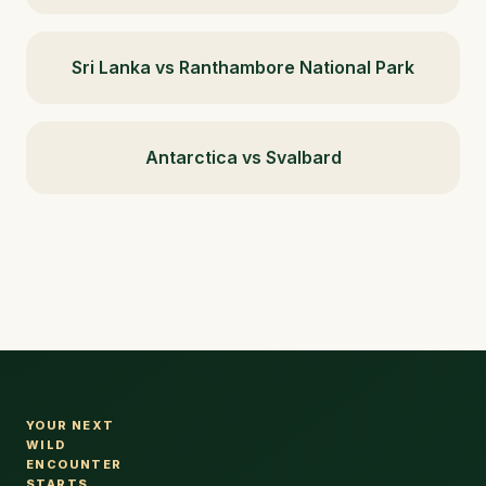
Sri Lanka vs Ranthambore National Park
Antarctica vs Svalbard
YOUR NEXT
WILD
ENCOUNTER
STARTS