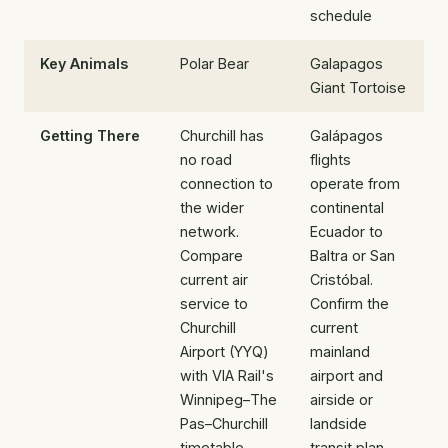
schedule
Key Animals
Polar Bear
Galapagos
Giant Tortoise
Getting There
Churchill has
Galápagos
no road
flights
connection to
operate from
the wider
continental
network.
Ecuador to
Compare
Baltra or San
current air
Cristóbal.
service to
Confirm the
Churchill
current
Airport (YYQ)
mainland
with VIA Rail's
airport and
Winnipeg–The
airside or
Pas–Churchill
landside
timetable,
transit plan,