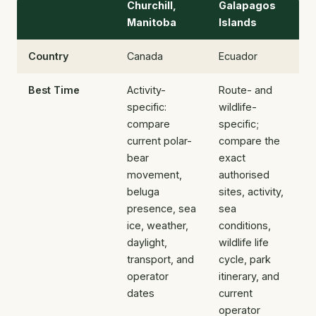
Churchill,
Galapagos
Manitoba
Islands
Country
Canada
Ecuador
Best Time
Activity-
Route- and
specific:
wildlife-
compare
specific;
current polar-
compare the
bear
exact
movement,
authorised
beluga
sites, activity,
presence, sea
sea
ice, weather,
conditions,
daylight,
wildlife life
transport, and
cycle, park
operator
itinerary, and
dates
current
operator