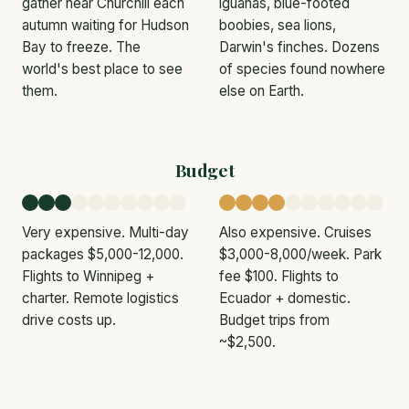
gather near Churchill each
iguanas, blue-footed
autumn waiting for Hudson
boobies, sea lions,
Bay to freeze. The
Darwin's finches. Dozens
world's best place to see
of species found nowhere
them.
else on Earth.
Budget
Very expensive. Multi-day
Also expensive. Cruises
packages $5,000-12,000.
$3,000-8,000/week. Park
Flights to Winnipeg +
fee $100. Flights to
charter. Remote logistics
Ecuador + domestic.
drive costs up.
Budget trips from
~$2,500.