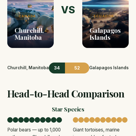
VS
CANADA
ECUADOR
Churchill,
Galapagos
Manitoba
Islands
34
52
Churchill, Manitoba
Galapagos Islands
Head-to-Head Comparison
Star Species
Polar bears — up to 1,000
Giant tortoises, marine