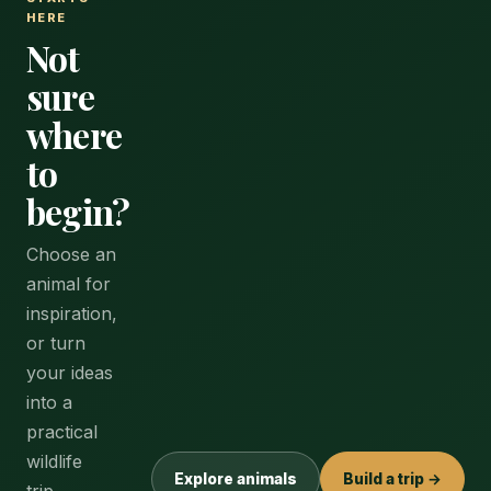
HERE
Not
sure
where
to
begin?
Choose an
animal for
inspiration,
or turn
your ideas
into a
practical
wildlife
Explore animals
Build a trip →