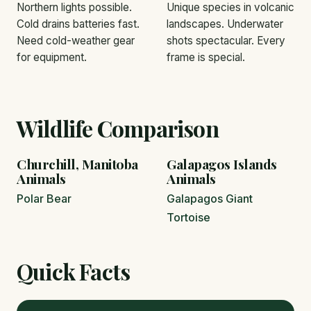
Northern lights possible.
Unique species in volcanic
Cold drains batteries fast.
landscapes. Underwater
Need cold-weather gear
shots spectacular. Every
for equipment.
frame is special.
Wildlife Comparison
Churchill, Manitoba
Galapagos Islands
Animals
Animals
Polar Bear
Galapagos Giant
Tortoise
Quick Facts