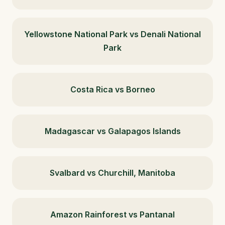
Yellowstone National Park vs Denali National
Park
Costa Rica vs Borneo
Madagascar vs Galapagos Islands
Svalbard vs Churchill, Manitoba
Amazon Rainforest vs Pantanal