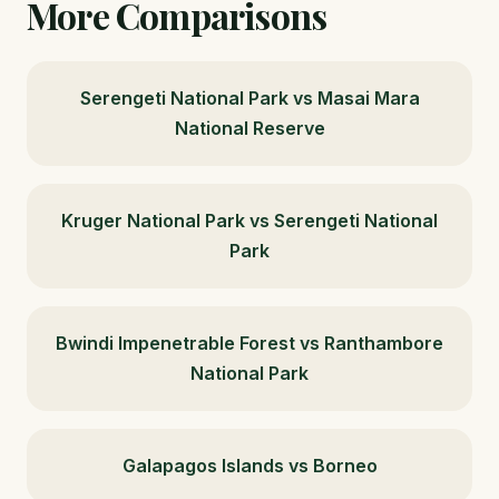
More Comparisons
Serengeti National Park vs Masai Mara
National Reserve
Kruger National Park vs Serengeti National
Park
Bwindi Impenetrable Forest vs Ranthambore
National Park
Galapagos Islands vs Borneo