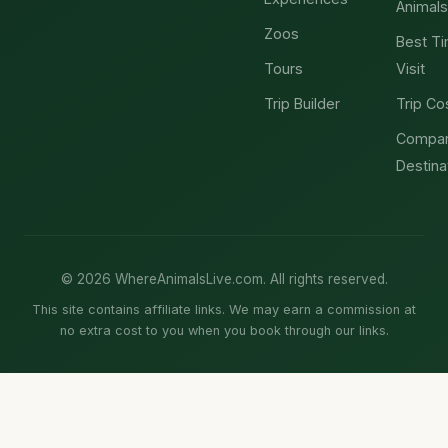
Animals
Zoos
Best Ti
Tours
Visit
Trip Builder
Trip Co
Compa
Destina
© 2026 WhereAnimalsLive.com. All rights reserved.
This site contains affiliate links. We may earn a commission at
no extra cost to you when you book through our links.