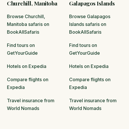
Churchill, Manitoba
Galapagos Islands
Browse Churchill,
Browse Galapagos
Manitoba safaris on
Islands safaris on
BookAllSafaris
BookAllSafaris
Find tours on
Find tours on
GetYourGuide
GetYourGuide
Hotels on Expedia
Hotels on Expedia
Compare flights on
Compare flights on
Expedia
Expedia
Travel insurance from
Travel insurance from
World Nomads
World Nomads