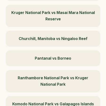
Kruger National Park vs Masai Mara National
Reserve
Churchill, Manitoba vs Ningaloo Reef
Pantanal vs Borneo
Ranthambore National Park vs Kruger
National Park
Komodo National Park vs Galapagos Islands