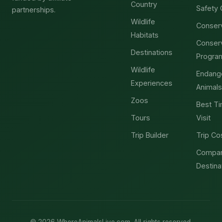
Country
Safety 
partnerships.
Wildlife
Conser
Habitats
Conser
Destinations
Progra
Wildlife
Endang
Experiences
Animals
Zoos
Best Ti
Tours
Visit
Trip Builder
Trip Co
Compa
Destina
© 2026 WhereAnimalsLive.com. All rights reserved.