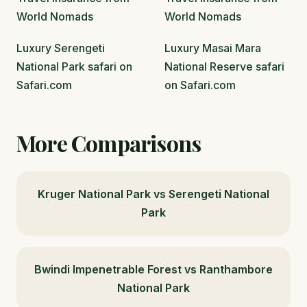
World Nomads
World Nomads
Luxury Serengeti
Luxury Masai Mara
National Park safari on
National Reserve safari
Safari.com
on Safari.com
More Comparisons
Kruger National Park vs Serengeti National
Park
Bwindi Impenetrable Forest vs Ranthambore
National Park