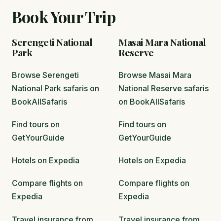
Book Your Trip
Serengeti National
Masai Mara National
Park
Reserve
Browse Serengeti
Browse Masai Mara
National Park safaris on
National Reserve safaris
BookAllSafaris
on BookAllSafaris
Find tours on
Find tours on
GetYourGuide
GetYourGuide
Hotels on Expedia
Hotels on Expedia
Compare flights on
Compare flights on
Expedia
Expedia
Travel insurance from
Travel insurance from