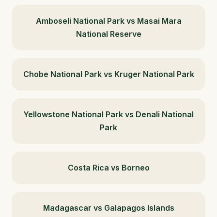
Amboseli National Park vs Masai Mara
National Reserve
Chobe National Park vs Kruger National Park
Yellowstone National Park vs Denali National
Park
Costa Rica vs Borneo
Madagascar vs Galapagos Islands