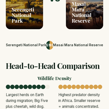
Masai
Serengeti
Mara
National
National
Park
Reserve
51
49
Serengeti National Park
Masai Mara National Reserve
Head-to-Head Comparison
Wildlife Density
Largest herds on Earth
Highest predator density
during migration; Big Five
in Africa. Smaller reserve
plus cheetah, wild dog.
= animals concentrated.