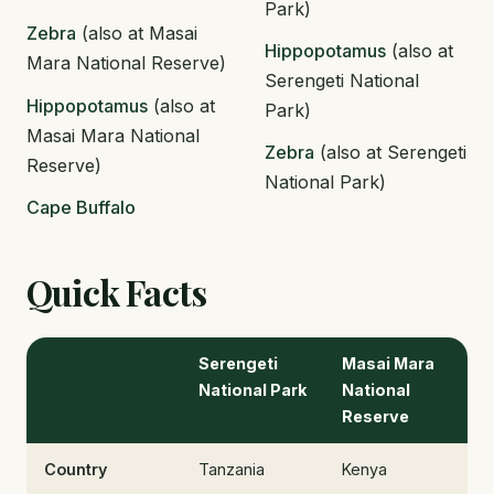
Park)
Zebra
(also at Masai
Hippopotamus
(also at
Mara National Reserve)
Serengeti National
Hippopotamus
(also at
Park)
Masai Mara National
Zebra
(also at Serengeti
Reserve)
National Park)
Cape Buffalo
Quick Facts
Serengeti
Masai Mara
National Park
National
Reserve
Country
Tanzania
Kenya