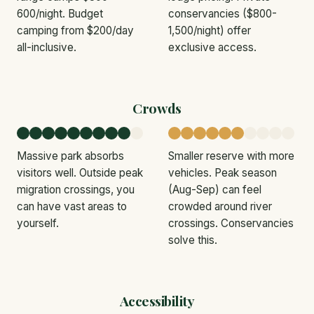
600/night. Budget
conservancies ($800-
camping from $200/day
1,500/night) offer
all-inclusive.
exclusive access.
Crowds
Massive park absorbs
Smaller reserve with more
visitors well. Outside peak
vehicles. Peak season
migration crossings, you
(Aug-Sep) can feel
can have vast areas to
crowded around river
yourself.
crossings. Conservancies
solve this.
Accessibility