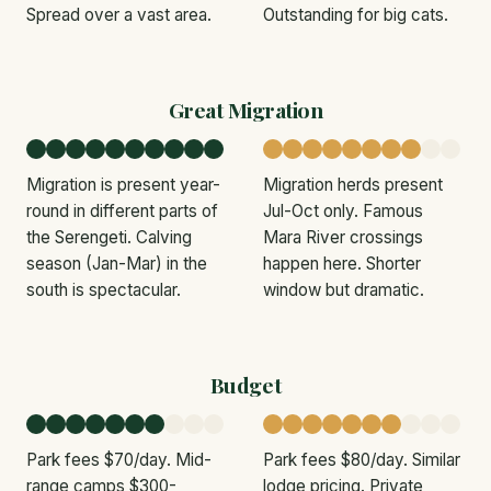
Spread over a vast area.
Outstanding for big cats.
Great Migration
Migration is present year-
Migration herds present
round in different parts of
Jul-Oct only. Famous
the Serengeti. Calving
Mara River crossings
season (Jan-Mar) in the
happen here. Shorter
south is spectacular.
window but dramatic.
Budget
Park fees $70/day. Mid-
Park fees $80/day. Similar
range camps $300-
lodge pricing. Private