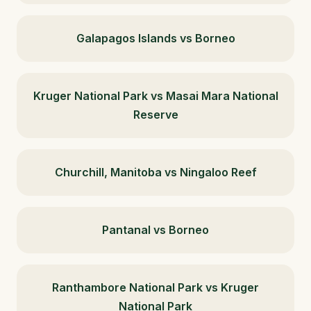
Galapagos Islands vs Borneo
Kruger National Park vs Masai Mara National
Reserve
Churchill, Manitoba vs Ningaloo Reef
Pantanal vs Borneo
Ranthambore National Park vs Kruger
National Park