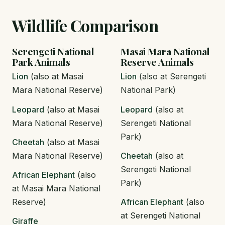
Wildlife Comparison
Serengeti National
Masai Mara National
Park Animals
Reserve Animals
Lion
(also at Masai
Lion
(also at Serengeti
Mara National Reserve)
National Park)
Leopard
(also at Masai
Leopard
(also at
Mara National Reserve)
Serengeti National
Park)
Cheetah
(also at Masai
Mara National Reserve)
Cheetah
(also at
Serengeti National
African Elephant
(also
Park)
at Masai Mara National
Reserve)
African Elephant
(also
at Serengeti National
Giraffe