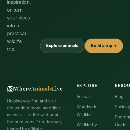
inspiration,
or turn
your ideas
into a
practical
wildlife
Explore animals
Build a trip →
trip.
EXPLORE
RESO
🦁
Where
Animals
Live
Animals
Blog
Helping you find and visit
Worldwide
Packing
the world's most incredible
Wildlife
animals — in the wild or at
Photog
the best zoos. Free forever,
Wildlife by
Guide
funded by affiliate