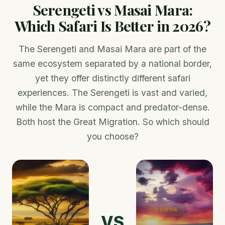
Serengeti vs Masai Mara:
Which Safari Is Better in 2026?
The Serengeti and Masai Mara are part of the
same ecosystem separated by a national border,
yet they offer distinctly different safari
experiences. The Serengeti is vast and varied,
while the Mara is compact and predator-dense.
Both host the Great Migration. So which should
you choose?
KENYA
VS
TANZANIA