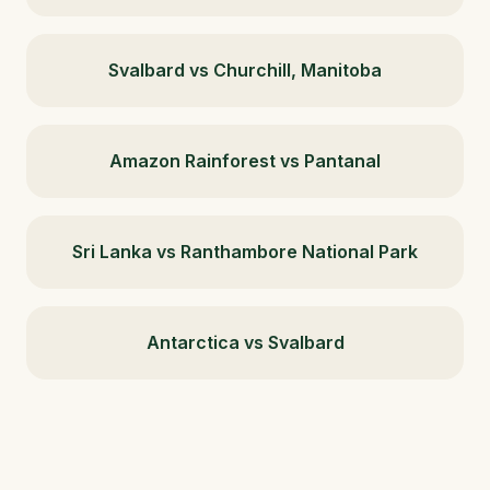
Svalbard vs Churchill, Manitoba
Amazon Rainforest vs Pantanal
Sri Lanka vs Ranthambore National Park
Antarctica vs Svalbard