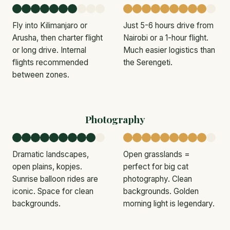
Fly into Kilimanjaro or
Just 5-6 hours drive from
Arusha, then charter flight
Nairobi or a 1-hour flight.
or long drive. Internal
Much easier logistics than
flights recommended
the Serengeti.
between zones.
Photography
Dramatic landscapes,
Open grasslands =
open plains, kopjes.
perfect for big cat
Sunrise balloon rides are
photography. Clean
iconic. Space for clean
backgrounds. Golden
backgrounds.
morning light is legendary.