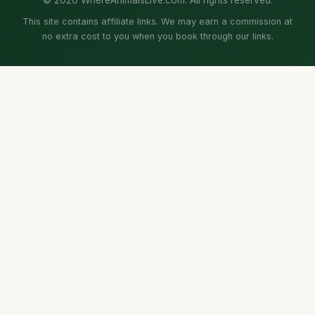
This site contains affiliate links. We may earn a commission at
no extra cost to you when you book through our links.