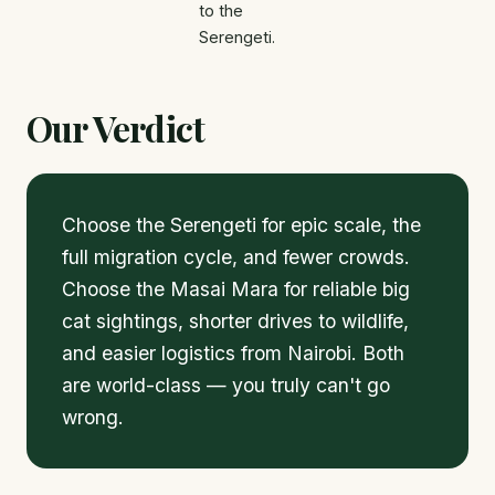
to the
Serengeti.
Our Verdict
Choose the Serengeti for epic scale, the
full migration cycle, and fewer crowds.
Choose the Masai Mara for reliable big
cat sightings, shorter drives to wildlife,
and easier logistics from Nairobi. Both
are world-class — you truly can't go
wrong.