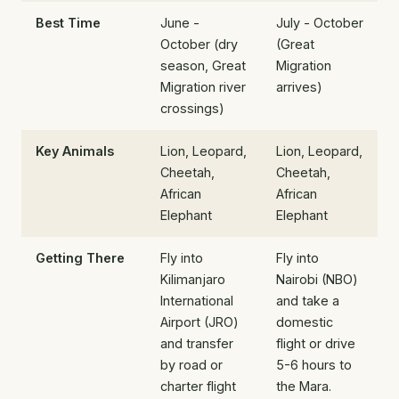
Best Time
June -
July - October
October (dry
(Great
season, Great
Migration
Migration river
arrives)
crossings)
Key Animals
Lion, Leopard,
Lion, Leopard,
Cheetah,
Cheetah,
African
African
Elephant
Elephant
Getting There
Fly into
Fly into
Kilimanjaro
Nairobi (NBO)
International
and take a
Airport (JRO)
domestic
and transfer
flight or drive
by road or
5-6 hours to
charter flight
the Mara.