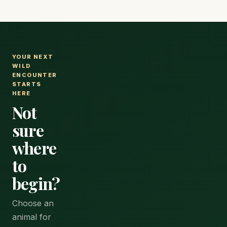
YOUR NEXT
WILD
ENCOUNTER
STARTS
HERE
Not
sure
where
to
begin?
Choose an
animal for