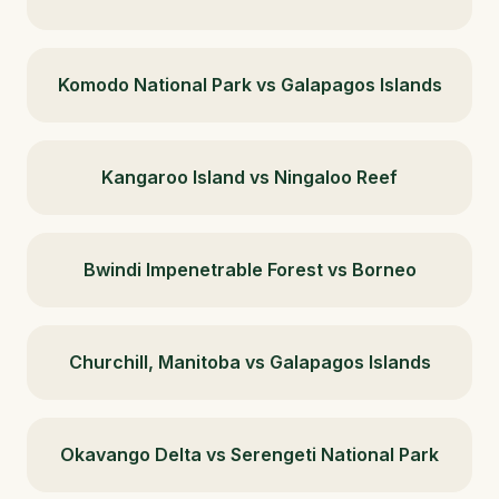
Komodo National Park vs Galapagos Islands
Kangaroo Island vs Ningaloo Reef
Bwindi Impenetrable Forest vs Borneo
Churchill, Manitoba vs Galapagos Islands
Okavango Delta vs Serengeti National Park