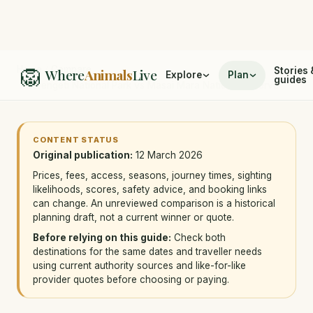
🦁
Home
/
Compare
Stories 
Where
Animals
Live
Explore
Plan
guides
/
Serengeti National Park vs Masai Mara National Reserve
CONTENT STATUS
Original publication:
12 March 2026
Prices, fees, access, seasons, journey times, sighting
likelihoods, scores, safety advice, and booking links
can change. An unreviewed comparison is a historical
planning draft, not a current winner or quote.
Before relying on this guide:
Check both
destinations for the same dates and traveller needs
using current authority sources and like-for-like
provider quotes before choosing or paying.